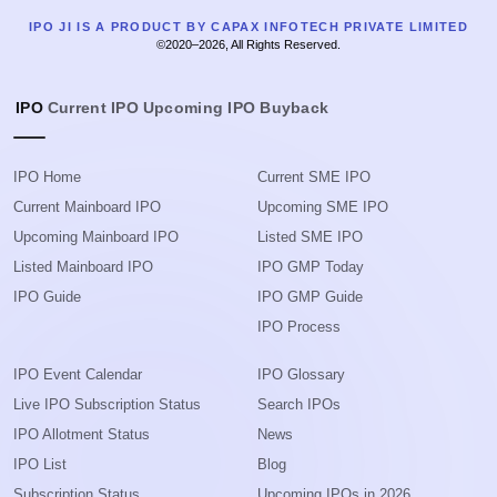
IPO JI IS A PRODUCT BY CAPAX INFOTECH PRIVATE LIMITED
©2020–2026, All Rights Reserved.
IPO
Current IPO
Upcoming IPO
Buyback
IPO Home
Current SME IPO
Current Mainboard IPO
Upcoming SME IPO
Upcoming Mainboard IPO
Listed SME IPO
Listed Mainboard IPO
IPO GMP Today
IPO Guide
IPO GMP Guide
IPO Process
IPO Event Calendar
IPO Glossary
Live IPO Subscription Status
Search IPOs
IPO Allotment Status
News
IPO List
Blog
Subscription Status
Upcoming IPOs in 2026