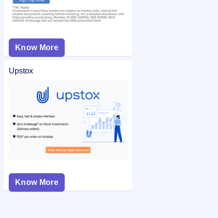
Know More
Upstox
Know More