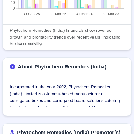
Phytochem Remedies (India) financials show revenue
growth and profitability trends over recent years, indicating
business stability.
About Phytochem Remedies (India)
Incorporated in the year 2002, Phytochem Remedies 
(India) Limited is a Jammu-based manufacturer of 
corrugated boxes and corrugated board solutions catering 
to industries related to food & beverages, FMCG, 
pesticides, pharmaceuticals, and automotive.
The company operates two units at Bari Brahmana, 
Phytochem Remedies (India) Promoter(s)