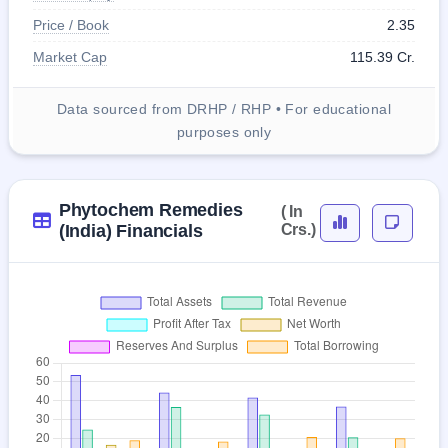
Price / Book
2.35
Market Cap
115.39 Cr.
Data sourced from DRHP / RHP • For educational
purposes only
Phytochem Remedies
( In
(India) Financials
Crs.)