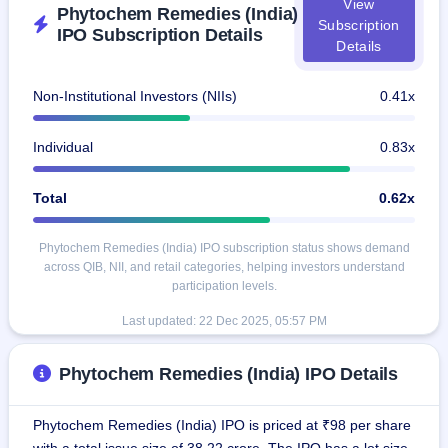
View
GMP
Phytochem Remedies (India)
Subscription
Mainboard
IPO Subscription Details
Details
& SME
grey
market
Non-Institutional Investors (NIIs)
0.41x
premium
IPO
Individual
0.83x
Form
NEW
Total
0.62x
Create
Mainboard
& SME
Phytochem Remedies (India) IPO subscription status shows demand
IPO forms
across QIB, NII, and retail categories, helping investors understand
participation levels.
Last updated:
22 Dec 2025, 05:57 PM
Phytochem Remedies (India) IPO Details
Phytochem Remedies (India) IPO is priced at ₹98 per share
with a total issue size of 38.22 crore. The IPO has a lot size