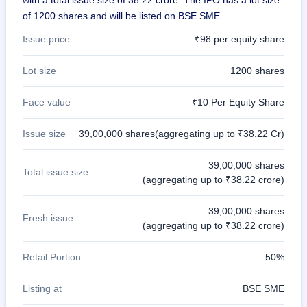
of 1200 shares and will be listed on BSE SME.
Issue price
₹98 per equity share
Lot size
1200 shares
Face value
₹10 Per Equity Share
Issue size
39,00,000 shares(aggregating up to ₹38.22 Cr)
39,00,000 shares
Total issue size
(aggregating up to ₹38.22 crore)
39,00,000 shares
Fresh issue
(aggregating up to ₹38.22 crore)
Retail Portion
50%
Listing at
BSE SME