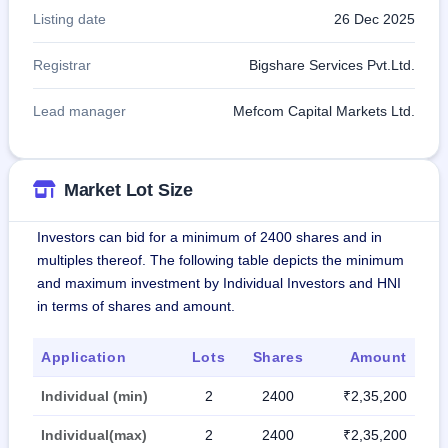
Listing date
26 Dec 2025
Registrar
Bigshare Services Pvt.Ltd.
Lead manager
Mefcom Capital Markets Ltd.
Market Lot Size
Investors can bid for a minimum of 2400 shares and in
multiples thereof. The following table depicts the minimum
and maximum investment by Individual Investors and HNI
in terms of shares and amount.
Application
Lots
Shares
Amount
Individual (min)
2
2400
₹2,35,200
Individual(max)
2
2400
₹2,35,200