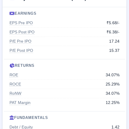
EARNINGS
EPS Pre IPO
₹5.68/-
EPS Post IPO
₹6.38/-
P/E Pre IPO
17.24
P/E Post IPO
15.37
RETURNS
ROE
34.07%
ROCE
25.29%
RoNW
34.07%
PAT Margin
12.25%
FUNDAMENTALS
Debt / Equity
1.42