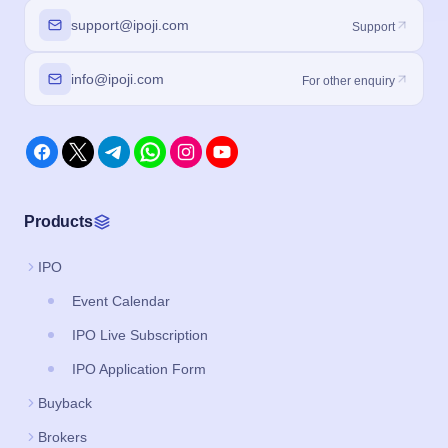
support@ipoji.com
Support
info@ipoji.com
For other enquiry
Products
IPO
Event Calendar
IPO Live Subscription
IPO Application Form
Buyback
Brokers