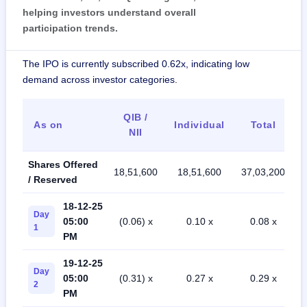
helping investors understand overall
participation trends.
The IPO is currently subscribed 0.62x, indicating low
demand across investor categories.
QIB /
As on
Individual
Total
NII
Shares Offered
18,51,600
18,51,600
37,03,200
/ Reserved
18-12-25
Day
05:00
(0.06) x
0.10 x
0.08 x
1
PM
19-12-25
Day
05:00
(0.31) x
0.27 x
0.29 x
2
PM