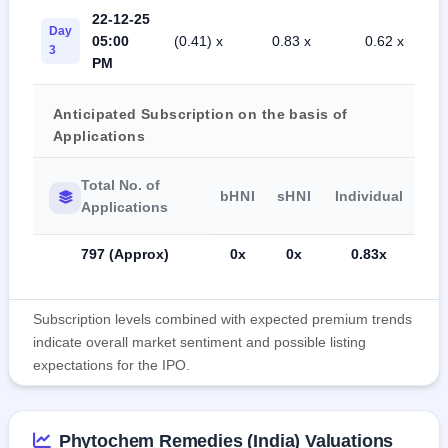
22-12-25
Day
05:00
(0.41) x
0.83 x
0.62 x
3
PM
Anticipated Subscription on the basis of
Applications
Total No. of
bHNI
sHNI
Individual
Applications
797 (Approx)
0x
0x
0.83x
Subscription levels combined with expected premium trends
indicate overall market sentiment and possible listing
expectations for the IPO.
Phytochem Remedies (India) Valuations