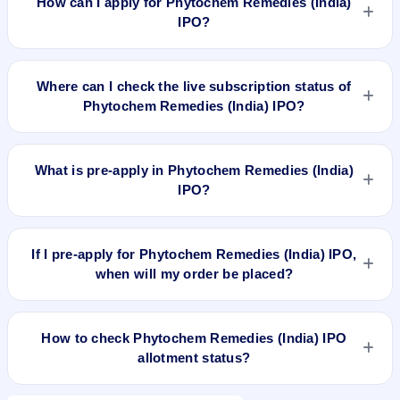
How can I apply for Phytochem Remedies (India)
115.39 Cr.
IPO?
To apply for Phytochem Remedies (India) IPO, open the IPO
Ji app or website, select the IPO, choose your demat
Where can I check the live subscription status of
account, enter the quantity, and submit the application.
Phytochem Remedies (India) IPO?
You can check the
live subscription status of Phytochem
Remedies (India) IPO
on IPO Ji or stock exchange websites.
What is pre-apply in Phytochem Remedies (India)
It shows real-time demand across retail, NII, and QIB
IPO?
categories.
Pre-apply allows investors to submit their IPO application
before the bidding period starts. The order is placed
If I pre-apply for Phytochem Remedies (India) IPO,
automatically when the IPO opens.
when will my order be placed?
If you pre-apply for Phytochem Remedies (India) IPO, your
order will be placed when the IPO bidding starts, and a UPI
How to check Phytochem Remedies (India) IPO
mandate request will be generated.
allotment status?
You can check Phytochem Remedies (India) IPO allotment