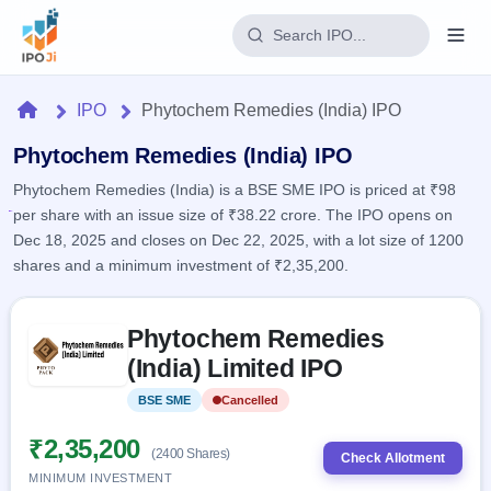
Login
Home
IPO
Phytochem Remedies (India) IPO
Home
Phytochem Remedies (India) IPO
Phytochem Remedies (India) is a BSE SME IPO is priced at ₹98
IPO
per share with an issue size of ₹38.22 crore. The IPO opens on
Dec 18, 2025 and closes on Dec 22, 2025, with a lot size of 1200
Current
Reports
shares and a minimum investment of ₹2,35,200.
2 Live
Live &
IPO
Learn
open
Skip to IPO key facts summary
Calendar
IPOs
Phytochem Remedies
Today's
IPO
Buyback
IPO
(India) Limited IPO
Glossary
Upcoming
events &
100+ IPO
Open
Brokers
Launching
key dates
BSE SME
Cancelled
terms
soon
Buybacks
explained
Active
Live
₹2,35,200
Orders/Bids
(2400 Shares)
Listed
buyback
Check Allotment
Subscription
offers
Recently
MINIMUM INVESTMENT
Real-time IPO