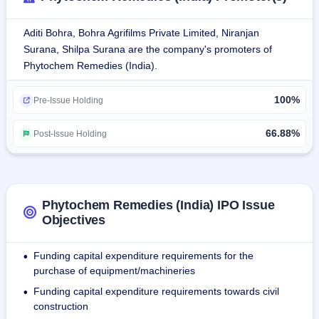
Jammu, with Unit 1 having an allocated total area of 43,360 
Sq. Ft. and Unit 2 having an allocated area of 1,73,440 Sq. 
Aditi Bohra, Bohra Agrifilms Private Limited, Niranjan
Ft. Presently, Unit 1 is utilizing an area of approximately 
Surana, Shilpa Surana are the company's promoters of
12,000 Sq. Ft. and Unit 2 is utilizing an area of 
Phytochem Remedies (India).
approximately 55,000 Sq. Ft. of total area of respective 
units.
100%
Products:
Pre-Issue Holding
Corrugated Boxes: 3-Ply, 5-Ply, & 7-Ply
Printed Corrugated Boxes
66.88%
Post-Issue Holding
Corrugated Rolls
Corrugated Pads and Sheets.
As of September 30, 2025, the company employed 51 
Phytochem Remedies (India) IPO Issue
persons.
Objectives
Funding capital expenditure requirements for the
•
purchase of equipment/machineries
Funding capital expenditure requirements towards civil
•
construction