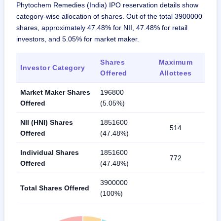
Phytochem Remedies (India) IPO reservation details show
category-wise allocation of shares. Out of the total 3900000
shares, approximately 47.48% for NII, 47.48% for retail
investors, and 5.05% for market maker.
Shares
Maximum
Investor Category
Offered
Allottees
Market Maker Shares
196800
Offered
(5.05%)
NII (HNI) Shares
1851600
514
Offered
(47.48%)
Individual Shares
1851600
772
Offered
(47.48%)
3900000
Total Shares Offered
(100%)