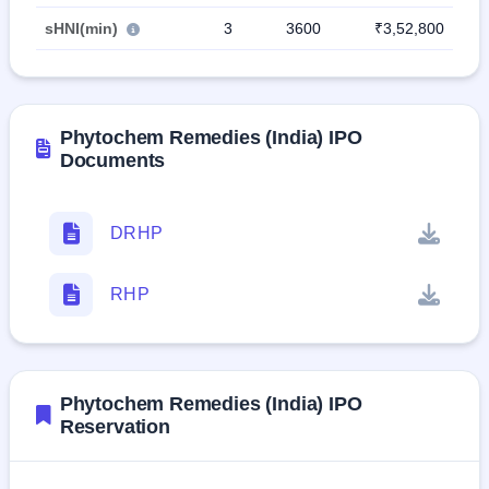
sHNI(min)
3
3600
₹3,52,800
Phytochem Remedies (India) IPO
Documents
DRHP
RHP
Phytochem Remedies (India) IPO
Reservation