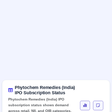
Phytochem Remedies (India)
IPO Subscription Status
Phytochem Remedies (India) IPO
subscription status shows demand
across retail, NII, and QIB categories,