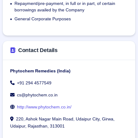
Repayment/pre-payment, in full or in part, of certain
•
borrowings availed by the Company
General Corporate Purposes
•
Contact Details
Phytochem Remedies (India)
+91 294 4577549
cs@phytochem.co.in
http://www.phytochem.co.in/
220, Ashok Nagar Main Road, Udaipur City, Girwa,
Udaipur, Rajasthan, 313001