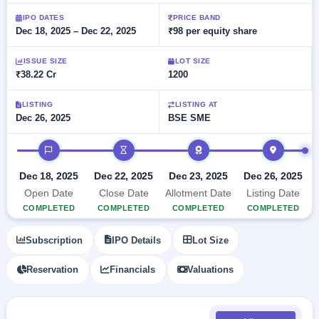
Allotment
closed
subscription
Upcoming
IPO DATES
PRICE BAND
Dec 18, 2025 – Dec 22, 2025
₹98 per equity share
Current
Blog
Buybacks
IPO
SME
Launching
List
soon
IPO
ISSUE SIZE
LOT SIZE
2
Support
All
₹38.22 Cr
1200
Live
IPOs
Closed
Live &
with
Buybacks
open
key
LISTING
LISTING AT
SME
Dec 26, 2025
BSE SME
details,
Past
IPOs
year-
buybacks
wise
IPO timeline
Upcoming
Subscription
SME IPO
Dec 18, 2025
Dec 22, 2025
Dec 23, 2025
Dec 26, 2025
Status
Launching
Open Date
Close Date
Allotment Date
Listing Date
soon
Year-wise IPO
COMPLETED
COMPLETED
COMPLETED
COMPLETED
subscription
data
Listed
Subscription
IPO Details
Lot Size
SME
IPO
Reservation
Financials
Valuations
Recently
closed
IPO