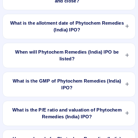
and close?
Phytochem Remedies (India) IPO opens on Dec 18, 2025
and closes on Dec 22, 2025.
What is the allotment date of Phytochem Remedies
(India) IPO?
The allotment date of Phytochem Remedies (India) IPO is
Dec 23, 2025.
When will Phytochem Remedies (India) IPO be
listed?
Phytochem Remedies (India) IPO is expected to be listed on
Dec 26, 2025, on BSE SME Platform.
What is the GMP of Phytochem Remedies (India)
IPO?
No recorded Grey Market Premium (GMP) quote is currently
available for Phytochem Remedies (India) IPO. GMP is
What is the P/E ratio and valuation of Phytochem
unofficial and does not forecast or guarantee the actual listing
Remedies (India) IPO?
price.
Phytochem Remedies (India) IPO valuation snapshot: P/E
15.37, EPS ₹6.38/-, P/B 2.35, RoNW 34.07%, and market cap