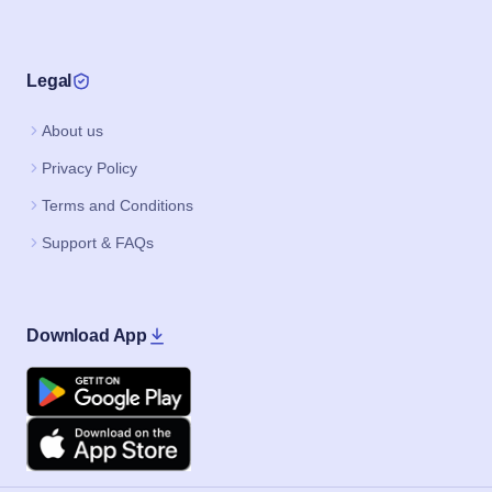
Legal
About us
Privacy Policy
Terms and Conditions
Support & FAQs
Download App
Google Play
Apple