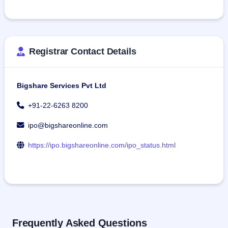
Registrar Contact Details
Bigshare Services Pvt Ltd
+91-22-6263 8200
ipo@bigshareonline.com
https://ipo.bigshareonline.com/ipo_status.html
Frequently Asked Questions