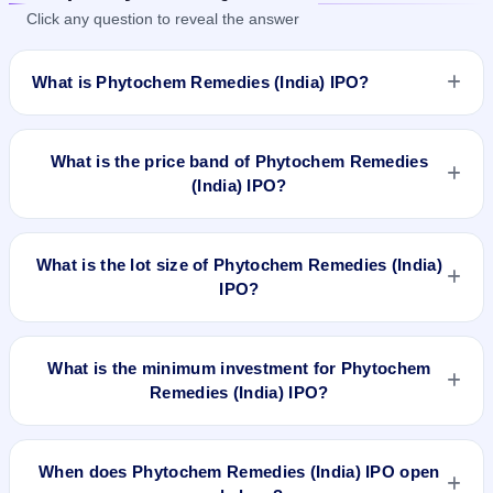
Click any question to reveal the answer
What is Phytochem Remedies (India) IPO?
Phytochem Remedies (India) IPO is a Fixed Priced IPO worth
₹38.22 crore. The issue price is ₹98 per share (fixed price).
What is the price band of Phytochem Remedies
The IPO opens on Dec 18, 2025 and closes on Dec 22, 2025.
(India) IPO?
It will be listed on BSE SME Platform. Bigshare Services Pvt.
Ltd. is the registrar.
The issue price of Phytochem Remedies (India) IPO is ₹98
per share (fixed price).
What is the lot size of Phytochem Remedies (India)
IPO?
The lot size of Phytochem Remedies (India) IPO is 1200
shares.
What is the minimum investment for Phytochem
Remedies (India) IPO?
The minimum investment for Phytochem Remedies (India)
IPO is approximately ₹2,35,200 based on the issue price .
When does Phytochem Remedies (India) IPO open