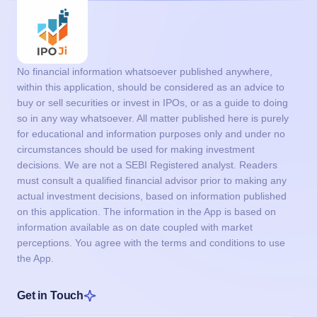
No financial information whatsoever published anywhere,
within this application, should be considered as an advice to
buy or sell securities or invest in IPOs, or as a guide to doing
so in any way whatsoever. All matter published here is purely
for educational and information purposes only and under no
circumstances should be used for making investment
decisions. We are not a SEBI Registered analyst. Readers
must consult a qualified financial advisor prior to making any
actual investment decisions, based on information published
on this application. The information in the App is based on
information available as on date coupled with market
perceptions. You agree with the terms and conditions to use
the App.
Get in Touch