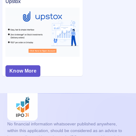
Upstox
Know More
No financial information whatsoever published anywhere,
within this application, should be considered as an advice to