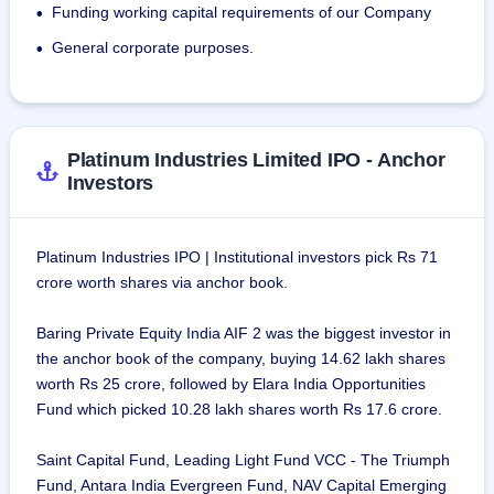
Funding working capital requirements of our Company
•
General corporate purposes.
•
Platinum Industries Limited IPO - Anchor
Investors
Platinum Industries IPO | Institutional investors pick Rs 71
crore worth shares via anchor book.
Baring Private Equity India AIF 2 was the biggest investor in
the anchor book of the company, buying 14.62 lakh shares
worth Rs 25 crore, followed by Elara India Opportunities
Fund which picked 10.28 lakh shares worth Rs 17.6 crore.
Saint Capital Fund, Leading Light Fund VCC - The Triumph
Fund, Antara India Evergreen Fund, NAV Capital Emerging