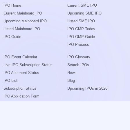
IPO Home
Current SME IPO
Current Mainboard IPO
Upcoming SME IPO
Upcoming Mainboard IPO
Listed SME IPO
Listed Mainboard IPO
IPO GMP Today
IPO Guide
IPO GMP Guide
IPO Process
IPO Event Calendar
IPO Glossary
Live IPO Subscription Status
Search IPOs
IPO Allotment Status
News
IPO List
Blog
Subscription Status
Upcoming IPOs in 2026
IPO Application Form