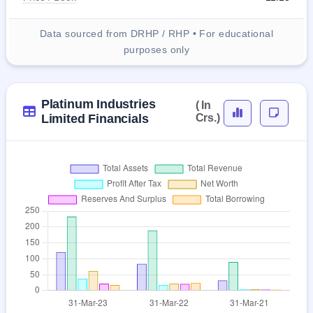
Data sourced from DRHP / RHP • For educational
purposes only
Platinum Industries
( In
Limited Financials
Crs.)