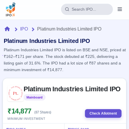
Login
Home
IPO
Platinum Industries Limited IPO
Home
Platinum Industries Limited IPO
Platinum Industries Limited IPO is listed on BSE and NSE, priced at
IPO
₹162–₹171 per share. The stock debuted at ₹225, delivering a
listing gain of 31.6%. The IPO had a lot size of ₹87 shares and a
Current
Reports
minimum investment of ₹14,877.
2 Live
Live &
IPO
Learn
open
Skip to IPO key facts summary
Calendar
IPOs
Platinum Industries Limited IPO
Today's
IPO
Buyback
IPO
Glossary
Upcoming
Mainboard
Listed
events &
100+ IPO
Open
Brokers
Launching
key dates
terms
soon
Buybacks
₹14,877
(87 Shares)
explained
Check Allotment
Active
Live
Orders/Bids
MINIMUM INVESTMENT
Listed
buyback
Subscription
offers
Recently
Real-time IPO