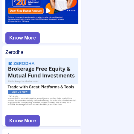
Know More
Zerodha
Know More