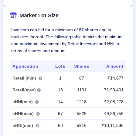
Market Lot Size
Investors can bid for a minimum of 87 shares and in
multiples thereof. The following table depicts the minimum
and maximum investment by Retail Investors and HNI in
terms of shares and amount.
Application
Lots
Shares
Amount
Retail (min)
1
87
₹14,877
Retail(max)
13
1131
₹1,93,401
sHNI(min)
14
1218
₹2,08,278
sHNI(max)
67
5829
₹9,96,759
bHNI(min)
68
5916
₹10,11,636