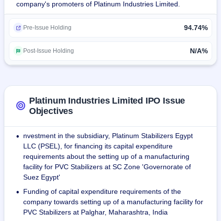
company's promoters of Platinum Industries Limited.
land.
94.74%
The revenue from operations grew at a CAGR of 42.11% in 
Pre-Issue Holding
six years, from ₹284.19M in 2018 to ₹2,340.56M in 2023.
N/A%
Post-Issue Holding
As of July 2023, the company has twelve distribution 
centres spread across India.
As of May 31st, 2023, the production unit has 71 
Platinum Industries Limited IPO Issue
employees and 17 workers.
Objectives
nvestment in the subsidiary, Platinum Stabilizers Egypt
•
LLC (PSEL), for financing its capital expenditure
requirements about the setting up of a manufacturing
facility for PVC Stabilizers at SC Zone 'Governorate of
Suez Egypt'
Funding of capital expenditure requirements of the
•
company towards setting up of a manufacturing facility for
PVC Stabilizers at Palghar, Maharashtra, India