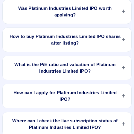
issued at ₹225.0(NSE) and is currently around ₹223.10 as on
Was Platinum Industries Limited IPO worth
7-Aug-2026 3:30 PM, which is approximately 30.5% versus
applying?
issue price. The 52-week high is ₹342.40.
Based on listing and post-listing performance, Platinum
Industries Limited IPO delivered around 30.5% over issue
How to buy Platinum Industries Limited IPO shares
price. Whether it was worth applying depends on your risk
after listing?
profile, allocation, and holding horizon.
To buy Platinum Industries Limited IPO shares after listing,
log in to your broker app (such as Zerodha, Angel One,
What is the P/E ratio and valuation of Platinum
Groww, Upstox, ICICI Direct), search the stock symbol, place
Industries Limited IPO?
a delivery/CNC order, and confirm quantity and price.
Platinum Industries Limited IPO valuation snapshot: P/E
20.57, EPS ₹8.31/-, P/B 11.13, RoNW 61.26%, and market
How can I apply for Platinum Industries Limited
cap N/A.
IPO?
To apply for Platinum Industries Limited IPO, open the IPO Ji
app or website, select the IPO, choose your demat account,
Where can I check the live subscription status of
enter the quantity, and submit the application.
Platinum Industries Limited IPO?