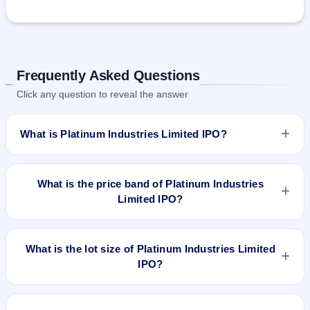
Frequently Asked Questions
Click any question to reveal the answer
What is Platinum Industries Limited IPO?
Platinum Industries Limited IPO is a book-built IPO worth
₹235.32 crore. The price band is ₹162–₹171 per share. The
What is the price band of Platinum Industries
IPO opens on Feb 27, 2024 and closes on Feb 29, 2024. It
Limited IPO?
will be listed on BSE and NSE. Bigshare Services Pvt Ltd is
the registrar.
The price band of Platinum Industries Limited IPO is ₹162 to
₹171 per share.
What is the lot size of Platinum Industries Limited
IPO?
The lot size of Platinum Industries Limited IPO is 87 shares.