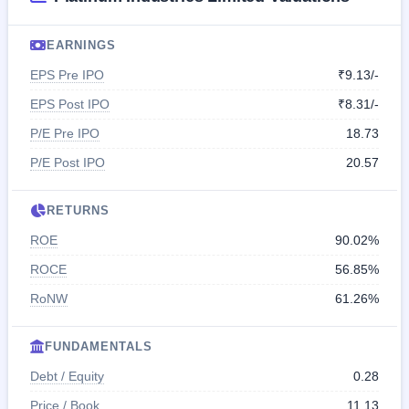
EARNINGS
EPS Pre IPO
₹9.13/-
EPS Post IPO
₹8.31/-
P/E Pre IPO
18.73
P/E Post IPO
20.57
RETURNS
ROE
90.02%
ROCE
56.85%
RoNW
61.26%
FUNDAMENTALS
Debt / Equity
0.28
Price / Book
11.13