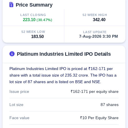
GMP
Price Summary
Mainboard
& SME
LAST CLOSING
52 WEEK HIGH
223.10
(30.47%)
342.40
grey
market
premium
52 WEEK LOW
LAST UPDATE
183.50
7-Aug-2026 3:30 PM
IPO
Form
Platinum Industries Limited IPO Details
NEW
Create
Mainboard
Platinum Industries Limited IPO is priced at ₹162-171 per
& SME
IPO forms
share with a total issue size of 235.32 crore. The IPO has a
lot size of 87 shares and is listed on BSE and NSE.
Issue price
₹162-171 per equity share
Lot size
87 shares
Face value
₹10 Per Equity Share