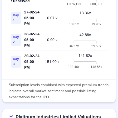
/ Reserved
1,376,123
688,061
27-02-24
13.36x
Day
05:00
0.07 x
10.
1
PM
10.05x
19.96x
28-02-24
42.88x
Day
05:00
0.90 x
25.
2
PM
34.57x
59.50x
141.82x
29-02-24
Day
05:00
151.00 x
50.
3
138.46x
148.55x
PM
Subscription levels combined with expected premium trends
indicate overall market sentiment and possible listing
expectations for the IPO.
Platinum Industries Limited Valuations