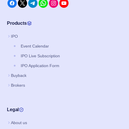
Products
IPO
Event Calendar
IPO Live Subscription
IPO Application Form
Buyback
Brokers
Legal
About us