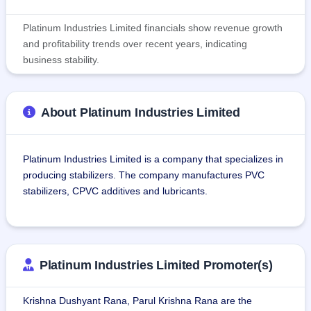
Platinum Industries Limited financials show revenue growth
and profitability trends over recent years, indicating
business stability.
About Platinum Industries Limited
Platinum Industries Limited is a company that specializes in 
producing stabilizers. The company manufactures PVC 
stabilizers, CPVC additives and lubricants.
The company's products are used in PVC pipes, PVC 
profiles, PVC fittings, electrical wires and cables, SPC floor 
tiles, Rigid PVC foam boards, packaging materials, etc.
Platinum Industries Limited Promoter(s)
The manufacturing facility of the company is situated in 
Krishna Dushyant Rana, Parul Krishna Rana are the
Palghar, Maharashtra, and spreads across 21,000 sq. ft. of 