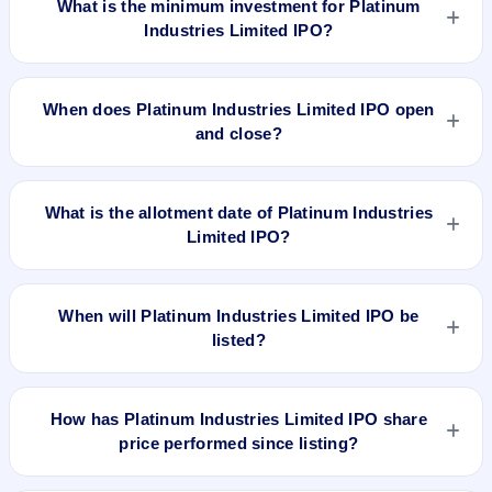
What is the minimum investment for Platinum
Industries Limited IPO?
The minimum investment for Platinum Industries Limited IPO
is approximately ₹14,877 based on the upper price band .
When does Platinum Industries Limited IPO open
and close?
Platinum Industries Limited IPO opens on Feb 27, 2024 and
closes on Feb 29, 2024.
What is the allotment date of Platinum Industries
Limited IPO?
The allotment date of Platinum Industries Limited IPO is Mar
1, 2024.
When will Platinum Industries Limited IPO be
listed?
Platinum Industries Limited IPO is expected to be listed on
Mar 5, 2024, on BSE and NSE .
How has Platinum Industries Limited IPO share
price performed since listing?
Platinum Industries Limited IPO listed on Mar 5, 2024. It was