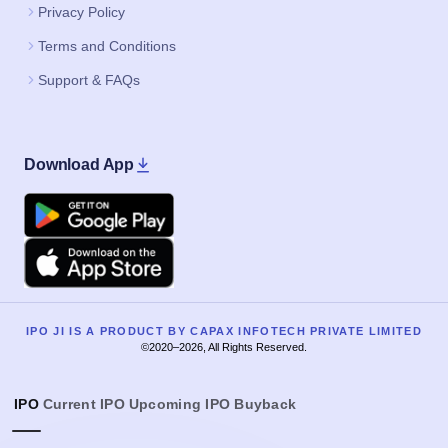
Privacy Policy
Terms and Conditions
Support & FAQs
Download App
Google Play
Apple
IPO JI IS A PRODUCT BY CAPAX INFOTECH PRIVATE LIMITED
©2020–2026, All Rights Reserved.
IPO
Current IPO
Upcoming IPO
Buyback