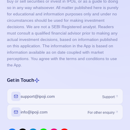
buy or sell securities or invest in IPOs, or as a guide to doing
so in any way whatsoever. All matter published here is purely
for educational and information purposes only and under no
circumstances should be used for making investment
decisions. We are not a SEBI Registered analyst. Readers
must consult a qualified financial advisor prior to making any
actual investment decisions, based on information published
on this application. The information in the App is based on
information available as on date coupled with market
perceptions. You agree with the terms and conditions to use
the App.
Get in Touch
support@ipoji.com
Support
info@ipoji.com
For other enquiry