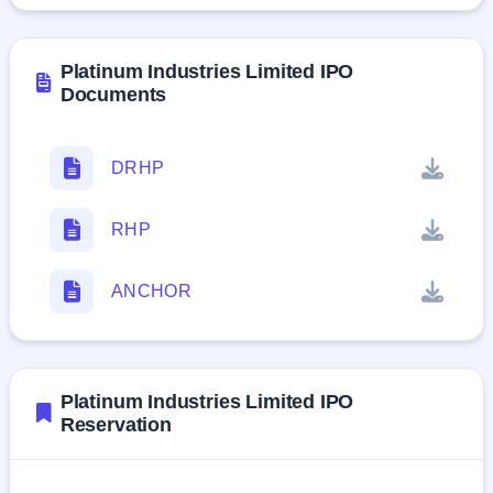
Platinum Industries Limited IPO
Documents
DRHP
RHP
ANCHOR
Platinum Industries Limited IPO
Reservation