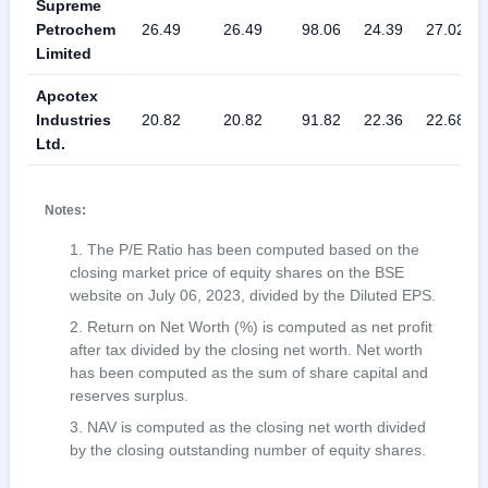
Supreme
Petrochem
26.49
26.49
98.06
24.39
27.02
Limited
Apcotex
Industries
20.82
20.82
91.82
22.36
22.68
Ltd.
Notes:
The P/E Ratio has been computed based on the
closing market price of equity shares on the BSE
website on July 06, 2023, divided by the Diluted EPS.
Return on Net Worth (%) is computed as net profit
after tax divided by the closing net worth. Net worth
has been computed as the sum of share capital and
reserves surplus.
NAV is computed as the closing net worth divided
by the closing outstanding number of equity shares.