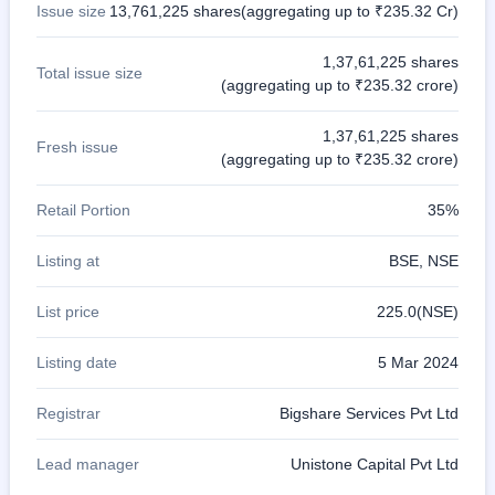
Issue size
13,761,225 shares(aggregating up to ₹235.32 Cr)
1,37,61,225 shares
Total issue size
(aggregating up to ₹235.32 crore)
1,37,61,225 shares
Fresh issue
(aggregating up to ₹235.32 crore)
Retail Portion
35%
Listing at
BSE, NSE
List price
225.0(NSE)
Listing date
5 Mar 2024
Registrar
Bigshare Services Pvt Ltd
Lead manager
Unistone Capital Pvt Ltd