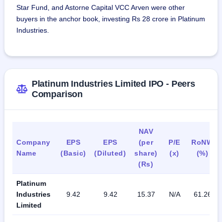
Star Fund, and Astorne Capital VCC Arven were other
buyers in the anchor book, investing Rs 28 crore in Platinum
Industries.
Platinum Industries Limited IPO - Peers
Comparison
NAV
Company
EPS
EPS
(per
P/E
RoNW
Name
(Basic)
(Diluted)
share)
(x)
(%)
(Rs)
Platinum
Industries
9.42
9.42
15.37
N/A
61.26
Limited