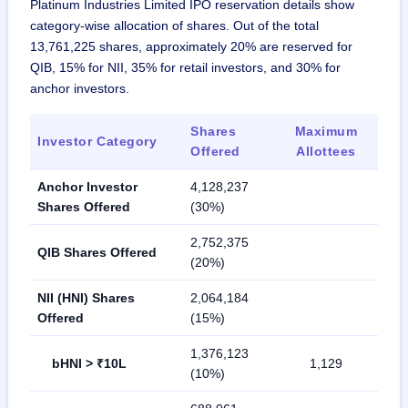
Platinum Industries Limited IPO reservation details show
category-wise allocation of shares. Out of the total
13,761,225 shares, approximately 20% are reserved for
QIB, 15% for NII, 35% for retail investors, and 30% for
anchor investors.
Shares
Maximum
Investor Category
Offered
Allottees
Anchor Investor
4,128,237
Shares Offered
(30%)
2,752,375
QIB Shares Offered
(20%)
NII (HNI) Shares
2,064,184
Offered
(15%)
1,376,123
bHNI > ₹10L
1,129
(10%)