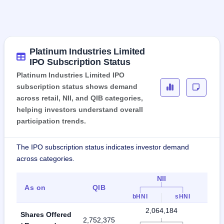
Platinum Industries Limited
IPO Subscription Status
Platinum Industries Limited IPO
subscription status shows demand
across retail, NII, and QIB categories,
helping investors understand overall
participation trends.
The IPO subscription status indicates investor demand
across categories.
NII
As on
QIB
Ret
bHNI
sHNI
2,064,184
Shares Offered
2,752,375
4,81