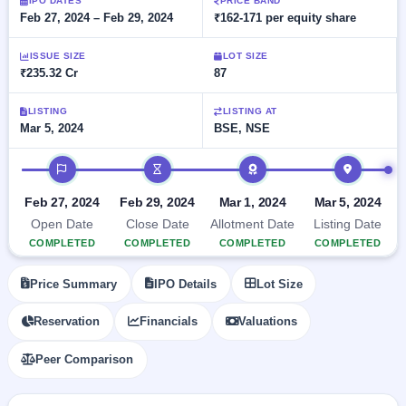
Allotment
IPO DATES
PRICE BAND
closed
subscription
Feb 27, 2024 – Feb 29, 2024
₹162-171 per equity share
Upcoming
Current
Blog
Buybacks
IPO
ISSUE SIZE
LOT SIZE
SME
Launching
List
₹235.32 Cr
87
soon
IPO
2
Support
All
Live
IPOs
Closed
LISTING
LISTING AT
Live &
with
Mar 5, 2024
BSE, NSE
Buybacks
open
key
SME
details,
Past
IPO timeline
IPOs
year-
buybacks
wise
Upcoming
Feb 27, 2024
Feb 29, 2024
Mar 1, 2024
Mar 5, 2024
Subscription
SME IPO
Open Date
Close Date
Allotment Date
Listing Date
Status
Launching
COMPLETED
COMPLETED
COMPLETED
COMPLETED
soon
Year-wise IPO
subscription
Price Summary
IPO Details
Lot Size
data
Listed
SME
Reservation
Financials
Valuations
IPO
Recently
Peer Comparison
closed
IPO