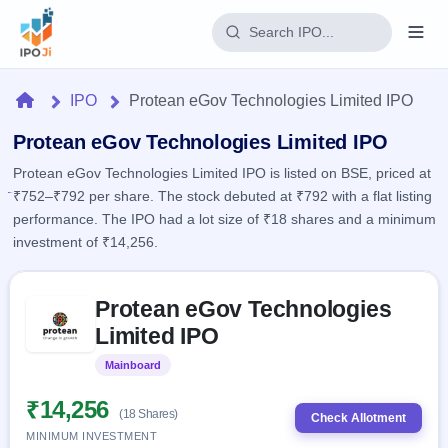
Login
Home
IPO
Protean eGov Technologies Limited IPO
Home
Protean eGov Technologies Limited IPO
Protean eGov Technologies Limited IPO is listed on BSE, priced at
IPO
₹752–₹792 per share. The stock debuted at ₹792 with a flat listing
performance. The IPO had a lot size of ₹18 shares and a minimum
Current
Reports
investment of ₹14,256.
2 Live
Live &
IPO
Learn
open
Skip to IPO key facts summary
Calendar
IPOs
Protean eGov Technologies
Today's
IPO
Buyback
IPO
Limited IPO
Glossary
Upcoming
events &
100+ IPO
Open
Brokers
Launching
key dates
Mainboard
Listed
terms
soon
Buybacks
explained
Active
Live
₹14,256
Orders/Bids
(18 Shares)
Listed
buyback
Check Allotment
Subscription
offers
Recently
MINIMUM INVESTMENT
Real-time IPO