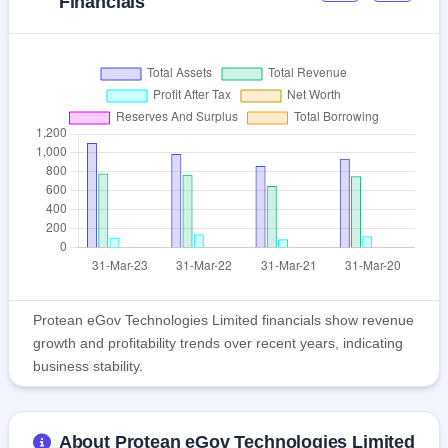
Financials
Protean eGov Technologies Limited financials show revenue
growth and profitability trends over recent years, indicating
business stability.
About Protean eGov Technologies Limited