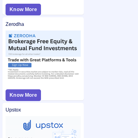
Know More
Zerodha
Know More
Upstox