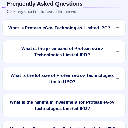
Frequently Asked Questions
Click any question to reveal the answer
What is Protean eGov Technologies Limited IPO?
Protean eGov Technologies Limited IPO is a book-built IPO
worth ₹Offer for Sale : 6,191,000 shares(aggregating up to
What is the price band of Protean eGov
₹490 Cr Approx). The price band is ₹752–₹792 per share.
Technologies Limited IPO?
The IPO opens on Nov 6, 2023 and closes on Nov 8, 2023. It
will be listed on BSE and NSE. Link Intime India Private Ltd is
The price band of Protean eGov Technologies Limited IPO is
the registrar.
₹752 to ₹792 per share.
What is the lot size of Protean eGov Technologies
Limited IPO?
The lot size of Protean eGov Technologies Limited IPO is 18
shares.
What is the minimum investment for Protean eGov
Technologies Limited IPO?
The minimum investment for Protean eGov Technologies
Limited IPO is approximately ₹14,256 based on the upper