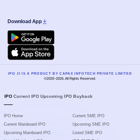
Download App
Google Play
Apple
IPO JI IS A PRODUCT BY CAPAX INFOTECH PRIVATE LIMITED
©2020–2026, All Rights Reserved.
IPO
Current IPO
Upcoming IPO
Buyback
IPO Home
Current SME IPO
Current Mainboard IPO
Upcoming SME IPO
Upcoming Mainboard IPO
Listed SME IPO