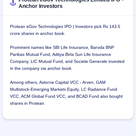
Mordernising direct tax infrastructure through the 
Anchor Investors
introduction of projects like PAN issuance 
The company has enabled the universal social security 
system for all Indians, in particular for workers in the 
Protean eGov Technologies IPO | Investors pick Rs 143.5
unorganized sector, by creating technology infrastructure 
crore shares in anchor book.
as a CRA for the Atal Pension Yojana.
The company has also been instrumental in improving 
Prominent names like SBI Life Insurance, Baroda BNP
accessibility to education and skill financing through the 
Paribas Mutual Fund, Aditya Birla Sun Life Insurance
development of efficient digital marketplaces. This has led 
Company, LIC Mutual Fund, and Societe Generale invested
to the discovery of financial resources through platforms 
in the company via anchor book.
such as Vidya Lakshmi and Vidyasaarathi
The company has contributed to and supported open digital 
Among others, Astorne Capital VCC - Arven, GAM
building blocks such as Open Network for Digital 
Multistock-Emerging Markets Equity, LC Radiance Fund
Commerce (ONDC) for use-cases across sectors like e-
VCC, ACM Global Fund VCC, and BCAD Fund also bought
commerce, mobility, healthcare, agriculture, and education. 
shares in Protean.
It is worth mentioning that Protean eGov Technologies 
Limited is one of the key and early contributors to the open-
source community and protocols that power ONDC.