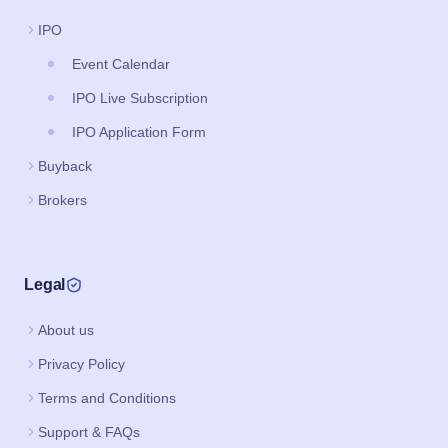
IPO
Event Calendar
IPO Live Subscription
IPO Application Form
Buyback
Brokers
Legal
About us
Privacy Policy
Terms and Conditions
Support & FAQs