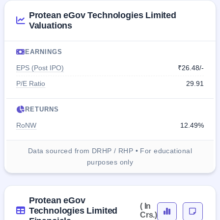
Protean eGov Technologies Limited
Valuations
EARNINGS
EPS (Post IPO)
₹26.48/-
P/E Ratio
29.91
RETURNS
RoNW
12.49%
Data sourced from DRHP / RHP • For educational
purposes only
Protean eGov
( In
Technologies Limited
Crs.)