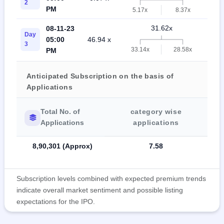
2
PM
5.17x
8.37x
31.62x
08-11-23
Day
05:00
46.94 x
8.9
3
33.14x
28.58x
PM
Anticipated Subscription on the basis of
Applications
Total No. of
category wise
Applications
applications
8,90,301 (Approx)
7.58
Subscription levels combined with expected premium trends
indicate overall market sentiment and possible listing
expectations for the IPO.