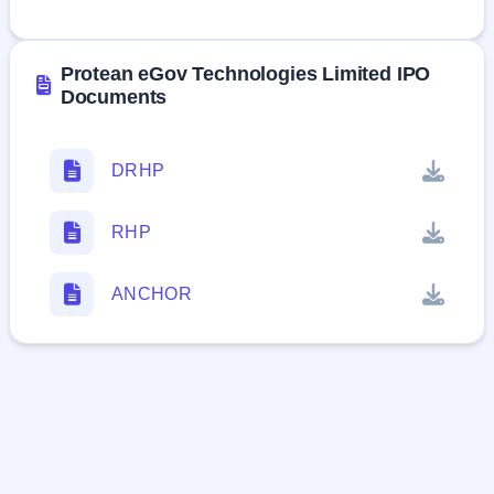
Ltd
Protean eGov Technologies Limited IPO
Documents
DRHP
RHP
ANCHOR