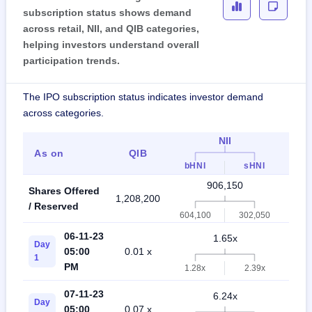
subscription status shows demand
across retail, NII, and QIB categories,
helping investors understand overall
participation trends.
The IPO subscription status indicates investor demand
across categories.
NII
As on
QIB
Ret
bHNI
sHNI
906,150
Shares Offered
1,208,200
2,11
/ Reserved
604,100
302,050
06-11-23
1.65x
Day
05:00
0.01 x
1.4
1
PM
1.28x
2.39x
07-11-23
6.24x
Day
05:00
0.07 x
3.9