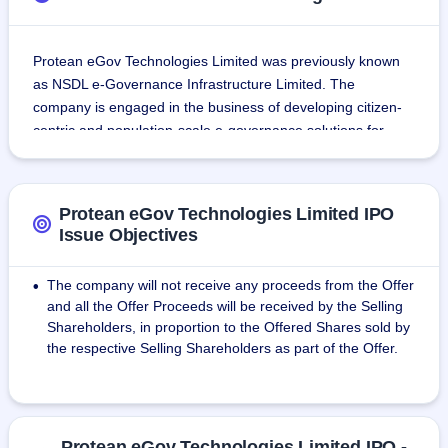
Protean eGov Technologies Limited was previously known 
as NSDL e-Governance Infrastructure Limited. The 
company is engaged in the business of developing citizen-
centric and population-scale e-governance solutions for 
more than 2 decades.
Company has played a vital role in developing national 
Protean eGov Technologies Limited IPO
infrastructure for capital market development in India. The 
Issue Objectives
company has developed & implemented some of the most 
crucial technological infrastructure in India.
The company will not receive any proceeds from the Offer
•
and all the Offer Proceeds will be received by the Selling
Since December 2022, the company has implemented and 
Shareholders, in proportion to the Offered Shares sold by
managed 19 projects spread across several ministries.
the respective Selling Shareholders as part of the Offer.
The company's vital role in developing digital infrastructural 
solutions has led to the achievement of multiple milestones. 
Key amongst them are
Protean eGov Technologies Limited IPO -