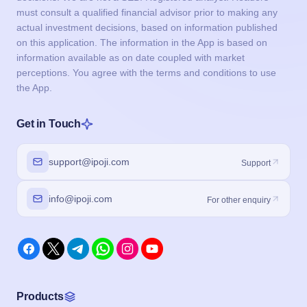
must consult a qualified financial advisor prior to making any
actual investment decisions, based on information published
on this application. The information in the App is based on
information available as on date coupled with market
perceptions. You agree with the terms and conditions to use
the App.
Get in Touch
support@ipoji.com
Support
info@ipoji.com
For other enquiry
Products