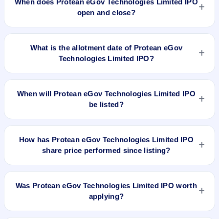
When does Protean eGov Technologies Limited IPO
price band .
open and close?
Protean eGov Technologies Limited IPO opens on Nov 6,
2023 and closes on Nov 8, 2023.
What is the allotment date of Protean eGov
Technologies Limited IPO?
The allotment date of Protean eGov Technologies Limited
IPO is Nov 10, 2023.
When will Protean eGov Technologies Limited IPO
be listed?
Protean eGov Technologies Limited IPO is expected to be
listed on Nov 13, 2023, on BSE and NSE .
How has Protean eGov Technologies Limited IPO
share price performed since listing?
Protean eGov Technologies Limited IPO listed on Nov 13,
2023. It was issued at ₹792.0(BSE) and is currently around
Was Protean eGov Technologies Limited IPO worth
₹567.00 as on 7-Aug-2026 3:30 PM, which is approximately
applying?
-28.4% versus issue price. The 52-week high is ₹945.00.
Based on listing and post-listing performance, Protean eGov