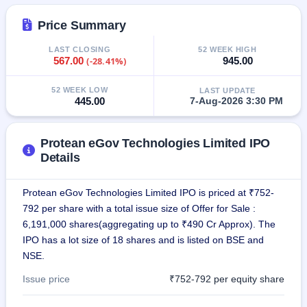
IPO
GMP
Price Summary
Mainboard
& SME
LAST CLOSING
52 WEEK HIGH
567.00
(-28.41%)
945.00
grey
market
premium
52 WEEK LOW
LAST UPDATE
445.00
7-Aug-2026 3:30 PM
IPO
Form
Protean eGov Technologies Limited IPO
NEW
Create
Details
Mainboard
& SME
Protean eGov Technologies Limited IPO is priced at ₹752-
IPO forms
792 per share with a total issue size of Offer for Sale :
6,191,000 shares(aggregating up to ₹490 Cr Approx). The
IPO has a lot size of 18 shares and is listed on BSE and
NSE.
Issue price
₹752-792 per equity share