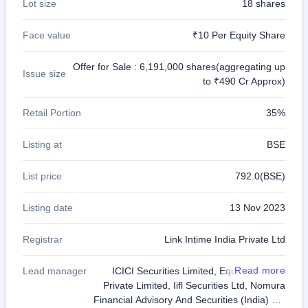
Lot size
18 shares
Face value
₹10 Per Equity Share
Offer for Sale : 6,191,000 shares(aggregating up
Issue size
to ₹490 Cr Approx)
Retail Portion
35%
Listing at
BSE
List price
792.0(BSE)
Listing date
13 Nov 2023
Registrar
Link Intime India Private Ltd
Read more
Lead manager
ICICI Securities Limited, Equirus Capital
Private Limited, Iifl Securities Ltd, Nomura
Financial Advisory And Securities (India) Pvt