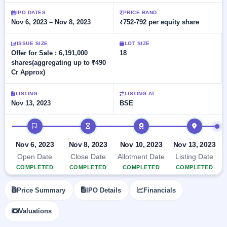
Allotment
closed
subscription
Upcoming
IPO DATES
PRICE BAND
Nov 6, 2023 – Nov 8, 2023
₹752-792 per equity share
Current
Blog
Buybacks
IPO
SME
Launching
List
soon
IPO
ISSUE SIZE
LOT SIZE
2
Support
All
Offer for Sale : 6,191,000
18
Live
IPOs
shares(aggregating up to ₹490
Closed
Live &
with
Cr Approx)
Buybacks
open
key
SME
details,
Past
IPOs
year-
buybacks
LISTING
LISTING AT
wise
Nov 13, 2023
BSE
Upcoming
Subscription
IPO timeline
SME IPO
Status
Launching
soon
Year-wise IPO
Nov 6, 2023
Nov 8, 2023
Nov 10, 2023
Nov 13, 2023
subscription
Open Date
Close Date
Allotment Date
Listing Date
data
Listed
COMPLETED
COMPLETED
COMPLETED
COMPLETED
SME
IPO
1
Price Summary
IPO Details
Financials
Listed
Recently
Valuations
closed