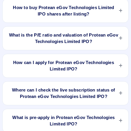
Technologies Limited IPO delivered around -28.4% over
How to buy Protean eGov Technologies Limited
issue price. Whether it was worth applying depends on your
IPO shares after listing?
risk profile, allocation, and holding horizon.
To buy Protean eGov Technologies Limited IPO shares after
listing, log in to your broker app (such as Zerodha, Angel
What is the P/E ratio and valuation of Protean eGov
One, Groww, Upstox, ICICI Direct), search the stock symbol,
Technologies Limited IPO?
place a delivery/CNC order, and confirm quantity and price.
Protean eGov Technologies Limited IPO valuation snapshot:
P/E 29.91, EPS ₹26.48/-, P/B N/A, RoNW 12.49%, and
How can I apply for Protean eGov Technologies
market cap N/A.
Limited IPO?
To apply for Protean eGov Technologies Limited IPO, open
the IPO Ji app or website, select the IPO, choose your demat
Where can I check the live subscription status of
account, enter the quantity, and submit the application.
Protean eGov Technologies Limited IPO?
You can check the
live subscription status of Protean eGov
Technologies Limited IPO
on IPO Ji or stock exchange
What is pre-apply in Protean eGov Technologies
websites. It shows real-time demand across retail, NII, and
Limited IPO?
QIB categories.