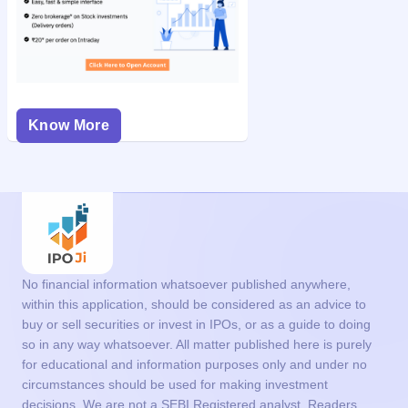
Know More
No financial information whatsoever published anywhere,
within this application, should be considered as an advice to
buy or sell securities or invest in IPOs, or as a guide to doing
so in any way whatsoever. All matter published here is purely
for educational and information purposes only and under no
circumstances should be used for making investment
decisions. We are not a SEBI Registered analyst. Readers