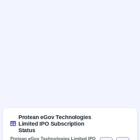
Protean eGov Technologies
Limited IPO Subscription
Status
Protean eGov Technologies Limited IPO