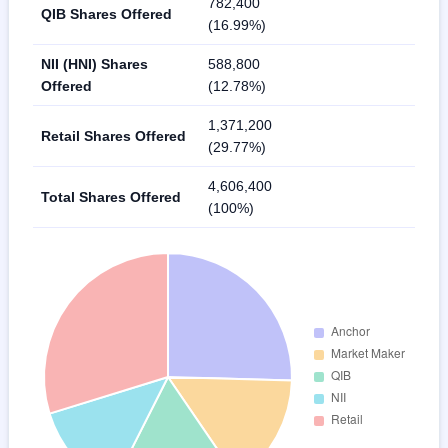
782,400
QIB Shares Offered
(16.99%)
NII (HNI) Shares
588,800
Offered
(12.78%)
1,371,200
Retail Shares Offered
(29.77%)
4,606,400
Total Shares Offered
(100%)