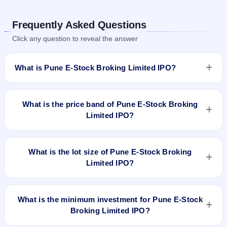
Frequently Asked Questions
Click any question to reveal the answer
What is Pune E-Stock Broking Limited IPO?
Pune E-Stock Broking Limited IPO is a book-built IPO worth
₹38.23 crore. The price band is ₹78–₹83 per share. The IPO
What is the price band of Pune E-Stock Broking
opens on Mar 7, 2024 and closes on Mar 12, 2024. It will be
Limited IPO?
listed on BSE SME Platform. Bigshare Services Pvt Ltd is the
registrar.
The price band of Pune E-Stock Broking Limited IPO is ₹78 to
₹83 per share.
What is the lot size of Pune E-Stock Broking
Limited IPO?
The lot size of Pune E-Stock Broking Limited IPO is 1600
shares.
What is the minimum investment for Pune E-Stock
Broking Limited IPO?