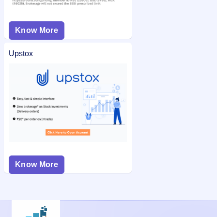
Know More
Upstox
Know More