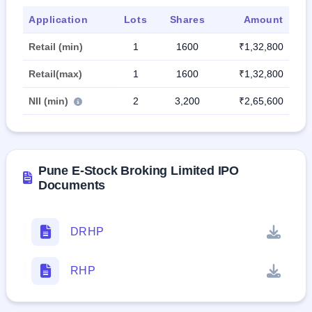
Application
Lots
Shares
Amount
Retail (min)
1
1600
₹1,32,800
Retail(max)
1
1600
₹1,32,800
NII (min)
2
3,200
₹2,65,600
Pune E-Stock Broking Limited IPO
Documents
DRHP
RHP