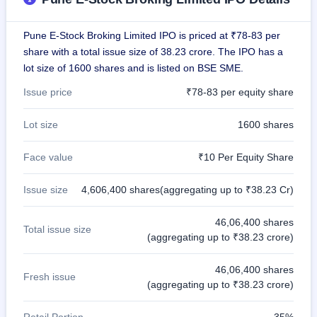
IPO
GMP
Pune E-Stock Broking Limited IPO is priced at ₹78-83 per
Mainboard
& SME
share with a total issue size of 38.23 crore. The IPO has a
grey
lot size of 1600 shares and is listed on BSE SME.
market
premium
Issue price
₹78-83 per equity share
IPO
Lot size
1600 shares
Form
NEW
Face value
₹10 Per Equity Share
Create
Mainboard
& SME
Issue size
4,606,400 shares(aggregating up to ₹38.23 Cr)
IPO forms
46,06,400 shares
Total issue size
(aggregating up to ₹38.23 crore)
46,06,400 shares
Fresh issue
(aggregating up to ₹38.23 crore)
Retail Portion
35%