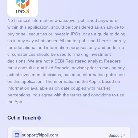
No financial information whatsoever published anywhere,
within this application, should be considered as an advice to
buy or sell securities or invest in IPOs, or as a guide to doing
so in any way whatsoever. All matter published here is purely
for educational and information purposes only and under no
circumstances should be used for making investment
decisions. We are not a SEBI Registered analyst. Readers
must consult a qualified financial advisor prior to making any
actual investment decisions, based on information published
on this application. The information in the App is based on
information available as on date coupled with market
perceptions. You agree with the terms and conditions to use
the App.
Get in Touch
support@ipoji.com
Support