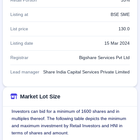
Listing at
BSE SME
List price
130.0
Listing date
15 Mar 2024
Registrar
Bigshare Services Pvt Ltd
Lead manager
Share India Capital Services Private Limited
Market Lot Size
Investors can bid for a minimum of 1600 shares and in
multiples thereof. The following table depicts the minimum
and maximum investment by Retail Investors and HNI in
terms of shares and amount.