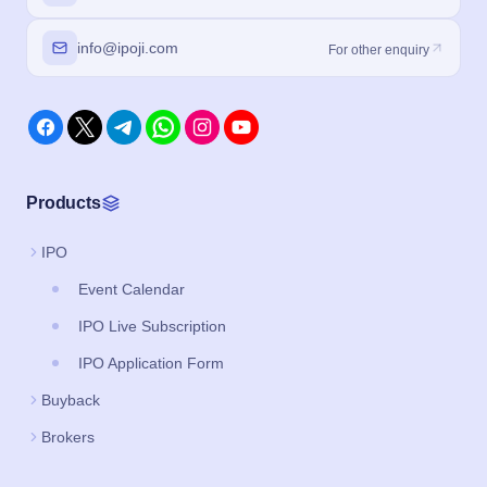
info@ipoji.com
For other enquiry
Products
IPO
Event Calendar
IPO Live Subscription
IPO Application Form
Buyback
Brokers