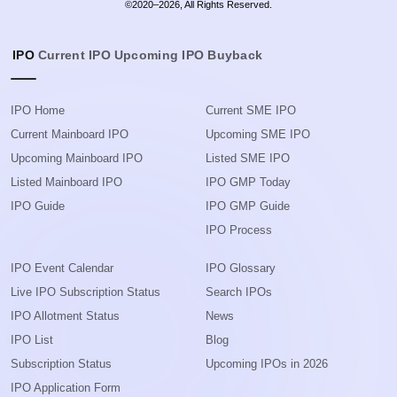
©2020–2026, All Rights Reserved.
IPO
Current IPO
Upcoming IPO
Buyback
IPO Home
Current SME IPO
Current Mainboard IPO
Upcoming SME IPO
Upcoming Mainboard IPO
Listed SME IPO
Listed Mainboard IPO
IPO GMP Today
IPO Guide
IPO GMP Guide
IPO Process
IPO Event Calendar
IPO Glossary
Live IPO Subscription Status
Search IPOs
IPO Allotment Status
News
IPO List
Blog
Subscription Status
Upcoming IPOs in 2026
IPO Application Form