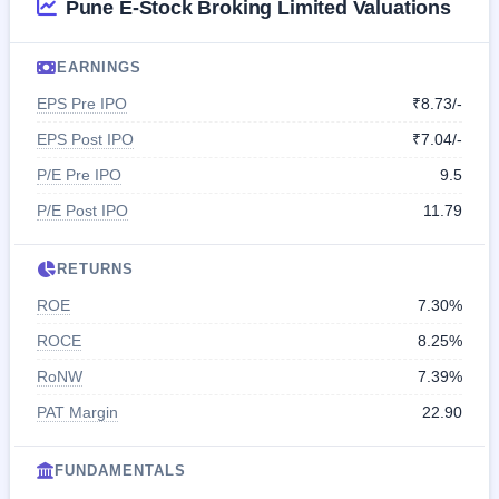
Pune E-Stock Broking Limited Valuations
EARNINGS
EPS Pre IPO
₹8.73/-
EPS Post IPO
₹7.04/-
P/E Pre IPO
9.5
P/E Post IPO
11.79
RETURNS
ROE
7.30%
ROCE
8.25%
RoNW
7.39%
PAT Margin
22.90
FUNDAMENTALS