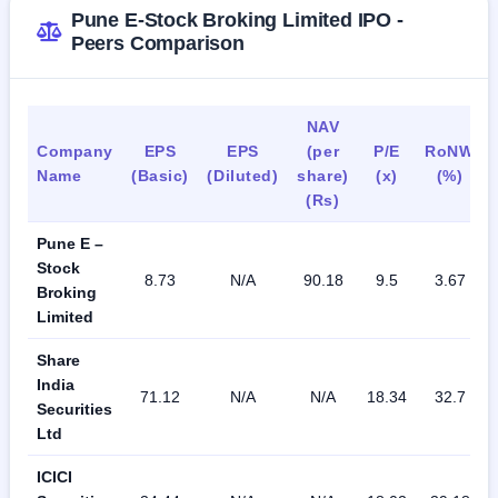
The company as of March 2023 had 60,640 customers, 
Pune E-Stock Broking Limited IPO -
with authorized persons in more than 10 cities, and direct 
Peers Comparison
customers, and has two branches in Ahmedabad and Delhi.
The company had 79 workers in FY 2023: directors and 
NAV
KMP, administrative/managerial staff, and unskilled workers.
Company
EPS
EPS
(per
P/E
RoNW
Name
(Basic)
(Diluted)
share)
(x)
(%)
(Rs)
Pune E –
Stock
8.73
N/A
90.18
9.5
3.67
Broking
Limited
Share
India
71.12
N/A
N/A
18.34
32.7
Securities
Ltd
ICICI