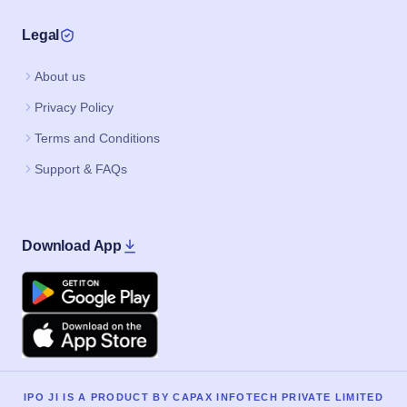
Legal
About us
Privacy Policy
Terms and Conditions
Support & FAQs
Download App
Google Play
Apple
IPO JI IS A PRODUCT BY CAPAX INFOTECH PRIVATE LIMITED