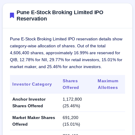
Pune E-Stock Broking Limited IPO
Reservation
Pune E-Stock Broking Limited IPO reservation details show
category-wise allocation of shares. Out of the total
4,606,400 shares, approximately 16.99% are reserved for
QIB, 12.78% for NII, 29.77% for retail investors, 15.01% for
market maker, and 25.46% for anchor investors.
Shares
Maximum
Investor Category
Offered
Allottees
Anchor Investor
1,172,800
Shares Offered
(25.46%)
Market Maker Shares
691,200
Offered
(15.01%)