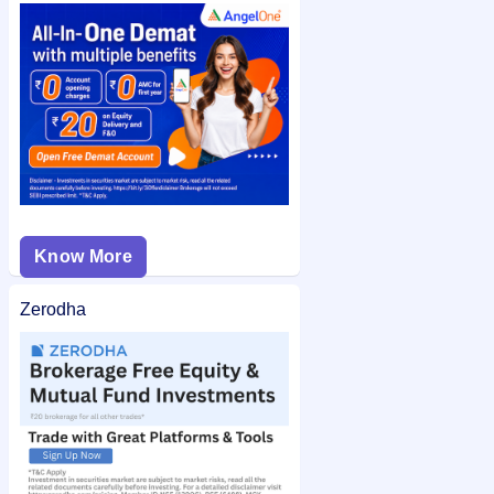
check the
Pune E-Stock Broking Limited IPO allotment status
on IPO Ji for quick and easy access.
Know More
Zerodha