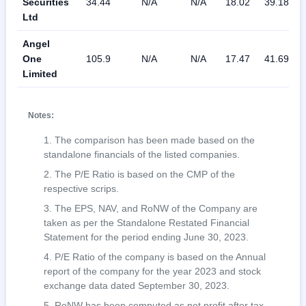
Securities
34.44
N/A
N/A
18.02
39.18
Ltd
Angel
One
105.9
N/A
N/A
17.47
41.69
Limited
Notes:
The comparison has been made based on the
standalone financials of the listed companies.
The P/E Ratio is based on the CMP of the
respective scrips.
The EPS, NAV, and RoNW of the Company are
taken as per the Standalone Restated Financial
Statement for the period ending June 30, 2023.
P/E Ratio of the company is based on the Annual
report of the company for the year 2023 and stock
exchange data dated September 30, 2023.
RoNW has been computed as net profit after tax