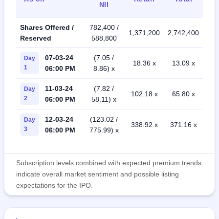
NII
Shares Offered /
782,400 /
1,371,200
2,742,400
Reserved
588,800
07-03-24
(7.05 /
Day
18.36 x
13.09 x
1
06:00 PM
8.86) x
11-03-24
(7.82 /
Day
102.18 x
65.80 x
2
06:00 PM
58.11) x
12-03-24
(123.02 /
Day
338.92 x
371.16 x
3
06:00 PM
775.99) x
Subscription levels combined with expected premium trends
indicate overall market sentiment and possible listing
expectations for the IPO.