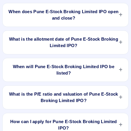
The minimum investment for Pune E-Stock Broking Limited
IPO is approximately ₹1,32,800 based on the upper price
When does Pune E-Stock Broking Limited IPO open
band .
and close?
Pune E-Stock Broking Limited IPO opens on Mar 7, 2024 and
closes on Mar 12, 2024.
What is the allotment date of Pune E-Stock Broking
Limited IPO?
The allotment date of Pune E-Stock Broking Limited IPO is
Mar 13, 2024.
When will Pune E-Stock Broking Limited IPO be
listed?
Pune E-Stock Broking Limited IPO is expected to be listed on
Mar 15, 2024, on BSE SME Platform.
What is the P/E ratio and valuation of Pune E-Stock
Broking Limited IPO?
Pune E-Stock Broking Limited IPO valuation snapshot: P/E
11.79, EPS ₹7.04/-, P/B 0.77, RoNW 7.39%, and market cap
How can I apply for Pune E-Stock Broking Limited
N/A.
IPO?