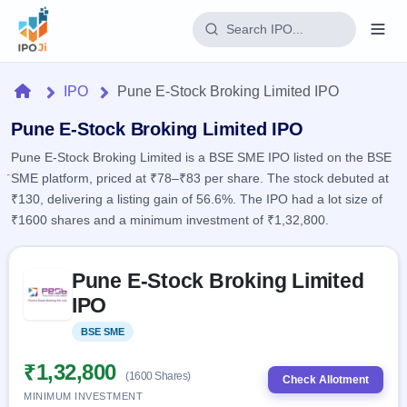
Login
Home
IPO
Pune E-Stock Broking Limited IPO
Home
Pune E-Stock Broking Limited IPO
Pune E-Stock Broking Limited is a BSE SME IPO listed on the BSE
IPO
SME platform, priced at ₹78–₹83 per share. The stock debuted at
₹130, delivering a listing gain of 56.6%. The IPO had a lot size of
Current
Reports
₹1600 shares and a minimum investment of ₹1,32,800.
2 Live
Live &
IPO
Learn
open
Skip to IPO key facts summary
Calendar
IPOs
Pune E-Stock Broking Limited
Today's
IPO
Buyback
IPO
IPO
Glossary
Upcoming
events &
100+ IPO
Open
Brokers
Launching
key dates
BSE SME
Listed
terms
soon
Buybacks
explained
Active
Live
₹1,32,800
Orders/Bids
(1600 Shares)
Listed
buyback
Check Allotment
Subscription
offers
Recently
MINIMUM INVESTMENT
Real-time IPO