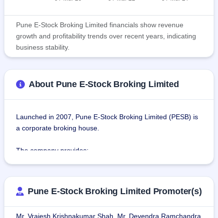
Pune E-Stock Broking Limited financials show revenue
growth and profitability trends over recent years, indicating
business stability.
About Pune E-Stock Broking Limited
Launched in 2007, Pune E-Stock Broking Limited (PESB) is 
a corporate broking house.
The company provides:
Client Broking: the facility wherein the clients can invest or 
trade in shares on PESB's portal, and get real-time quotes, 
easy execution through its mobile app, website, or call, 
Pune E-Stock Broking Limited Promoter(s)
latest market news, and current market updates, along with 
the service of support staff.
Mr. Vrajesh Krishnakumar Shah, Mr. Devendra Ramchandra
Depository facility: The company provides a depository 