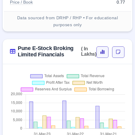
Price / Book
0.77
Data sourced from DRHP / RHP • For educational
purposes only
Pune E-Stock Broking
( In
Limited Financials
Lakhs)