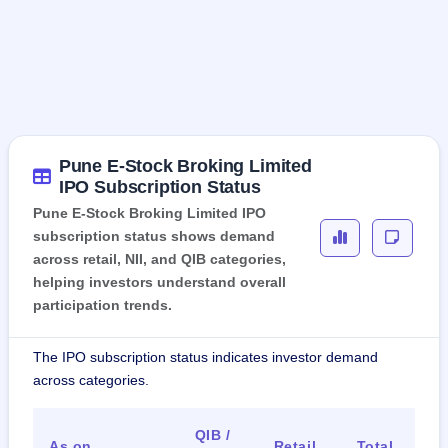
Pune E-Stock Broking Limited
IPO Subscription Status
Pune E-Stock Broking Limited IPO
subscription status shows demand
across retail, NII, and QIB categories,
helping investors understand overall
participation trends.
The IPO subscription status indicates investor demand
across categories.
QIB /
As on
Retail
Total