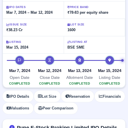
Allotment
closed
subscription
Upcoming
IPO DATES
PRICE BAND
Mar 7, 2024 – Mar 12, 2024
₹78-83 per equity share
Current
Blog
Buybacks
IPO
SME
Launching
List
soon
IPO
ISSUE SIZE
LOT SIZE
2
Support
All
₹38.23 Cr
1600
Live
IPOs
Closed
Live &
with
Buybacks
open
key
LISTING
LISTING AT
SME
Mar 15, 2024
BSE SME
details,
Past
IPOs
year-
buybacks
wise
IPO timeline
Upcoming
Subscription
SME IPO
Mar 7, 2024
Mar 12, 2024
Mar 13, 2024
Mar 15, 2024
Status
Launching
Open Date
Close Date
Allotment Date
Listing Date
soon
Year-wise IPO
COMPLETED
COMPLETED
COMPLETED
COMPLETED
subscription
data
Listed
IPO Details
Lot Size
Reservation
Financials
SME
IPO
1
Valuations
Peer Comparison
Listed
Recently
closed
Pune E-Stock Broking Limited IPO Details