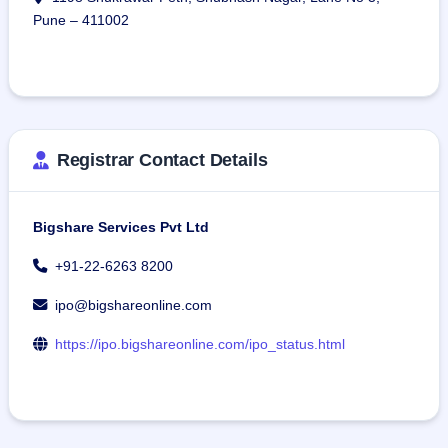
Pune – 411002
Registrar Contact Details
Bigshare Services Pvt Ltd
+91-22-6263 8200
ipo@bigshareonline.com
https://ipo.bigshareonline.com/ipo_status.html