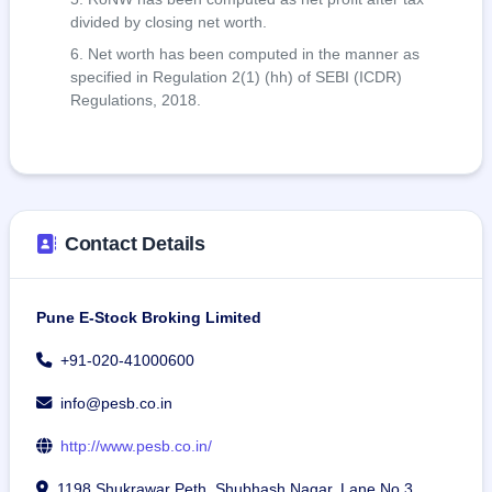
divided by closing net worth.
Net worth has been computed in the manner as
specified in Regulation 2(1) (hh) of SEBI (ICDR)
Regulations, 2018.
Contact Details
Pune E-Stock Broking Limited
+91-020-41000600
info@pesb.co.in
http://www.pesb.co.in/
1198 Shukrawar Peth, Shubhash Nagar, Lane No 3,