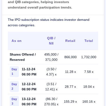
and QIB categories, helping investors
understand overall participation trends.
The IPO subscription status indicates investor demand
across categories.
QIB /
As on
Retail
Total
NII
Shares Offered /
495,000 /
866,000
1,732,000
Reserved
371,000
11-12-24
(3.50 /
Day
11.28 x
7.58 x
1
06:00 PM
4.37) x
12-12-24
(3.51 /
Day
28.77 x
18.04 x
2
06:00 PM
12.41) x
13-12-24
(86.30 /
Day
155.29 x
160.16 x
3
06:00 PM
270.05) x