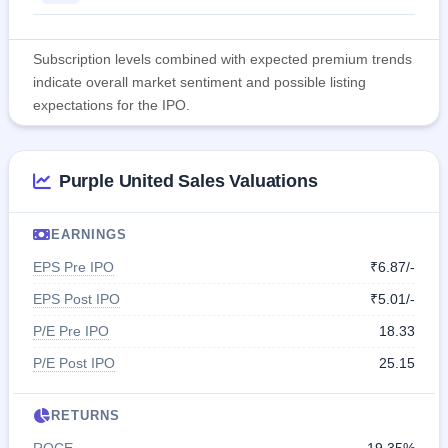
Subscription levels combined with expected premium trends
indicate overall market sentiment and possible listing
expectations for the IPO.
Purple United Sales Valuations
EARNINGS
EPS Pre IPO
₹6.87/-
EPS Post IPO
₹5.01/-
P/E Pre IPO
18.33
P/E Post IPO
25.15
RETURNS