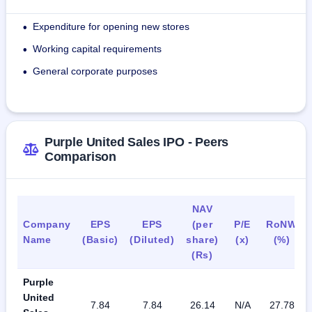
company also collaborates with 44 retailers all over the 
country.
Expenditure for opening new stores
•
Working capital requirements
Its products are t-shirts, shirts, jackets, sweaters, sets of 
•
apparel, dungarees, rompers, party wear, dresses, denim, 
General corporate purposes
•
trousers, jeggings, skirts, shoes, ballerinas, mules, molds, 
flipflops, sandals, caps, tote bags, socks, and strollers 
among others.
Purple United Sales IPO - Peers
The company had 161 employees as at June 30, 2024, and 
Comparison
all its employees were working on a full-time basis.
NAV
Company
EPS
EPS
(per
P/E
RoNW
Name
(Basic)
(Diluted)
share)
(x)
(%)
(Rs)
Purple
United
7.84
7.84
26.14
N/A
27.78