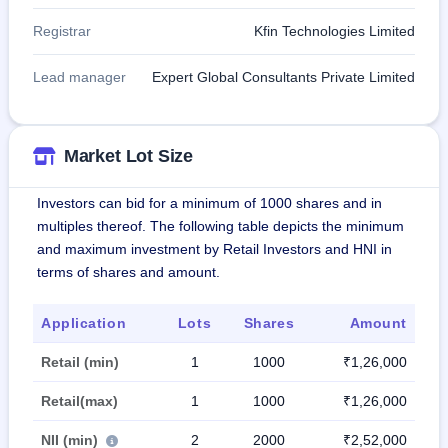
Registrar
Kfin Technologies Limited
Lead manager
Expert Global Consultants Private Limited
Market Lot Size
Investors can bid for a minimum of 1000 shares and in
multiples thereof. The following table depicts the minimum
and maximum investment by Retail Investors and HNI in
terms of shares and amount.
Application
Lots
Shares
Amount
Retail (min)
1
1000
₹1,26,000
Retail(max)
1
1000
₹1,26,000
NII (min)
2
2000
₹2,52,000