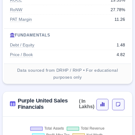
ROCE
19.35%
RoNW
27.78%
PAT Margin
11.26
FUNDAMENTALS
Debt / Equity
1.48
Price / Book
4.82
Data sourced from DRHP / RHP • For educational
purposes only
Purple United Sales
( In
Financials
Lakhs)