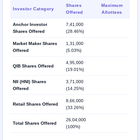
Shares
Maximum
Investor Category
Offered
Allottees
Anchor Investor
7,41,000
Shares Offered
(28.46%)
Market Maker Shares
1,31,000
Offered
(5.03%)
4,95,000
QIB Shares Offered
(19.01%)
NII (HNI) Shares
3,71,000
Offered
(14.25%)
8,66,000
Retail Shares Offered
(33.26%)
26,04,000
Total Shares Offered
(100%)