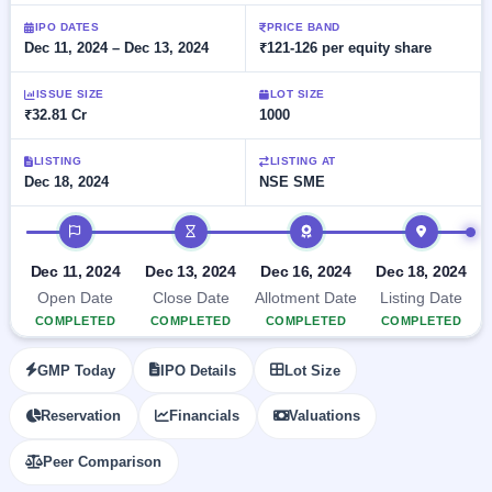
Allotment
closed
subscription
Upcoming
IPO DATES
PRICE BAND
Dec 11, 2024 – Dec 13, 2024
₹121-126 per equity share
Current
Blog
Buybacks
IPO
SME
Launching
List
soon
IPO
ISSUE SIZE
LOT SIZE
3
Support
All
₹32.81 Cr
1000
Live
IPOs
Closed
Live &
with
Buybacks
open
key
LISTING
LISTING AT
SME
Dec 18, 2024
NSE SME
details,
Past
IPOs
year-
buybacks
wise
IPO timeline
Upcoming
Subscription
SME IPO
Dec 11, 2024
Dec 13, 2024
Dec 16, 2024
Dec 18, 2024
Status
Launching
Open Date
Close Date
Allotment Date
Listing Date
soon
Year-wise IPO
COMPLETED
COMPLETED
COMPLETED
COMPLETED
subscription
data
Listed
GMP Today
IPO Details
Lot Size
SME
IPO
1
Reservation
Financials
Valuations
Listed
Recently
Peer Comparison
closed