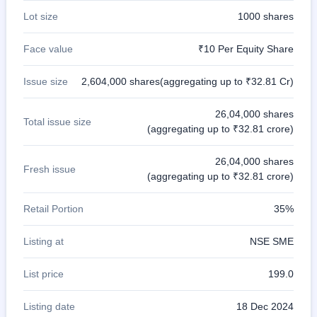
Lot size
1000 shares
Face value
₹10 Per Equity Share
Issue size
2,604,000 shares(aggregating up to ₹32.81 Cr)
26,04,000 shares
Total issue size
(aggregating up to ₹32.81 crore)
26,04,000 shares
Fresh issue
(aggregating up to ₹32.81 crore)
Retail Portion
35%
Listing at
NSE SME
List price
199.0
Listing date
18 Dec 2024