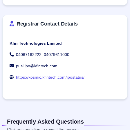
Registrar Contact Details
Kfin Technologies Limited
04067162222, 04079611000
pusl.ipo@kfintech.com
https://kosmic.kfintech.com/ipostatus/
Frequently Asked Questions
Click any question to reveal the answer