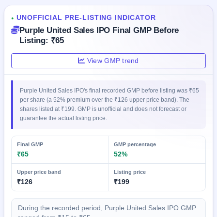
IPO
GMP
UNOFFICIAL PRE-LISTING INDICATOR
●
Mainboard
Purple United Sales IPO Final GMP Before
& SME
Listing: ₹65
grey
market
View GMP trend
premium
IPO
Form
Purple United Sales IPO's final recorded GMP before listing was ₹65
per share (a 52% premium over the ₹126 upper price band). The
NEW
shares listed at ₹199. GMP is unofficial and does not forecast or
Create
guarantee the actual listing price.
Mainboard
& SME
IPO forms
Final GMP
GMP percentage
₹65
52%
Upper price band
Listing price
₹126
₹199
During the recorded period, Purple United Sales IPO GMP