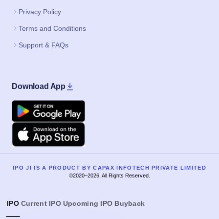
Privacy Policy
Terms and Conditions
Support & FAQs
Download App
Google Play
Apple
IPO JI IS A PRODUCT BY CAPAX INFOTECH PRIVATE LIMITED
©2020–2026, All Rights Reserved.
IPO
Current IPO
Upcoming IPO
Buyback