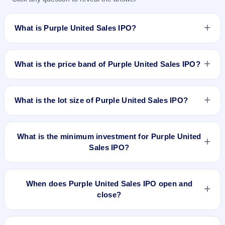
What is Purple United Sales IPO?
Purple United Sales IPO is a book-built IPO worth ₹32.81
crore. The price band is ₹121–₹126 per share. The IPO
What is the price band of Purple United Sales IPO?
opens on Dec 11, 2024 and closes on Dec 13, 2024. It will be
listed on NSE SME Platform. Kfin Technologies Limited is the
The price band of Purple United Sales IPO is ₹121 to ₹126
registrar.
per share.
What is the lot size of Purple United Sales IPO?
The lot size of Purple United Sales IPO is 1000 shares.
What is the minimum investment for Purple United
Sales IPO?
The minimum investment for Purple United Sales IPO is
approximately ₹1,26,000 based on the upper price band .
When does Purple United Sales IPO open and
close?
Purple United Sales IPO opens on Dec 11, 2024 and closes