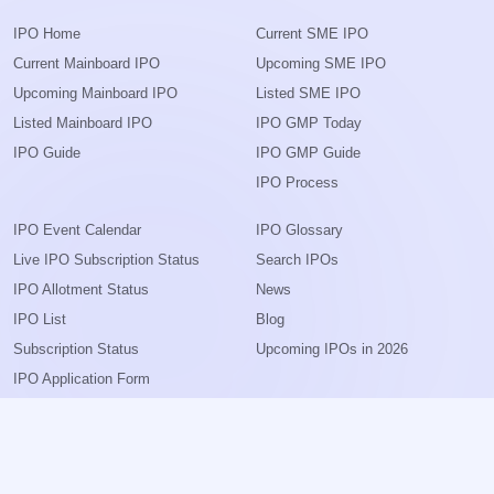
IPO Home
Current SME IPO
Current Mainboard IPO
Upcoming SME IPO
Upcoming Mainboard IPO
Listed SME IPO
Listed Mainboard IPO
IPO GMP Today
IPO Guide
IPO GMP Guide
IPO Process
IPO Event Calendar
IPO Glossary
Live IPO Subscription Status
Search IPOs
IPO Allotment Status
News
IPO List
Blog
Subscription Status
Upcoming IPOs in 2026
IPO Application Form