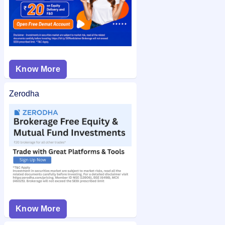
Know More
Zerodha
Know More