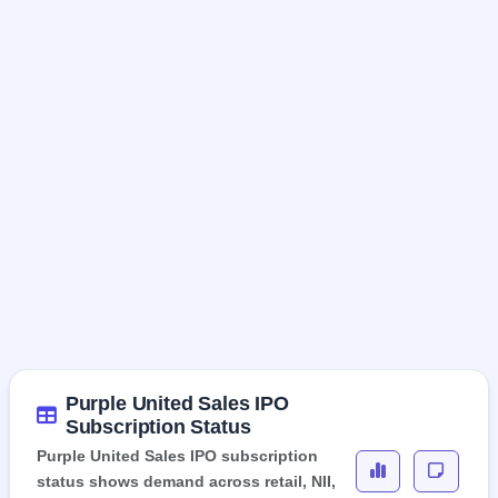
Purple United Sales IPO
Subscription Status
Purple United Sales IPO subscription
status shows demand across retail, NII,