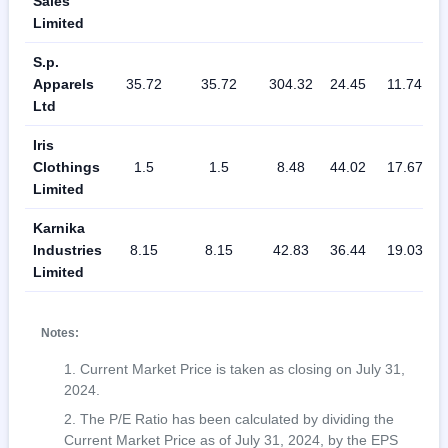
Sales
Limited
S.p.
Apparels
35.72
35.72
304.32
24.45
11.74
Ltd
Iris
Clothings
1.5
1.5
8.48
44.02
17.67
Limited
Karnika
Industries
8.15
8.15
42.83
36.44
19.03
Limited
Notes:
Current Market Price is taken as closing on July 31,
2024.
The P/E Ratio has been calculated by dividing the
Current Market Price as of July 31, 2024, by the EPS