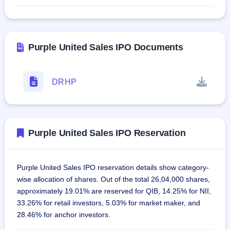
Purple United Sales IPO Documents
DRHP
Purple United Sales IPO Reservation
Purple United Sales IPO reservation details show category-
wise allocation of shares. Out of the total 26,04,000 shares,
approximately 19.01% are reserved for QIB, 14.25% for NII,
33.26% for retail investors, 5.03% for market maker, and
28.46% for anchor investors.