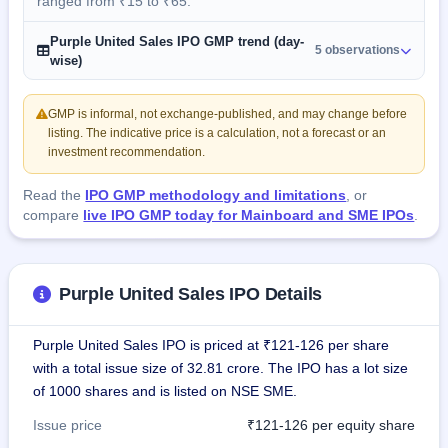
ranged from ₹15 to ₹65.
Purple United Sales IPO GMP trend (day-
5 observations
wise)
GMP is informal, not exchange-published, and may change before
listing. The indicative price is a calculation, not a forecast or an
investment recommendation.
Read the
IPO GMP methodology and limitations
, or
compare
live IPO GMP today for Mainboard and SME IPOs
.
Purple United Sales IPO Details
Purple United Sales IPO is priced at ₹121-126 per share
with a total issue size of 32.81 crore. The IPO has a lot size
of 1000 shares and is listed on NSE SME.
Issue price
₹121-126 per equity share