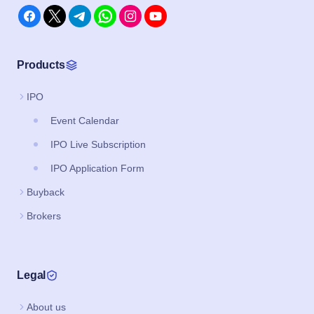
Products
IPO
Event Calendar
IPO Live Subscription
IPO Application Form
Buyback
Brokers
Legal
About us