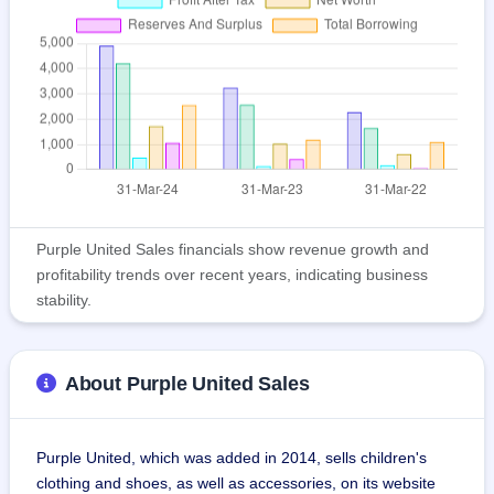
Purple United Sales financials show revenue growth and
profitability trends over recent years, indicating business
stability.
About Purple United Sales
Purple United, which was added in 2014, sells children's 
clothing and shoes, as well as accessories, on its website 