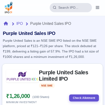
Login
Home
IPO
Purple United Sales IPO
Home
Purple United Sales IPO
Purple United Sales is an NSE SME IPO listed on the NSE SME
IPO
platform, priced at ₹121–₹126 per share. The stock debuted at
₹199, delivering a listing gain of 57.9%. The IPO had a lot size of
Current
Reports
₹1000 shares and a minimum investment of ₹1,26,000.
3 Live
Live &
IPO
Learn
open
Skip to IPO key facts summary
Calendar
IPOs
Purple United Sales
Today's
IPO
Buyback
IPO
Limited IPO
Glossary
Upcoming
events &
100+ IPO
Open
Brokers
Launching
key dates
NSE SME
Listed
terms
soon
Buybacks
explained
Active
Live
₹1,26,000
Orders/Bids
(1000 Shares)
Listed
buyback
Check Allotment
Subscription
offers
Recently
MINIMUM INVESTMENT
Real-time IPO