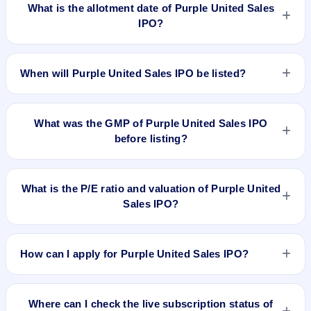
on Dec 13, 2024.
What is the allotment date of Purple United Sales
IPO?
The allotment date of Purple United Sales IPO is Dec 16,
2024.
When will Purple United Sales IPO be listed?
Purple United Sales IPO is expected to be listed on Dec 18,
2024, on NSE SME Platform.
What was the GMP of Purple United Sales IPO
before listing?
Purple United Sales IPO's final recorded GMP before listing
was ₹65 per share (a 52% premium over the ₹126 upper
What is the P/E ratio and valuation of Purple United
price band). The shares listed at ₹199. GMP is unofficial and
Sales IPO?
does not forecast or guarantee the actual listing price.
Purple United Sales IPO valuation snapshot: P/E 25.15, EPS
₹5.01/-, P/B 4.82, RoNW 27.78%, and market cap N/A.
How can I apply for Purple United Sales IPO?
To apply for Purple United Sales IPO, open the IPO Ji app or
website, select the IPO, choose your demat account, enter
Where can I check the live subscription status of
the quantity, and submit the application.