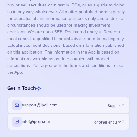
buy or sell securities or invest in IPOs, or as a guide to doing
so in any way whatsoever. All matter published here is purely
for educational and information purposes only and under no
circumstances should be used for making investment
decisions. We are not a SEBI Registered analyst. Readers
must consult a qualified financial advisor prior to making any
actual investment decisions, based on information published
on this application. The information in the App is based on
information available as on date coupled with market
perceptions. You agree with the terms and conditions to use
the App.
Get in Touch
support@ipoji.com
Support
info@ipoji.com
For other enquiry