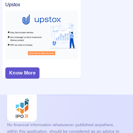
Upstox
Know More
No financial information whatsoever published anywhere,
within this application, should be considered as an advice to