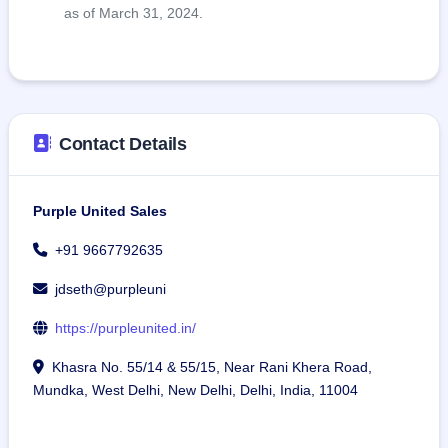
as of March 31, 2024.
Contact Details
Purple United Sales
+91 9667792635
jdseth@purpleuni
https://purpleunited.in/
Khasra No. 55/14 & 55/15, Near Rani Khera Road,
Mundka, West Delhi, New Delhi, Delhi, India, 11004