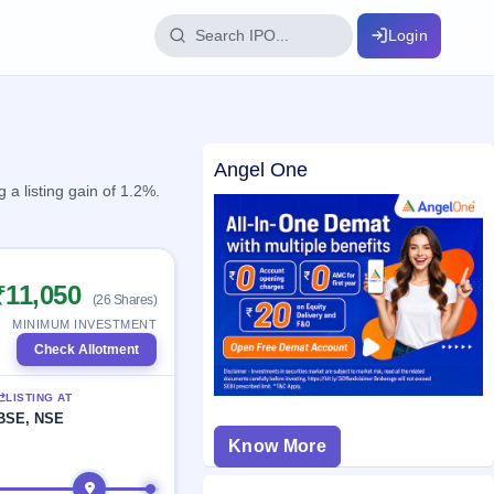
Login
IPO Glossary
Angel One
key dates
100+ IPO terms explained
a listing gain of 1.2%.
ption
₹11,050
(26 Shares)
ils, year-wise
MINIMUM INVESTMENT
Check Allotment
s
LISTING AT
ption data
BSE, NSE
Know More