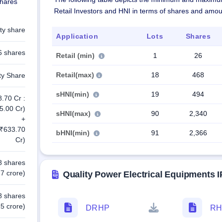
shares
Retail Investors and HNI in terms of shares and amou
ty share
Application
Lots
Shares
6 shares
Retail (min)
1
26
Retail(max)
18
468
ty Share
sHNI(min)
19
494
8.70 Cr :
5.00 Cr)
sHNI(max)
90
2,340
+
 ₹633.70
bHNI(min)
91
2,366
Cr)
8 shares
7 crore)
Quality Power Electrical Equipments
8 shares
5 crore)
DRHP
RH