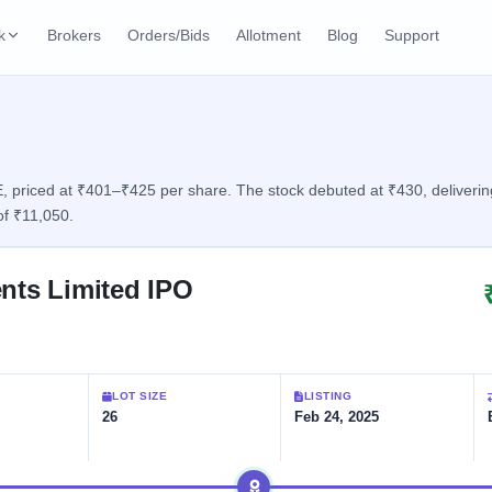
k
Brokers
Orders/Bids
Allotment
Blog
Support
ks
ffers
Current SME IPO
IPO Calendar
2 Live
ybacks
Live & open IPOs
Today's IPO events & 
n
 priced at ₹401–₹425 per share. The stock debuted at ₹430, delivering 
of ₹11,050.
Upcoming SME IPO
Live Subscription
cks
Launching soon
Real-time IPO subscri
ents Limited IPO
Listed SME IPO
IPO List
Recently listed
All IPOs with key deta
Subscription Statu
LOT SIZE
LISTING
Year-wise IPO subscri
26
Feb 24, 2025