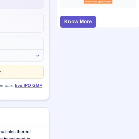
Know More
n.
compare
live IPO GMP
ultiples thereof.
m investment by