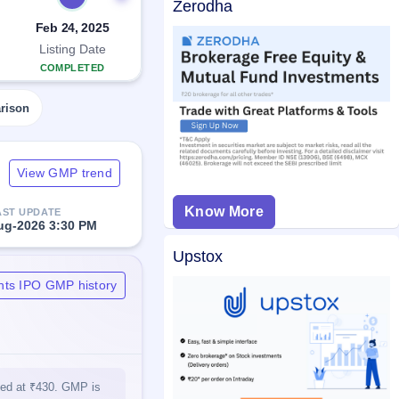
Zerodha
Feb 24, 2025
Listing Date
COMPLETED
rison
View GMP trend
Know More
AST UPDATE
ug-2026 3:30 PM
Upstox
nts IPO GMP history
sted at ₹430. GMP is