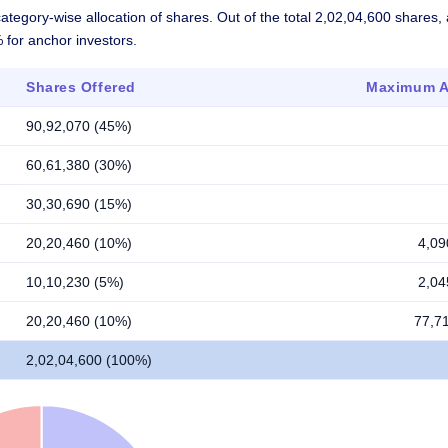
ategory-wise allocation of shares. Out of the total 2,02,04,600 shares
% for anchor investors.
Shares Offered
Maximum Al
90,92,070 (45%)
60,61,380 (30%)
30,30,690 (15%)
20,20,460 (10%)
4,09
10,10,230 (5%)
2,04
20,20,460 (10%)
77,7
2,02,04,600 (100%)