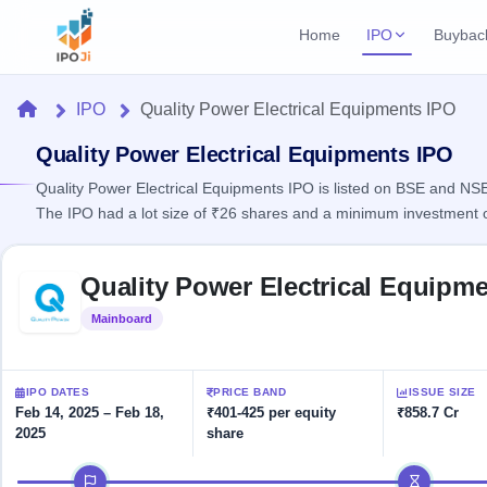
Home
IPO
Buybac
Login
Open Buybac
Home
IPO
Quality Power Electrical Equipments IPO
Active buyback o
Current IPO
Home
2 Live
Quality Power Electrical Equipments IPO
Upcoming Bu
Live & open IPOs
Launching soo
Quality Power Electrical Equipments IPO is listed on BSE and NSE,
IPO
The IPO had a lot size of ₹26 shares and a minimum investment 
Upcoming IPO
Closed Buyba
Launching soon
Current
Reports
Past buybacks
Skip to IPO key facts summary
2 Live
Quality Power Electrical Equipm
Live &
Listed IPO
IPO
Learn
open
Recently listed
Calendar
Mainboard
Listed
IPOs
Today's
IPO
Buyback
IPO
Glossary
IPO GMP
Upcoming
events &
100+ IPO
Mainboard & SME
Open
Brokers
Launching
IPO DATES
PRICE BAND
ISSUE SIZE
key dates
terms
grey market premium
soon
Buybacks
Feb 14, 2025 – Feb 18,
₹401-425 per equity
₹858.7 Cr
explained
2025
share
Active
Live
Orders/Bids
Listed
buyback
IPO Form
Subscription
NEW
IPO timeline
offers
Recently
Create Mainboard & SME
Real-time IPO