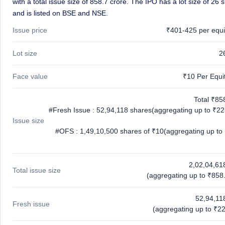
with a total issue size of 858.7 crore. The IPO has a lot size of 26 
and is listed on BSE and NSE.
Issue price
₹401-425 per equi
Lot size
2
Face value
₹10 Per Equi
Total ₹85
#Fresh Issue : 52,94,118 shares(aggregating up to ₹22
Issue size
#OFS : 1,49,10,500 shares of ₹10(aggregating up to
2,02,04,61
Total issue size
(aggregating up to ₹858.
52,94,11
Fresh issue
(aggregating up to ₹22