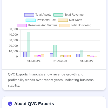
QVC Exports financials show revenue growth and
profitability trends over recent years, indicating business
stability.
About QVC Exports