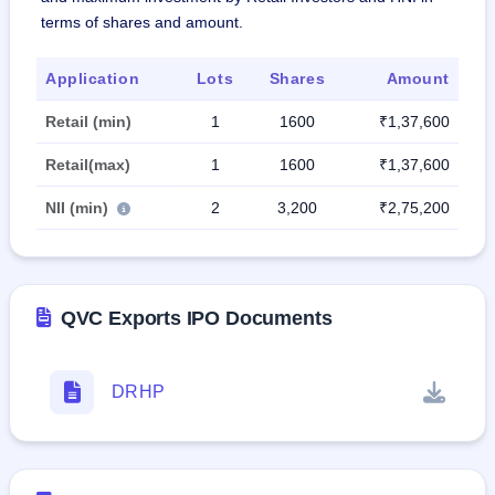
terms of shares and amount.
Application
Lots
Shares
Amount
Retail (min)
1
1600
₹1,37,600
Retail(max)
1
1600
₹1,37,600
NII (min)
2
3,200
₹2,75,200
QVC Exports IPO Documents
DRHP