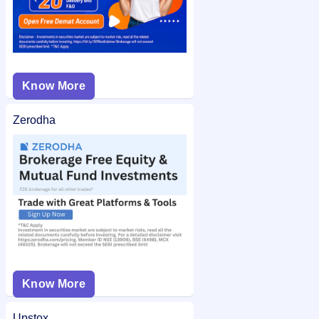
Know More
Zerodha
Know More
Upstox