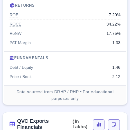
RETURNS
ROE
7.20%
ROCE
34.22%
RoNW
17.75%
PAT Margin
1.33
FUNDAMENTALS
Debt / Equity
1.46
Price / Book
2.12
Data sourced from DRHP / RHP • For educational
purposes only
QVC Exports
( In
Financials
Lakhs)