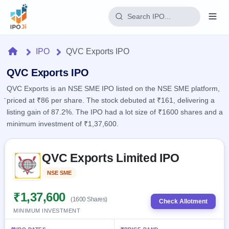
Login
Home
IPO
QVC Exports IPO
Home
QVC Exports IPO
QVC Exports is an NSE SME IPO listed on the NSE SME platform,
IPO
priced at ₹86 per share. The stock debuted at ₹161, delivering a
listing gain of 87.2%. The IPO had a lot size of ₹1600 shares and a
Current
Reports
minimum investment of ₹1,37,600.
2 Live
Live &
IPO
Learn
open
Skip to IPO key facts summary
Calendar
IPOs
QVC Exports Limited IPO
Today's
IPO
Buyback
IPO
Glossary
Upcoming
NSE SME
Listed
events &
100+ IPO
Open
Brokers
Launching
key dates
terms
soon
Buybacks
₹1,37,600
(1600 Shares)
explained
Check Allotment
Active
Live
Orders/Bids
MINIMUM INVESTMENT
Listed
buyback
Subscription
offers
Recently
Real-time IPO