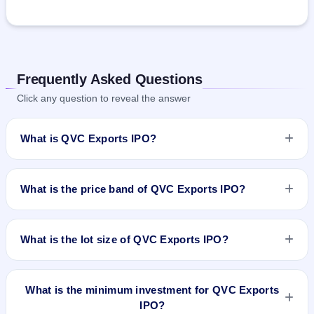
Frequently Asked Questions
Click any question to reveal the answer
What is QVC Exports IPO?
QVC Exports IPO is a Fixed Priced IPO worth ₹24.07 crore.
The issue price is ₹86 per share (fixed price). The IPO opens
What is the price band of QVC Exports IPO?
on Aug 21, 2024 and closes on Aug 23, 2024. It will be listed
on NSE SME Platform. Cameo Corporate Services Limited is
The issue price of QVC Exports IPO is ₹86 per share (fixed
the registrar.
price).
What is the lot size of QVC Exports IPO?
The lot size of QVC Exports IPO is 1600 shares.
What is the minimum investment for QVC Exports
IPO?