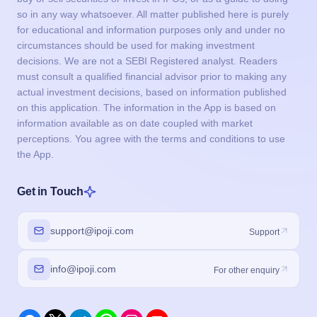
so in any way whatsoever. All matter published here is purely
for educational and information purposes only and under no
circumstances should be used for making investment
decisions. We are not a SEBI Registered analyst. Readers
must consult a qualified financial advisor prior to making any
actual investment decisions, based on information published
on this application. The information in the App is based on
information available as on date coupled with market
perceptions. You agree with the terms and conditions to use
the App.
Get in Touch
support@ipoji.com
Support
info@ipoji.com
For other enquiry