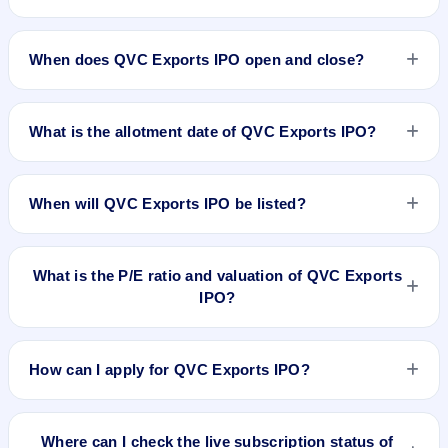
The minimum investment for QVC Exports IPO is
approximately ₹1,37,600 based on the issue price .
When does QVC Exports IPO open and close?
QVC Exports IPO opens on Aug 21, 2024 and closes on Aug
23, 2024.
What is the allotment date of QVC Exports IPO?
The allotment date of QVC Exports IPO is Aug 26, 2024.
When will QVC Exports IPO be listed?
QVC Exports IPO is expected to be listed on Aug 28, 2024,
on NSE SME Platform.
What is the P/E ratio and valuation of QVC Exports
IPO?
QVC Exports IPO valuation snapshot: P/E 22.89, EPS
₹3.76/-, P/B 2.12, RoNW 17.75%, and market cap N/A.
How can I apply for QVC Exports IPO?
To apply for QVC Exports IPO, open the IPO Ji app or
website, select the IPO, choose your demat account, enter
Where can I check the live subscription status of