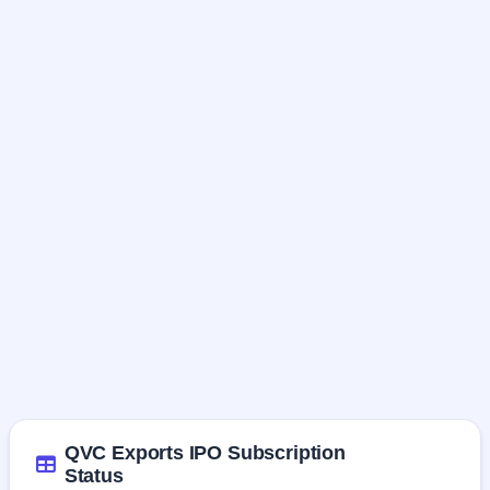
QVC Exports IPO Subscription
Status