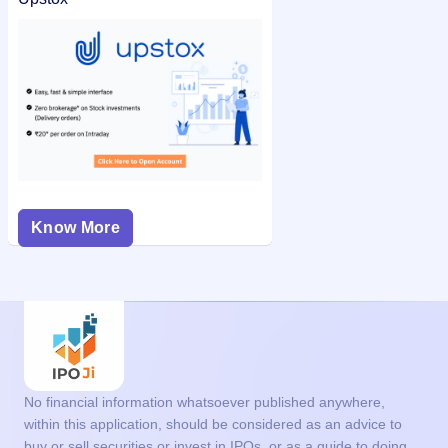
Know More
No financial information whatsoever published anywhere,
within this application, should be considered as an advice to
buy or sell securities or invest in IPOs, or as a guide to doing