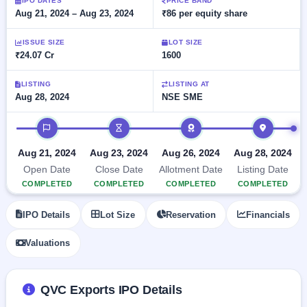
Allotment
IPO DATES
PRICE BAND
closed
subscription
Aug 21, 2024 – Aug 23, 2024
₹86 per equity share
Upcoming
Current
Blog
Buybacks
IPO
ISSUE SIZE
LOT SIZE
SME
Launching
List
₹24.07 Cr
1600
soon
IPO
2
Support
All
Live
IPOs
Closed
LISTING
LISTING AT
Live &
with
Aug 28, 2024
NSE SME
Buybacks
open
key
SME
details,
Past
IPO timeline
IPOs
year-
buybacks
wise
Upcoming
Aug 21, 2024
Aug 23, 2024
Aug 26, 2024
Aug 28, 2024
Subscription
SME IPO
Open Date
Close Date
Allotment Date
Listing Date
Status
Launching
COMPLETED
COMPLETED
COMPLETED
COMPLETED
soon
Year-wise IPO
subscription
IPO Details
Lot Size
Reservation
Financials
data
Listed
SME
Valuations
IPO
Recently
closed
QVC Exports IPO Details
IPO