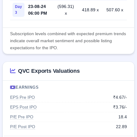
23-08-24
(596.31)
Day
418.89 x
507.60 x
3
06:00 PM
x
Subscription levels combined with expected premium trends
indicate overall market sentiment and possible listing
expectations for the IPO.
QVC Exports Valuations
EARNINGS
EPS Pre IPO
₹4.67/-
EPS Post IPO
₹3.76/-
P/E Pre IPO
18.4
P/E Post IPO
22.89