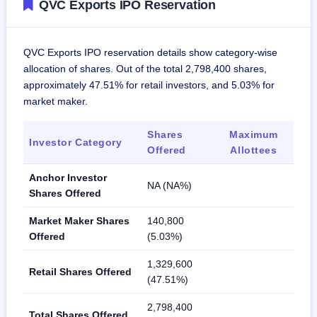
QVC Exports IPO Reservation
QVC Exports IPO reservation details show category-wise
allocation of shares. Out of the total 2,798,400 shares,
approximately 47.51% for retail investors, and 5.03% for
market maker.
Shares
Maximum
Investor Category
Offered
Allottees
Anchor Investor
NA (NA%)
Shares Offered
Market Maker Shares
140,800
Offered
(5.03%)
1,329,600
Retail Shares Offered
(47.51%)
2,798,400
Total Shares Offered