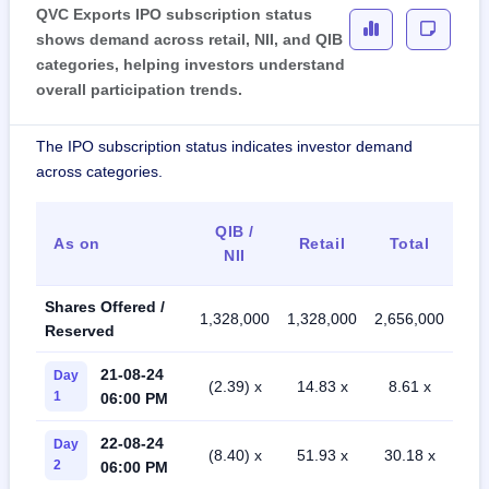
QVC Exports IPO subscription status
shows demand across retail, NII, and QIB
categories, helping investors understand
overall participation trends.
The IPO subscription status indicates investor demand
across categories.
QIB /
As on
Retail
Total
NII
Shares Offered /
1,328,000
1,328,000
2,656,000
Reserved
21-08-24
Day
(2.39) x
14.83 x
8.61 x
1
06:00 PM
22-08-24
Day
(8.40) x
51.93 x
30.18 x
2
06:00 PM