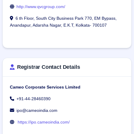
http://www.qvcgroup.com/
6 th Floor, South City Business Park 770, EM Bypass,
Anandapur, Adarsha Nagar, E.K.T, Kolkata- 700107
Registrar Contact Details
Cameo Corporate Services Limited
+91-44-28460390
ipo@cameoindia.com
https://ipo.cameoindia.com/