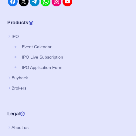
Products
IPO
Event Calendar
IPO Live Subscription
IPO Application Form
Buyback
Brokers
Legal
About us