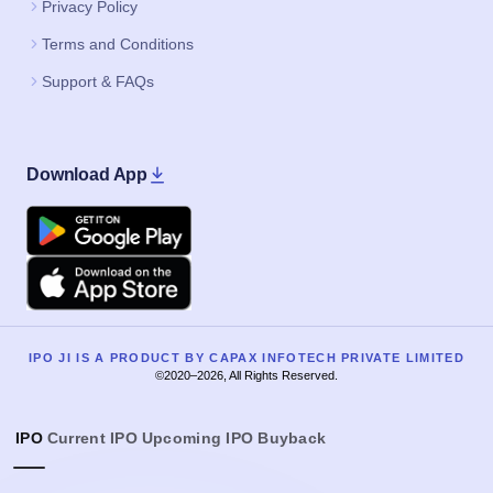
Privacy Policy
Terms and Conditions
Support & FAQs
Download App
Google Play
Apple
IPO JI IS A PRODUCT BY CAPAX INFOTECH PRIVATE LIMITED
©2020–2026, All Rights Reserved.
IPO
Current IPO
Upcoming IPO
Buyback