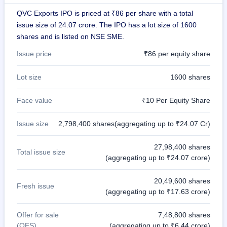
GMP
QVC Exports IPO is priced at ₹86 per share with a total
Mainboard
issue size of 24.07 crore. The IPO has a lot size of 1600
& SME
grey
shares and is listed on NSE SME.
market
premium
Issue price
₹86 per equity share
IPO
Lot size
1600 shares
Form
NEW
Face value
₹10 Per Equity Share
Create
Mainboard
& SME
Issue size
2,798,400 shares(aggregating up to ₹24.07 Cr)
IPO forms
27,98,400 shares
Total issue size
(aggregating up to ₹24.07 crore)
20,49,600 shares
Fresh issue
(aggregating up to ₹17.63 crore)
Offer for sale
7,48,800 shares
(OFS)
(aggregating up to ₹6.44 crore)