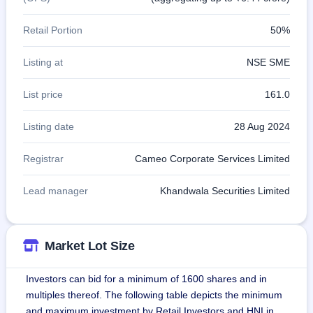
Retail Portion
50%
Listing at
NSE SME
List price
161.0
Listing date
28 Aug 2024
Registrar
Cameo Corporate Services Limited
Lead manager
Khandwala Securities Limited
Market Lot Size
Investors can bid for a minimum of 1600 shares and in
multiples thereof. The following table depicts the minimum
and maximum investment by Retail Investors and HNI in