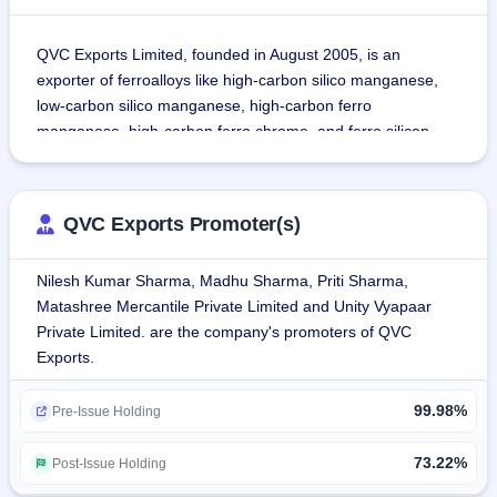
QVC Exports Limited, founded in August 2005, is an 
exporter of ferroalloys like high-carbon silico manganese, 
low-carbon silico manganese, high-carbon ferro 
manganese, high-carbon ferro chrome, and ferro silicon.
As of 31 March, 2024, the revenue of the company was 
generated by export operations up to 82.95%.
QVC Exports Promoter(s)
Until January 31, 2024, the company has exported 
Nilesh Kumar Sharma, Madhu Sharma, Priti Sharma,
products to Taiwan, Japan, Bangladesh, Vietnam, Thailand, 
Matashree Mercantile Private Limited and Unity Vyapaar
Turkey, Afghanistan, Korea, Italy, Ukraine, United Kingdom, 
Private Limited. are the company's promoters of QVC
Belgium, and Oman.
Exports.
The company adheres to management system standards 
99.98%
as contained in ISO 9001:2015, ISO 14001:2015, and ISO 
Pre-Issue Holding
45001:2018.
73.22%
Post-Issue Holding
As of August 6, 2024, the company has 15 employees on 