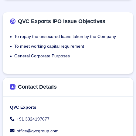
payroll.
QVC Exports IPO Issue Objectives
To repay the unsecured loans taken by the Company
•
To meet working capital requirement
•
General Corporate Purposes
•
Contact Details
QVC Exports
+91 3324197677
office@qvcgroup.com