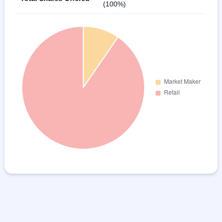
(100%)