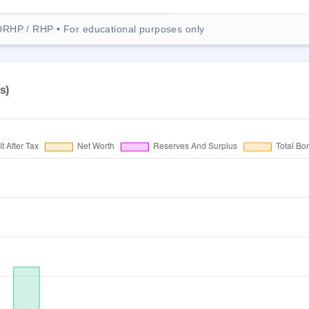
DRHP / RHP • For educational purposes only
s)