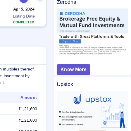
Zerodha
Apr 5, 2024
Listing Date
COMPLETED
 multiples thereof.
Know More
m investment by
nt.
Upstox
Amount
₹1,21,600
₹1,21,600