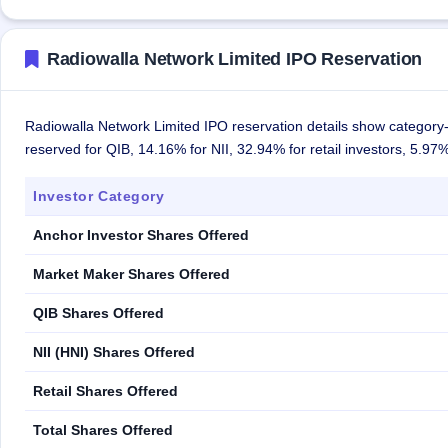
Radiowalla Network Limited IPO Reservation
Radiowalla Network Limited IPO reservation details show category-
reserved for QIB, 14.16% for NII, 32.94% for retail investors, 5.9
Investor Category
Anchor Investor Shares Offered
Market Maker Shares Offered
QIB Shares Offered
NII (HNI) Shares Offered
Retail Shares Offered
Total Shares Offered