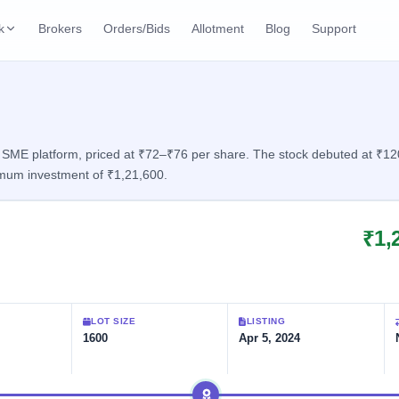
k
Brokers
Orders/Bids
Allotment
Blog
Support
ks
ffers
Current SME IPO
IPO Calendar
2 Live
ybacks
Live & open IPOs
Today's IPO events & 
n
ME platform, priced at ₹72–₹76 per share. The stock debuted at ₹120.1
imum investment of ₹1,21,600.
Upcoming SME IPO
Live Subscription
cks
Launching soon
Real-time IPO subscri
₹1,
Listed SME IPO
IPO List
2 Listed Today
Recently listed
All IPOs with key deta
Subscription Statu
LOT SIZE
LISTING
Year-wise IPO subscri
1600
Apr 5, 2024