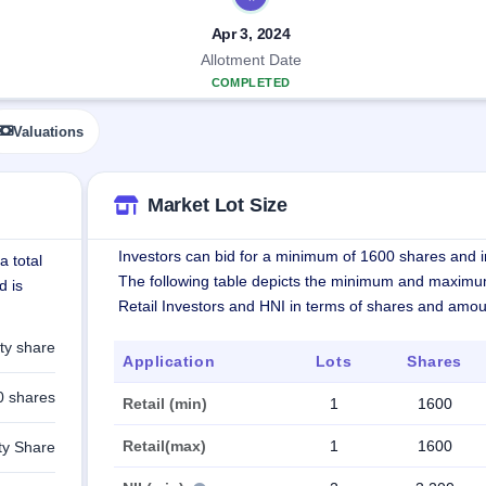
Apr 3, 2024
Allotment Date
COMPLETED
Valuations
Market Lot Size
Investors can bid for a minimum of 1600 shares and in
a total
The following table depicts the minimum and maximu
d is
Retail Investors and HNI in terms of shares and amou
ty share
Application
Lots
Shares
0 shares
Retail (min)
1
1600
Retail(max)
1
1600
ty Share