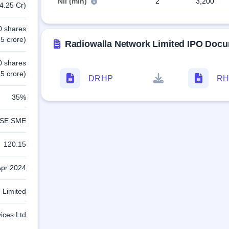
NII (min)
2
3,200
4.25 Cr)
0 shares
5 crore)
Radiowalla Network Limited IPO Doc
0 shares
5 crore)
DRHP
RH
35%
SE SME
120.15
Apr 2024
e Limited
vices Ltd