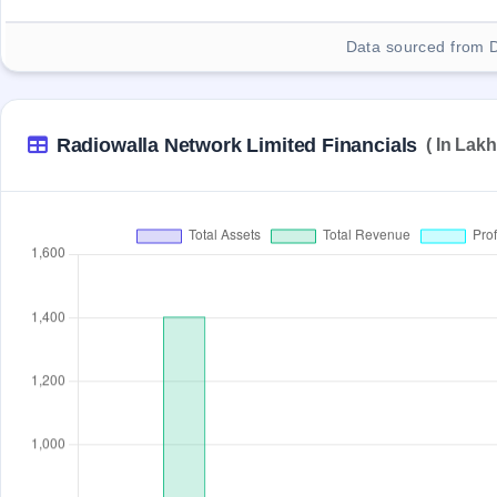
Data sourced from 
Radiowalla Network Limited Financials
( In Lakh