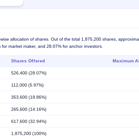
wise allocation of shares. Out of the total 1,875,200 shares, approxim
7% for market maker, and 28.07% for anchor investors.
Shares Offered
Maximum Al
526,400 (28.07%)
112,000 (5.97%)
353,600 (18.86%)
265,600 (14.16%)
617,600 (32.94%)
1,875,200 (100%)