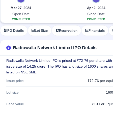
Allotment
IPO forms
Listed
subscription
Upcoming
Mar 27, 2024
Apr 2, 2024
Recently
Blog
Buybacks
closed
IPO
Open Date
Close Date
Launching
List
COMPLETED
COMPLETED
soon
Current
Support
All
SME
IPOs
IPO Details
Lot Size
Reservation
Financials
Closed
IPO
with
2
Buybacks
key
Live
details,
Past
Live &
year-
buybacks
Radiowalla Network Limited IPO Details
open
wise
SME
IPOs
Radiowalla Network Limited IPO is priced at ₹72-76 per share with 
Subscription
Status
issue size of 14.25 crore. The IPO has a lot size of 1600 shares an
Upcoming
Year-wise IPO
SME IPO
listed on NSE SME.
subscription
Launching
data
Issue price
₹72-76 per equi
soon
Listed
Lot size
160
SME
IPO
2
Face value
₹10 Per Equi
Listed
Recently