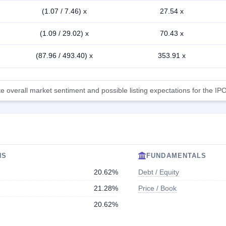
(1.07 / 7.46) x
27.54 x
(1.09 / 29.02) x
70.43 x
(87.96 / 493.40) x
353.91 x
 overall market sentiment and possible listing expectations for the IPO
NS
FUNDAMENTALS
20.62%
Debt / Equity
21.28%
Price / Book
20.62%