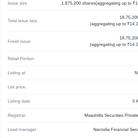
Issue size
1,875,200 shares(aggregating up to ₹1
closed
IPO
18,75,20
Total issue size
GMP
(aggregating up to ₹14.2
Mainboard
& SME
18,75,20
grey
Fresh issue
(aggregating up to ₹14.2
market
premium
Retail Portion
IPO
Form
Listing at
N
NEW
Create
List price
Mainboard
& SME
IPO forms
Listing date
5 
Registrar
Maashitla Securities Privat
Lead manager
Narnolia Financial Ser