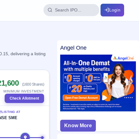
Login
IPO Glossary
Angel One
key dates
100+ IPO terms explained
5, delivering a listing
ption
21,600
(1600 Shares)
ils, year-wise
MINIMUM INVESTMENT
Check Allotment
s
LISTING AT
ption data
NSE SME
Know More