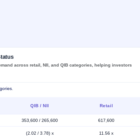
tatus
and across retail, NII, and QIB categories, helping investors
gories.
QIB / NII
Retail
353,600 / 265,600
617,600
(2.02 / 3.78) x
11.56 x