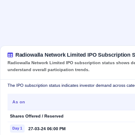
Radiowalla Network Limited IPO Subscription S
Radiowalla Network Limited IPO subscription status shows dem
understand overall participation trends.
The IPO subscription status indicates investor demand across cate
As on
Shares Offered / Reserved
27-03-24 06:00 PM
Day 1