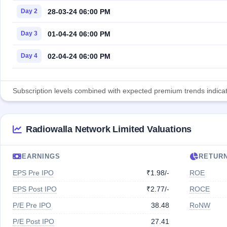
28-03-24 06:00 PM
Day 2
01-04-24 06:00 PM
Day 3
02-04-24 06:00 PM
Day 4
Subscription levels combined with expected premium trends indicate
Radiowalla Network Limited Valuations
EARNINGS
RETUR
EPS Pre IPO
₹1.98/-
ROE
EPS Post IPO
₹2.77/-
ROCE
P/E Pre IPO
38.48
RoNW
P/E Post IPO
27.41