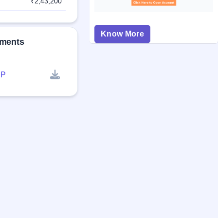
₹2,43,200
Know More
uments
P