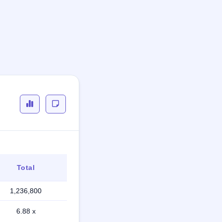
Total
1,236,800
6.88 x