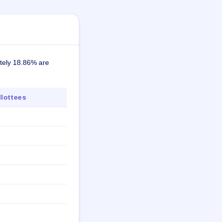
ately 18.86% are
lottees