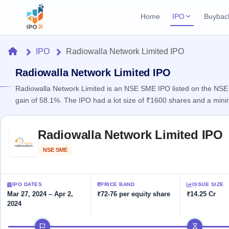
Home
IPO
Buybac
Login
Open Buybac
Home
IPO
Radiowalla Network Limited IPO
Active buyback o
Current IPO
Home
1 Live
Radiowalla Network Limited IPO
Upcoming Bu
Live & open IPOs
Launching soo
Radiowalla Network Limited is an NSE SME IPO listed on the NSE S
IPO
gain of 58.1%. The IPO had a lot size of ₹1600 shares and a min
Upcoming IPO
Closed Buyba
Launching soon
Current
Reports
Past buybacks
Skip to IPO key facts summary
1 Live
Radiowalla Network Limited IPO
Live &
Listed IPO
IPO
Learn
2 Listed Today
open
Recently listed
Calendar
NSE SME
Listed
IPOs
Today's
IPO
Buyback
IPO
Glossary
IPO GMP
Upcoming
events &
100+ IPO
Mainboard & SME
Open
Brokers
Launching
IPO DATES
PRICE BAND
ISSUE SIZE
key dates
terms
grey market premium
soon
Buybacks
Mar 27, 2024 – Apr 2,
₹72-76 per equity share
₹14.25 Cr
explained
2024
Active
Live
Orders/Bids
Listed
buyback
IPO Form
Subscription
NEW
IPO timeline
offers
Create Mainboard & SME
2
Real-time IPO