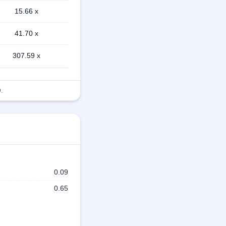
15.66 x
41.70 x
307.59 x
.
0.09
0.65