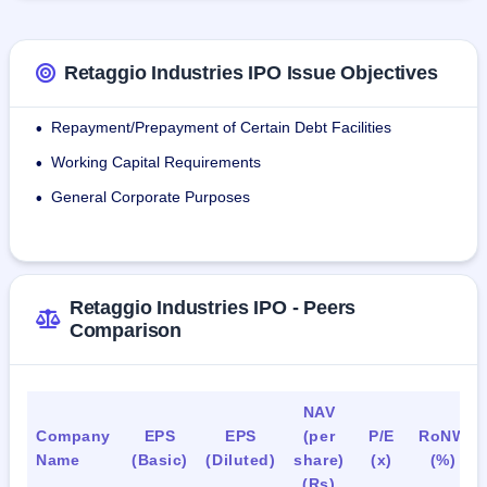
providing enduring value.
Products includes : Rings, Bangles, Earrings, Necklaces.
Retaggio Industries IPO Issue Objectives
As of December 27, 2023, the company maintains 16 
Repayment/Prepayment of Certain Debt Facilities
•
payroll employees.
Working Capital Requirements
•
General Corporate Purposes
•
Retaggio Industries IPO - Peers
Comparison
NAV
Company
EPS
EPS
(per
P/E
RoNW
Name
(Basic)
(Diluted)
share)
(x)
(%)
(Rs)