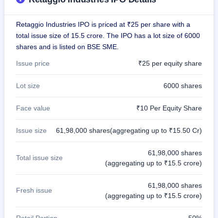
GMP
Mainboard
Retaggio Industries IPO is priced at ₹25 per share with a
& SME
grey
total issue size of 15.5 crore. The IPO has a lot size of 6000
market
shares and is listed on BSE SME.
premium
Issue price
₹25 per equity share
IPO
Form
Lot size
6000 shares
NEW
Create
Face value
₹10 Per Equity Share
Mainboard
& SME
IPO forms
Issue size
61,98,000 shares(aggregating up to ₹15.50 Cr)
61,98,000 shares
Total issue size
(aggregating up to ₹15.5 crore)
61,98,000 shares
Fresh issue
(aggregating up to ₹15.5 crore)
Retail Portion
50%