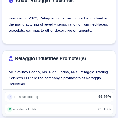
About Retaggio Industries
Founded in 2022, Retaggio Industries Limited is involved in 
the manufacturing of jewelry items, ranging from necklaces, 
bracelets, earrings to other decorative ornaments.
As a jewellery manufacturing company with long years of 
experience in the B2B arena, it deals in high-end, heritage 
jewellery pieces known for outclass craftsmanship and out-
Retaggio Industries Promoter(s)
of-the-box designs.The company started off as M/s Vaibhav 
Gems in 2012. In 2022, Mr. Savinay Lodha diversified the 
Mr. Savinay Lodha, Ms. Nidhi Lodha, M/s. Retaggio Trading
business by forming Retaggio Industries Limited, taking 
Services LLP are the company's promoters of Retaggio
over M/s Vaibhav Gems under a Business Transfer 
Industries.
Agreement.
99.99%
The company possesses an in-house design team 
Pre-Issue Holding
dedicated to customer requirements, market research, and 
providing a broad array of products. Its professionalism and 
65.18%
Post-Issue Holding
dedication are directed towards establishing trust and 