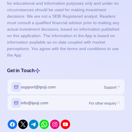
for educational and information purposes only and under no
circumstances should be used for making investment
decisions. We are not a SEBI Registered analyst. Readers
must consult a qualified financial advisor prior to making any
actual investment decisions, based on information published
on this application. The information in the App is based on
information available as on date coupled with market
perceptions. You agree with the terms and conditions to use
the App.
Get in Touch
support@ipoji.com
Support
info@ipoji.com
For other enquiry