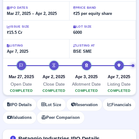
Allotment
closed
subscription
Upcoming
IPO DATES
PRICE BAND
Mar 27, 2025 – Apr 2, 2025
₹25 per equity share
Current
Blog
Buybacks
IPO
SME
Launching
List
soon
IPO
ISSUE SIZE
LOT SIZE
2
Support
All
₹15.5 Cr
6000
Live
IPOs
Closed
Live &
with
Buybacks
open
key
LISTING
LISTING AT
SME
Apr 7, 2025
BSE SME
details,
Past
IPOs
year-
buybacks
wise
IPO timeline
Upcoming
Subscription
SME IPO
Mar 27, 2025
Apr 2, 2025
Apr 3, 2025
Apr 7, 2025
Status
Launching
Open Date
Close Date
Allotment Date
Listing Date
soon
Year-wise IPO
COMPLETED
COMPLETED
COMPLETED
COMPLETED
subscription
data
Listed
IPO Details
Lot Size
Reservation
Financials
SME
IPO
Valuations
Peer Comparison
Recently
closed
IPO
Retaggio Industries IPO Details