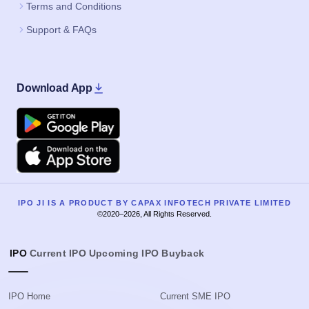
Terms and Conditions
Support & FAQs
Download App
Google Play
Apple
IPO JI IS A PRODUCT BY CAPAX INFOTECH PRIVATE LIMITED
©2020–2026, All Rights Reserved.
IPO
Current IPO
Upcoming IPO
Buyback
IPO Home
Current SME IPO