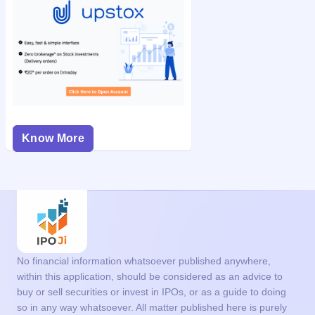
Know More
No financial information whatsoever published anywhere,
within this application, should be considered as an advice to
buy or sell securities or invest in IPOs, or as a guide to doing
so in any way whatsoever. All matter published here is purely