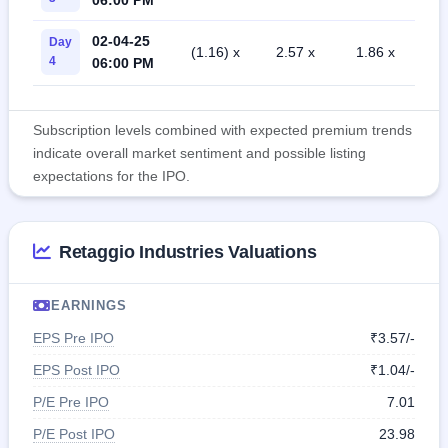
02-04-25
Day
(1.16) x
2.57 x
1.86 x
4
06:00 PM
Subscription levels combined with expected premium trends
indicate overall market sentiment and possible listing
expectations for the IPO.
Retaggio Industries Valuations
EARNINGS
EPS Pre IPO
₹3.57/-
EPS Post IPO
₹1.04/-
P/E Pre IPO
7.01
P/E Post IPO
23.98