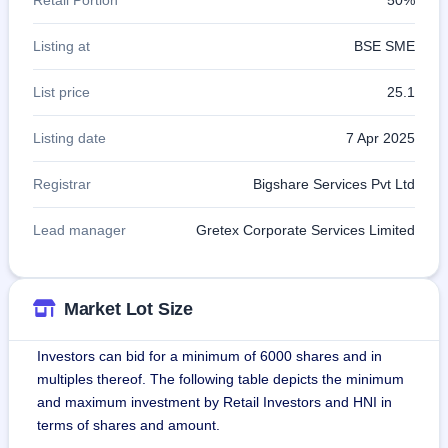
Listing at
BSE SME
List price
25.1
Listing date
7 Apr 2025
Registrar
Bigshare Services Pvt Ltd
Lead manager
Gretex Corporate Services Limited
Market Lot Size
Investors can bid for a minimum of 6000 shares and in
multiples thereof. The following table depicts the minimum
and maximum investment by Retail Investors and HNI in
terms of shares and amount.