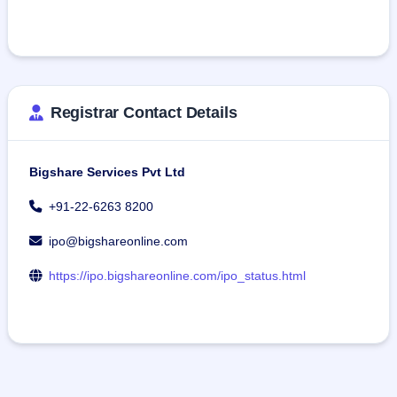
Registrar Contact Details
Bigshare Services Pvt Ltd
+91-22-6263 8200
ipo@bigshareonline.com
https://ipo.bigshareonline.com/ipo_status.html