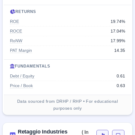
RETURNS
ROE
19.74%
ROCE
17.04%
RoNW
17.99%
PAT Margin
14.35
FUNDAMENTALS
Debt / Equity
0.61
Price / Book
0.63
Data sourced from DRHP / RHP • For educational
purposes only
Retaggio Industries
( In