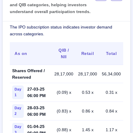
and QIB categories, helping investors
understand overall participation trends.
The IPO subscription status indicates investor demand
across categories.
QIB /
As on
Retail
Total
NII
Shares Offered /
28,17,000
28,17,000
56,34,000
Reserved
27-03-25
Day
(0.09) x
0.53 x
0.31 x
1
06:00 PM
28-03-25
Day
(0.83) x
0.86 x
0.84 x
2
06:00 PM
01-04-25
Day
(0.88) x
1.45 x
1.17 x
3
06:00 PM