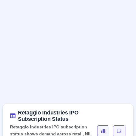
Retaggio Industries IPO
Subscription Status
Retaggio Industries IPO subscription
status shows demand across retail, NII,