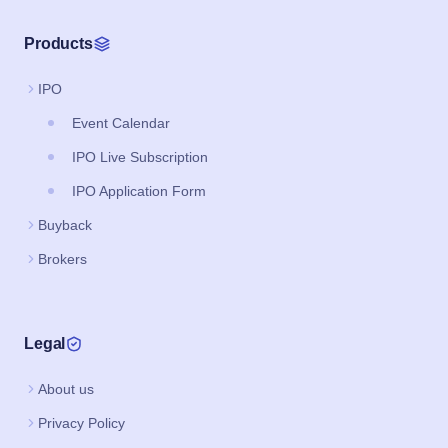
Products
IPO
Event Calendar
IPO Live Subscription
IPO Application Form
Buyback
Brokers
Legal
About us
Privacy Policy