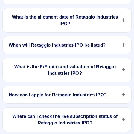
Retaggio Industries IPO opens on Mar 27, 2025 and closes
on Apr 2, 2025.
What is the allotment date of Retaggio Industries
IPO?
The allotment date of Retaggio Industries IPO is Apr 3, 2025.
When will Retaggio Industries IPO be listed?
Retaggio Industries IPO is expected to be listed on Apr 7,
2025, on BSE SME Platform.
What is the P/E ratio and valuation of Retaggio
Industries IPO?
Retaggio Industries IPO valuation snapshot: P/E 23.98, EPS
₹1.04/-, P/B 0.63, RoNW 17.99%, and market cap N/A.
How can I apply for Retaggio Industries IPO?
To apply for Retaggio Industries IPO, open the IPO Ji app or
website, select the IPO, choose your demat account, enter
Where can I check the live subscription status of
the quantity, and submit the application.
Retaggio Industries IPO?