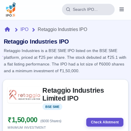
Login
Home
IPO
Retaggio Industries IPO
Home
Retaggio Industries IPO
Retaggio Industries is a BSE SME IPO listed on the BSE SME
IPO
platform, priced at ₹25 per share. The stock debuted at ₹25.1 with
a flat listing performance. The IPO had a lot size of ₹6000 shares
Current
Reports
and a minimum investment of ₹1,50,000.
2 Live
Live &
IPO
Learn
open
Skip to IPO key facts summary
Calendar
IPOs
Retaggio Industries
Today's
IPO
Buyback
IPO
Limited IPO
Glossary
Upcoming
events &
100+ IPO
Open
Brokers
Launching
key dates
BSE SME
Listed
terms
soon
Buybacks
explained
Active
Live
₹1,50,000
Orders/Bids
(6000 Shares)
Listed
buyback
Check Allotment
Subscription
offers
Recently
MINIMUM INVESTMENT
Real-time IPO