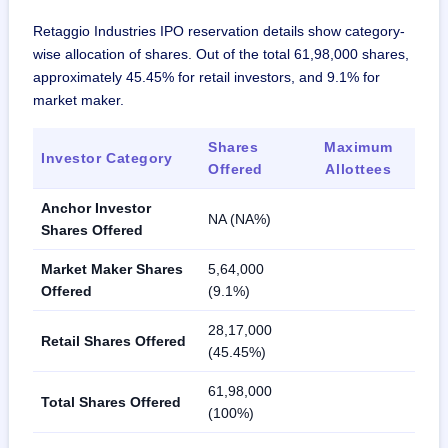
Retaggio Industries IPO reservation details show category-
wise allocation of shares. Out of the total 61,98,000 shares,
approximately 45.45% for retail investors, and 9.1% for
market maker.
Shares
Maximum
Investor Category
Offered
Allottees
Anchor Investor
NA (NA%)
Shares Offered
Market Maker Shares
5,64,000
Offered
(9.1%)
28,17,000
Retail Shares Offered
(45.45%)
61,98,000
Total Shares Offered
(100%)