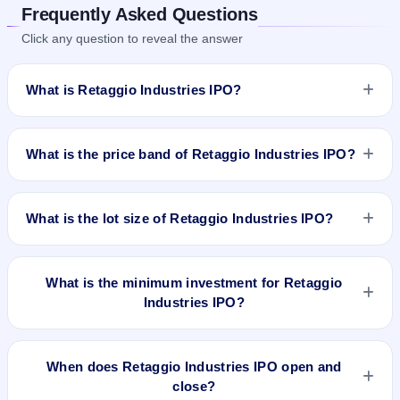
Frequently Asked Questions
Click any question to reveal the answer
What is Retaggio Industries IPO?
Retaggio Industries IPO is a Fixed Priced IPO worth ₹15.5
crore. The issue price is ₹25 per share (fixed price). The IPO
What is the price band of Retaggio Industries IPO?
opens on Mar 27, 2025 and closes on Apr 2, 2025. It will be
listed on BSE SME Platform. Bigshare Services Pvt Ltd is the
The issue price of Retaggio Industries IPO is ₹25 per share
registrar.
(fixed price).
What is the lot size of Retaggio Industries IPO?
The lot size of Retaggio Industries IPO is 6000 shares.
What is the minimum investment for Retaggio
Industries IPO?
The minimum investment for Retaggio Industries IPO is
approximately ₹1,50,000 based on the issue price .
When does Retaggio Industries IPO open and
close?