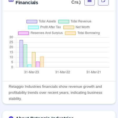
Financials
Crs.)
Retaggio Industries financials show revenue growth and
profitability trends over recent years, indicating business
stability.