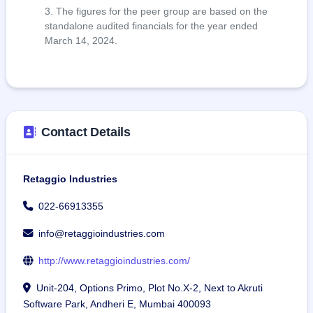
The figures for the peer group are based on the
standalone audited financials for the year ended
March 14, 2024.
Contact Details
Retaggio Industries
022-66913355
info@retaggioindustries.com
http://www.retaggioindustries.com/
Unit-204, Options Primo, Plot No.X-2, Next to Akruti
Software Park, Andheri E, Mumbai 400093