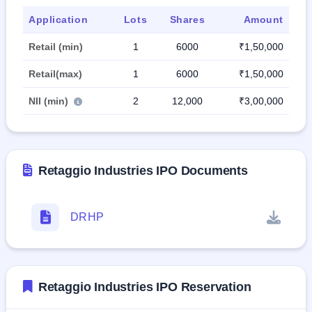
Application
Lots
Shares
Amount
Retail (min)
1
6000
₹1,50,000
Retail(max)
1
6000
₹1,50,000
NII (min)
2
12,000
₹3,00,000
Retaggio Industries IPO Documents
DRHP
Retaggio Industries IPO Reservation