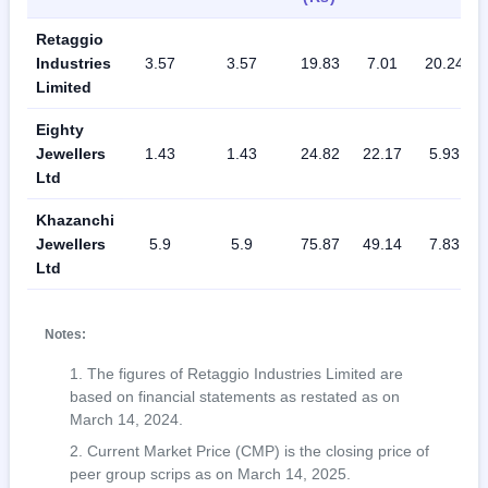
Retaggio
Industries
3.57
3.57
19.83
7.01
20.24
Limited
Eighty
Jewellers
1.43
1.43
24.82
22.17
5.93
Ltd
Khazanchi
Jewellers
5.9
5.9
75.87
49.14
7.83
Ltd
Notes:
The figures of Retaggio Industries Limited are
based on financial statements as restated as on
March 14, 2024.
Current Market Price (CMP) is the closing price of
peer group scrips as on March 14, 2025.