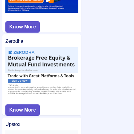
Know More
Zerodha
Know More
Upstox