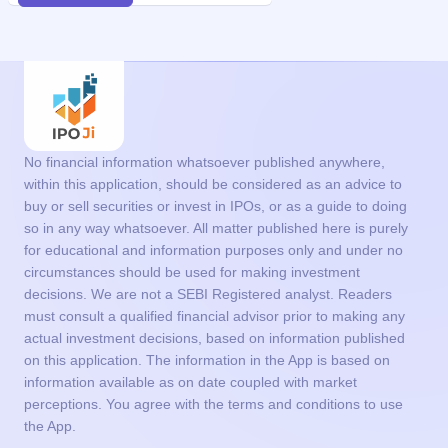
No financial information whatsoever published anywhere,
within this application, should be considered as an advice to
buy or sell securities or invest in IPOs, or as a guide to doing
so in any way whatsoever. All matter published here is purely
for educational and information purposes only and under no
circumstances should be used for making investment
decisions. We are not a SEBI Registered analyst. Readers
must consult a qualified financial advisor prior to making any
actual investment decisions, based on information published
on this application. The information in the App is based on
information available as on date coupled with market
perceptions. You agree with the terms and conditions to use
the App.