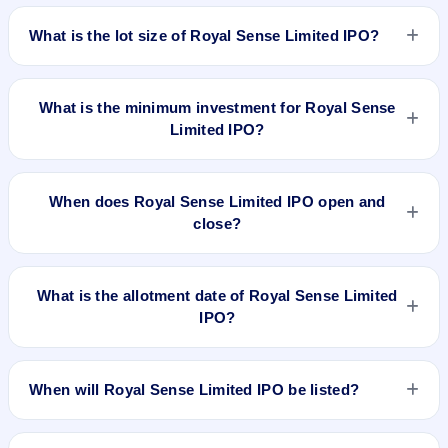
The issue price of Royal Sense Limited IPO is ₹68 per share
registrar.
(fixed price).
What is the lot size of Royal Sense Limited IPO?
The lot size of Royal Sense Limited IPO is 2000 shares.
What is the minimum investment for Royal Sense
Limited IPO?
The minimum investment for Royal Sense Limited IPO is
approximately ₹1,36,000 based on the issue price .
When does Royal Sense Limited IPO open and
close?
Royal Sense Limited IPO opens on Mar 12, 2024 and closes
on Mar 14, 2024.
What is the allotment date of Royal Sense Limited
IPO?
The allotment date of Royal Sense Limited IPO is Mar 15,
2024.
When will Royal Sense Limited IPO be listed?
Royal Sense Limited IPO is expected to be listed on Mar 19,