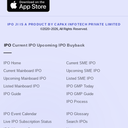
Apple
IPO JI IS A PRODUCT BY CAPAX INFOTECH PRIVATE LIMITED
©2020–2026, All Rights Reserved.
IPO
Current IPO
Upcoming IPO
Buyback
IPO Home
Current SME IPO
Current Mainboard IPO
Upcoming SME IPO
Upcoming Mainboard IPO
Listed SME IPO
Listed Mainboard IPO
IPO GMP Today
IPO Guide
IPO GMP Guide
IPO Process
IPO Event Calendar
IPO Glossary
Live IPO Subscription Status
Search IPOs