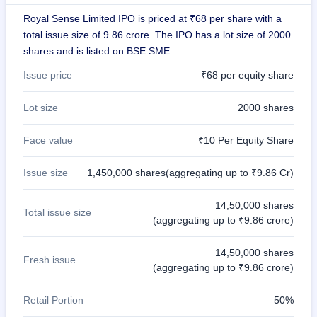
closed
Royal Sense Limited IPO is priced at ₹68 per share with a
total issue size of 9.86 crore. The IPO has a lot size of 2000
IPO
shares and is listed on BSE SME.
GMP
Mainboard
Issue price
₹68 per equity share
& SME
grey
market
Lot size
2000 shares
premium
Face value
₹10 Per Equity Share
IPO
Form
Issue size
1,450,000 shares(aggregating up to ₹9.86 Cr)
NEW
Create
Mainboard
14,50,000 shares
Total issue size
& SME
(aggregating up to ₹9.86 crore)
IPO forms
14,50,000 shares
Fresh issue
(aggregating up to ₹9.86 crore)
Retail Portion
50%