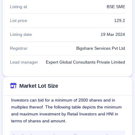
Listing at
BSE SME
List price
129.2
Listing date
19 Mar 2024
Registrar
Bigshare Services Pvt Ltd
Lead manager
Expert Global Consultants Private Limited
Market Lot Size
Investors can bid for a minimum of 2000 shares and in
multiples thereof. The following table depicts the minimum
and maximum investment by Retail Investors and HNI in
terms of shares and amount.