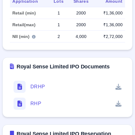
Application
Lots
Shares
Amount
Retail (min)
1
2000
₹1,36,000
Retail(max)
1
2000
₹1,36,000
NII (min)
2
4,000
₹2,72,000
Royal Sense Limited IPO Documents
DRHP
RHP
Royal Sense Limited IPO Reservation