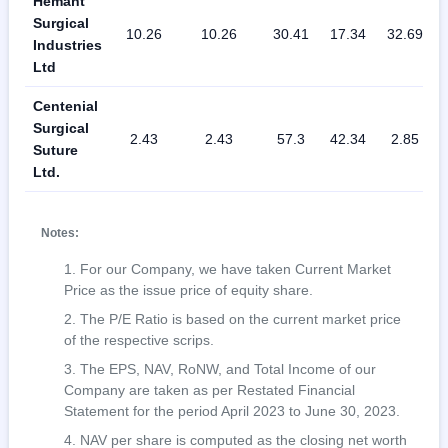
Hemant
Surgical
10.26
10.26
30.41
17.34
32.69
Industries
Ltd
Centenial
Surgical
2.43
2.43
57.3
42.34
2.85
Suture
Ltd.
Notes:
For our Company, we have taken Current Market
Price as the issue price of equity share.
The P/E Ratio is based on the current market price
of the respective scrips.
The EPS, NAV, RoNW, and Total Income of our
Company are taken as per Restated Financial
Statement for the period April 2023 to June 30, 2023.
NAV per share is computed as the closing net worth