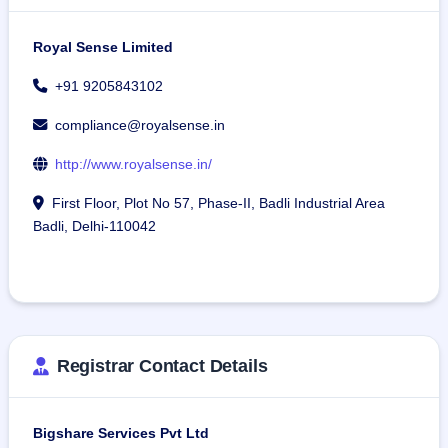
Royal Sense Limited
+91 9205843102
compliance@royalsense.in
http://www.royalsense.in/
First Floor, Plot No 57, Phase-II, Badli Industrial Area
Badli, Delhi-110042
Registrar Contact Details
Bigshare Services Pvt Ltd