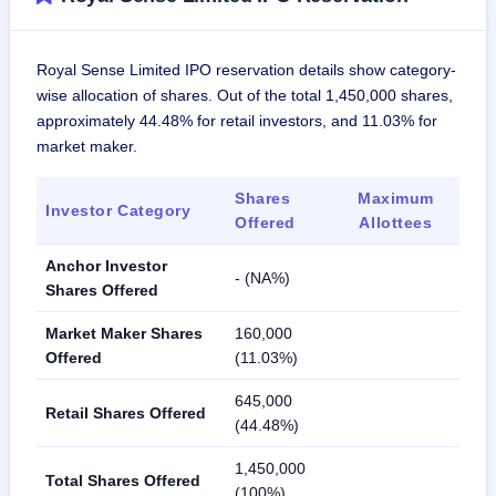
Royal Sense Limited IPO reservation details show category-
wise allocation of shares. Out of the total 1,450,000 shares,
approximately 44.48% for retail investors, and 11.03% for
market maker.
Shares
Maximum
Investor Category
Offered
Allottees
Anchor Investor
- (NA%)
Shares Offered
Market Maker Shares
160,000
Offered
(11.03%)
645,000
Retail Shares Offered
(44.48%)
1,450,000
Total Shares Offered
(100%)