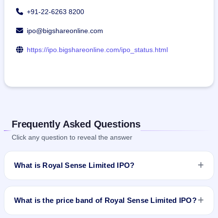
+91-22-6263 8200
ipo@bigshareonline.com
https://ipo.bigshareonline.com/ipo_status.html
Frequently Asked Questions
Click any question to reveal the answer
What is Royal Sense Limited IPO?
Royal Sense Limited IPO is a Fixed Priced IPO worth ₹9.86
crore. The issue price is ₹68 per share (fixed price). The IPO
What is the price band of Royal Sense Limited IPO?
opens on Mar 12, 2024 and closes on Mar 14, 2024. It will be
listed on BSE SME Platform. Bigshare Services Pvt Ltd is the