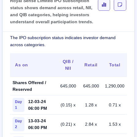
Royal Sense Limited IPO subscription
status shows demand across retail, NII,
and QIB categories, helping investors
understand overall participation trends.
The IPO subscription status indicates investor demand
across categories.
QIB /
As on
Retail
Total
NII
Shares Offered /
645,000
645,000
1,290,000
Reserved
12-03-24
Day
(0.15) x
1.28 x
0.71 x
1
06:00 PM
13-03-24
Day
(0.21) x
2.84 x
1.53 x
2
06:00 PM