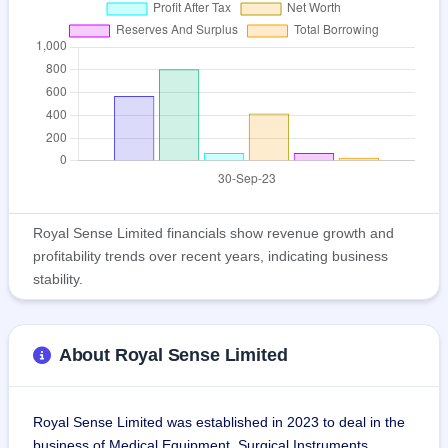
Royal Sense Limited financials show revenue growth and
profitability trends over recent years, indicating business
stability.
About Royal Sense Limited
Royal Sense Limited was established in 2023 to deal in the 
business of Medical Equipment, Surgical Instruments, 