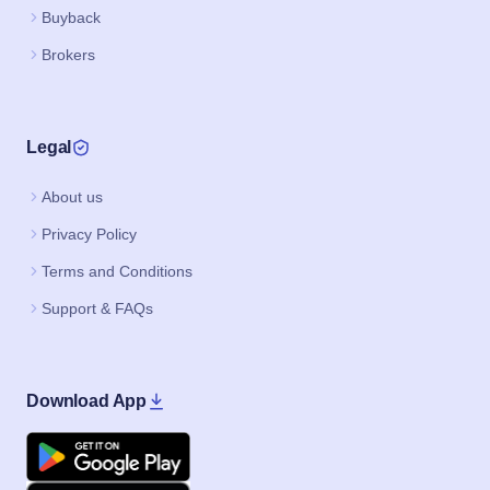
Buyback
Brokers
Legal
About us
Privacy Policy
Terms and Conditions
Support & FAQs
Download App
Google Play