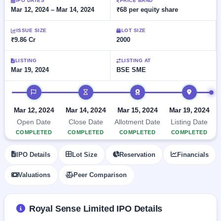
Allotment
IPO DATES
PRICE BAND
Listed
subscription
Mar 12, 2024 – Mar 14, 2024
₹68 per equity share
Upcoming
Recently
Blog
Buybacks
closed
IPO
ISSUE SIZE
LOT SIZE
Launching
List
₹9.86 Cr
2000
soon
Current
Support
All
SME
IPOs
Closed
LISTING
LISTING AT
IPO
with
3
Mar 19, 2024
BSE SME
Buybacks
key
Live
details,
Past
Live &
IPO timeline
year-
buybacks
open
wise
SME
Mar 12, 2024
Mar 14, 2024
Mar 15, 2024
Mar 19, 2024
IPOs
Subscription
Open Date
Close Date
Allotment Date
Listing Date
Status
Upcoming
COMPLETED
COMPLETED
COMPLETED
COMPLETED
Year-wise IPO
SME IPO
subscription
Launching
IPO Details
Lot Size
Reservation
Financials
data
soon
Valuations
Peer Comparison
Listed
SME
IPO
2
Royal Sense Limited IPO Details
Listed
Recently