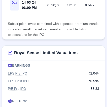
14-03-24
Day
(9.98) x
7.31 x
8.64 x
3
06:00 PM
Subscription levels combined with expected premium trends
indicate overall market sentiment and possible listing
expectations for the IPO.
Royal Sense Limited Valuations
EARNINGS
EPS Pre IPO
₹2.04/-
EPS Post IPO
₹0.59/-
P/E Pre IPO
33.33
RETURNS