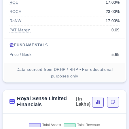
ROE
17.00%
ROCE
23.00%
RoNW
17.00%
PAT Margin
0.09
FUNDAMENTALS
Price / Book
5.65
Data sourced from DRHP / RHP • For educational
purposes only
Royal Sense Limited
( In
Financials
Lakhs)