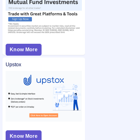
Know More
Upstox
Know More