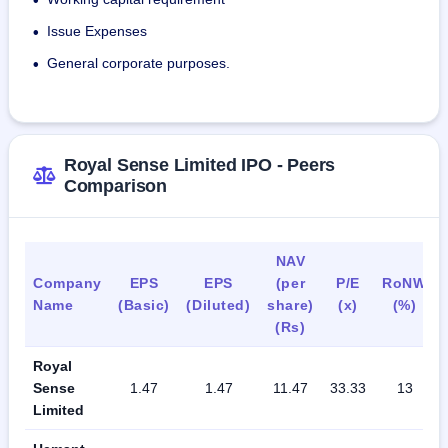
•
Issue Expenses
•
General corporate purposes.
•
Royal Sense Limited IPO - Peers
Comparison
NAV
Company
EPS
EPS
(per
P/E
RoNW
Name
(Basic)
(Diluted)
share)
(x)
(%)
(Rs)
Royal
Sense
1.47
1.47
11.47
33.33
13
Limited