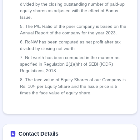
divided by the closing outstanding number of paid-up
equity shares as adjusted with the effect of Bonus
Issue.
The P/E Ratio of the peer company is based on the
Annual Report of the company for the year 2023.
RoNW has been computed as net profit after tax
divided by closing net worth.
Net worth has been computed in the manner as
specified in Regulation 2(1)(hh) of SEBI (ICDR)
Regulations, 2018.
The face value of Equity Shares of our Company is
Rs. 10/- per Equity Share and the Issue price is 6
times the face value of equity share.
Contact Details