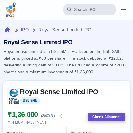
Login
Home
IPO
Royal Sense Limited IPO
Home
Royal Sense Limited IPO
Royal Sense Limited is a BSE SME IPO listed on the BSE SME
IPO
platform, priced at ₹68 per share. The stock debuted at ₹129.2,
delivering a listing gain of 90.0%. The IPO had a lot size of ₹2000
Current
Reports
shares and a minimum investment of ₹1,36,000.
1 Live
Live &
IPO
Learn
open
Skip to IPO key facts summary
Calendar
IPOs
Royal Sense Limited IPO
Today's
IPO
Buyback
IPO
Glossary
Upcoming
BSE SME
Listed
events &
100+ IPO
Open
Brokers
Launching
key dates
terms
soon
Buybacks
₹1,36,000
(2000 Shares)
explained
Check Allotment
Active
Live
Orders/Bids
MINIMUM INVESTMENT
Listed
buyback
Subscription
offers
2
Real-time IPO