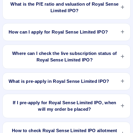
2024, on BSE SME Platform.
What is the P/E ratio and valuation of Royal Sense
Limited IPO?
Royal Sense Limited IPO valuation snapshot: P/E N/A, EPS
₹0.59/-, P/B 5.65, RoNW 17.00%, and market cap N/A.
How can I apply for Royal Sense Limited IPO?
To apply for Royal Sense Limited IPO, open the IPO Ji app or
website, select the IPO, choose your demat account, enter
Where can I check the live subscription status of
the quantity, and submit the application.
Royal Sense Limited IPO?
You can check the
live subscription status of Royal Sense
Limited IPO
on IPO Ji or stock exchange websites. It shows
What is pre-apply in Royal Sense Limited IPO?
real-time demand across retail, NII, and QIB categories.
Pre-apply allows investors to submit their IPO application
before the bidding period starts. The order is placed
If I pre-apply for Royal Sense Limited IPO, when
automatically when the IPO opens.
will my order be placed?
If you pre-apply for Royal Sense Limited IPO, your order will
be placed when the IPO bidding starts, and a UPI mandate
How to check Royal Sense Limited IPO allotment