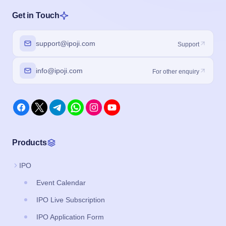
Get in Touch
support@ipoji.com
Support
info@ipoji.com
For other enquiry
Products
IPO
Event Calendar
IPO Live Subscription
IPO Application Form