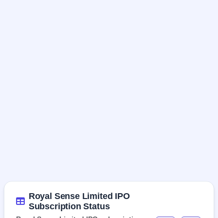
Royal Sense Limited IPO
Subscription Status