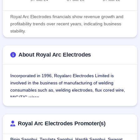
Royal Arc Electrodes financials show revenue growth and
profitability trends over recent years, indicating business
stability.
About Royal Arc Electrodes
Incorporated in 1996, Royalarc Electrodes Limited is 
involved in the business of manufacturing of welding 
consumables such as, welding electrodes, flux cored wire, 
MIG/TIG wires.
The company used welding consumables for welding tanks, 
boilers, heavy structures, beams, pipes, cylinders, pressure 
Royal Arc Electrodes Promoter(s)
vessels, and more, across industries such as railways, 
roadways, airports, refineries, shipyards, mining, sugar, 
Bipin Sanghvi, Tarulata Sanghvi, Hardik Sanghvi, Swagat