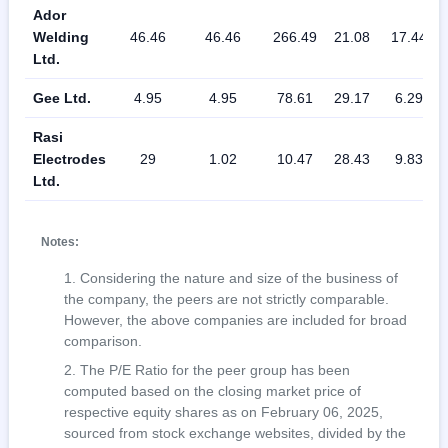
Ador
Welding
46.46
46.46
266.49
21.08
17.44
Ltd.
Gee Ltd.
4.95
4.95
78.61
29.17
6.29
Rasi
Electrodes
29
1.02
10.47
28.43
9.83
Ltd.
Notes:
Considering the nature and size of the business of
the company, the peers are not strictly comparable.
However, the above companies are included for broad
comparison.
The P/E Ratio for the peer group has been
computed based on the closing market price of
respective equity shares as on February 06, 2025,
sourced from stock exchange websites, divided by the