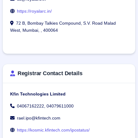
https://royalarc.in/
72 B, Bombay Talkies Compound, S.V. Road Malad
West, Mumbai, , 400064
Registrar Contact Details
Kfin Technologies Limited
04067162222, 04079611000
rael.ipo@kfintech.com
https://kosmic.kfintech.com/ipostatus/