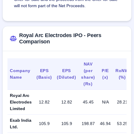
will not form part of the Net Proceeds.
Royal Arc Electrodes IPO - Peers
Comparison
NAV
Company
EPS
EPS
(per
P/E
RoNW
Name
(Basic)
(Diluted)
share)
(x)
(%)
(Rs)
Royal Arc
Electrodes
12.82
12.82
45.45
N/A
28.21
Limited
Esab India
105.9
105.9
198.87
46.94
53.25
Ltd.