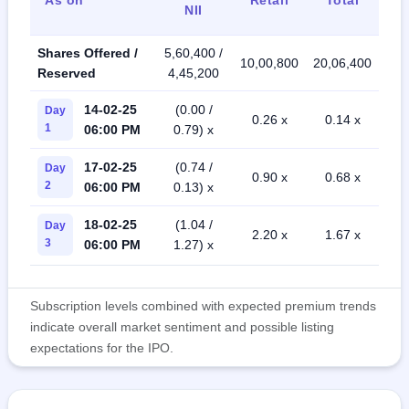
NII
Shares Offered /
5,60,400 /
10,00,800
20,06,400
Reserved
4,45,200
14-02-25
(0.00 /
Day
0.26 x
0.14 x
1
06:00 PM
0.79) x
17-02-25
(0.74 /
Day
0.90 x
0.68 x
2
06:00 PM
0.13) x
18-02-25
(1.04 /
Day
2.20 x
1.67 x
3
06:00 PM
1.27) x
Subscription levels combined with expected premium trends
indicate overall market sentiment and possible listing
expectations for the IPO.