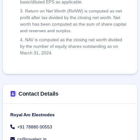
basic/diluted EPS as applicable.
Return on Net Worth (RoNW) is computed as net
profit after tax divided by the closing net worth. Net
worth has been computed as the sum of share capital
and reserves and surplus.
NAV is computed as the closing net worth divided
by the number of equity shares outstanding as on
March 31, 2024.
Contact Details
Royal Arc Electrodes
+91 78880 00553
cs@royalarc.in