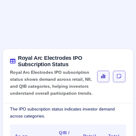
Royal Arc Electrodes IPO
Subscription Status
Royal Arc Electrodes IPO subscription
status shows demand across retail, NII,
and QIB categories, helping investors
understand overall participation trends.
The IPO subscription status indicates investor demand
across categories.
QIB /
As on
Retail
Total