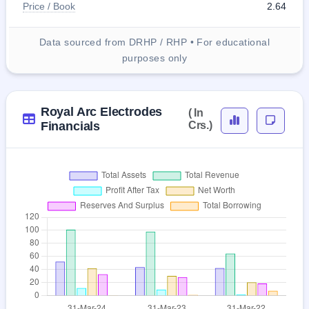
Price / Book
2.64
Data sourced from DRHP / RHP • For educational
purposes only
Royal Arc Electrodes
( In
Financials
Crs.)