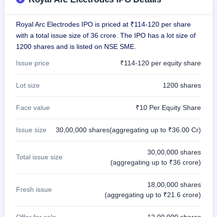
GMP
Mainboard
Royal Arc Electrodes IPO is priced at ₹114-120 per share
& SME
grey
with a total issue size of 36 crore. The IPO has a lot size of
market
1200 shares and is listed on NSE SME.
premium
Issue price
₹114-120 per equity share
IPO
Form
Lot size
1200 shares
NEW
Create
Face value
₹10 Per Equity Share
Mainboard
& SME
IPO forms
Issue size
30,00,000 shares(aggregating up to ₹36.00 Cr)
30,00,000 shares
Total issue size
(aggregating up to ₹36 crore)
18,00,000 shares
Fresh issue
(aggregating up to ₹21.6 crore)
Offer for sale
12,00,000 shares