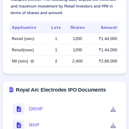
and maximum investment by Retail Investors and HNI in
terms of shares and amount.
Application
Lots
Shares
Amount
Retail (min)
1
1200
₹1,44,000
Retail(max)
1
1200
₹1,44,000
NII (min)
2
2,400
₹2,88,000
Royal Arc Electrodes IPO Documents
DRHP
RHP