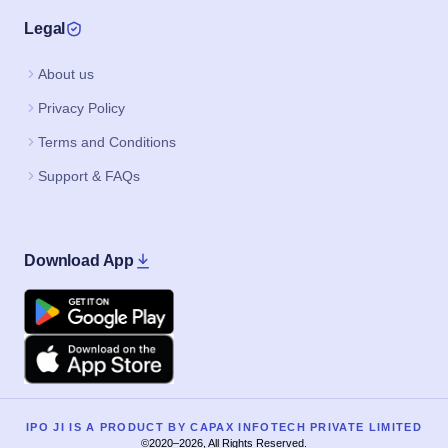
Legal
About us
Privacy Policy
Terms and Conditions
Support & FAQs
Download App
Google Play
Apple
IPO JI IS A PRODUCT BY CAPAX INFOTECH PRIVATE LIMITED
©2020–2026, All Rights Reserved.