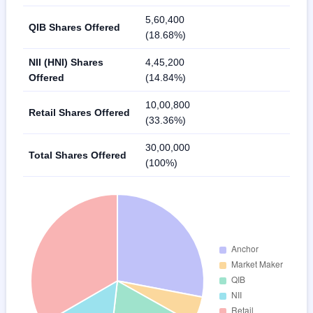
5,60,400
QIB Shares Offered
(18.68%)
NII (HNI) Shares
4,45,200
Offered
(14.84%)
10,00,800
Retail Shares Offered
(33.36%)
30,00,000
Total Shares Offered
(100%)