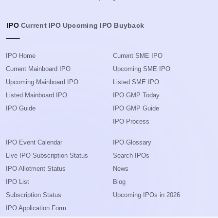
IPO
Current IPO
Upcoming IPO
Buyback
IPO Home
Current SME IPO
Current Mainboard IPO
Upcoming SME IPO
Upcoming Mainboard IPO
Listed SME IPO
Listed Mainboard IPO
IPO GMP Today
IPO Guide
IPO GMP Guide
IPO Process
IPO Event Calendar
IPO Glossary
Live IPO Subscription Status
Search IPOs
IPO Allotment Status
News
IPO List
Blog
Subscription Status
Upcoming IPOs in 2026
IPO Application Form