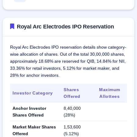
Royal Arc Electrodes IPO Reservation
Royal Arc Electrodes IPO reservation details show category-
wise allocation of shares. Out of the total 30,00,000 shares,
approximately 18.68% are reserved for QIB, 14.84% for NII,
33.36% for retail investors, 5.12% for market maker, and
28% for anchor investors.
Shares
Maximum
Investor Category
Offered
Allottees
Anchor Investor
8,40,000
Shares Offered
(28%)
Market Maker Shares
1,53,600
Offered
(5.12%)