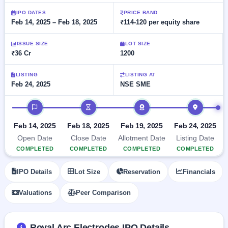
Allotment
closed
subscription
Upcoming
IPO DATES
PRICE BAND
Feb 14, 2025 – Feb 18, 2025
₹114-120 per equity share
Current
Blog
Buybacks
IPO
SME
Launching
List
soon
IPO
ISSUE SIZE
LOT SIZE
2
Support
All
₹36 Cr
1200
Live
IPOs
Closed
Live &
with
Buybacks
open
key
LISTING
LISTING AT
SME
Feb 24, 2025
NSE SME
details,
Past
IPOs
year-
buybacks
wise
IPO timeline
Upcoming
Subscription
SME IPO
Feb 14, 2025
Feb 18, 2025
Feb 19, 2025
Feb 24, 2025
Status
Launching
Open Date
Close Date
Allotment Date
Listing Date
soon
Year-wise IPO
COMPLETED
COMPLETED
COMPLETED
COMPLETED
subscription
data
Listed
IPO Details
Lot Size
Reservation
Financials
SME
IPO
Valuations
Peer Comparison
Recently
closed
IPO
Royal Arc Electrodes IPO Details