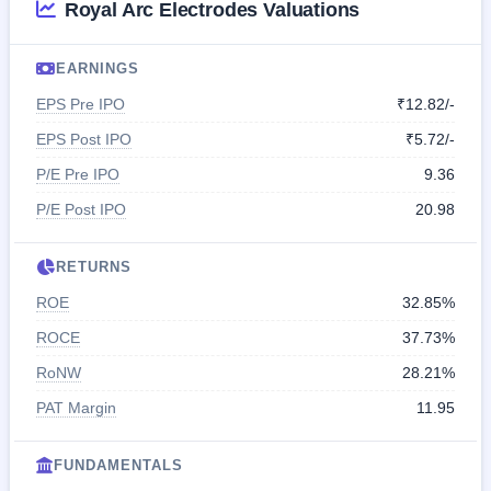
Royal Arc Electrodes Valuations
EARNINGS
EPS Pre IPO
₹12.82/-
EPS Post IPO
₹5.72/-
P/E Pre IPO
9.36
P/E Post IPO
20.98
RETURNS
ROE
32.85%
ROCE
37.73%
RoNW
28.21%
PAT Margin
11.95
FUNDAMENTALS