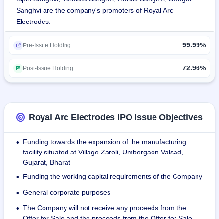
telecom, thermal power stations, and PEB sectors.
Sanghvi are the company's promoters of Royal Arc
Electrodes.
It trades ancillary and incidental products, such as wheels, 
electro slag, welding flux-cored wire, electro slag strip 
99.99%
cladding, saw flux, and TIG/MIG wires.
Pre-Issue Holding
It produces products in copper-coated wire, MS strips, MS 
72.96%
Post-Issue Holding
wire, SS strips, SS wire, nickel wire, and ferro alloy powder 
at its high-tech unit sprawling over 269,198 sq. ft. in Zaroli, 
Umbergaon, Gujarat.
Royal Arc Electrodes IPO Issue Objectives
The company manufactures standardized and customized 
products, supplying domestically and exporting to 20+ 
Funding towards the expansion of the manufacturing
•
countries. Products are certified by American Bureau of 
facility situated at Village Zaroli, Umbergaon Valsad,
Shipping (ABS), Indian Boilers Regulation (IBR), Bureau of 
Gujarat, Bharat
Indian Standard (BIS), with inspections outsourced to NABL-
Funding the working capital requirements of the Company
•
accredited laboratories.
General corporate purposes
•
As of December 31, 2024, the company has a total 
The Company will not receive any proceeds from the
•
workforce of 144 permanent employees.
Offer for Sale and the proceeds from the Offer for Sale