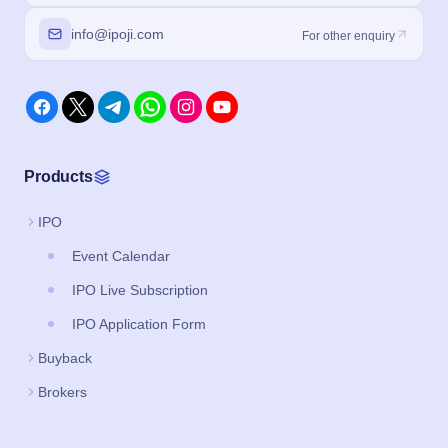
info@ipoji.com
For other enquiry
Products
IPO
Event Calendar
IPO Live Subscription
IPO Application Form
Buyback
Brokers