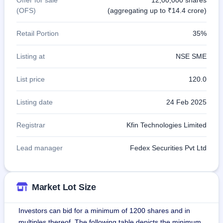
(OFS)
(aggregating up to ₹14.4 crore)
Retail Portion
35%
Listing at
NSE SME
List price
120.0
Listing date
24 Feb 2025
Registrar
Kfin Technologies Limited
Lead manager
Fedex Securities Pvt Ltd
Market Lot Size
Investors can bid for a minimum of 1200 shares and in
multiples thereof. The following table depicts the minimum