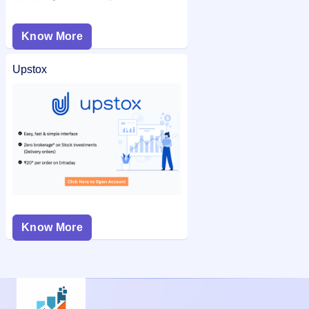
Know More
Upstox
Know More