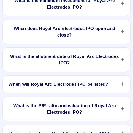
What is the minimum investment for Royal Arc
Electrodes IPO?
The minimum investment for Royal Arc Electrodes IPO is
approximately ₹1,44,000 based on the upper price band .
When does Royal Arc Electrodes IPO open and
close?
Royal Arc Electrodes IPO opens on Feb 14, 2025 and closes
on Feb 18, 2025.
What is the allotment date of Royal Arc Electrodes
IPO?
The allotment date of Royal Arc Electrodes IPO is Feb 19,
2025.
When will Royal Arc Electrodes IPO be listed?
Royal Arc Electrodes IPO is expected to be listed on Feb 24,
2025, on NSE SME Platform.
What is the P/E ratio and valuation of Royal Arc
Electrodes IPO?
Royal Arc Electrodes IPO valuation snapshot: P/E 20.98, EPS
₹5.72/-, P/B 2.64, RoNW 28.21%, and market cap N/A.