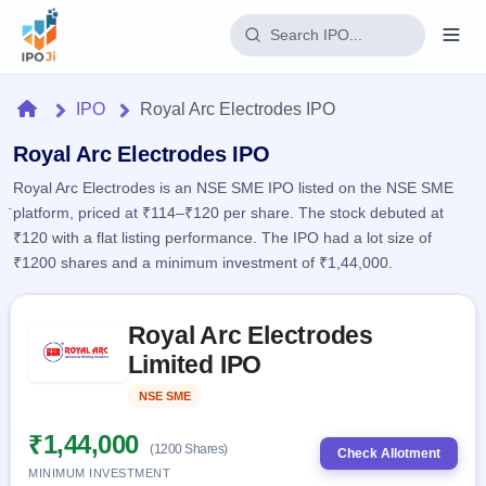
Login
Home
IPO
Royal Arc Electrodes IPO
Home
Royal Arc Electrodes IPO
Royal Arc Electrodes is an NSE SME IPO listed on the NSE SME
IPO
platform, priced at ₹114–₹120 per share. The stock debuted at
₹120 with a flat listing performance. The IPO had a lot size of
Current
Reports
₹1200 shares and a minimum investment of ₹1,44,000.
2 Live
Live &
IPO
Learn
open
Skip to IPO key facts summary
Calendar
IPOs
Royal Arc Electrodes
Today's
IPO
Buyback
IPO
Limited IPO
Glossary
Upcoming
events &
100+ IPO
Open
Brokers
Launching
key dates
NSE SME
Listed
terms
soon
Buybacks
explained
Active
Live
₹1,44,000
Orders/Bids
(1200 Shares)
Listed
buyback
Check Allotment
Subscription
offers
Recently
MINIMUM INVESTMENT
Real-time IPO