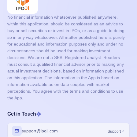
No financial information whatsoever published anywhere,
within this application, should be considered as an advice to
buy or sell securities or invest in IPOs, or as a guide to doing
so in any way whatsoever. All matter published here is purely
for educational and information purposes only and under no
circumstances should be used for making investment
decisions. We are not a SEBI Registered analyst. Readers
must consult a qualified financial advisor prior to making any
actual investment decisions, based on information published
on this application. The information in the App is based on
information available as on date coupled with market
perceptions. You agree with the terms and conditions to use
the App.
Get in Touch
support@ipoji.com
Support