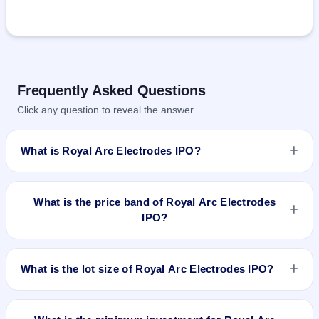
Frequently Asked Questions
Click any question to reveal the answer
What is Royal Arc Electrodes IPO?
Royal Arc Electrodes IPO is a book-built IPO worth ₹36 crore.
The price band is ₹114–₹120 per share. The IPO opens on
What is the price band of Royal Arc Electrodes
Feb 14, 2025 and closes on Feb 18, 2025. It will be listed on
IPO?
NSE SME Platform. Kfin Technologies Limited is the registrar.
The price band of Royal Arc Electrodes IPO is ₹114 to ₹120
per share.
What is the lot size of Royal Arc Electrodes IPO?
The lot size of Royal Arc Electrodes IPO is 1200 shares.