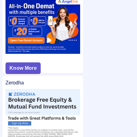
Royal Arc Electrodes IPO allotment status
on IPO Ji for quick
and easy access.
Know More
Zerodha