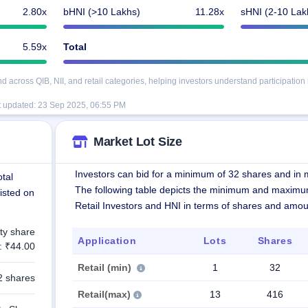
2.80x
bHNI (>10 Lakhs)
11.28x
sHNI (2-10 Lak
5.59x
Total
cross QIB, NII, and retail categories, helping investors understand participation 
t updated:
23 Sep 2025, 06:55 PM
Market Lot Size
Investors can bid for a minimum of 32 shares and in m
tal
The following table depicts the minimum and maximu
listed on
Retail Investors and HNI in terms of shares and amou
ty share
Application
Lots
Shares
: ₹44.00
Retail (min)
1
32
2 shares
Retail(max)
13
416