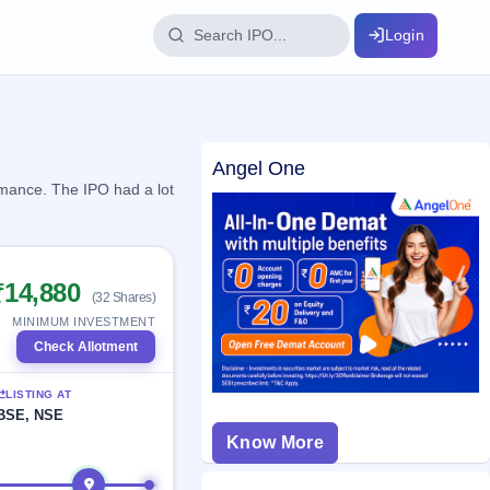
Login
IPO Glossary
Angel One
key dates
100+ IPO terms explained
rmance. The IPO had a lot
ption
₹14,880
(32 Shares)
ils, year-wise
MINIMUM INVESTMENT
Check Allotment
s
LISTING AT
ption data
BSE, NSE
Know More