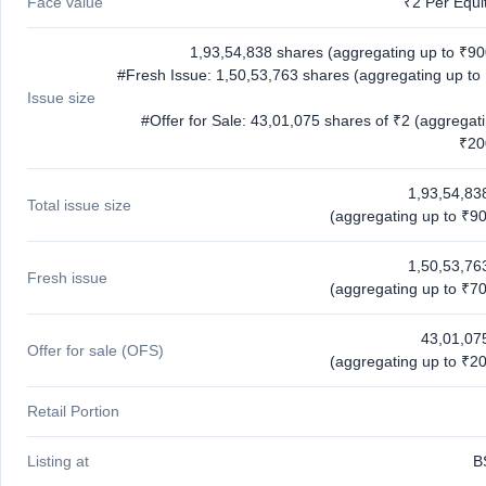
Face value
₹2 Per Equi
1,93,54,838 shares (aggregating up to ₹90
#Fresh Issue: 1,50,53,763 shares (aggregating up to
Issue size
#Offer for Sale: 43,01,075 shares of ₹2 (aggregat
₹20
1,93,54,83
Total issue size
(aggregating up to ₹90
1,50,53,76
Fresh issue
(aggregating up to ₹70
43,01,07
Offer for sale (OFS)
(aggregating up to ₹20
Retail Portion
Listing at
B