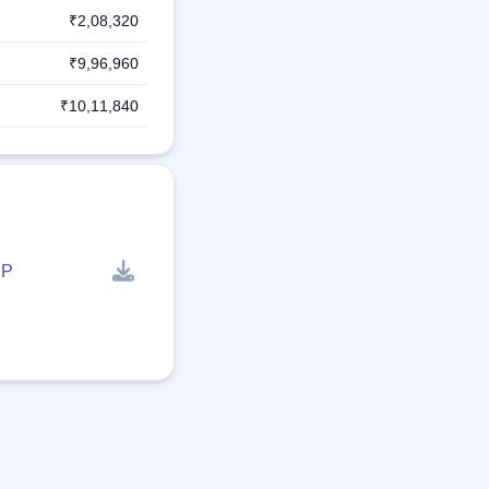
₹2,08,320
₹9,96,960
₹10,11,840
P