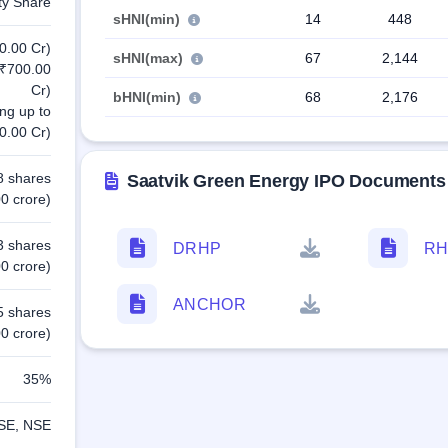
ty Share
sHNI(min)
14
448
0.00 Cr)
sHNI(max)
67
2,144
 ₹700.00
Cr)
bHNI(min)
68
2,176
ing up to
0.00 Cr)
8 shares
Saatvik Green Energy IPO Documents
0 crore)
3 shares
DRHP
RH
0 crore)
ANCHOR
5 shares
0 crore)
35%
SE, NSE