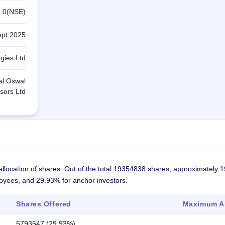
.0(NSE)
ept 2025
gies Ltd
lal Oswal
sors Ltd
llocation of shares. Out of the total 19354838 shares, approximately 
ployees, and 29.93% for anchor investors.
Shares Offered
Maximum Al
5793547 (29.93%)