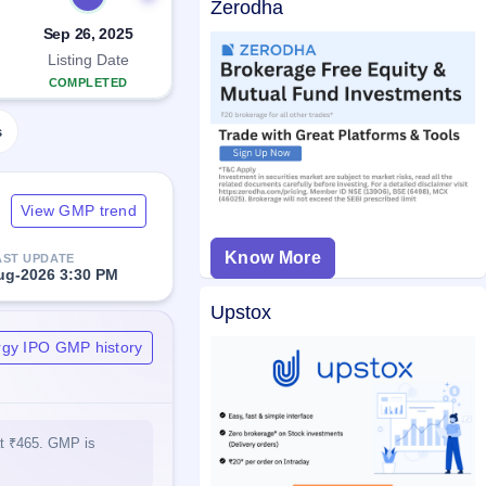
Zerodha
Sep 26, 2025
Listing Date
COMPLETED
s
View GMP trend
Know More
AST UPDATE
ug-2026 3:30 PM
Upstox
gy IPO GMP history
at ₹465. GMP is