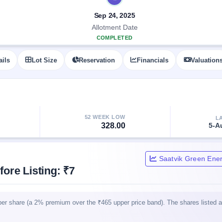
Sep 24, 2025
Allotment Date
COMPLETED
ails
Lot Size
Reservation
Financials
Valuation
52 WEEK LOW
L
328.00
5-A
Saatvik Green Ener
ore Listing: ₹7
per share (a 2% premium over the ₹465 upper price band). The shares listed 