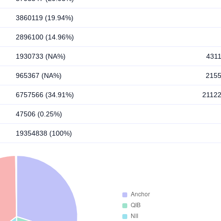
3860119 (19.94%)
2896100 (14.96%)
1930733 (NA%)
431
965367 (NA%)
215
6757566 (34.91%)
2112
47506 (0.25%)
19354838 (100%)