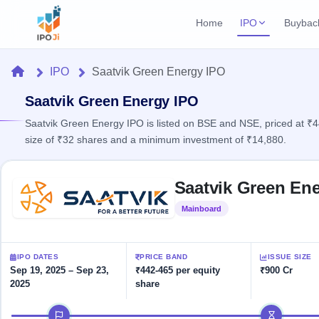
Home
IPO
Buybac
Login
Open Buybac
Home
IPO
Saatvik Green Energy IPO
Active buyback o
Current IPO
Home
3 Live
Saatvik Green Energy IPO
Upcoming Bu
Live & open IPOs
Launching soo
Saatvik Green Energy IPO is listed on BSE and NSE, priced at ₹4
IPO
size of ₹32 shares and a minimum investment of ₹14,880.
Upcoming IPO
Closed Buyba
Launching soon
Current
Reports
Past buybacks
Skip to IPO key facts summary
3 Live
Saatvik Green Ene
Live &
Listed IPO
IPO
Learn
open
Recently listed
Calendar
Mainboard
Listed
IPOs
Today's
IPO
Buyback
IPO
Glossary
IPO GMP
Upcoming
events &
100+ IPO
Mainboard & SME
Open
Brokers
Launching
IPO DATES
PRICE BAND
ISSUE SIZE
key dates
terms
grey market premium
soon
Buybacks
Sep 19, 2025 – Sep 23,
₹442-465 per equity
₹900 Cr
explained
2025
share
Active
Live
Orders/Bids
Listed
buyback
IPO Form
Subscription
NEW
IPO timeline
offers
Recently
Create Mainboard & SME
Real-time IPO