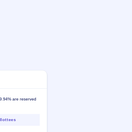
19.94% are reserved
lottees