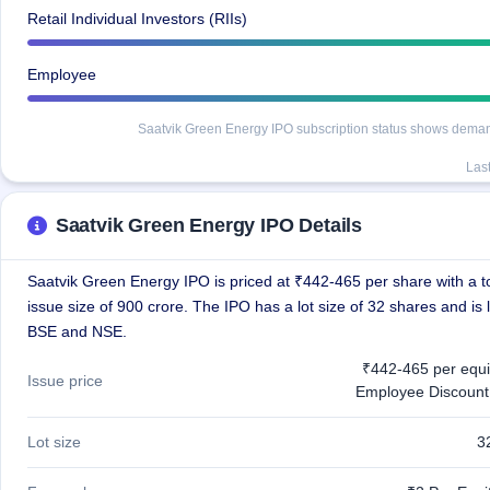
Retail Individual Investors (RIIs)
Employee
Saatvik Green Energy IPO subscription status shows demand a
Las
Saatvik Green Energy IPO Details
Saatvik Green Energy IPO is priced at ₹442-465 per share with a to
issue size of 900 crore. The IPO has a lot size of 32 shares and is 
BSE and NSE.
₹442-465 per equi
Issue price
Employee Discount
Lot size
3