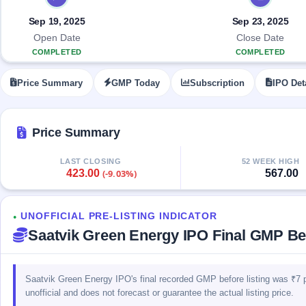
Allotment
closed
IPO forms
subscription
Upcoming
Sep 19, 2025
Sep 23, 2025
Current
Blog
Buybacks
IPO
Open Date
Close Date
SME
Launching
List
COMPLETED
COMPLETED
soon
IPO
3
Support
All
Live
IPOs
Price Summary
GMP Today
Subscription
IPO Det
Closed
Live &
with
Buybacks
open
key
SME
details,
Past
IPOs
year-
buybacks
Price Summary
wise
Upcoming
LAST CLOSING
52 WEEK HIGH
Subscription
SME IPO
423.00
567.00
(-9.03%)
Status
Launching
soon
Year-wise IPO
subscription
UNOFFICIAL PRE-LISTING INDICATOR
data
Listed
●
Saatvik Green Energy IPO Final GMP Bef
SME
IPO
1
Listed
Recently
Saatvik Green Energy IPO's final recorded GMP before listing was ₹7 
closed
unofficial and does not forecast or guarantee the actual listing price.