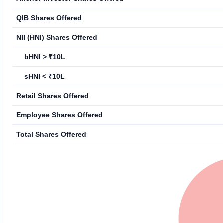
QIB Shares Offered
NII (HNI) Shares Offered
bHNI > ₹10L
sHNI < ₹10L
Retail Shares Offered
Employee Shares Offered
Total Shares Offered