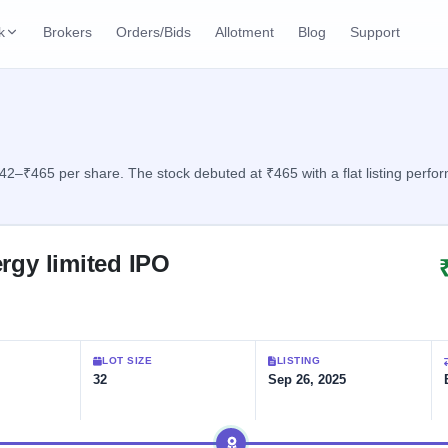
k
Brokers
Orders/Bids
Allotment
Blog
Support
ks
ffers
Current SME IPO
IPO Calendar
3 Live
ybacks
Live & open IPOs
Today's IPO events & 
n
42–₹465 per share. The stock debuted at ₹465 with a flat listing perfo
Upcoming SME IPO
Live Subscription
cks
Launching soon
Real-time IPO subscri
rgy limited IPO
Listed SME IPO
IPO List
1 Listed Today
Recently listed
All IPOs with key deta
Subscription Statu
LOT SIZE
LISTING
Year-wise IPO subscri
32
Sep 26, 2025