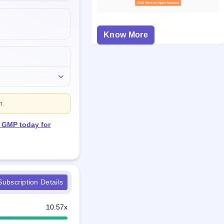
Know More
n.
O GMP today for
ubscription Details
10.57x