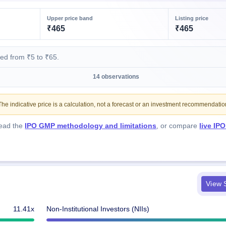
Upper price band
Listing price
₹465
₹465
ed from ₹5 to ₹65.
14 observations
e indicative price is a calculation, not a forecast or an investment recommendatio
Read the
IPO GMP methodology and limitations
, or compare
live IP
View S
11.41x
Non-Institutional Investors (NIIs)