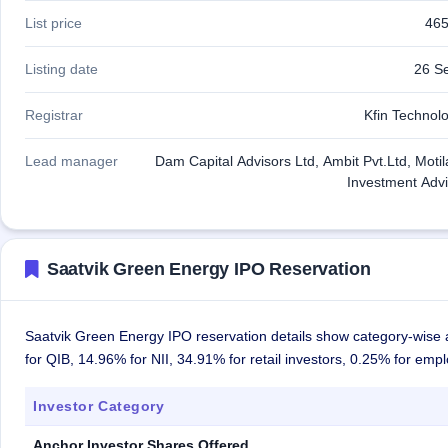
List price
465
Listing date
26 S
Registrar
Kfin Technolo
Lead manager
Dam Capital Advisors Ltd, Ambit Pvt.Ltd, Moti
Investment Advi
Saatvik Green Energy IPO Reservation
Saatvik Green Energy IPO reservation details show category-wise a
for QIB, 14.96% for NII, 34.91% for retail investors, 0.25% for em
Investor Category
Anchor Investor Shares Offered