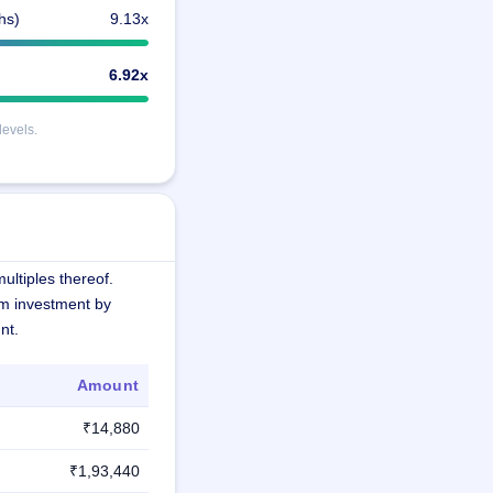
hs)
9.13x
6.92x
levels.
ultiples thereof.
m investment by
nt.
Amount
₹14,880
₹1,93,440