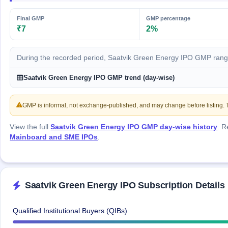
IPO
GMP
Final GMP
GMP percentage
Mainboard
₹7
2%
& SME
grey
market
During the recorded period, Saatvik Green Energy IPO GMP rang
premium
Saatvik Green Energy IPO GMP trend (day-wise)
IPO
Form
GMP is informal, not exchange-published, and may change before listing. Th
NEW
Create
Mainboard
View the full
Saatvik Green Energy IPO GMP day-wise history
. 
& SME
Mainboard and SME IPOs
.
IPO forms
Saatvik Green Energy IPO Subscription Details
Qualified Institutional Buyers (QIBs)