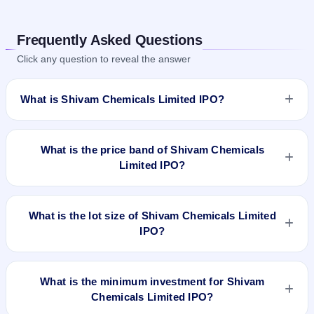
Frequently Asked Questions
Click any question to reveal the answer
What is Shivam Chemicals Limited IPO?
Shivam Chemicals Limited IPO is a Fixed Priced IPO worth
₹20.18 crore. The issue price is ₹44 per share (fixed price).
What is the price band of Shivam Chemicals
The IPO opens on Apr 23, 2024 and closes on Apr 25, 2024.
Limited IPO?
It will be listed on BSE SME Platform. Cameo Corporate
Services Limited is the registrar.
The issue price of Shivam Chemicals Limited IPO is ₹44 per
share (fixed price).
What is the lot size of Shivam Chemicals Limited
IPO?
The lot size of Shivam Chemicals Limited IPO is 3000 shares.
What is the minimum investment for Shivam
Chemicals Limited IPO?