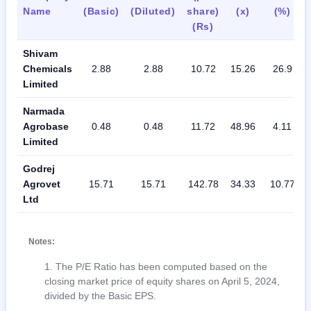
Name
(Basic)
(Diluted)
share)
(x)
(%)
(Rs)
Shivam
Chemicals
2.88
2.88
10.72
15.26
26.9
Limited
Narmada
Agrobase
0.48
0.48
11.72
48.96
4.11
Limited
Godrej
Agrovet
15.71
15.71
142.78
34.33
10.77
Ltd
Notes:
The P/E Ratio has been computed based on the
closing market price of equity shares on April 5, 2024,
divided by the Basic EPS.