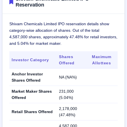
Reservation
Shivam Chemicals Limited IPO reservation details show
category-wise allocation of shares. Out of the total
4,587,000 shares, approximately 47.48% for retail investors,
and 5.04% for market maker.
Shares
Maximum
Investor Category
Offered
Allottees
Anchor Investor
NA (NA%)
Shares Offered
Market Maker Shares
231,000
Offered
(5.04%)
2,178,000
Retail Shares Offered
(47.48%)
4,587,000