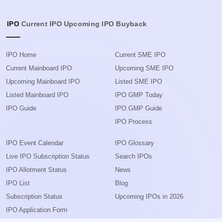
IPO
Current IPO
Upcoming IPO
Buyback
IPO Home
Current SME IPO
Current Mainboard IPO
Upcoming SME IPO
Upcoming Mainboard IPO
Listed SME IPO
Listed Mainboard IPO
IPO GMP Today
IPO Guide
IPO GMP Guide
IPO Process
IPO Event Calendar
IPO Glossary
Live IPO Subscription Status
Search IPOs
IPO Allotment Status
News
IPO List
Blog
Subscription Status
Upcoming IPOs in 2026
IPO Application Form