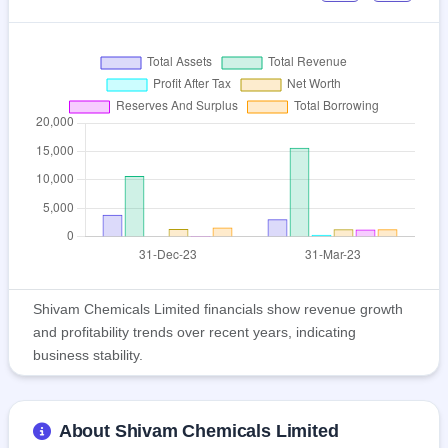
Shivam Chemicals Limited financials show revenue growth
and profitability trends over recent years, indicating
business stability.
About Shivam Chemicals Limited