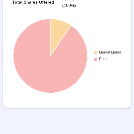
Total Shares Offered
(100%)