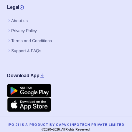
Legal
About us
Privacy Policy
Terms and Conditions
Support & FAQs
Download App
Google Play
Apple
IPO JI IS A PRODUCT BY CAPAX INFOTECH PRIVATE LIMITED
©2020–2026, All Rights Reserved.