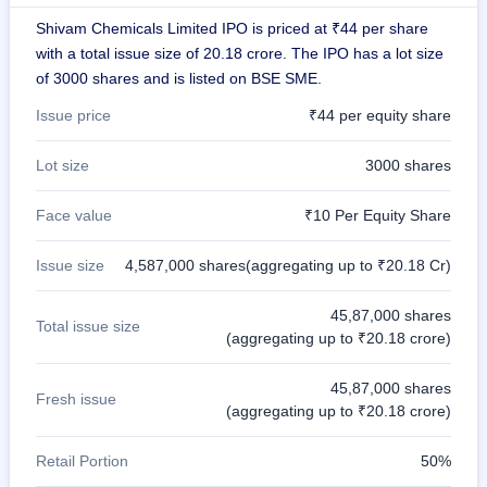
closed
Shivam Chemicals Limited IPO is priced at ₹44 per share
with a total issue size of 20.18 crore. The IPO has a lot size
IPO
of 3000 shares and is listed on BSE SME.
GMP
Mainboard
Issue price
₹44 per equity share
& SME
grey
market
Lot size
3000 shares
premium
Face value
₹10 Per Equity Share
IPO
Form
Issue size
4,587,000 shares(aggregating up to ₹20.18 Cr)
NEW
Create
Mainboard
45,87,000 shares
Total issue size
& SME
(aggregating up to ₹20.18 crore)
IPO forms
45,87,000 shares
Fresh issue
(aggregating up to ₹20.18 crore)
Retail Portion
50%