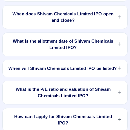
The minimum investment for Shivam Chemicals Limited IPO
is approximately ₹1,32,000 based on the issue price .
When does Shivam Chemicals Limited IPO open
and close?
Shivam Chemicals Limited IPO opens on Apr 23, 2024 and
closes on Apr 25, 2024.
What is the allotment date of Shivam Chemicals
Limited IPO?
The allotment date of Shivam Chemicals Limited IPO is Apr
26, 2024.
When will Shivam Chemicals Limited IPO be listed?
Shivam Chemicals Limited IPO is expected to be listed on Apr
30, 2024, on BSE SME Platform.
What is the P/E ratio and valuation of Shivam
Chemicals Limited IPO?
Shivam Chemicals Limited IPO valuation snapshot: P/E
79.19, EPS ₹0.56/-, P/B 3.90, RoNW 5.06%, and market cap
How can I apply for Shivam Chemicals Limited
N/A.
IPO?