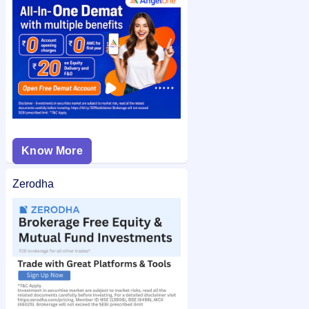
check the
Shivam Chemicals Limited IPO allotment status
on
IPO Ji for quick and easy access.
Know More
Zerodha