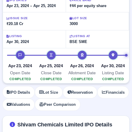
Allotment
IPO DATES
PRICE BAND
Listed
subscription
Apr 23, 2024 – Apr 25, 2024
₹44 per equity share
Upcoming
Recently
Blog
Buybacks
closed
IPO
ISSUE SIZE
LOT SIZE
Launching
List
₹20.18 Cr
3000
soon
Current
Support
All
SME
IPOs
Closed
LISTING
LISTING AT
IPO
with
2
Apr 30, 2024
BSE SME
Buybacks
key
Live
details,
Past
Live &
IPO timeline
year-
buybacks
open
wise
SME
Apr 23, 2024
Apr 25, 2024
Apr 26, 2024
Apr 30, 2024
IPOs
Subscription
Open Date
Close Date
Allotment Date
Listing Date
Status
Upcoming
COMPLETED
COMPLETED
COMPLETED
COMPLETED
Year-wise IPO
SME IPO
subscription
Launching
IPO Details
Lot Size
Reservation
Financials
data
soon
Valuations
Peer Comparison
Listed
SME
IPO
2
Shivam Chemicals Limited IPO Details
Listed
Recently