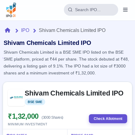
Login
Home
IPO
Shivam Chemicals Limited IPO
Home
Shivam Chemicals Limited IPO
Shivam Chemicals Limited is a BSE SME IPO listed on the BSE
IPO
SME platform, priced at ₹44 per share. The stock debuted at ₹48,
delivering a listing gain of 9.1%. The IPO had a lot size of ₹3000
Current
Reports
shares and a minimum investment of ₹1,32,000.
1 Live
Live &
IPO
Learn
open
Skip to IPO key facts summary
Calendar
IPOs
Shivam Chemicals Limited IPO
Today's
IPO
Buyback
IPO
Glossary
Upcoming
BSE SME
Listed
events &
100+ IPO
Open
Brokers
Launching
key dates
terms
soon
Buybacks
₹1,32,000
(3000 Shares)
explained
Check Allotment
Active
Live
Orders/Bids
MINIMUM INVESTMENT
Listed
buyback
Subscription
offers
2
Real-time IPO