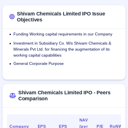
specializes in hydrated lime, and calcium hydroxide.
Shivam Chemicals Limited IPO Issue
As of December 31, 2023, the company has 25 employees. 
Objectives
This includes 12 contract workers in the subsidiary Shivam 
Chemicals and Minerals Private Limited.
Funding Working capital requirements in our Company
•
Investment in Subsidiary Co. M/s Shivam Chemicals &
•
Minerals Pvt Ltd. for financing the augmentation of its
working capital capabilities
General Corporate Purpose
•
Shivam Chemicals Limited IPO - Peers
Comparison
NAV
Company
EPS
EPS
(per
P/E
RoNW