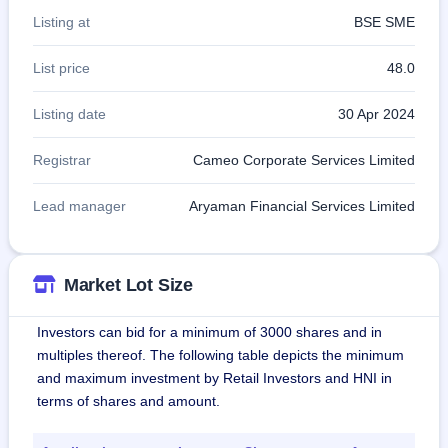
Listing at
BSE SME
List price
48.0
Listing date
30 Apr 2024
Registrar
Cameo Corporate Services Limited
Lead manager
Aryaman Financial Services Limited
Market Lot Size
Investors can bid for a minimum of 3000 shares and in
multiples thereof. The following table depicts the minimum
and maximum investment by Retail Investors and HNI in
terms of shares and amount.