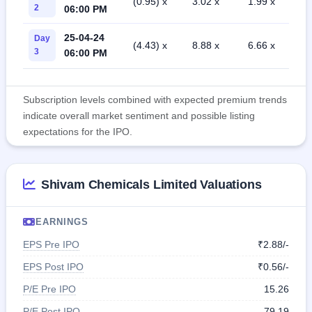
(0.95) x
3.02 x
1.99 x
2
06:00 PM
25-04-24
Day
(4.43) x
8.88 x
6.66 x
3
06:00 PM
Subscription levels combined with expected premium trends
indicate overall market sentiment and possible listing
expectations for the IPO.
Shivam Chemicals Limited Valuations
EARNINGS
EPS Pre IPO
₹2.88/-
EPS Post IPO
₹0.56/-
P/E Pre IPO
15.26
P/E Post IPO
79.19