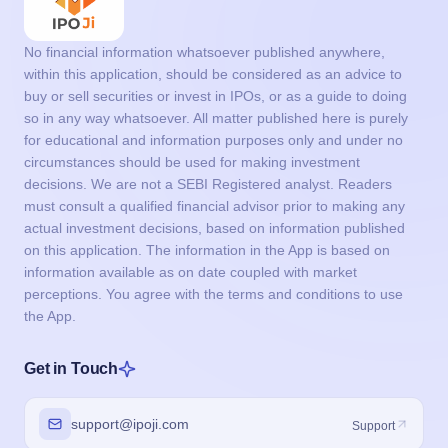
No financial information whatsoever published anywhere,
within this application, should be considered as an advice to
buy or sell securities or invest in IPOs, or as a guide to doing
so in any way whatsoever. All matter published here is purely
for educational and information purposes only and under no
circumstances should be used for making investment
decisions. We are not a SEBI Registered analyst. Readers
must consult a qualified financial advisor prior to making any
actual investment decisions, based on information published
on this application. The information in the App is based on
information available as on date coupled with market
perceptions. You agree with the terms and conditions to use
the App.
Get in Touch
support@ipoji.com
Support