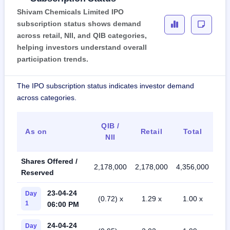
Shivam Chemicals Limited IPO
subscription status shows demand
across retail, NII, and QIB categories,
helping investors understand overall
participation trends.
The IPO subscription status indicates investor demand
across categories.
QIB /
As on
Retail
Total
NII
Shares Offered /
2,178,000
2,178,000
4,356,000
Reserved
23-04-24
Day
(0.72) x
1.29 x
1.00 x
1
06:00 PM
24-04-24
Day