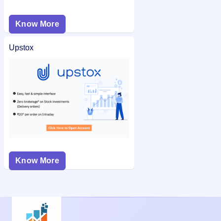
Know More
Upstox
Know More