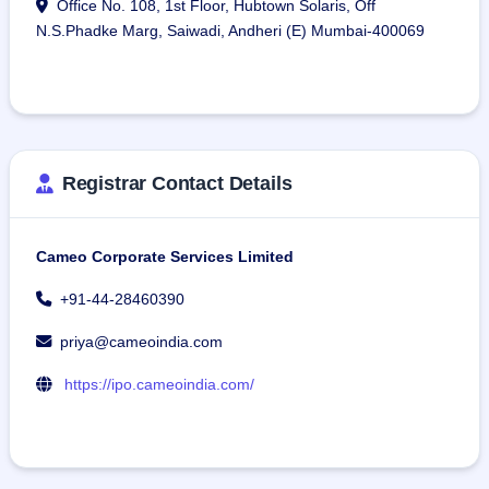
Office No. 108, 1st Floor, Hubtown Solaris, Off
N.S.Phadke Marg, Saiwadi, Andheri (E) Mumbai-400069
Registrar Contact Details
Cameo Corporate Services Limited
+91-44-28460390
priya@cameoindia.com
https://ipo.cameoindia.com/