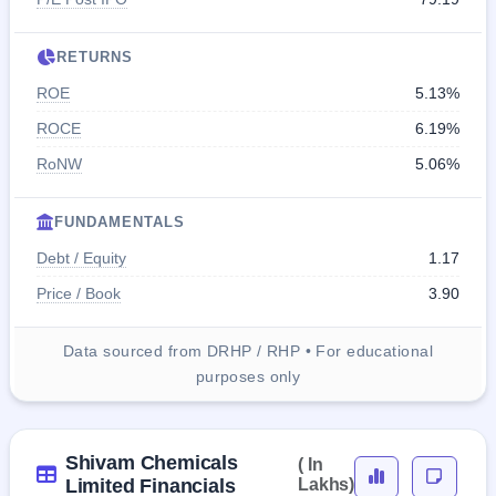
RETURNS
ROE
5.13%
ROCE
6.19%
RoNW
5.06%
FUNDAMENTALS
Debt / Equity
1.17
Price / Book
3.90
Data sourced from DRHP / RHP • For educational
purposes only
Shivam Chemicals
( In
Limited Financials
Lakhs)