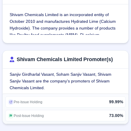
Shivam Chemicals Limited is an incorporated entity of 
October 2010 and manufactures Hydrated Lime (Calcium 
Hydroxide). The company provides a number of products 
like Poultry feed supplements (MBM), Di-calcium 
Phosphate (Feed Grade), Magnesium Oxide, Limestone 
Powder, etc. So far, the company has sold more than 
250,000 metric tons of various products.
Shivam Chemicals Limited Promoter(s)
The list of the company's products include:
Sanjiv Girdharlal Vasant, Soham Sanjiv Vasant, Shivam
Poultry Feed Supplements
Sanjiv Vasant are the company's promoters of Shivam
Di-calcium Phosphate
Chemicals Limited.
Magnesium Oxide
Limestone Powder
99.99%
Hydrated Lime (Calcium Hydroxide)
Pre-Issue Holding
Shivam Chemicals and Minerals Private Limited is a wholly 
73.00%
Post-Issue Holding
owned subsidiary at Dahej, Gujarat, where the 
manufacturing capacity is 60,000 MT. The entity mainly 