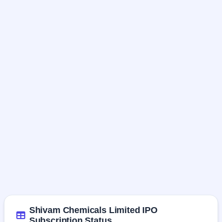
Shivam Chemicals Limited IPO
Subscription Status