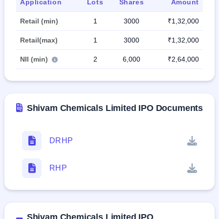
Application
Lots
Shares
Amount
Retail (min)
1
3000
₹1,32,000
Retail(max)
1
3000
₹1,32,000
NII (min)
2
6,000
₹2,64,000
Shivam Chemicals Limited IPO Documents
DRHP
RHP
Shivam Chemicals Limited IPO