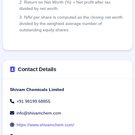
Return on Net Worth (%) = Net profit after tax
divided by net worth.
NAV per share is computed as the closing net worth
divided by the weighted average number of
outstanding equity shares.
Contact Details
Shivam Chemicals Limited
+91 98199 68855
info@shivamchem.com
https://www.shivamchem.com/