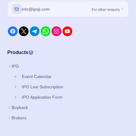
info@ipoji.com
For other enquiry
Products
IPO
Event Calendar
IPO Live Subscription
IPO Application Form
Buyback
Brokers