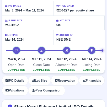
Allotment
closed
subscription
Upcoming
IPO DATES
PRICE BAND
Mar 6, 2024 – Mar 11, 2024
₹200-227 per equity share
Current
Blog
Buybacks
IPO
SME
Launching
List
soon
IPO
ISSUE SIZE
LOT SIZE
2
Support
All
₹42.49 Cr
600
Live
IPOs
Closed
Live &
with
Buybacks
open
key
LISTING
LISTING AT
SME
Mar 14, 2024
NSE SME
details,
Past
IPOs
year-
buybacks
wise
IPO timeline
Upcoming
Subscription
SME IPO
Mar 6, 2024
Mar 11, 2024
Mar 12, 2024
Mar 14, 2024
Status
Launching
Open Date
Close Date
Allotment Date
Listing Date
soon
Year-wise IPO
COMPLETED
COMPLETED
COMPLETED
COMPLETED
subscription
data
Listed
IPO Details
Lot Size
Reservation
Financials
SME
IPO
Valuations
Peer Comparison
Recently
closed
IPO
Shree Karni Fabcom Limited IPO Details