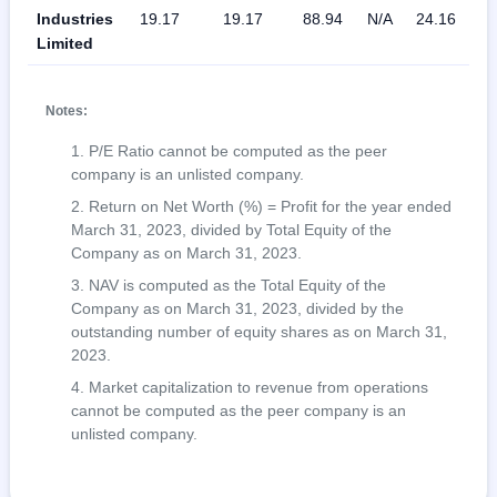
Industries
19.17
19.17
88.94
N/A
24.16
N
Limited
Notes:
P/E Ratio cannot be computed as the peer
company is an unlisted company.
Return on Net Worth (%) = Profit for the year ended
March 31, 2023, divided by Total Equity of the
Company as on March 31, 2023.
NAV is computed as the Total Equity of the
Company as on March 31, 2023, divided by the
outstanding number of equity shares as on March 31,
2023.
Market capitalization to revenue from operations
cannot be computed as the peer company is an
unlisted company.