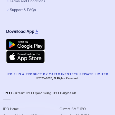
Terms and Conditions
Support & FAQs
Download App
Google Play
Apple
IPO JI IS A PRODUCT BY CAPAX INFOTECH PRIVATE LIMITED
©2020–2026, All Rights Reserved.
IPO
Current IPO
Upcoming IPO
Buyback
IPO Home
Current SME IPO