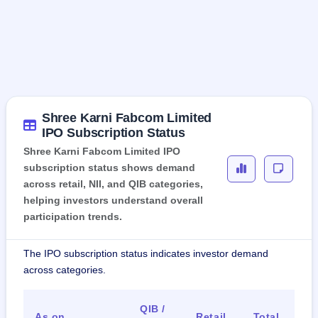
Shree Karni Fabcom Limited
IPO Subscription Status
Shree Karni Fabcom Limited IPO
subscription status shows demand
across retail, NII, and QIB categories,
helping investors understand overall
participation trends.
The IPO subscription status indicates investor demand
across categories.
QIB /
As on
Retail
Total