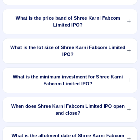
Shree Karni Fabcom Limited IPO is a book-built IPO worth
₹42.49 crore. The price band is ₹200–₹227 per share. The
What is the price band of Shree Karni Fabcom
IPO opens on Mar 6, 2024 and closes on Mar 11, 2024. It will
Limited IPO?
be listed on NSE SME Platform. Mas Services Limited is the
registrar.
The price band of Shree Karni Fabcom Limited IPO is ₹200
to ₹227 per share.
What is the lot size of Shree Karni Fabcom Limited
IPO?
The lot size of Shree Karni Fabcom Limited IPO is 600
shares.
What is the minimum investment for Shree Karni
Fabcom Limited IPO?
The minimum investment for Shree Karni Fabcom Limited
IPO is approximately ₹1,36,200 based on the upper price
When does Shree Karni Fabcom Limited IPO open
band .
and close?
Shree Karni Fabcom Limited IPO opens on Mar 6, 2024 and
closes on Mar 11, 2024.
What is the allotment date of Shree Karni Fabcom