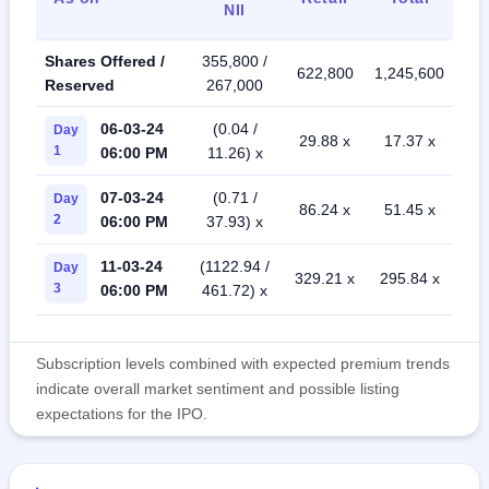
NII
Shares Offered /
355,800 /
622,800
1,245,600
Reserved
267,000
06-03-24
(0.04 /
Day
29.88 x
17.37 x
1
06:00 PM
11.26) x
07-03-24
(0.71 /
Day
86.24 x
51.45 x
2
06:00 PM
37.93) x
11-03-24
(1122.94 /
Day
329.21 x
295.84 x
3
06:00 PM
461.72) x
Subscription levels combined with expected premium trends
indicate overall market sentiment and possible listing
expectations for the IPO.