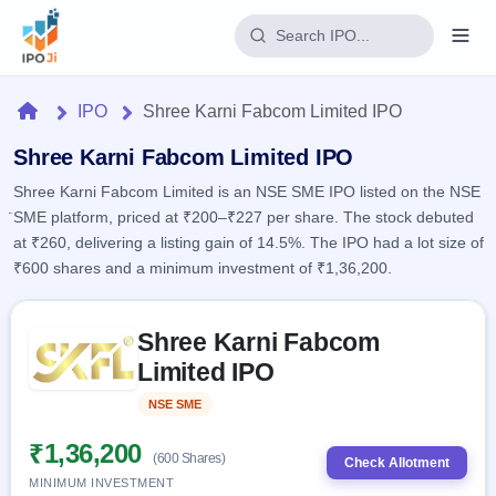
Login
Home
IPO
Shree Karni Fabcom Limited IPO
Home
Shree Karni Fabcom Limited IPO
Shree Karni Fabcom Limited is an NSE SME IPO listed on the NSE
IPO
SME platform, priced at ₹200–₹227 per share. The stock debuted
at ₹260, delivering a listing gain of 14.5%. The IPO had a lot size of
Current
Reports
₹600 shares and a minimum investment of ₹1,36,200.
2 Live
Live &
IPO
Learn
open
Skip to IPO key facts summary
Calendar
IPOs
Shree Karni Fabcom
Today's
IPO
Buyback
IPO
Limited IPO
Glossary
Upcoming
events &
100+ IPO
Open
Brokers
Launching
key dates
NSE SME
Listed
terms
soon
Buybacks
explained
Active
Live
₹1,36,200
Orders/Bids
(600 Shares)
Listed
buyback
Check Allotment
Subscription
offers
Recently
MINIMUM INVESTMENT
Real-time IPO