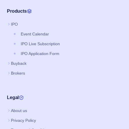
Products
IPO
Event Calendar
IPO Live Subscription
IPO Application Form
Buyback
Brokers
Legal
About us
Privacy Policy