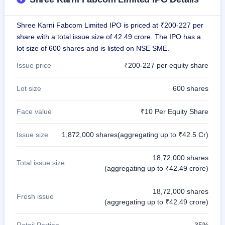
GMP
Mainboard
Shree Karni Fabcom Limited IPO is priced at ₹200-227 per
& SME
grey
share with a total issue size of 42.49 crore. The IPO has a
market
lot size of 600 shares and is listed on NSE SME.
premium
Issue price
₹200-227 per equity share
IPO
Form
Lot size
600 shares
NEW
Create
Face value
₹10 Per Equity Share
Mainboard
& SME
IPO forms
Issue size
1,872,000 shares(aggregating up to ₹42.5 Cr)
18,72,000 shares
Total issue size
(aggregating up to ₹42.49 crore)
18,72,000 shares
Fresh issue
(aggregating up to ₹42.49 crore)
Retail Portion
35%