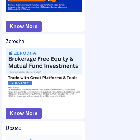
Know More
Zerodha
Know More
Upstox