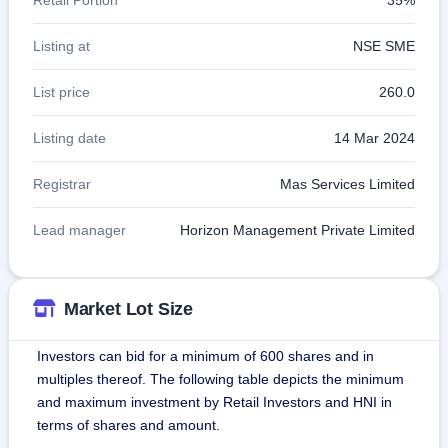
Listing at
NSE SME
List price
260.0
Listing date
14 Mar 2024
Registrar
Mas Services Limited
Lead manager
Horizon Management Private Limited
Market Lot Size
Investors can bid for a minimum of 600 shares and in
multiples thereof. The following table depicts the minimum
and maximum investment by Retail Investors and HNI in
terms of shares and amount.