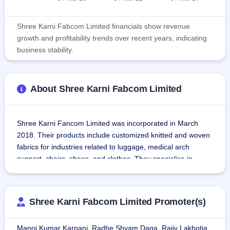
Shree Karni Fabcom Limited financials show revenue
growth and profitability trends over recent years, indicating
business stability.
About Shree Karni Fabcom Limited
Shree Karni Fancom Limited was incorporated in March 
2018. Their products include customized knitted and woven 
fabrics for industries related to luggage, medical arch 
support, chairs, shoes, and clothes. They specialise in 
producing Woven Fabrics, Knitted Fabrics, Coated Fabrics, 
and 100% Polyester. The companies source yarn, resin, 
acrylic and coating chemicals used in the technical textiles.
Shree Karni Fabcom Limited Promoter(s)
The manufacturing unit is equipped with state-of-the-art, 
Manoj Kumar Karnani, Radhe Shyam Daga, Rajiv Lakhotia,
highly automated machines that manufacture specialized 