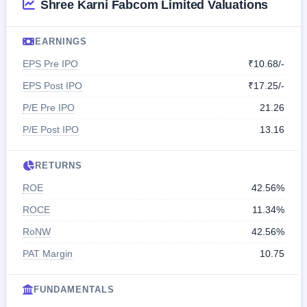
Shree Karni Fabcom Limited Valuations
EARNINGS
EPS Pre IPO
₹10.68/-
EPS Post IPO
₹17.25/-
P/E Pre IPO
21.26
P/E Post IPO
13.16
RETURNS
ROE
42.56%
ROCE
11.34%
RoNW
42.56%
PAT Margin
10.75
FUNDAMENTALS