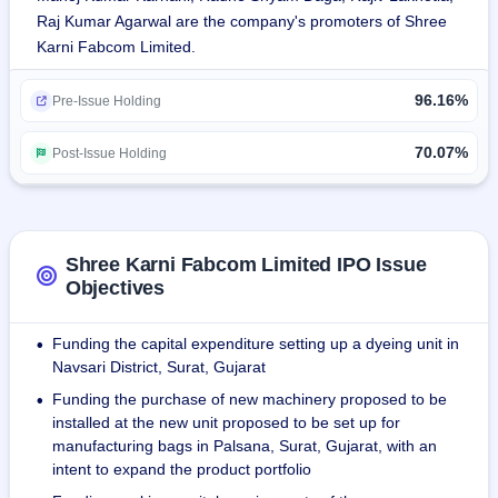
Raj Kumar Agarwal are the company's promoters of Shree
technical textiles. Installed capacities are 70k meters/day 
Karni Fabcom Limited.
for weaving, 90k kilos/month for knitting, 50k meters/day for 
coatings, 15k meters/day for PVC, 8k meters/day for EVA 
96.16%
lamination, and 40k meters/day for heat embossing.
Pre-Issue Holding
Revenue from operations for 8 months ended Nov 30, 2023 
70.07%
Post-Issue Holding
was ₹7572.22 lakhs. Fiscals 2021, 2022, and 2023 revenue 
were ₹3287.42 lakhs, ₹8357.36 lakhs and ₹12694.65 lakhs, 
respectively. During the same period, the revenue has 
shown a CAGR of 56.89%.
Shree Karni Fabcom Limited IPO Issue
Objectives
INTERTEK has given the certificate for management 
system ISO 9001:2015.
Funding the capital expenditure setting up a dyeing unit in
•
Navsari District, Surat, Gujarat
It sells its products to different contract manufacturers of 
Funding the purchase of new machinery proposed to be
•
branded luggage and shoe manufacturers, traders, and 
installed at the new unit proposed to be set up for
others situated in 13 states.
manufacturing bags in Palsana, Surat, Gujarat, with an
intent to expand the product portfolio
The company as of November 30, 2023 has 39 employees 