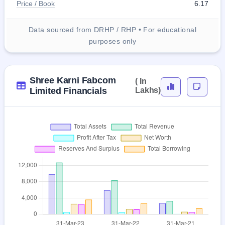
Price / Book
6.17
Data sourced from DRHP / RHP • For educational
purposes only
Shree Karni Fabcom
( In
Limited Financials
Lakhs)