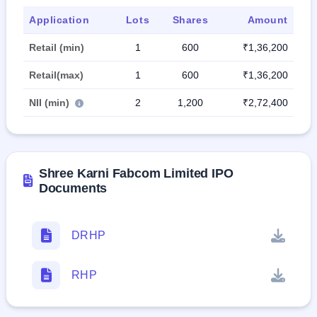
Application
Lots
Shares
Amount
Retail (min)
1
600
₹1,36,200
Retail(max)
1
600
₹1,36,200
NII (min)
2
1,200
₹2,72,400
Shree Karni Fabcom Limited IPO
Documents
DRHP
RHP