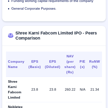
Funding working capital requirements of the company
•
distributed across various departments.
General Corporate Purposes.
•
Shree Karni Fabcom Limited IPO - Peers
Comparison
NAV
Company
EPS
EPS
(per
P/E
RoNW
P
Name
(Basic)
(Diluted)
share)
(x)
(%)
Ra
(Rs)
Shree
Karni
23.8
23.8
260.22
N/A
21.34
N
Fabcom
Limited
Nobletex