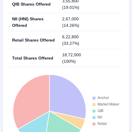
3,55,800
QIB Shares Offered
(19.01%)
NII (HNI) Shares
2,67,000
Offered
(14.26%)
6,22,800
Retail Shares Offered
(33.27%)
18,72,000
Total Shares Offered
(100%)