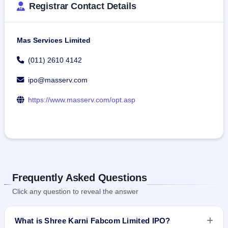
Registrar Contact Details
Mas Services Limited
(011) 2610 4142
ipo@masserv.com
https://www.masserv.com/opt.asp
Frequently Asked Questions
Click any question to reveal the answer
What is Shree Karni Fabcom Limited IPO?