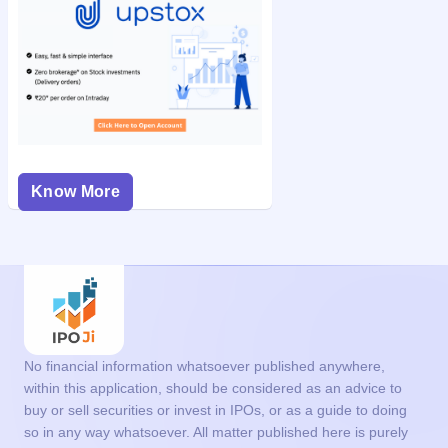
Know More
No financial information whatsoever published anywhere,
within this application, should be considered as an advice to
buy or sell securities or invest in IPOs, or as a guide to doing
so in any way whatsoever. All matter published here is purely