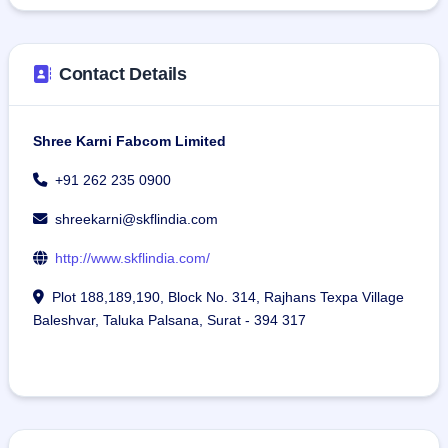
Contact Details
Shree Karni Fabcom Limited
+91 262 235 0900
shreekarni@skflindia.com
http://www.skflindia.com/
Plot 188,189,190, Block No. 314, Rajhans Texpa Village
Baleshvar, Taluka Palsana, Surat - 394 317