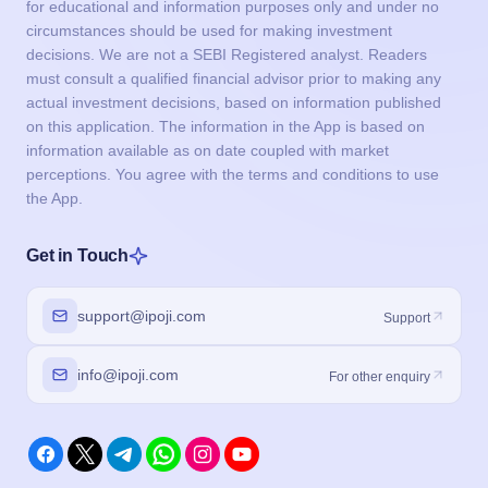
for educational and information purposes only and under no
circumstances should be used for making investment
decisions. We are not a SEBI Registered analyst. Readers
must consult a qualified financial advisor prior to making any
actual investment decisions, based on information published
on this application. The information in the App is based on
information available as on date coupled with market
perceptions. You agree with the terms and conditions to use
the App.
Get in Touch
support@ipoji.com
Support
info@ipoji.com
For other enquiry