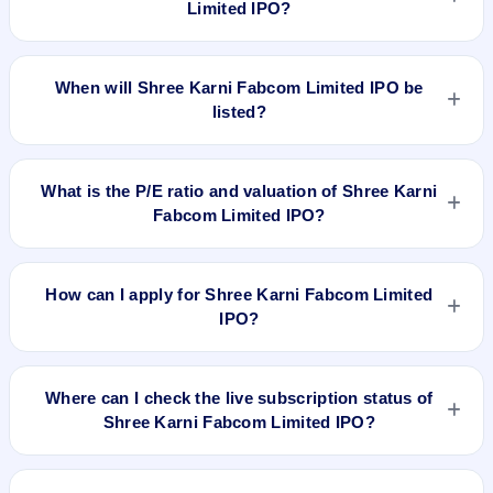
Limited IPO?
The allotment date of Shree Karni Fabcom Limited IPO is
Mar 12, 2024.
When will Shree Karni Fabcom Limited IPO be
listed?
Shree Karni Fabcom Limited IPO is expected to be listed on
Mar 14, 2024, on NSE SME Platform.
What is the P/E ratio and valuation of Shree Karni
Fabcom Limited IPO?
Shree Karni Fabcom Limited IPO valuation snapshot: P/E
13.16, EPS ₹17.25/-, P/B 6.17, RoNW 42.56%, and market
How can I apply for Shree Karni Fabcom Limited
cap N/A.
IPO?
To apply for Shree Karni Fabcom Limited IPO, open the IPO
Ji app or website, select the IPO, choose your demat
Where can I check the live subscription status of
account, enter the quantity, and submit the application.
Shree Karni Fabcom Limited IPO?
You can check the
live subscription status of Shree Karni
Fabcom Limited IPO
on IPO Ji or stock exchange websites. It