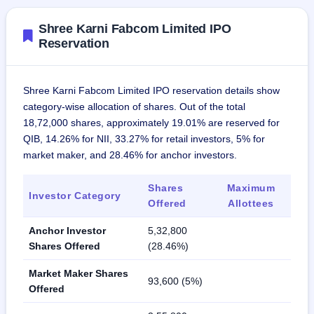
Shree Karni Fabcom Limited IPO
Reservation
Shree Karni Fabcom Limited IPO reservation details show
category-wise allocation of shares. Out of the total
18,72,000 shares, approximately 19.01% are reserved for
QIB, 14.26% for NII, 33.27% for retail investors, 5% for
market maker, and 28.46% for anchor investors.
Shares
Maximum
Investor Category
Offered
Allottees
Anchor Investor
5,32,800
Shares Offered
(28.46%)
Market Maker Shares
93,600 (5%)
Offered