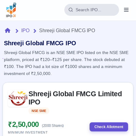
Login
Home
IPO
Shreeji Global FMCG IPO
Home
Shreeji Global FMCG IPO
Shreeji Global FMCG is an NSE SME IPO listed on the NSE SME
IPO
platform, priced at ₹120–₹125 per share. The stock debuted at
₹100. The IPO had a lot size of ₹1000 shares and a minimum
Current
Reports
investment of ₹2,50,000.
2 Live
Live &
IPO
Learn
open
Skip to IPO key facts summary
Calendar
IPOs
Shreeji Global FMCG Limited
Today's
IPO
Buyback
IPO
IPO
Glossary
Upcoming
events &
100+ IPO
Open
Brokers
Launching
key dates
NSE SME
Listed
terms
soon
Buybacks
explained
Active
Live
₹2,50,000
Orders/Bids
(2000 Shares)
Listed
buyback
Check Allotment
Subscription
offers
Recently
MINIMUM INVESTMENT
Real-time IPO