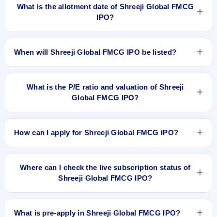
on Nov 7, 2025.
What is the allotment date of Shreeji Global FMCG
IPO?
The allotment date of Shreeji Global FMCG IPO is Nov 10,
2025.
When will Shreeji Global FMCG IPO be listed?
Shreeji Global FMCG IPO is expected to be listed on Nov 12,
2025, on NSE SME Platform.
What is the P/E ratio and valuation of Shreeji
Global FMCG IPO?
Shreeji Global FMCG IPO valuation snapshot: P/E 12.89,
EPS ₹9.70/-, P/B 10.50, RoNW 41.11%, and market cap
How can I apply for Shreeji Global FMCG IPO?
284.50 Cr.
To apply for Shreeji Global FMCG IPO, open the IPO Ji app
or website, select the IPO, choose your demat account, enter
Where can I check the live subscription status of
the quantity, and submit the application.
Shreeji Global FMCG IPO?
You can check the
live subscription status of Shreeji Global
FMCG IPO
on IPO Ji or stock exchange websites. It shows
What is pre-apply in Shreeji Global FMCG IPO?