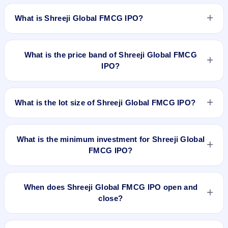
What is Shreeji Global FMCG IPO?
Shreeji Global FMCG IPO is a book-built IPO worth ₹85
crore. The price band is ₹120–₹125 per share. The IPO
What is the price band of Shreeji Global FMCG
opens on Nov 4, 2025 and closes on Nov 7, 2025. It will be
IPO?
listed on NSE SME Platform. MUFG Intime India Pvt. Ltd. is
the registrar.
The price band of Shreeji Global FMCG IPO is ₹120 to ₹125
per share.
What is the lot size of Shreeji Global FMCG IPO?
The lot size of Shreeji Global FMCG IPO is 1000 shares.
What is the minimum investment for Shreeji Global
FMCG IPO?
The minimum investment for Shreeji Global FMCG IPO is
approximately ₹2,50,000 based on the upper price band .
When does Shreeji Global FMCG IPO open and
close?
Shreeji Global FMCG IPO opens on Nov 4, 2025 and closes