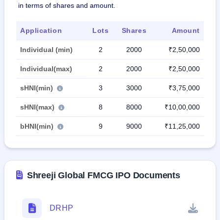
in terms of shares and amount.
Application
Lots
Shares
Amount
Individual (min)
2
2000
₹2,50,000
Individual(max)
2
2000
₹2,50,000
sHNI(min)
3
3000
₹3,75,000
sHNI(max)
8
8000
₹10,00,000
bHNI(min)
9
9000
₹11,25,000
Shreeji Global FMCG IPO Documents
DRHP