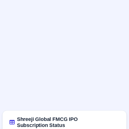
Shreeji Global FMCG IPO
Subscription Status