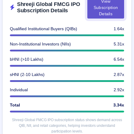
View
IPO
Shreeji Global FMCG IPO
Subscription
GMP
Subscription Details
Details
Mainboard
& SME
grey
Qualified Institutional Buyers (QIBs)
1.64x
market
premium
Non-Institutional Investors (NIIs)
5.31x
IPO
Form
bHNI (>10 Lakhs)
6.54x
NEW
Create
Mainboard
sHNI (2-10 Lakhs)
2.87x
& SME
IPO forms
Individual
2.92x
Total
3.34x
Shreeji Global FMCG IPO subscription status shows demand across
QIB, NII, and retail categories, helping investors understand
participation levels.