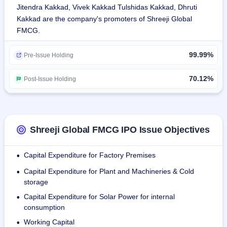
Jitendra Kakkad, Vivek Kakkad Tulshidas Kakkad, Dhruti
Kakkad are the company's promoters of Shreeji Global
It also imports some agro commodities such as 
FMCG.
Madagascar Cloves and Coriander seeds from UAE, 
Reduced FAT Desiccated Coconut from Srilanka, Autumn 
99.99%
Star Anise, Cigar Cassia, Broken Cassia, Split Cassia from 
Pre-Issue Holding
Vietnam and Milling Wheat (Non-GMO, Crop 2023) from 
Singapore that are further processed at its in-house facility.
70.12%
Post-Issue Holding
It retails products to small businesses, individual traders, 
and big corporates. It makes available goods in a range of 
packaging sizes ranging from 20 grams to 40 kilograms. It 
Shreeji Global FMCG IPO Issue Objectives
possesses two strategically placed manufacturing and 
processing units at Rajkotand and Morbi.
Capital Expenditure for Factory Premises
•
Capital Expenditure for Plant and Machineries & Cold
•
storage
Capital Expenditure for Solar Power for internal
•
consumption
Working Capital
•