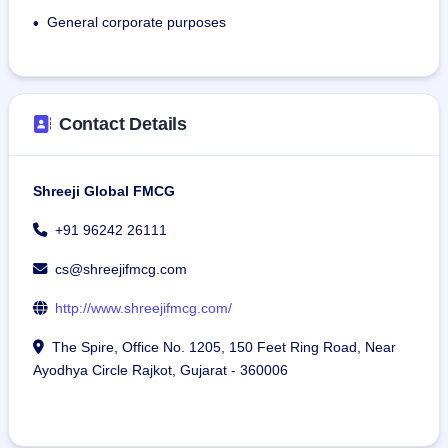
General corporate purposes
•
Contact Details
Shreeji Global FMCG
+91 96242 26111
cs@shreejifmcg.com
http://www.shreejifmcg.com/
The Spire, Office No. 1205, 150 Feet Ring Road, Near
Ayodhya Circle Rajkot, Gujarat - 360006