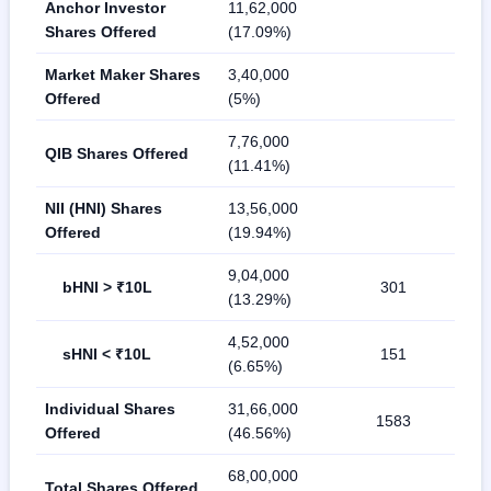
Anchor Investor
11,62,000
Shares Offered
(17.09%)
Market Maker Shares
3,40,000
Offered
(5%)
7,76,000
QIB Shares Offered
(11.41%)
NII (HNI) Shares
13,56,000
Offered
(19.94%)
9,04,000
bHNI > ₹10L
301
(13.29%)
4,52,000
sHNI < ₹10L
151
(6.65%)
Individual Shares
31,66,000
1583
Offered
(46.56%)
68,00,000
Total Shares Offered