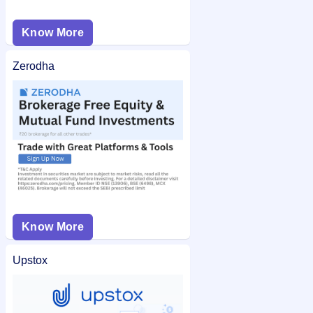
Know More
Zerodha
Know More
Upstox