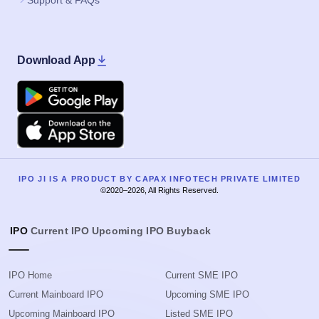
Support & FAQs
Download App
Google Play
Apple
IPO JI IS A PRODUCT BY CAPAX INFOTECH PRIVATE LIMITED
©2020–2026, All Rights Reserved.
IPO
Current IPO
Upcoming IPO
Buyback
IPO Home
Current SME IPO
Current Mainboard IPO
Upcoming SME IPO
Upcoming Mainboard IPO
Listed SME IPO