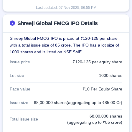
Last updated:
07 Nov 2025, 06:55 PM
Shreeji Global FMCG IPO Details
Shreeji Global FMCG IPO is priced at ₹120-125 per share
with a total issue size of 85 crore. The IPO has a lot size of
1000 shares and is listed on NSE SME.
Issue price
₹120-125 per equity share
Lot size
1000 shares
Face value
₹10 Per Equity Share
Issue size
68,00,000 shares(aggregating up to ₹85.00 Cr)
68,00,000 shares
Total issue size
(aggregating up to ₹85 crore)