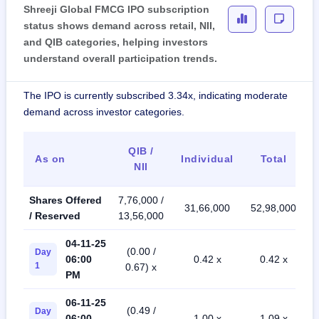
Shreeji Global FMCG IPO subscription
status shows demand across retail, NII,
and QIB categories, helping investors
understand overall participation trends.
The IPO is currently subscribed 3.34x, indicating moderate
demand across investor categories.
QIB /
As on
Individual
Total
NII
Shares Offered
7,76,000 /
31,66,000
52,98,000
/ Reserved
13,56,000
04-11-25
(0.00 /
Day
06:00
0.42 x
0.42 x
1
0.67) x
PM
06-11-25
(0.49 /
Day
06:00
1.00 x
1.09 x