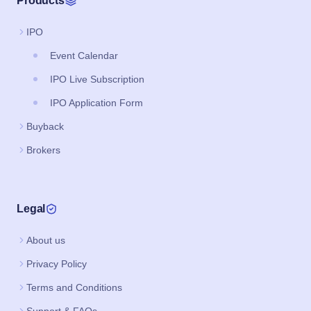
Products
IPO
Event Calendar
IPO Live Subscription
IPO Application Form
Buyback
Brokers
Legal
About us
Privacy Policy
Terms and Conditions