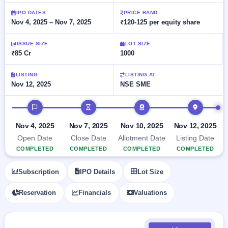
Allotment
closed
subscription
Upcoming
IPO DATES
PRICE BAND
Nov 4, 2025 – Nov 7, 2025
₹120-125 per equity share
Current
Blog
Buybacks
IPO
SME
Launching
List
soon
IPO
ISSUE SIZE
LOT SIZE
2
Support
All
₹85 Cr
1000
Live
IPOs
Closed
Live &
with
Buybacks
open
key
LISTING
LISTING AT
SME
Nov 12, 2025
NSE SME
details,
Past
IPOs
year-
buybacks
wise
IPO timeline
Upcoming
Subscription
SME IPO
Nov 4, 2025
Nov 7, 2025
Nov 10, 2025
Nov 12, 2025
Status
Launching
Open Date
Close Date
Allotment Date
Listing Date
soon
Year-wise IPO
COMPLETED
COMPLETED
COMPLETED
COMPLETED
subscription
data
Listed
Subscription
IPO Details
Lot Size
SME
IPO
1
Reservation
Financials
Valuations
Listed
Recently
closed