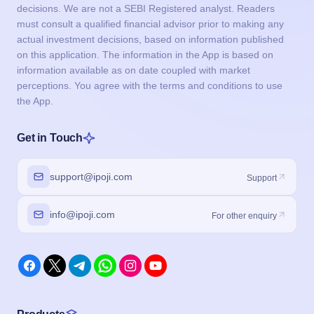
decisions. We are not a SEBI Registered analyst. Readers
must consult a qualified financial advisor prior to making any
actual investment decisions, based on information published
on this application. The information in the App is based on
information available as on date coupled with market
perceptions. You agree with the terms and conditions to use
the App.
Get in Touch
support@ipoji.com
Support
info@ipoji.com
For other enquiry