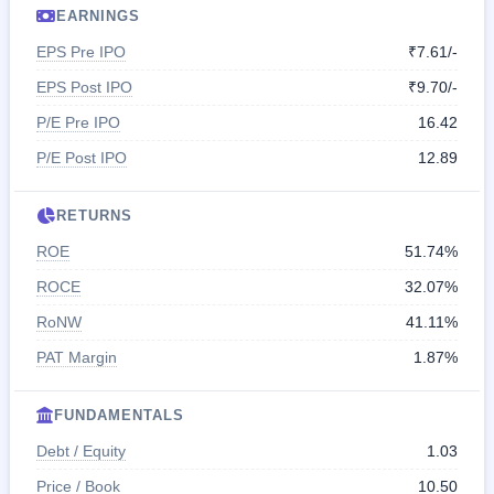
EARNINGS
EPS Pre IPO
₹7.61/-
EPS Post IPO
₹9.70/-
P/E Pre IPO
16.42
P/E Post IPO
12.89
RETURNS
ROE
51.74%
ROCE
32.07%
RoNW
41.11%
PAT Margin
1.87%
FUNDAMENTALS
Debt / Equity
1.03
Price / Book
10.50