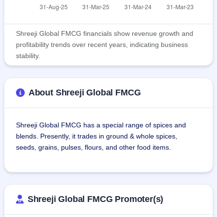
Shreeji Global FMCG financials show revenue growth and
profitability trends over recent years, indicating business
stability.
About Shreeji Global FMCG
Shreeji Global FMCG has a special range of spices and 
blends. Presently, it trades in ground & whole spices, 
seeds, grains, pulses, flours, and other food items.
The products of the company are branded as 'SHETHJI'. Its 
products range includes channa, cumin seeds (jeera), 
coriander seeds, sesame seeds, groundnut, kalonji seeds, 
Shreeji Global FMCG Promoter(s)
fennel seeds, coriander powder, red chilli powder, and 
turmeric powder etc.