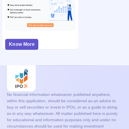
Know More
No financial information whatsoever published anywhere,
within this application, should be considered as an advice to
buy or sell securities or invest in IPOs, or as a guide to doing
so in any way whatsoever. All matter published here is purely
for educational and information purposes only and under no
circumstances should be used for making investment