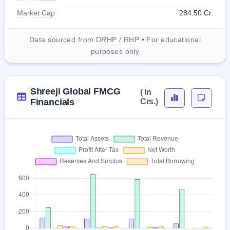
Market Cap
284.50 Cr.
Data sourced from DRHP / RHP • For educational
purposes only
Shreeji Global FMCG
( In
Financials
Crs.)