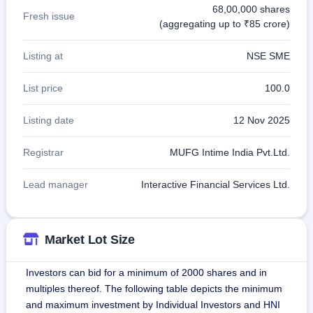
68,00,000 shares
Fresh issue
(aggregating up to ₹85 crore)
Listing at
NSE SME
List price
100.0
Listing date
12 Nov 2025
Registrar
MUFG Intime India Pvt.Ltd.
Lead manager
Interactive Financial Services Ltd.
Market Lot Size
Investors can bid for a minimum of 2000 shares and in
multiples thereof. The following table depicts the minimum
and maximum investment by Individual Investors and HNI