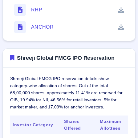
RHP
ANCHOR
Shreeji Global FMCG IPO Reservation
Shreeji Global FMCG IPO reservation details show
category-wise allocation of shares. Out of the total
68,00,000 shares, approximately 11.41% are reserved for
QIB, 19.94% for NII, 46.56% for retail investors, 5% for
market maker, and 17.09% for anchor investors.
Shares
Maximum
Investor Category
Offered
Allottees