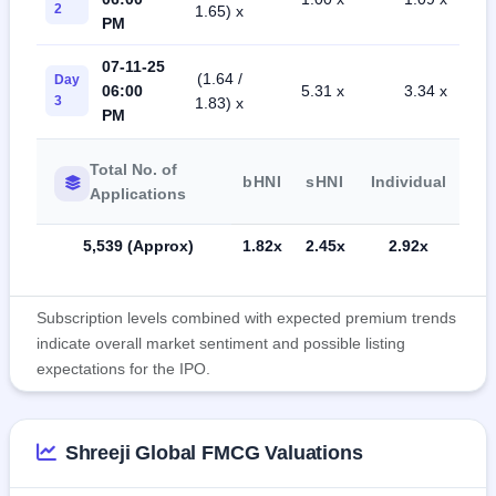
2
1.65) x
PM
07-11-25
(1.64 /
Day
06:00
5.31 x
3.34 x
3
1.83) x
PM
Total No. of
bHNI
sHNI
Individual
Applications
5,539 (Approx)
1.82x
2.45x
2.92x
Subscription levels combined with expected premium trends
indicate overall market sentiment and possible listing
expectations for the IPO.
Shreeji Global FMCG Valuations