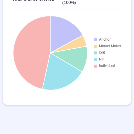
(100%)