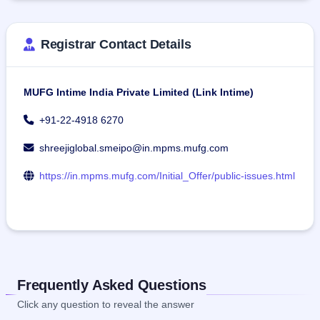
Registrar Contact Details
MUFG Intime India Private Limited (Link Intime)
+91-22-4918 6270
shreejiglobal.smeipo@in.mpms.mufg.com
https://in.mpms.mufg.com/Initial_Offer/public-issues.html
Frequently Asked Questions
Click any question to reveal the answer