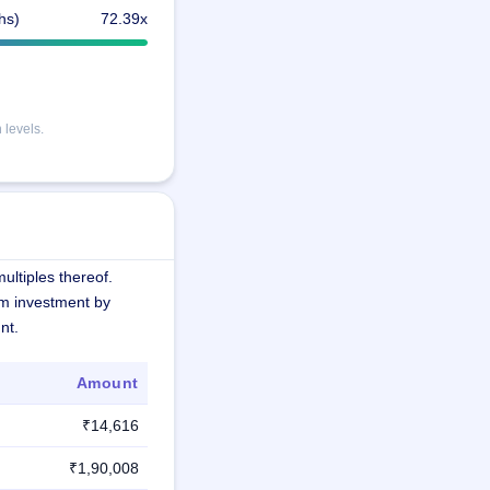
hs)
72.39x
 levels.
ultiples thereof.
m investment by
nt.
Amount
₹14,616
₹1,90,008