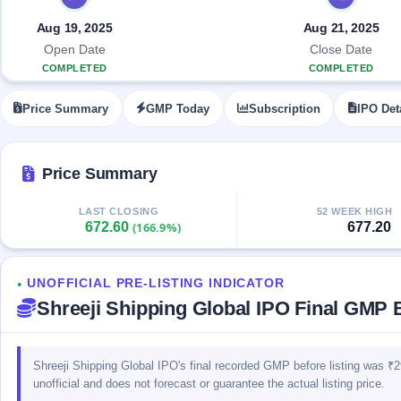
Allotment
closed
IPO forms
subscription
Upcoming
Aug 19, 2025
Aug 21, 2025
Current
Blog
Buybacks
IPO
Open Date
Close Date
SME
Launching
List
COMPLETED
COMPLETED
soon
IPO
2
Support
All
Live
IPOs
Price Summary
GMP Today
Subscription
IPO Det
Closed
Live &
with
Buybacks
open
key
SME
details,
Past
IPOs
year-
buybacks
Price Summary
wise
Upcoming
LAST CLOSING
52 WEEK HIGH
Subscription
SME IPO
672.60
677.20
(166.9%)
Status
Launching
soon
Year-wise IPO
subscription
UNOFFICIAL PRE-LISTING INDICATOR
data
Listed
●
Shreeji Shipping Global IPO Final GMP B
SME
IPO
1
Listed
Recently
Shreeji Shipping Global IPO's final recorded GMP before listing was ₹
closed
unofficial and does not forecast or guarantee the actual listing price.