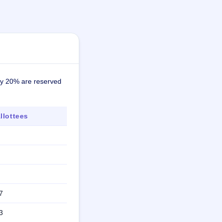
ely 20% are reserved
lottees
7
3