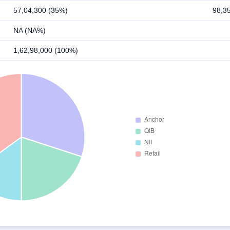
57,04,300 (35%)
98,3
NA (NA%)
1,62,98,000 (100%)