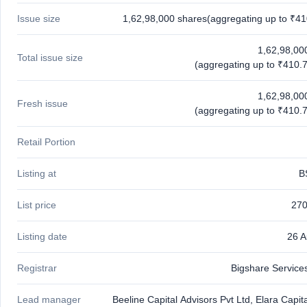
Issue size
1,62,98,000 shares(aggregating up to ₹41
1,62,98,00
Total issue size
(aggregating up to ₹410.7
1,62,98,00
Fresh issue
(aggregating up to ₹410.7
Retail Portion
Listing at
B
List price
270
Listing date
26 
Registrar
Bigshare Services
Lead manager
Beeline Capital Advisors Pvt Ltd, Elara Capita