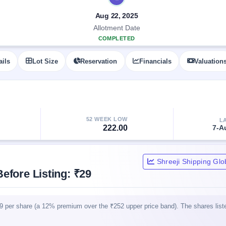
Aug 22, 2025
Allotment Date
COMPLETED
ails
Lot Size
Reservation
Financials
Valuation
52 WEEK LOW
L
222.00
7-A
Shreeji Shipping Glo
efore Listing: ₹29
29 per share (a 12% premium over the ₹252 upper price band). The shares lis