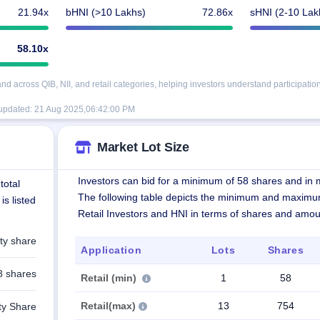
21.94x
bHNI (>10 Lakhs)
72.86x
sHNI (2-10 Lak
58.10x
 across QIB, NII, and retail categories, helping investors understand participation
 updated:
21 Aug 2025,06:42:00 PM
Market Lot Size
Investors can bid for a minimum of 58 shares and in m
total
The following table depicts the minimum and maximu
is listed
Retail Investors and HNI in terms of shares and amou
ty share
Application
Lots
Shares
8 shares
Retail (min)
1
58
Retail(max)
13
754
ty Share