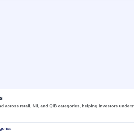
s
 across retail, NII, and QIB categories, helping investors under
gories.