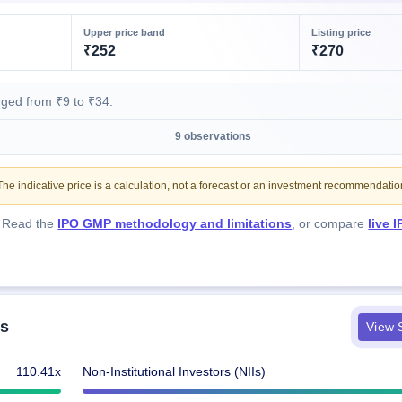
Upper price band
Listing price
₹252
₹270
nged from ₹9 to ₹34.
9 observations
e indicative price is a calculation, not a forecast or an investment recommendatio
. Read the
IPO GMP methodology and limitations
, or compare
live 
ls
View S
110.41x
Non-Institutional Investors (NIIs)