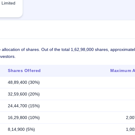
e Limited
 allocation of shares. Out of the total 1,62,98,000 shares, approximat
nvestors.
Shares Offered
Maximum Al
48,89,400 (30%)
32,59,600 (20%)
24,44,700 (15%)
16,29,800 (10%)
2,00
8,14,900 (5%)
1,00