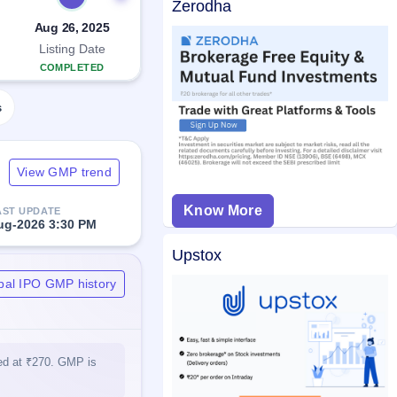
Zerodha
Aug 26, 2025
Listing Date
COMPLETED
s
View GMP trend
Know More
AST UPDATE
ug-2026 3:30 PM
Upstox
bal IPO GMP history
ted at ₹270. GMP is