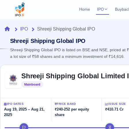
Home
IPO
Buybac
Login
Open Buybac
Home
IPO
Shreeji Shipping Global IPO
Active buyback o
Current IPO
Home
2 Live
Shreeji Shipping Global IPO
Upcoming Bu
Live & open IPOs
Launching soo
Shreeji Shipping Global IPO is listed on BSE and NSE, priced at 
IPO
a lot size of ₹58 shares and a minimum investment of ₹14,616.
Upcoming IPO
Closed Buyba
Launching soon
Current
Reports
Past buybacks
Skip to IPO key facts summary
2 Live
Shreeji Shipping Global Limited 
Live &
Listed IPO
IPO
Learn
open
Recently listed
Calendar
Mainboard
Listed
IPOs
Today's
IPO
Buyback
IPO
Glossary
IPO GMP
Upcoming
events &
100+ IPO
Mainboard & SME
Open
Brokers
Launching
IPO DATES
PRICE BAND
ISSUE SIZE
key dates
terms
grey market premium
soon
Buybacks
Aug 19, 2025 – Aug 21,
₹240-252 per equity
₹410.71 Cr
explained
2025
share
Active
Live
Orders/Bids
Listed
buyback
IPO Form
Subscription
NEW
IPO timeline
offers
Recently
Create Mainboard & SME
Real-time IPO