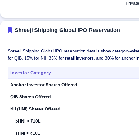
Privat
Shreeji Shipping Global IPO Reservation
Shreeji Shipping Global IPO reservation details show category-wise
for QIB, 15% for NII, 35% for retail investors, and 30% for anchor i
Investor Category
Anchor Investor Shares Offered
QIB Shares Offered
NII (HNI) Shares Offered
bHNI > ₹10L
sHNI < ₹10L