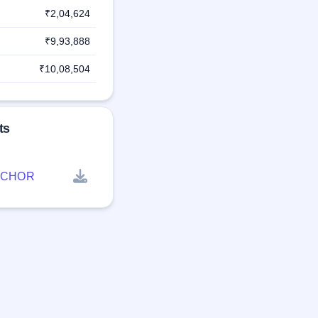
₹2,04,624
₹9,93,888
₹10,08,504
ts
NCHOR