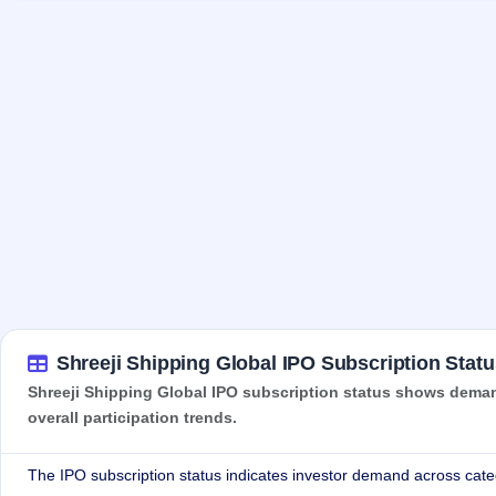
Shreeji Shipping Global IPO Subscription Statu
Shreeji Shipping Global IPO subscription status shows demand
overall participation trends.
The IPO subscription status indicates investor demand across cate