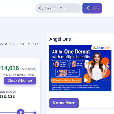
Login
IPO Glossary
Angel One
key dates
100+ IPO terms explained
ain of 7.1%. The IPO had
ption
₹14,616
(58 Shares)
ils, year-wise
MINIMUM INVESTMENT
Check Allotment
s
LISTING AT
ption data
BSE, NSE
Know More