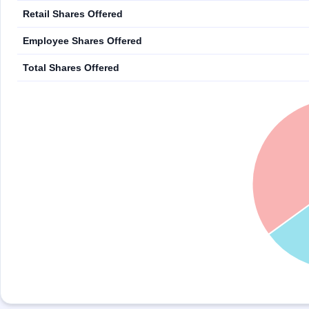
Retail Shares Offered
Employee Shares Offered
Total Shares Offered