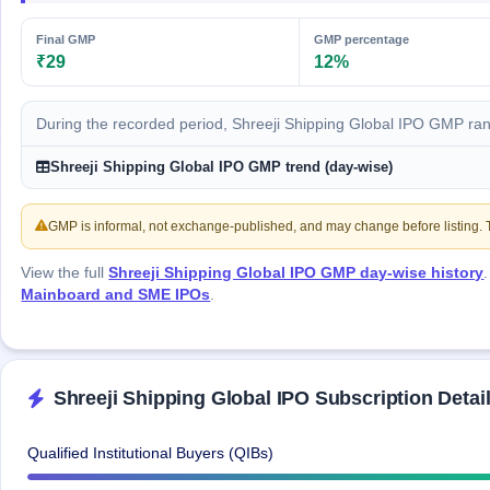
IPO
GMP
Final GMP
GMP percentage
Mainboard
₹29
12%
& SME
grey
market
During the recorded period, Shreeji Shipping Global IPO GMP ra
premium
Shreeji Shipping Global IPO GMP trend (day-wise)
IPO
Form
GMP is informal, not exchange-published, and may change before listing. Th
NEW
Create
Mainboard
View the full
Shreeji Shipping Global IPO GMP day-wise history
& SME
Mainboard and SME IPOs
.
IPO forms
Shreeji Shipping Global IPO Subscription Detai
Qualified Institutional Buyers (QIBs)