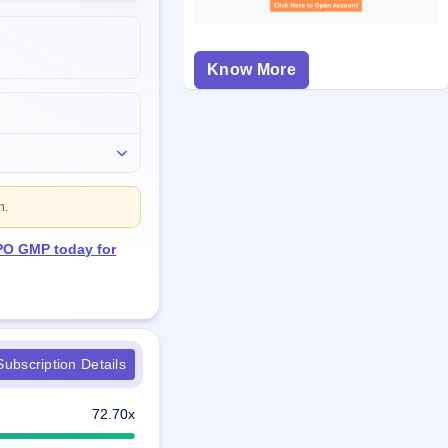
Know More
n.
IPO GMP today for
ubscription Details
72.70x