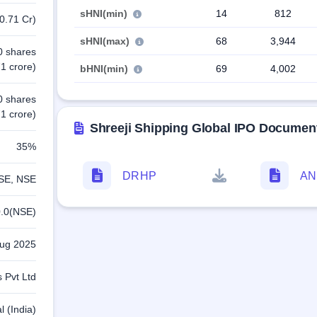
sHNI(min)
14
812
0.71 Cr)
sHNI(max)
68
3,944
0 shares
1 crore)
bHNI(min)
69
4,002
0 shares
1 crore)
Shreeji Shipping Global IPO Documen
35%
DRHP
A
SE, NSE
.0(NSE)
Aug 2025
 Pvt Ltd
l (India)