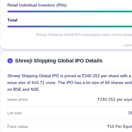
Retail Individual Investors (RIIs)
Total
Shreeji Shipping Global IPO subscription status shows demand
Last
Shreeji Shipping Global IPO Details
Shreeji Shipping Global IPO is priced at ₹240-252 per share with a 
issue size of 410.71 crore. The IPO has a lot size of 58 shares and 
on BSE and NSE.
Issue price
₹240-252 per equi
Lot size
5
Face value
₹10 Per Equi