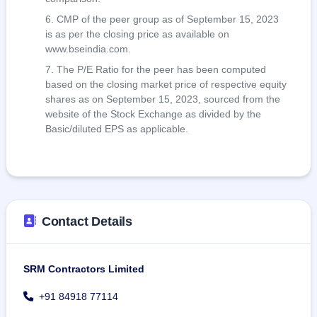
CMP of the peer group as of September 15, 2023
is as per the closing price as available on
www.bseindia.com.
The P/E Ratio for the peer has been computed
based on the closing market price of respective equity
shares as on September 15, 2023, sourced from the
website of the Stock Exchange as divided by the
Basic/diluted EPS as applicable.
Contact Details
SRM Contractors Limited
+91 84918 77114