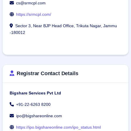
cs@srmcpl.com
https://srmcpl.com/
Sector 3, Near BJP Head Office, Trikuta Nagar, Jammu
-180012
Registrar Contact Details
Bigshare Services Pvt Ltd
+91-22-6263 8200
ipo@bigshareonline.com
https://ipo.bigshareonline.com/ipo_status.html