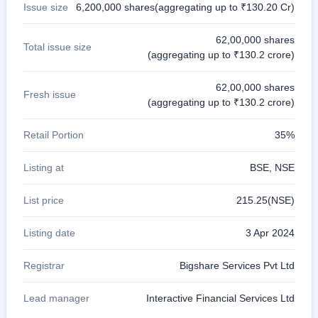
Issue size
6,200,000 shares(aggregating up to ₹130.20 Cr)
62,00,000 shares
Total issue size
(aggregating up to ₹130.2 crore)
62,00,000 shares
Fresh issue
(aggregating up to ₹130.2 crore)
Retail Portion
35%
Listing at
BSE, NSE
List price
215.25(NSE)
Listing date
3 Apr 2024
Registrar
Bigshare Services Pvt Ltd
Lead manager
Interactive Financial Services Ltd