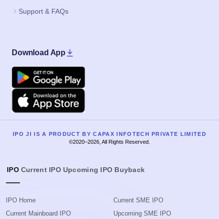
Support & FAQs
Download App
Google Play
Apple
IPO JI IS A PRODUCT BY CAPAX INFOTECH PRIVATE LIMITED
©2020–2026, All Rights Reserved.
IPO
Current IPO
Upcoming IPO
Buyback
IPO Home
Current SME IPO
Current Mainboard IPO
Upcoming SME IPO