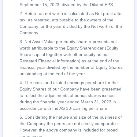
September 15, 2023, divided by the Diluted EPS.
Return on net worth is calculated as Net profit after
tax, as restated, attributable to the owners of the
Company for the year divided by the Net worth of the
Company.
Net Asset Value per equity share represents net
worth attributable to the Equity Shareholder (Equity
Share capital together with other equity as per
Restated Financial Information) as at the end of the
financial year divided by the number of Equity Shares
outstanding at the end of the year.
The basic and diluted earnings per share for the
Equity Shares of our Company have been presented
to reflect the adjustments of bonus shares issued
during the financial year ended March 31, 2023 in
accordance with Ind AS 33-Earning per share.
Considering the nature and size of the business of
the Company the peers are not strictly comparable.
However, the above company is included for broad
comparison.