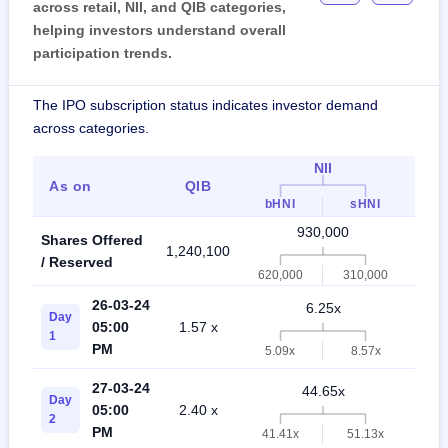
across retail, NII, and QIB categories,
helping investors understand overall
participation trends.
The IPO subscription status indicates investor demand
across categories.
NII
As on
QIB
Ret
bHNI
sHNI
930,000
Shares Offered
1,240,100
2,17
/ Reserved
620,000
310,000
26-03-24
6.25x
Day
05:00
1.57 x
3.5
1
PM
5.09x
8.57x
27-03-24
44.65x
Day
05:00
2.40 x
13.
2
PM
41.41x
51.13x