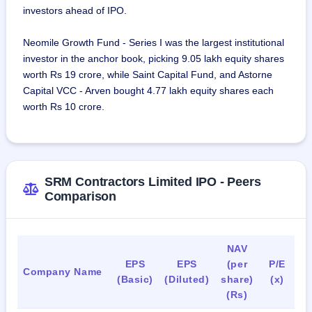
investors ahead of IPO.
projects were undertaken through project-specific joint 
ventures.
Neomile Growth Fund - Series I was the largest institutional
investor in the anchor book, picking 9.05 lakh equity shares
As on September 15,2023, the company employed 293 full-
worth Rs 19 crore, while Saint Capital Fund, and Astorne
time employees, consisting of specialists and workers.
Capital VCC - Arven bought 4.77 lakh equity shares each
worth Rs 10 crore.
SRM Contractors Limited IPO - Peers
Comparison
NAV
EPS
EPS
(per
P/E
R
Company Name
(Basic)
(Diluted)
share)
(x)
(Rs)