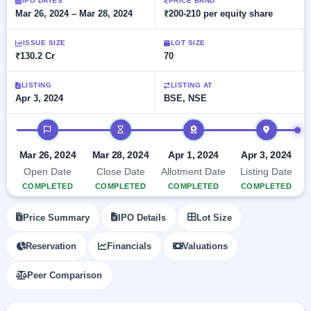
Allotment
IPO DATES
PRICE BAND
closed
subscription
Mar 26, 2024 – Mar 28, 2024
₹200-210 per equity share
Upcoming
Current
Blog
Buybacks
IPO
ISSUE SIZE
LOT SIZE
SME
Launching
List
₹130.2 Cr
70
soon
IPO
2
Support
All
Live
IPOs
Closed
LISTING
LISTING AT
Live &
with
Apr 3, 2024
BSE, NSE
Buybacks
open
key
SME
details,
Past
IPO timeline
IPOs
year-
buybacks
wise
Upcoming
Mar 26, 2024
Mar 28, 2024
Apr 1, 2024
Apr 3, 2024
Subscription
SME IPO
Open Date
Close Date
Allotment Date
Listing Date
Status
Launching
COMPLETED
COMPLETED
COMPLETED
COMPLETED
soon
Year-wise IPO
subscription
Price Summary
IPO Details
Lot Size
data
Listed
SME
Reservation
Financials
Valuations
IPO
1
Listed
Peer Comparison
Recently
closed