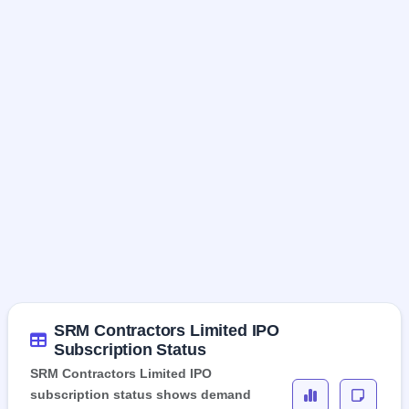
SRM Contractors Limited IPO
Subscription Status
SRM Contractors Limited IPO
subscription status shows demand