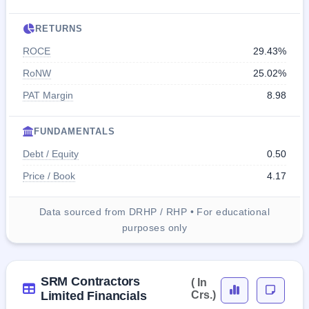
RETURNS
ROCE
29.43%
RoNW
25.02%
PAT Margin
8.98
FUNDAMENTALS
Debt / Equity
0.50
Price / Book
4.17
Data sourced from DRHP / RHP • For educational
purposes only
SRM Contractors
( In
Limited Financials
Crs.)