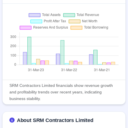
SRM Contractors Limited financials show revenue growth
and profitability trends over recent years, indicating
business stability.
About SRM Contractors Limited