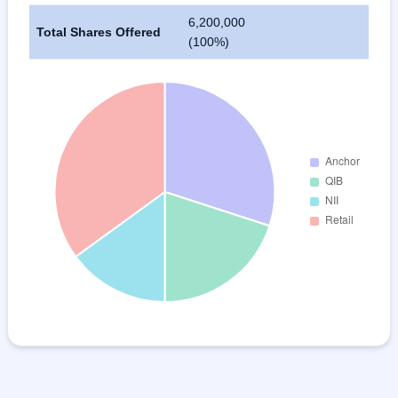
6,200,000
Total Shares Offered
(100%)