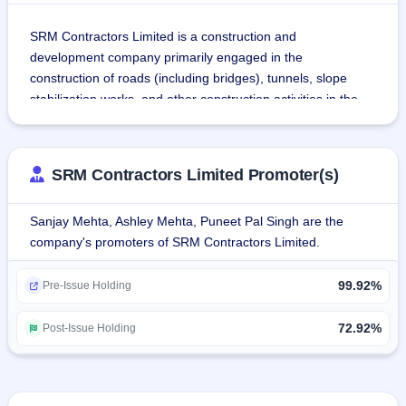
SRM Contractors Limited is a construction and 
development company primarily engaged in the 
construction of roads (including bridges), tunnels, slope 
stabilization works, and other construction activities in the 
Union Territories of Jammu and Kashmir and Ladakh.
The company operates as an EPC contractor and on a unit-
SRM Contractors Limited Promoter(s)
price basis for infrastructure projects and subcontracts 
infrastructure construction projects.
Sanjay Mehta, Ashley Mehta, Puneet Pal Singh are the
company's promoters of SRM Contractors Limited.
The company has these major business verticals:
Road projects: planning and construction of realignment, 
99.92%
widening, upgradation, restoration, and/or strengthening 
Pre-Issue Holding
and improvement of roads, bridges, and highways and their 
maintenance in the Union Territories of Jammu and 
72.92%
Post-Issue Holding
Kashmir and Ladakh.
Tunner projects: design and construction of new tunnels, 
cut-and-cover tunnels for avalanche and landslide 