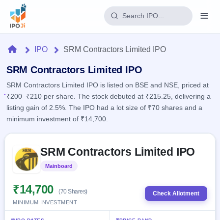
Login
Home
IPO
SRM Contractors Limited IPO
Home
SRM Contractors Limited IPO
SRM Contractors Limited IPO is listed on BSE and NSE, priced at
IPO
₹200–₹210 per share. The stock debuted at ₹215.25, delivering a
listing gain of 2.5%. The IPO had a lot size of ₹70 shares and a
Current
Reports
minimum investment of ₹14,700.
1 Live
Live &
IPO
Learn
open
Skip to IPO key facts summary
Calendar
IPOs
SRM Contractors Limited IPO
Today's
IPO
Buyback
IPO
Glossary
Upcoming
Mainboard
Listed
events &
100+ IPO
Open
Brokers
Launching
key dates
terms
soon
Buybacks
₹14,700
(70 Shares)
explained
Check Allotment
Active
Live
Orders/Bids
MINIMUM INVESTMENT
Listed
buyback
Subscription
offers
Recently
Real-time IPO