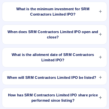
The lot size of SRM Contractors Limited IPO is 70 shares.
What is the minimum investment for SRM
Contractors Limited IPO?
The minimum investment for SRM Contractors Limited IPO is
approximately ₹14,700 based on the upper price band .
When does SRM Contractors Limited IPO open and
close?
SRM Contractors Limited IPO opens on Mar 26, 2024 and
closes on Mar 28, 2024.
What is the allotment date of SRM Contractors
Limited IPO?
The allotment date of SRM Contractors Limited IPO is Apr 1,
2024.
When will SRM Contractors Limited IPO be listed?
SRM Contractors Limited IPO is expected to be listed on Apr
3, 2024, on BSE and NSE .
How has SRM Contractors Limited IPO share price
performed since listing?