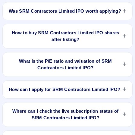
SRM Contractors Limited IPO listed on Apr 3, 2024. It was
issued at ₹215.25(NSE) and is currently around ₹531.00 as
Was SRM Contractors Limited IPO worth applying?
on 6-Aug-2026 3:30 PM, which is approximately 152.9%
versus issue price. The 52-week high is ₹649.95.
Based on listing and post-listing performance, SRM
Contractors Limited IPO delivered around 152.9% over issue
How to buy SRM Contractors Limited IPO shares
price. Whether it was worth applying depends on your risk
after listing?
profile, allocation, and holding horizon.
To buy SRM Contractors Limited IPO shares after listing, log
in to your broker app (such as Zerodha, Angel One, Groww,
What is the P/E ratio and valuation of SRM
Upstox, ICICI Direct), search the stock symbol, place a
Contractors Limited IPO?
delivery/CNC order, and confirm quantity and price.
SRM Contractors Limited IPO valuation snapshot: P/E 17.15,
EPS ₹12.24/-, P/B 4.17, RoNW 25.02%, and market cap N/A.
How can I apply for SRM Contractors Limited IPO?
To apply for SRM Contractors Limited IPO, open the IPO Ji
app or website, select the IPO, choose your demat account,
Where can I check the live subscription status of
enter the quantity, and submit the application.
SRM Contractors Limited IPO?
You can check the
live subscription status of SRM