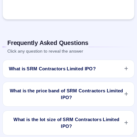
Frequently Asked Questions
Click any question to reveal the answer
What is SRM Contractors Limited IPO?
SRM Contractors Limited IPO is a book-built IPO worth
₹130.2 crore. The price band is ₹200–₹210 per share. The
What is the price band of SRM Contractors Limited
IPO opens on Mar 26, 2024 and closes on Mar 28, 2024. It
IPO?
will be listed on BSE and NSE. Bigshare Services Pvt Ltd is
the registrar.
The price band of SRM Contractors Limited IPO is ₹200 to
₹210 per share.
What is the lot size of SRM Contractors Limited
IPO?