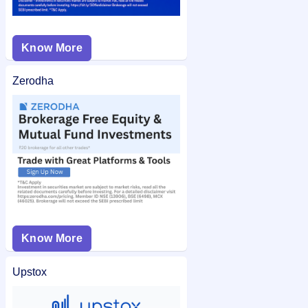
Know More
Zerodha
Know More
Upstox