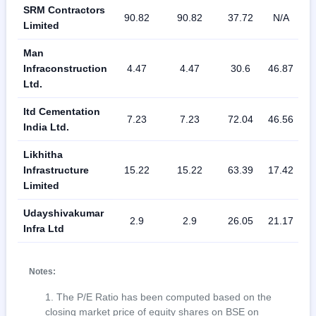
SRM Contractors
90.82
90.82
37.72
N/A
3
Limited
Man
Infraconstruction
4.47
4.47
30.6
46.87
1
Ltd.
Itd Cementation
7.23
7.23
72.04
46.56
1
India Ltd.
Likhitha
Infrastructure
15.22
15.22
63.39
17.42
2
Limited
Udayshivakumar
2.9
2.9
26.05
21.17
1
Infra Ltd
Notes:
The P/E Ratio has been computed based on the
closing market price of equity shares on BSE on