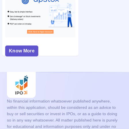
Know More
No financial information whatsoever published anywhere,
within this application, should be considered as an advice to
buy or sell securities or invest in IPOs, or as a guide to doing
so in any way whatsoever. All matter published here is purely
for educational and information purposes only and under no