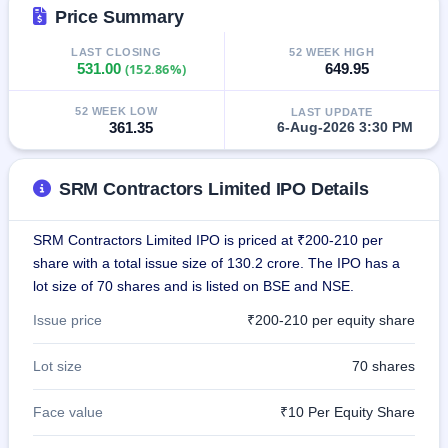
IPO
Price Summary
GMP
LAST CLOSING
52 WEEK HIGH
Mainboard
531.00
(152.86%)
649.95
& SME
grey
market
52 WEEK LOW
LAST UPDATE
premium
361.35
6-Aug-2026 3:30 PM
IPO
Form
SRM Contractors Limited IPO Details
NEW
Create
SRM Contractors Limited IPO is priced at ₹200-210 per
Mainboard
share with a total issue size of 130.2 crore. The IPO has a
& SME
IPO forms
lot size of 70 shares and is listed on BSE and NSE.
Issue price
₹200-210 per equity share
Lot size
70 shares
Face value
₹10 Per Equity Share