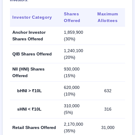
Shares
Maximum
Investor Category
Offered
Allottees
Anchor Investor
1,859,900
Shares Offered
(30%)
1,240,100
QIB Shares Offered
(20%)
NII (HNI) Shares
930,000
Offered
(15%)
620,000
bHNI > ₹10L
632
(10%)
310,000
sHNI < ₹10L
316
(5%)
2,170,000
Retail Shares Offered
31,000
(35%)