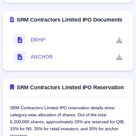
SRM Contractors Limited IPO Documents
DRHP
ANCHOR
SRM Contractors Limited IPO Reservation
SRM Contractors Limited IPO reservation details show
category-wise allocation of shares. Out of the total
6,200,000 shares, approximately 20% are reserved for QIB,
15% for NII, 35% for retail investors, and 30% for anchor
investors.