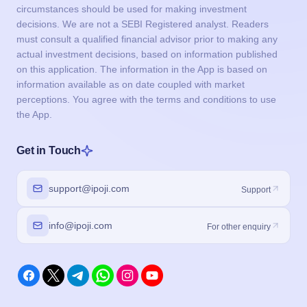
circumstances should be used for making investment
decisions. We are not a SEBI Registered analyst. Readers
must consult a qualified financial advisor prior to making any
actual investment decisions, based on information published
on this application. The information in the App is based on
information available as on date coupled with market
perceptions. You agree with the terms and conditions to use
the App.
Get in Touch
support@ipoji.com
Support
info@ipoji.com
For other enquiry