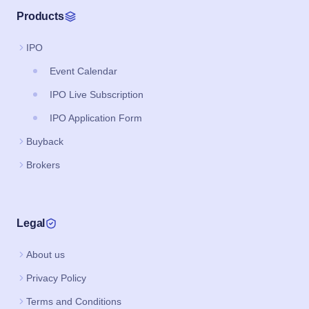
Products
IPO
Event Calendar
IPO Live Subscription
IPO Application Form
Buyback
Brokers
Legal
About us
Privacy Policy
Terms and Conditions