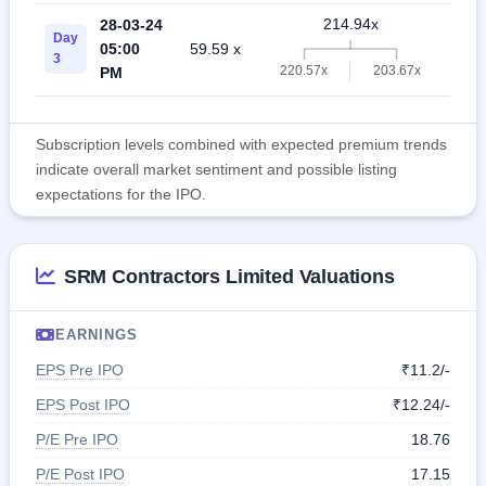
214.94x
28-03-24
Day
05:00
59.59 x
46.
3
220.57x
203.67x
PM
Subscription levels combined with expected premium trends
indicate overall market sentiment and possible listing
expectations for the IPO.
SRM Contractors Limited Valuations
EARNINGS
EPS Pre IPO
₹11.2/-
EPS Post IPO
₹12.24/-
P/E Pre IPO
18.76
P/E Post IPO
17.15