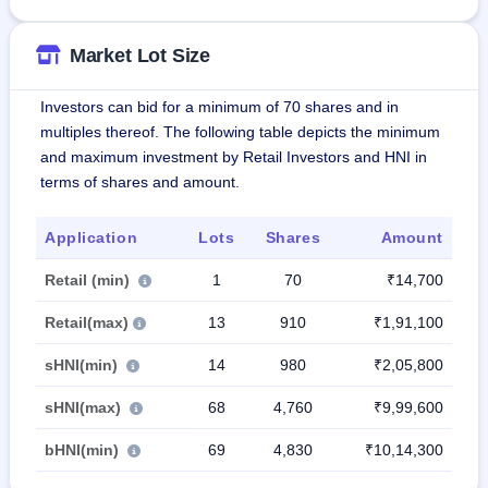
Market Lot Size
Investors can bid for a minimum of 70 shares and in
multiples thereof. The following table depicts the minimum
and maximum investment by Retail Investors and HNI in
terms of shares and amount.
Application
Lots
Shares
Amount
Retail (min)
1
70
₹14,700
Retail(max)
13
910
₹1,91,100
sHNI(min)
14
980
₹2,05,800
sHNI(max)
68
4,760
₹9,99,600
bHNI(min)
69
4,830
₹10,14,300