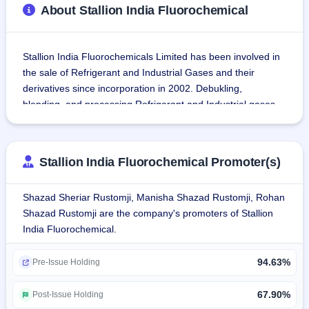
About Stallion India Fluorochemical
Stallion India Fluorochemicals Limited has been involved in 
the sale of Refrigerant and Industrial Gases and their 
derivatives since incorporation in 2002. Debukling, 
blending, and processing Refrigerant and Industrial gases 
with sale of pre-filled cans and small Cylinders/Containers 
forms the major part of its business.
Stallion India Fluorochemical Promoter(s)
It operates four Plants situated at Khalapur, Raigad 
(Maharashtra), Ghiloth, Alwar (Rajasthan), Manesar, 
Shazad Sheriar Rustomji, Manisha Shazad Rustomji, Rohan
Gurugram (Haryana), and Panvel, Raigad (Maharashtra).
Shazad Rustomji are the company's promoters of Stallion
India Fluorochemical.
Stallion India Fluorochemicals Limited (Stallion) sells gases, 
widely categorized as Fluorochemicals. Major application of 
94.63%
these chemical contains is refrigeration. Stallion's products, 
Pre-Issue Holding
including gases, are used in multiple sectors of society such 
as semiconductor production, automobiles, electronic 
67.90%
Post-Issue Holding