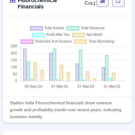
Fluorochemical
Crs.)
Financials
Stallion India Fluorochemical financials show revenue
growth and profitability trends over recent years, indicating
business stability.