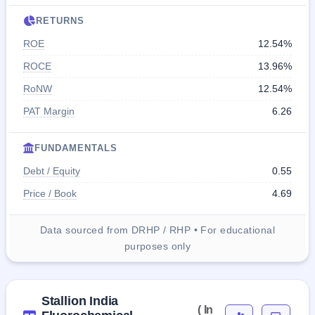
RETURNS
ROE
12.54%
ROCE
13.96%
RoNW
12.54%
PAT Margin
6.26
FUNDAMENTALS
Debt / Equity
0.55
Price / Book
4.69
Data sourced from DRHP / RHP • For educational
purposes only
Stallion India
( In