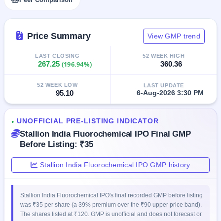
closed
IPO
Price Summary
View GMP trend
GMP
Mainboard
& SME
LAST CLOSING
52 WEEK HIGH
267.25
(196.94%)
360.36
grey
market
premium
52 WEEK LOW
LAST UPDATE
95.10
6-Aug-2026 3:30 PM
IPO
Form
UNOFFICIAL PRE-LISTING INDICATOR
●
NEW
Stallion India Fluorochemical IPO Final GMP
Create
Mainboard
Before Listing: ₹35
& SME
IPO forms
Stallion India Fluorochemical IPO GMP history
Stallion India Fluorochemical IPO's final recorded GMP before listing
was ₹35 per share (a 39% premium over the ₹90 upper price band).
The shares listed at ₹120. GMP is unofficial and does not forecast or