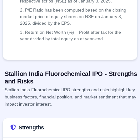
respective scrips (NSE) as of January 3, 2025.
P/E Ratio has been computed based on the closing
market price of equity shares on NSE on January 3,
2025, divided by the EPS.
Return on Net Worth (%) = Profit after tax for the
year divided by total equity as at year-end.
Stallion India Fluorochemical IPO - Strengths
and Risks
Stallion India Fluorochemical IPO strengths and risks highlight key
business factors, financial position, and market sentiment that may
impact investor interest.
Strengths