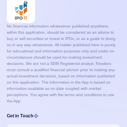
No financial information whatsoever published anywhere,
within this application, should be considered as an advice to
buy or sell securities or invest in IPOs, or as a guide to doing
so in any way whatsoever. All matter published here is purely
for educational and information purposes only and under no
circumstances should be used for making investment
decisions. We are not a SEBI Registered analyst. Readers
must consult a qualified financial advisor prior to making any
actual investment decisions, based on information published
on this application. The information in the App is based on
information available as on date coupled with market
perceptions. You agree with the terms and conditions to use
the App.
Get in Touch