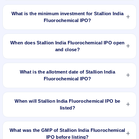
The lot size of Stallion India Fluorochemical IPO is 165
shares.
What is the minimum investment for Stallion India
Fluorochemical IPO?
The minimum investment for Stallion India Fluorochemical
IPO is approximately ₹14,850 based on the upper price band
When does Stallion India Fluorochemical IPO open
.
and close?
Stallion India Fluorochemical IPO opens on Jan 16, 2025 and
closes on Jan 20, 2025.
What is the allotment date of Stallion India
Fluorochemical IPO?
The allotment date of Stallion India Fluorochemical IPO is Jan
21, 2025.
When will Stallion India Fluorochemical IPO be
listed?
Stallion India Fluorochemical IPO is expected to be listed on
Jan 23, 2025, on BSE and NSE .
What was the GMP of Stallion India Fluorochemical
IPO before listing?