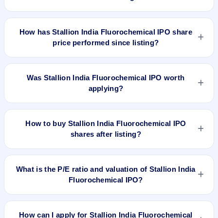
Stallion India Fluorochemical IPO's final recorded GMP
before listing was ₹35 per share (a 39% premium over the
How has Stallion India Fluorochemical IPO share
₹90 upper price band). The shares listed at ₹120. GMP is
price performed since listing?
unofficial and does not forecast or guarantee the actual listing
price.
Stallion India Fluorochemical IPO listed on Jan 23, 2025. It
was issued at ₹120.0(NSE) and is currently around ₹267.25
Was Stallion India Fluorochemical IPO worth
as on 6-Aug-2026 3:30 PM, which is approximately 196.9%
applying?
versus issue price. The 52-week high is ₹360.36.
Based on listing and post-listing performance, Stallion India
Fluorochemical IPO delivered around 196.9% over issue
How to buy Stallion India Fluorochemical IPO
price. Whether it was worth applying depends on your risk
shares after listing?
profile, allocation, and holding horizon.
To buy Stallion India Fluorochemical IPO shares after listing,
log in to your broker app (such as Zerodha, Angel One,
What is the P/E ratio and valuation of Stallion India
Groww, Upstox, ICICI Direct), search the stock symbol, place
Fluorochemical IPO?
a delivery/CNC order, and confirm quantity and price.
Stallion India Fluorochemical IPO valuation snapshot: P/E
21.55, EPS ₹4.18/-, P/B 4.69, RoNW 12.54%, and market cap
How can I apply for Stallion India Fluorochemical