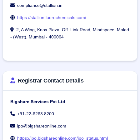
compliance@stallion.in
https://stallionfluorochemicals.com/
2, A Wing, Knox Plaza, Off. Link Road, Mindspace, Malad
- (West), Mumbai - 400064
Registrar Contact Details
Bigshare Services Pvt Ltd
+91-22-6263 8200
ipo@bigshareonline.com
https://ipo.bigshareonline.com/ipo_status.html