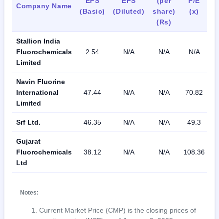
EPS
EPS
(per
P/E
R
Company Name
(Basic)
(Diluted)
share)
(x)
(Rs)
Stallion India
Fluorochemicals
2.54
N/A
N/A
N/A
1
Limited
Navin Fluorine
International
47.44
N/A
N/A
70.82
1
Limited
Srf Ltd.
46.35
N/A
N/A
49.3
1
Gujarat
Fluorochemicals
38.12
N/A
N/A
108.36
Ltd
Notes:
Current Market Price (CMP) is the closing prices of