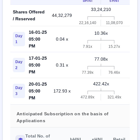
bHNI
sHNI
33,24,210
Shares Offered
44,32,279
77,5
/ Reserved
22,16,140
11,08,070
16-01-25
10.36x
Day
05:00
0.04 x
9.6
1
PM
7.91x
15.27x
17-01-25
77.08x
Day
05:00
0.31 x
31.
2
PM
77.39x
76.46x
422.42x
20-01-25
Day
05:00
172.93 x
96.
3
472.89x
321.49x
PM
Anticipated Subscription on the basis of
Applications
Total No. of
bHNI
sHNI
Retail