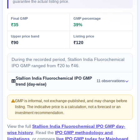
guarantee the actual listing price.
Final GMP
GMP percentage
₹35
39%
Upper price band
Listing price
₹90
₹120
During the recorded period, Stallion India Fluorochemical
IPO GMP ranged from ₹20 to ₹46.
Stallion India Fluorochemical IPO GMP
11 observations
trend (day-wise)
GMP is informal, not exchange-published, and may change before
listing. The indicative price is a calculation, not a forecast or an
investment recommendation.
View the full
Stallion India Fluorochemical IPO GMP day-
wise history
. Read the
IPO GMP methodology and
limitations
, or compare
live IPO GMP today for Mainboard