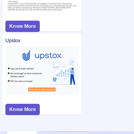
Know More
Upstox
Know More