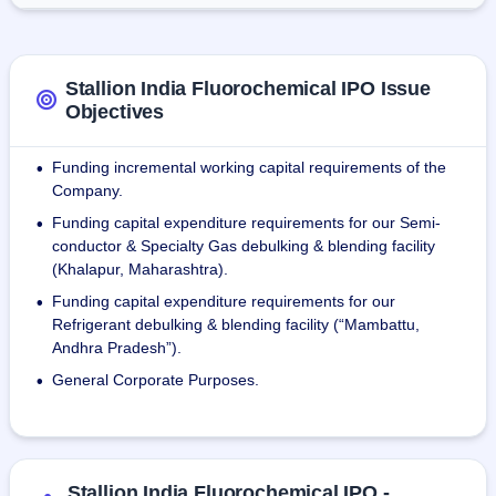
industry, pharmacy, healthcare, fire extinguishers, foam 
spray, bottle glass manufacturing, and aerosol 
manufacturing.
Stallion India Fluorochemical IPO Issue
Objectives
Funding incremental working capital requirements of the
•
Company.
Funding capital expenditure requirements for our Semi-
•
conductor & Specialty Gas debulking & blending facility
(Khalapur, Maharashtra).
Funding capital expenditure requirements for our
•
Refrigerant debulking & blending facility (“Mambattu,
Andhra Pradesh”).
General Corporate Purposes.
•
Stallion India Fluorochemical IPO -