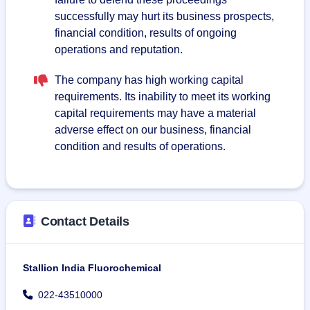
successfully may hurt its business prospects,
financial condition, results of ongoing
operations and reputation.
The company has high working capital
requirements. Its inability to meet its working
capital requirements may have a material
adverse effect on our business, financial
condition and results of operations.
Contact Details
Stallion India Fluorochemical
022-43510000