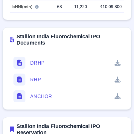
bHNI(min)
68
11,220
₹10,09,800
Stallion India Fluorochemical IPO
Documents
DRHP
RHP
ANCHOR
Stallion India Fluorochemical IPO
Reservation