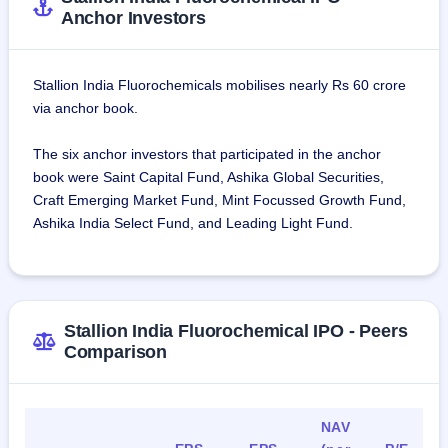
Anchor Investors
Stallion India Fluorochemicals mobilises nearly Rs 60 crore
via anchor book.
The six anchor investors that participated in the anchor
book were Saint Capital Fund, Ashika Global Securities,
Craft Emerging Market Fund, Mint Focussed Growth Fund,
Ashika India Select Fund, and Leading Light Fund.
Stallion India Fluorochemical IPO - Peers
Comparison
NAV