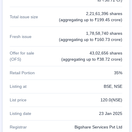
to ₹38.72 Cr)
2,21,61,396 shares
Total issue size
(aggregating up to ₹199.45 crore)
1,78,58,740 shares
Fresh issue
(aggregating up to ₹160.73 crore)
Offer for sale
43,02,656 shares
(OFS)
(aggregating up to ₹38.72 crore)
Retail Portion
35%
Listing at
BSE, NSE
List price
120.0(NSE)
Listing date
23 Jan 2025
Registrar
Bigshare Services Pvt Ltd