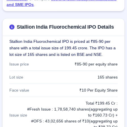
and SME IPOs
.
Stallion India Fluorochemical IPO Details
Stallion India Fluorochemical IPO is priced at ₹85-90 per
share with a total issue size of 199.45 crore. The IPO has a
lot size of 165 shares and is listed on BSE and NSE.
Issue price
₹85-90 per equity share
Lot size
165 shares
Face value
₹10 Per Equity Share
Total ₹199.45 Cr :
#Fresh Issue : 1,78,58,740 shares(aggregating up
Issue size
to ₹160.73 Cr) +
#OFS : 43,02,656 shares of ₹10(aggregating up