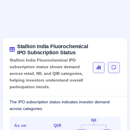
Stallion India Fluorochemical
IPO Subscription Status
Stallion India Fluorochemical IPO
subscription status shows demand
across retail, NII, and QIB categories,
helping investors understand overall
participation trends.
The IPO subscription status indicates investor demand
across categories.
NII
As on
QIB
Ret