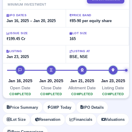
Allotment
Listed
subscription
MINIMUM INVESTMENT
Upcoming
Recently
Blog
Buybacks
closed
IPO
IPO DATES
PRICE BAND
Launching
Jan 16, 2025 – Jan 20, 2025
₹85-90 per equity share
List
soon
Current
Support
All
SME
IPOs
ISSUE SIZE
LOT SIZE
Closed
IPO
with
₹199.45 Cr
165
3
Buybacks
key
Live
details,
Past
Live &
LISTING
LISTING AT
year-
buybacks
open
Jan 23, 2025
BSE, NSE
wise
SME
IPOs
IPO timeline
Subscription
Status
Upcoming
Jan 16, 2025
Jan 20, 2025
Jan 21, 2025
Jan 23, 2025
Year-wise IPO
SME IPO
Open Date
Close Date
Allotment Date
Listing Date
subscription
Launching
data
COMPLETED
COMPLETED
COMPLETED
COMPLETED
soon
Listed
Price Summary
GMP Today
IPO Details
SME
IPO
Lot Size
Reservation
Financials
Valuations
2
Listed
Recently
Peer Comparison