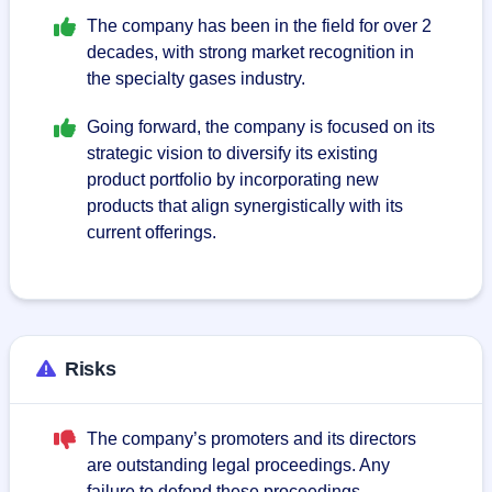
The company has been in the field for over 2
decades, with strong market recognition in
the specialty gases industry.
Going forward, the company is focused on its
strategic vision to diversify its existing
product portfolio by incorporating new
products that align synergistically with its
current offerings.
Risks
The company’s promoters and its directors
are outstanding legal proceedings. Any
failure to defend these proceedings