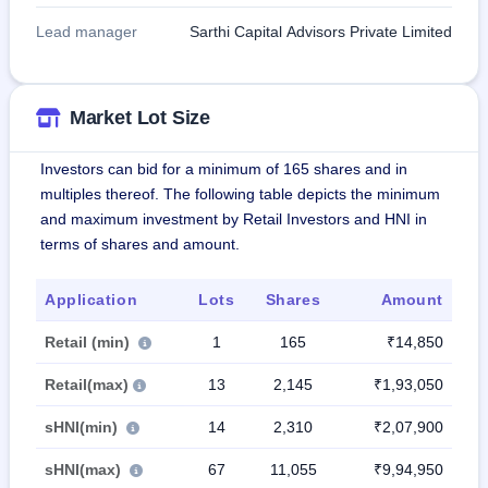
Lead manager
Sarthi Capital Advisors Private Limited
Market Lot Size
Investors can bid for a minimum of 165 shares and in
multiples thereof. The following table depicts the minimum
and maximum investment by Retail Investors and HNI in
terms of shares and amount.
Application
Lots
Shares
Amount
Retail (min)
1
165
₹14,850
Retail(max)
13
2,145
₹1,93,050
sHNI(min)
14
2,310
₹2,07,900
sHNI(max)
67
11,055
₹9,94,950