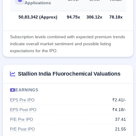
Applications
50,83,342 (Approx)
94.75x
306.12x
78.18x
Subscription levels combined with expected premium trends
indicate overall market sentiment and possible listing
expectations for the IPO.
Stallion India Fluorochemical Valuations
EARNINGS
EPS Pre IPO
₹2.41/-
EPS Post IPO
₹4.18/-
P/E Pre IPO
37.41
P/E Post IPO
21.55