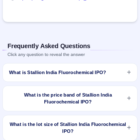
Frequently Asked Questions
Click any question to reveal the answer
What is Stallion India Fluorochemical IPO?
Stallion India Fluorochemical IPO is a book-built IPO worth
₹199.45 crore. The price band is ₹85–₹90 per share. The
What is the price band of Stallion India
IPO opens on Jan 16, 2025 and closes on Jan 20, 2025. It
Fluorochemical IPO?
will be listed on BSE and NSE. Bigshare Services Pvt Ltd is
the registrar.
The price band of Stallion India Fluorochemical IPO is ₹85 to
₹90 per share.
What is the lot size of Stallion India Fluorochemical
IPO?