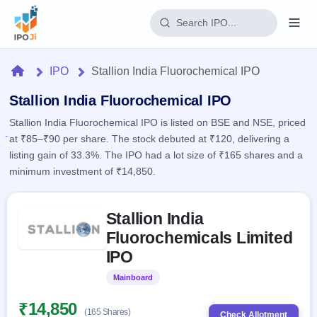
Login
Home
IPO
Stallion India Fluorochemical IPO
Home
Stallion India Fluorochemical IPO
Stallion India Fluorochemical IPO is listed on BSE and NSE, priced
IPO
at ₹85–₹90 per share. The stock debuted at ₹120, delivering a
listing gain of 33.3%. The IPO had a lot size of ₹165 shares and a
Current
Reports
minimum investment of ₹14,850.
1 Live
Live &
IPO
Learn
open
Skip to IPO key facts summary
Calendar
IPOs
Stallion India
Today's
IPO
Buyback
IPO
Fluorochemicals Limited
Glossary
Upcoming
events &
100+ IPO
IPO
Open
Brokers
Launching
key dates
terms
soon
Buybacks
explained
Mainboard
Listed
Active
Live
Orders/Bids
Listed
buyback
Subscription
₹14,850
offers
2
(165 Shares)
Real-time IPO
Check Allotment