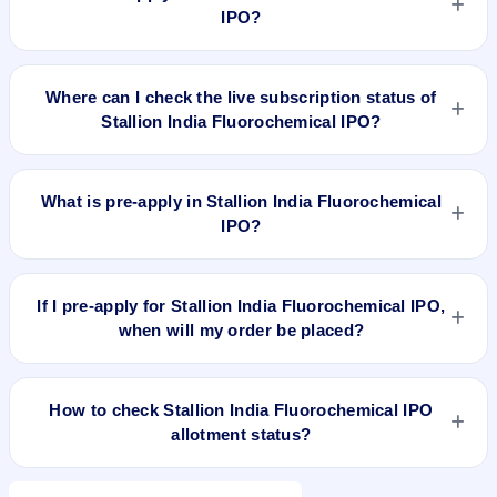
N/A.
IPO?
To apply for Stallion India Fluorochemical IPO, open the IPO
Ji app or website, select the IPO, choose your demat
Where can I check the live subscription status of
account, enter the quantity, and submit the application.
Stallion India Fluorochemical IPO?
You can check the
live subscription status of Stallion India
Fluorochemical IPO
on IPO Ji or stock exchange websites. It
What is pre-apply in Stallion India Fluorochemical
shows real-time demand across retail, NII, and QIB
IPO?
categories.
Pre-apply allows investors to submit their IPO application
before the bidding period starts. The order is placed
If I pre-apply for Stallion India Fluorochemical IPO,
automatically when the IPO opens.
when will my order be placed?
If you pre-apply for Stallion India Fluorochemical IPO, your
order will be placed when the IPO bidding starts, and a UPI
How to check Stallion India Fluorochemical IPO
mandate request will be generated.
allotment status?
You can check Stallion India Fluorochemical IPO allotment