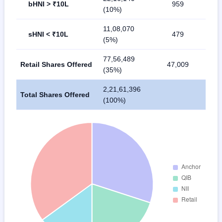
bHNI > ₹10L
959
(10%)
11,08,070
sHNI < ₹10L
479
(5%)
77,56,489
Retail Shares Offered
47,009
(35%)
2,21,61,396
Total Shares Offered
(100%)