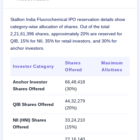
Stallion India Fluorochemical IPO reservation details show
category-wise allocation of shares. Out of the total
2,21,61,396 shares, approximately 20% are reserved for
QIB, 15% for NII, 35% for retail investors, and 30% for
anchor investors.
Shares
Maximum
Investor Category
Offered
Allottees
Anchor Investor
66,48,418
Shares Offered
(30%)
44,32,279
QIB Shares Offered
(20%)
NII (HNI) Shares
33,24,210
Offered
(15%)
22,16,140