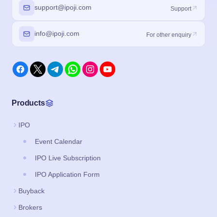
support@ipoji.com
Support
info@ipoji.com
For other enquiry
Products
IPO
Event Calendar
IPO Live Subscription
IPO Application Form
Buyback
Brokers