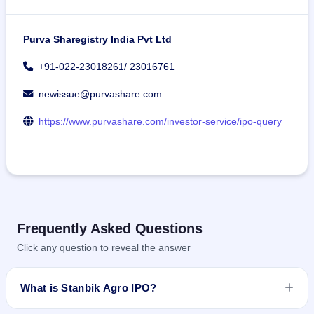
Purva Sharegistry India Pvt Ltd
+91-022-23018261/ 23016761
newissue@purvashare.com
https://www.purvashare.com/investor-service/ipo-query
Frequently Asked Questions
Click any question to reveal the answer
What is Stanbik Agro IPO?