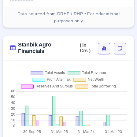
Data sourced from DRHP / RHP • For educational
purposes only
Stanbik Agro
( In
Financials
Crs.)