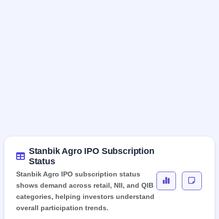
Stanbik Agro IPO Subscription
Status
Stanbik Agro IPO subscription status
shows demand across retail, NII, and QIB
categories, helping investors understand
overall participation trends.