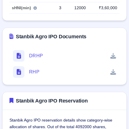
sHNI(min)
3
12000
₹3,60,000
Stanbik Agro IPO Documents
DRHP
RHP
Stanbik Agro IPO Reservation
Stanbik Agro IPO reservation details show category-wise
allocation of shares. Out of the total 4092000 shares,