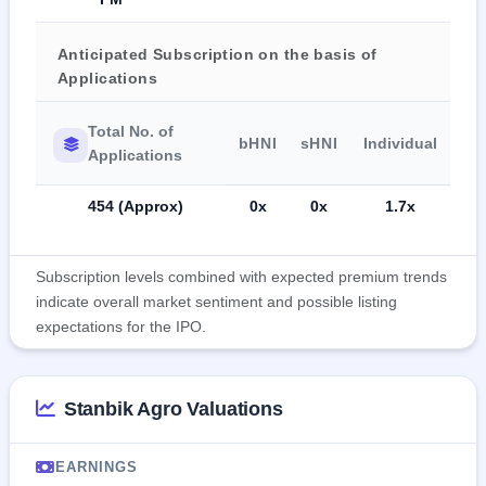
Anticipated Subscription on the basis of
Applications
Total No. of
bHNI
sHNI
Individual
Applications
454 (Approx)
0x
0x
1.7x
Subscription levels combined with expected premium trends
indicate overall market sentiment and possible listing
expectations for the IPO.
Stanbik Agro Valuations
EARNINGS