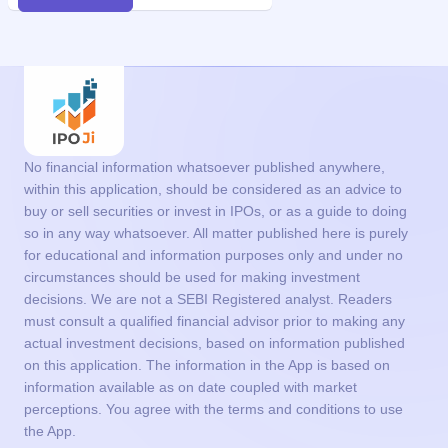
No financial information whatsoever published anywhere,
within this application, should be considered as an advice to
buy or sell securities or invest in IPOs, or as a guide to doing
so in any way whatsoever. All matter published here is purely
for educational and information purposes only and under no
circumstances should be used for making investment
decisions. We are not a SEBI Registered analyst. Readers
must consult a qualified financial advisor prior to making any
actual investment decisions, based on information published
on this application. The information in the App is based on
information available as on date coupled with market
perceptions. You agree with the terms and conditions to use
the App.