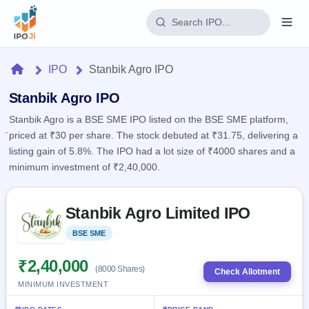
Login
Home
IPO
Stanbik Agro IPO
Home
Stanbik Agro IPO
Stanbik Agro is a BSE SME IPO listed on the BSE SME platform,
IPO
priced at ₹30 per share. The stock debuted at ₹31.75, delivering a
listing gain of 5.8%. The IPO had a lot size of ₹4000 shares and a
Current
Reports
minimum investment of ₹2,40,000.
2 Live
Live &
IPO
Learn
open
Skip to IPO key facts summary
Calendar
IPOs
Stanbik Agro Limited IPO
Today's
IPO
Buyback
IPO
Glossary
Upcoming
BSE SME
Listed
events &
100+ IPO
Open
Brokers
Launching
key dates
terms
soon
Buybacks
₹2,40,000
(8000 Shares)
explained
Check Allotment
Active
Live
Orders/Bids
MINIMUM INVESTMENT
Listed
buyback
Subscription
offers
Recently
Real-time IPO