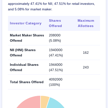
approximately 47.41% for NII, 47.51% for retail investors,
and 5.08% for market maker.
Shares
Maximum
Investor Category
Offered
Allottees
Market Maker Shares
208000
Offered
(5.08%)
NII (HNI) Shares
1940000
162
Offered
(47.41%)
Individual Shares
1944000
243
Offered
(47.51%)
4092000
Total Shares Offered
(100%)