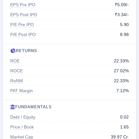
EPS Pre IPO
₹5.09/-
EPS Post IPO
₹3.34/-
P/E Pre IPO
5.90
P/E Post IPO
8.98
RETURNS
ROE
22.33%
ROCE
27.02%
RoNW
22.33%
PAT Margin
7.12%
FUNDAMENTALS
Debt / Equity
0.02
Price / Book
1.65
Market Cap
39.97 Cr.