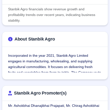
Stanbik Agro financials show revenue growth and
profitability trends over recent years, indicating business
stability.
About Stanbik Agro
Incorporated in the year 2021, Stanbik Agro Limited 
engages in manufacturing, wholesaling, and supplying 
agricultural commodities. It focuses on delivering fresh 
fruits and vegetables from farm to table. The Company puts 
an emphasis on sustainability in farming, consistency, and 
quality for customer satisfaction.
Stanbik Agro Promoter(s)
Its operations are integrated across three business verticals:
Contract Farming: Interacts with farmers for the cultivation 
Mr. Ashokbhai Dhanajibhai Prajapati, Mr. Chirag Ashokbhai
of sesame, cumin, and cotton based on land suitability.