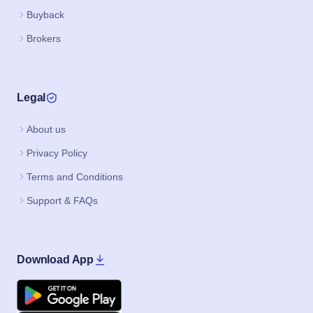
Buyback
Brokers
Legal
About us
Privacy Policy
Terms and Conditions
Support & FAQs
Download App
Google Play