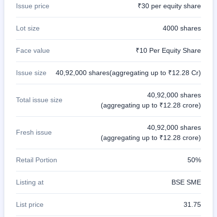
Issue price
₹30 per equity share
Lot size
4000 shares
Face value
₹10 Per Equity Share
Issue size
40,92,000 shares(aggregating up to ₹12.28 Cr)
40,92,000 shares
Total issue size
(aggregating up to ₹12.28 crore)
40,92,000 shares
Fresh issue
(aggregating up to ₹12.28 crore)
Retail Portion
50%
Listing at
BSE SME
List price
31.75