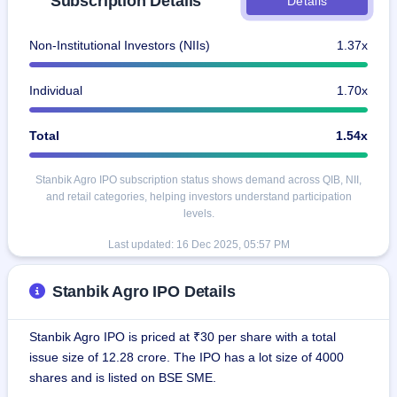
Subscription Details
Details
IPO
GMP
Non-Institutional Investors (NIIs)
1.37x
Mainboard
& SME
grey
Individual
1.70x
market
premium
Total
1.54x
IPO
Form
Stanbik Agro IPO subscription status shows demand across QIB, NII,
NEW
and retail categories, helping investors understand participation
Create
levels.
Mainboard
& SME
Last updated:
16 Dec 2025, 05:57 PM
IPO forms
Stanbik Agro IPO Details
Stanbik Agro IPO is priced at ₹30 per share with a total
issue size of 12.28 crore. The IPO has a lot size of 4000
shares and is listed on BSE SME.