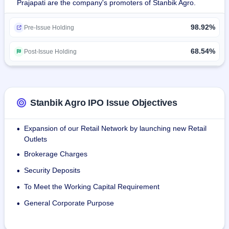
Prajapati are the company's promoters of Stanbik Agro.
Modern Retailing: Farm-fresh produce directly to 
consumers through modern retail channels that help assure 
98.92%
the accessibility and quality of the merchandise.
Pre-Issue Holding
B2B Supply: caters to wholesalers, traders, and bulk buyers 
68.54%
Post-Issue Holding
through the provision of large-scale quantities of 
agricultural commodities, inclusive of supplies through e-
commerce B2B platforms. By integrating these value 
chains, Stanbik Agro Limited links farmers with retail and 
Stanbik Agro IPO Issue Objectives
institutional buyers to efficiently distribute fresh, high-quality 
produce. The Company currently employs 16 staff as at 
Expansion of our Retail Network by launching new Retail
•
2025 to support its operations.
Outlets
Brokerage Charges
•
Security Deposits
•
To Meet the Working Capital Requirement
•
General Corporate Purpose
•