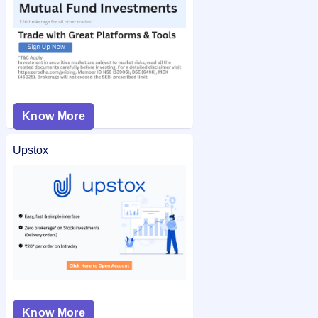
Know More
Upstox
Know More