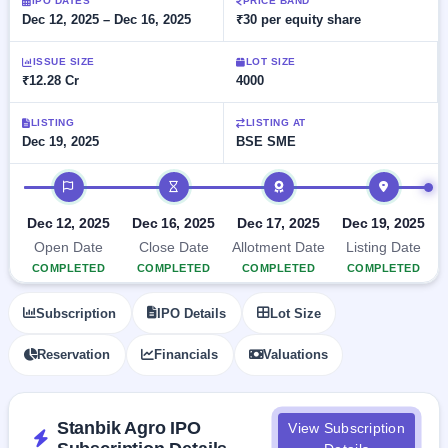
Allotment
IPO DATES
PRICE BAND
closed
subscription
Dec 12, 2025 – Dec 16, 2025
₹30 per equity share
Upcoming
Current
Blog
Buybacks
IPO
ISSUE SIZE
LOT SIZE
SME
Launching
List
₹12.28 Cr
4000
soon
IPO
2
Support
All
Live
IPOs
Closed
LISTING
LISTING AT
Live &
with
Dec 19, 2025
BSE SME
Buybacks
open
key
SME
details,
Past
IPO timeline
IPOs
year-
buybacks
wise
Upcoming
Dec 12, 2025
Dec 16, 2025
Dec 17, 2025
Dec 19, 2025
Subscription
SME IPO
Open Date
Close Date
Allotment Date
Listing Date
Status
Launching
COMPLETED
COMPLETED
COMPLETED
COMPLETED
soon
Year-wise IPO
subscription
Subscription
IPO Details
Lot Size
data
Listed
SME
Reservation
Financials
Valuations
IPO
1
Listed
Recently
closed
Stanbik Agro IPO
View Subscription