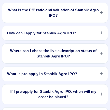
Stanbik Agro IPO is expected to be listed on Dec 19, 2025, on
BSE SME Platform.
What is the P/E ratio and valuation of Stanbik Agro
IPO?
Stanbik Agro IPO valuation snapshot: P/E 8.98, EPS ₹3.34/-,
P/B 1.65, RoNW 22.33%, and market cap 39.97 Cr.
How can I apply for Stanbik Agro IPO?
To apply for Stanbik Agro IPO, open the IPO Ji app or
website, select the IPO, choose your demat account, enter
Where can I check the live subscription status of
the quantity, and submit the application.
Stanbik Agro IPO?
You can check the
live subscription status of Stanbik Agro
IPO
on IPO Ji or stock exchange websites. It shows real-time
What is pre-apply in Stanbik Agro IPO?
demand across retail, NII, and QIB categories.
Pre-apply allows investors to submit their IPO application
before the bidding period starts. The order is placed
If I pre-apply for Stanbik Agro IPO, when will my
automatically when the IPO opens.
order be placed?
If you pre-apply for Stanbik Agro IPO, your order will be