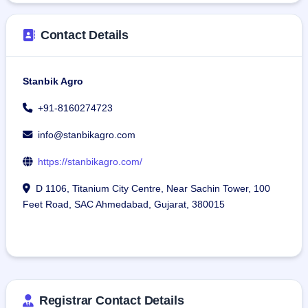
Contact Details
Stanbik Agro
+91-8160274723
info@stanbikagro.com
https://stanbikagro.com/
D 1106, Titanium City Centre, Near Sachin Tower, 100
Feet Road, SAC Ahmedabad, Gujarat, 380015
Registrar Contact Details