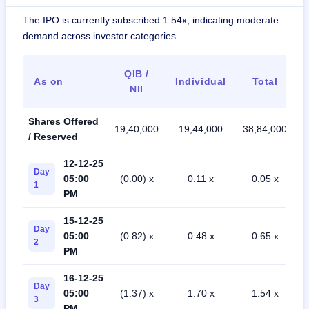
The IPO is currently subscribed 1.54x, indicating moderate
demand across investor categories.
QIB /
As on
Individual
Total
NII
Shares Offered
19,40,000
19,44,000
38,84,000
/ Reserved
12-12-25
Day
05:00
(0.00) x
0.11 x
0.05 x
1
PM
15-12-25
Day
05:00
(0.82) x
0.48 x
0.65 x
2
PM
16-12-25
Day
05:00
(1.37) x
1.70 x
1.54 x
3
PM