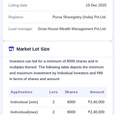
Listing date
19 Dec 2025
Registrar
Purva Sharegistry (India) Pvt.Ltd.
Lead manager
Grow House Wealth Management Pvt.Ltd.
Market Lot Size
Investors can bid for a minimum of 8000 shares and in
multiples thereof. The following table depicts the minimum
and maximum investment by Individual Investors and HNI
in terms of shares and amount.
Application
Lots
Shares
Amount
Individual (min)
2
8000
₹2,40,000
Individual(max)
2
8000
₹2,40,000