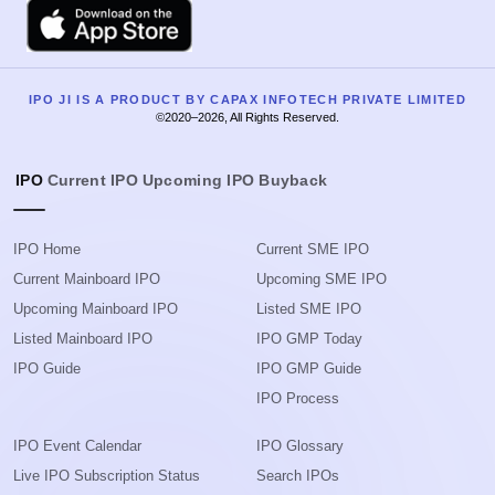
Apple
IPO JI IS A PRODUCT BY CAPAX INFOTECH PRIVATE LIMITED
©2020–2026, All Rights Reserved.
IPO
Current IPO
Upcoming IPO
Buyback
IPO Home
Current SME IPO
Current Mainboard IPO
Upcoming SME IPO
Upcoming Mainboard IPO
Listed SME IPO
Listed Mainboard IPO
IPO GMP Today
IPO Guide
IPO GMP Guide
IPO Process
IPO Event Calendar
IPO Glossary
Live IPO Subscription Status
Search IPOs