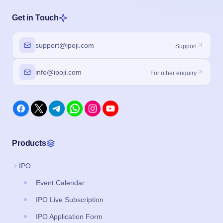
Get in Touch
support@ipoji.com
Support
info@ipoji.com
For other enquiry
Products
IPO
Event Calendar
IPO Live Subscription
IPO Application Form