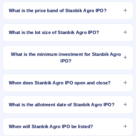
Stanbik Agro IPO is a Fixed Priced IPO worth ₹12.28 crore.
The issue price is ₹30 per share (fixed price). The IPO opens
What is the price band of Stanbik Agro IPO?
on Dec 12, 2025 and closes on Dec 16, 2025. It will be listed
on BSE SME Platform. Purva Sharegistry (India) Pvt. Ltd. is
The issue price of Stanbik Agro IPO is ₹30 per share (fixed
the registrar.
price).
What is the lot size of Stanbik Agro IPO?
The lot size of Stanbik Agro IPO is 4000 shares.
What is the minimum investment for Stanbik Agro
IPO?
The minimum investment for Stanbik Agro IPO is
approximately ₹2,40,000 based on the issue price .
When does Stanbik Agro IPO open and close?
Stanbik Agro IPO opens on Dec 12, 2025 and closes on Dec
16, 2025.
What is the allotment date of Stanbik Agro IPO?
The allotment date of Stanbik Agro IPO is Dec 17, 2025.
When will Stanbik Agro IPO be listed?