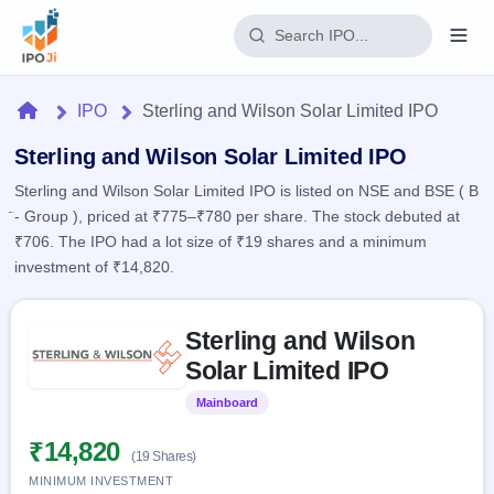
Login
Home
IPO
Sterling and Wilson Solar Limited IPO
Home
Sterling and Wilson Solar Limited IPO
Sterling and Wilson Solar Limited IPO is listed on NSE and BSE ( B
IPO
- Group ), priced at ₹775–₹780 per share. The stock debuted at
₹706. The IPO had a lot size of ₹19 shares and a minimum
Current
Reports
investment of ₹14,820.
1 Live
Live &
IPO
Learn
open
Skip to IPO key facts summary
Calendar
IPOs
Sterling and Wilson
Today's
IPO
Buyback
IPO
Solar Limited IPO
Glossary
Upcoming
events &
100+ IPO
Open
Brokers
Launching
key dates
Mainboard
Listed
terms
soon
Buybacks
explained
Active
Live
₹14,820
Orders/Bids
(19 Shares)
Listed
buyback
Subscription
offers
MINIMUM INVESTMENT
2
Real-time IPO