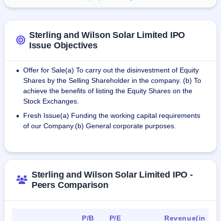
Sterling and Wilson Solar Limited IPO
Issue Objectives
Offer for Sale(a) To carry out the disinvestment of Equity
•
Shares by the Selling Shareholder in the company. (b) To
achieve the benefits of listing the Equity Shares on the
Stock Exchanges.
Fresh Issue(a) Funding the working capital requirements
•
of our Company.(b) General corporate purposes.
Sterling and Wilson Solar Limited IPO -
Peers Comparison
P/B
P/E
Revenue(in