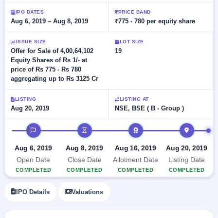
Allotment
Listed
subscription
Upcoming
IPO DATES
PRICE BAND
Recently
Aug 6, 2019 – Aug 8, 2019
₹775 - 780 per equity share
Blog
Buybacks
closed
IPO
Launching
List
soon
Current
ISSUE SIZE
LOT SIZE
Support
All
Offer for Sale of 4,00,64,102
19
SME
IPOs
Equity Shares of Rs 1/- at
Closed
IPO
with
3
price of Rs 775 - Rs 780
Buybacks
key
Live
aggregating up to Rs 3125 Cr
details,
Past
Live &
year-
buybacks
open
wise
LISTING
LISTING AT
SME
Aug 20, 2019
NSE, BSE ( B - Group )
IPOs
Subscription
IPO timeline
Status
Upcoming
Year-wise IPO
SME IPO
subscription
Aug 6, 2019
Aug 8, 2019
Aug 16, 2019
Aug 20, 2019
Launching
data
soon
Open Date
Close Date
Allotment Date
Listing Date
COMPLETED
COMPLETED
COMPLETED
COMPLETED
Listed
SME
IPO Details
Valuations
IPO
2
Listed
Recently