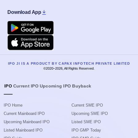
Download App
Google Play
Apple
IPO JI IS A PRODUCT BY CAPAX INFOTECH PRIVATE LIMITED
©2020–2026, All Rights Reserved.
IPO
Current IPO
Upcoming IPO
Buyback
IPO Home
Current SME IPO
Current Mainboard IPO
Upcoming SME IPO
Upcoming Mainboard IPO
Listed SME IPO
Listed Mainboard IPO
IPO GMP Today