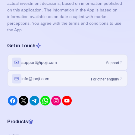
actual investment decisions, based on information published
on this application. The information in the App is based on
information available as on date coupled with market
perceptions. You agree with the terms and conditions to use
the App.
Get in Touch
support@ipoji.com
Support
info@ipoji.com
For other enquiry
Products