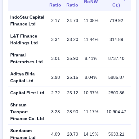
RoNW
Ratio
Ratio
Cr.)
IndoStar Capital
2.17
24.73
11.08%
719.92
Finance Ltd
L&T Finance
3.34
33.20
11.44%
314.89
Holdings Ltd
Piramal
3.01
35.90
8.41%
8737.40
Enterprises Ltd
Aditya Birla
2.98
25.15
8.04%
5885.87
Capital Ltd
Capital First Ltd
2.72
25.12
10.37%
2800.86
Shriram
Trasport
3.23
28.90
11.17%
10,904.47
Finance Co. Ltd
Sundaram
4.09
28.79
14.19%
5633.21
Finance Ltd