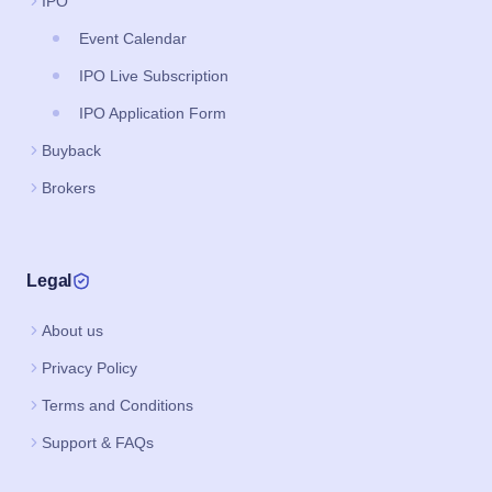
IPO
Event Calendar
IPO Live Subscription
IPO Application Form
Buyback
Brokers
Legal
About us
Privacy Policy
Terms and Conditions
Support & FAQs