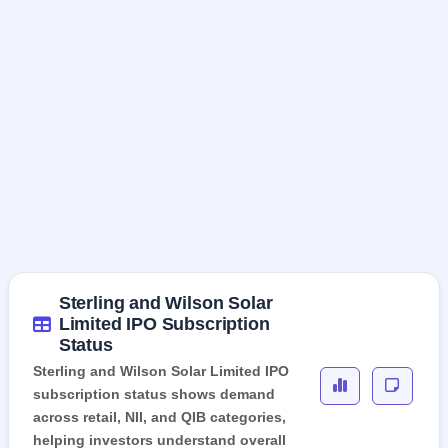
Sterling and Wilson Solar
Limited IPO Subscription
Status
Sterling and Wilson Solar Limited IPO
subscription status shows demand
across retail, NII, and QIB categories,
helping investors understand overall