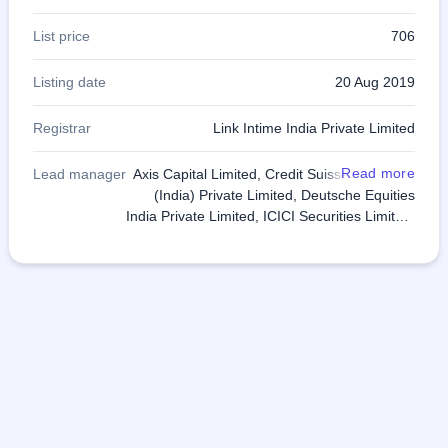
List price
706
Listing date
20 Aug 2019
Registrar
Link Intime India Private Limited
Read more
Lead manager
Axis Capital Limited, Credit Suisse Securities
(India) Private Limited, Deutsche Equities
India Private Limited, ICICI Securities Limited,
IIFL Holdings Limited, IndusInd Bank Limited,
SBI Capital Markets Limited, Yes Securities
(India) Limited