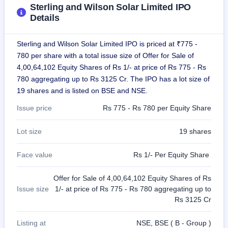
Sterling and Wilson Solar Limited IPO
closed
Details
IPO
GMP
Sterling and Wilson Solar Limited IPO is priced at ₹775 -
Mainboard
780 per share with a total issue size of Offer for Sale of
& SME
grey
4,00,64,102 Equity Shares of Rs 1/- at price of Rs 775 - Rs
market
780 aggregating up to Rs 3125 Cr. The IPO has a lot size of
premium
19 shares and is listed on BSE and NSE.
IPO
Issue price
Rs 775 - Rs 780 per Equity Share
Form
NEW
Lot size
19 shares
Create
Mainboard
Face value
Rs 1/- Per Equity Share
& SME
IPO forms
Offer for Sale of 4,00,64,102 Equity Shares of Rs
Issue size
1/- at price of Rs 775 - Rs 780 aggregating up to
Rs 3125 Cr
Listing at
NSE, BSE ( B - Group )