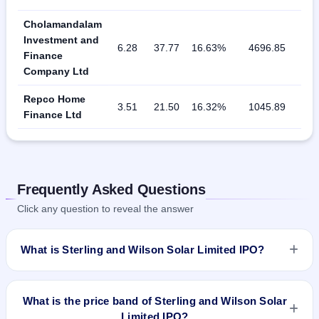
Cholamandalam
Investment and
6.28
37.77
16.63%
4696.85
Finance
Company Ltd
Repco Home
3.51
21.50
16.32%
1045.89
Finance Ltd
Frequently Asked Questions
Click any question to reveal the answer
What is Sterling and Wilson Solar Limited IPO?
Sterling and Wilson Solar Limited IPO is a book-built IPO
worth ₹Offer for Sale of 4,00,64,102 Equity Shares of Rs 1/-
What is the price band of Sterling and Wilson Solar
at price of Rs 775 - Rs 780 aggregating up to Rs 3125 Cr.
Limited IPO?