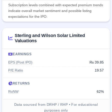
Subscription levels combined with expected premium trends
indicate overall market sentiment and possible listing
expectations for the IPO.
Sterling and Wilson Solar Limited
Valuations
EARNINGS
EPS (Post IPO)
Rs 39.85
P/E Ratio
19.57
RETURNS
RoNW
62%
Data sourced from DRHP / RHP • For educational
purposes only