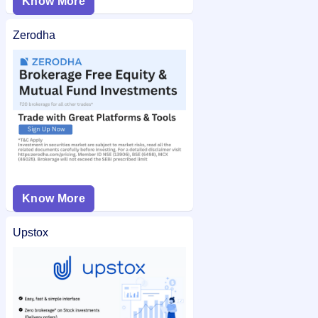
Know More
Zerodha
Know More
Upstox