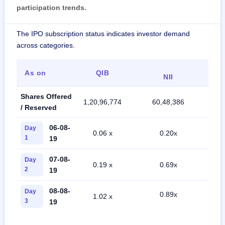
participation trends.
The IPO subscription status indicates investor demand
across categories.
As on
QIB
R
NII
Shares Offered
1,20,96,774
60,48,386
40
/ Reserved
06-08-
Day
0.06 x
0.20x
0
1
19
07-08-
Day
0.19 x
0.69x
0
2
19
08-08-
Day
0.89x
1.02 x
0
3
19