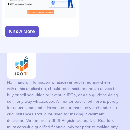
Know More
No financial information whatsoever published anywhere,
within this application, should be considered as an advice to
buy or sell securities or invest in IPOs, or as a guide to doing
so in any way whatsoever. All matter published here is purely
for educational and information purposes only and under no
circumstances should be used for making investment
decisions. We are not a SEBI Registered analyst. Readers
must consult a qualified financial advisor prior to making any