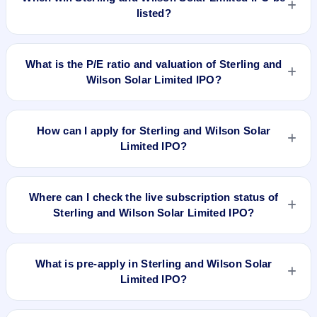
listed?
Sterling and Wilson Solar Limited IPO is expected to be listed
on Aug 20, 2019, on BSE and NSE .
What is the P/E ratio and valuation of Sterling and
Wilson Solar Limited IPO?
Sterling and Wilson Solar Limited IPO valuation snapshot: P/E
19.57, EPS Rs 39.85, P/B N/A, RoNW 62%, and market cap
How can I apply for Sterling and Wilson Solar
N/A.
Limited IPO?
To apply for Sterling and Wilson Solar Limited IPO, open the
IPO Ji app or website, select the IPO, choose your demat
Where can I check the live subscription status of
account, enter the quantity, and submit the application.
Sterling and Wilson Solar Limited IPO?
You can check the
live subscription status of Sterling and
Wilson Solar Limited IPO
on IPO Ji or stock exchange
What is pre-apply in Sterling and Wilson Solar
websites. It shows real-time demand across retail, NII, and
Limited IPO?
QIB categories.
Pre-apply allows investors to submit their IPO application