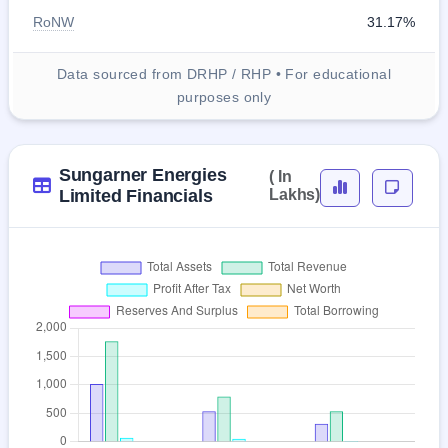
RoNW
31.17%
Data sourced from DRHP / RHP • For educational
purposes only
Sungarner Energies
( In
Limited Financials
Lakhs)