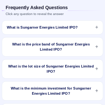
Frequently Asked Questions
Click any question to reveal the answer
What is Sungarner Energies Limited IPO?
Sungarner Energies Limited IPO is a Fixed Priced IPO worth
₹640,000 shares(aggregating up to ₹5.31 Cr). The issue
What is the price band of Sungarner Energies
price is ₹83 per share (fixed price). The IPO opens on Aug
Limited IPO?
21, 2023 and closes on Aug 23, 2023. It will be listed on NSE
SME Platform. Skyline Financial Services Private Ltd is the
The issue price of Sungarner Energies Limited IPO is ₹83 per
registrar.
share (fixed price).
What is the lot size of Sungarner Energies Limited
IPO?
The lot size of Sungarner Energies Limited IPO is 1600
shares.
What is the minimum investment for Sungarner
Energies Limited IPO?
The minimum investment for Sungarner Energies Limited IPO