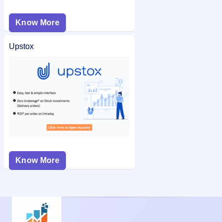
Know More
Upstox
Know More