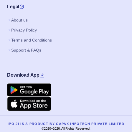
Legal
About us
Privacy Policy
Terms and Conditions
Support & FAQs
Download App
Google Play
Apple
IPO JI IS A PRODUCT BY CAPAX INFOTECH PRIVATE LIMITED
©2020–2026, All Rights Reserved.