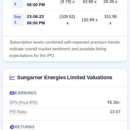
(8.79) x
43.88 x
26.35 x
2
06:00 PM
23-08-23
(109.52)
151.95
Day
192.89 x
3
06:00 PM
x
x
Subscription levels combined with expected premium trends
indicate overall market sentiment and possible listing
expectations for the IPO.
Sungarner Energies Limited Valuations
EARNINGS
EPS (Post IPO)
₹6.35/-
P/E Ratio
13.07
RETURNS