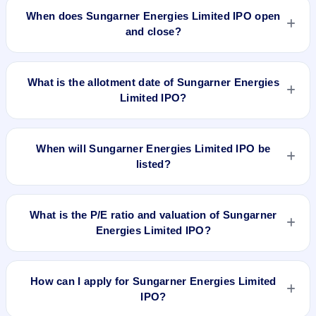
is approximately ₹1,32,800 based on the issue price .
When does Sungarner Energies Limited IPO open
and close?
Sungarner Energies Limited IPO opens on Aug 21, 2023 and
closes on Aug 23, 2023.
What is the allotment date of Sungarner Energies
Limited IPO?
The allotment date of Sungarner Energies Limited IPO is Aug
28, 2023.
When will Sungarner Energies Limited IPO be
listed?
Sungarner Energies Limited IPO is expected to be listed on
Aug 31, 2023, on NSE SME Platform.
What is the P/E ratio and valuation of Sungarner
Energies Limited IPO?
Sungarner Energies Limited IPO valuation snapshot: P/E
13.07, EPS ₹6.35/-, P/B N/A, RoNW 31.17%, and market cap
How can I apply for Sungarner Energies Limited
N/A.
IPO?