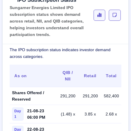
IPO Subscription Status
Sungarner Energies Limited IPO
subscription status shows demand
across retail, NII, and QIB categories,
helping investors understand overall
participation trends.
The IPO subscription status indicates investor demand
across categories.
QIB /
As on
Retail
Total
NII
Shares Offered /
291,200
291,200
582,400
Reserved
21-08-23
Day
(1.48) x
3.85 x
2.68 x
1
06:00 PM
22-08-23
Day