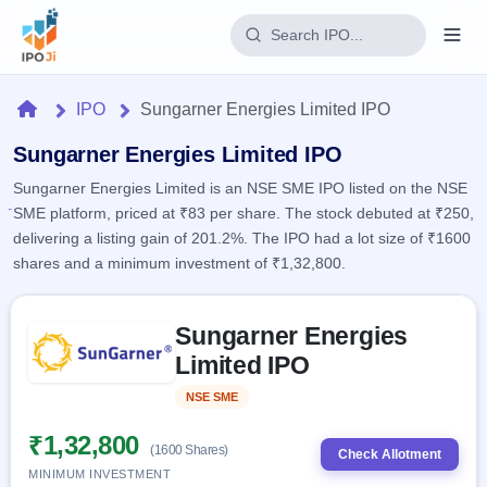
Login
Home
IPO
Sungarner Energies Limited IPO
Home
Sungarner Energies Limited IPO
Sungarner Energies Limited is an NSE SME IPO listed on the NSE
IPO
SME platform, priced at ₹83 per share. The stock debuted at ₹250,
delivering a listing gain of 201.2%. The IPO had a lot size of ₹1600
Current
Reports
shares and a minimum investment of ₹1,32,800.
2 Live
Live &
IPO
Learn
open
Skip to IPO key facts summary
Calendar
IPOs
Sungarner Energies
Today's
IPO
Buyback
IPO
Limited IPO
Glossary
Upcoming
events &
100+ IPO
Open
Brokers
Launching
key dates
NSE SME
Listed
terms
soon
Buybacks
explained
Active
Live
₹1,32,800
Orders/Bids
(1600 Shares)
Listed
buyback
Check Allotment
Subscription
offers
Recently
MINIMUM INVESTMENT
Real-time IPO