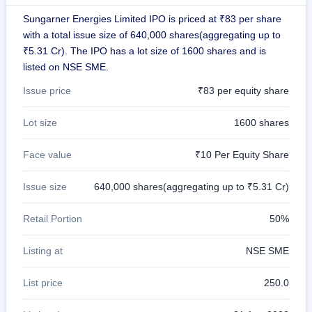
GMP
Sungarner Energies Limited IPO is priced at ₹83 per share
Mainboard
with a total issue size of 640,000 shares(aggregating up to
& SME
grey
₹5.31 Cr). The IPO has a lot size of 1600 shares and is
market
listed on NSE SME.
premium
Issue price
₹83 per equity share
IPO
Form
Lot size
1600 shares
NEW
Create
Face value
₹10 Per Equity Share
Mainboard
& SME
IPO forms
Issue size
640,000 shares(aggregating up to ₹5.31 Cr)
Retail Portion
50%
Listing at
NSE SME
List price
250.0