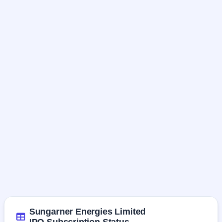
Sungarner Energies Limited