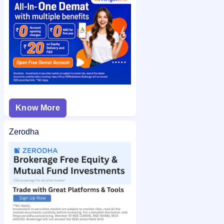
check the
Sungarner Energies Limited IPO allotment status
on IPO Ji for quick and easy access.
Know More
Zerodha