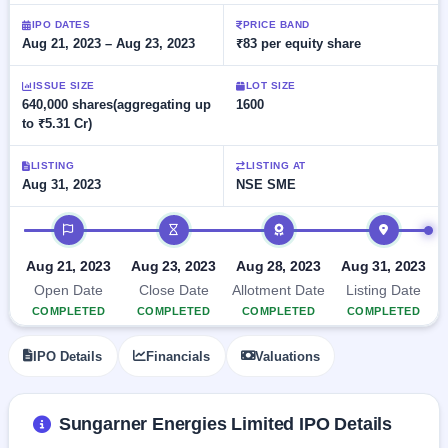
Allotment
closed
subscription
Upcoming
IPO DATES
PRICE BAND
Aug 21, 2023 – Aug 23, 2023
₹83 per equity share
Current
Blog
Buybacks
IPO
SME
Launching
List
soon
IPO
ISSUE SIZE
LOT SIZE
2
Support
All
640,000 shares(aggregating up
1600
Live
IPOs
to ₹5.31 Cr)
Closed
Live &
with
Buybacks
open
key
SME
details,
Past
LISTING
LISTING AT
IPOs
year-
buybacks
Aug 31, 2023
NSE SME
wise
Upcoming
IPO timeline
Subscription
SME IPO
Status
Launching
Aug 21, 2023
Aug 23, 2023
Aug 28, 2023
Aug 31, 2023
soon
Year-wise IPO
Open Date
Close Date
Allotment Date
Listing Date
subscription
COMPLETED
COMPLETED
COMPLETED
COMPLETED
data
Listed
SME
IPO Details
Financials
Valuations
IPO
Recently
closed
Sungarner Energies Limited IPO Details
IPO