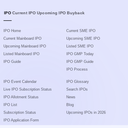
IPO
Current IPO
Upcoming IPO
Buyback
IPO Home
Current SME IPO
Current Mainboard IPO
Upcoming SME IPO
Upcoming Mainboard IPO
Listed SME IPO
Listed Mainboard IPO
IPO GMP Today
IPO Guide
IPO GMP Guide
IPO Process
IPO Event Calendar
IPO Glossary
Live IPO Subscription Status
Search IPOs
IPO Allotment Status
News
IPO List
Blog
Subscription Status
Upcoming IPOs in 2026
IPO Application Form