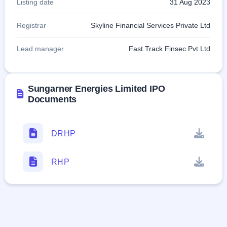
Listing date
31 Aug 2023
Registrar
Skyline Financial Services Private Ltd
Lead manager
Fast Track Finsec Pvt Ltd
Sungarner Energies Limited IPO
Documents
DRHP
RHP