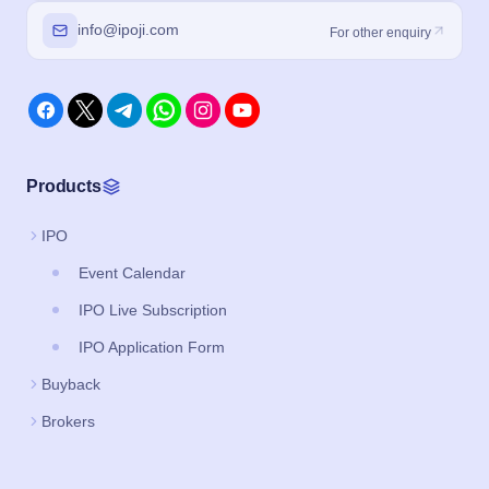
info@ipoji.com
For other enquiry
Products
IPO
Event Calendar
IPO Live Subscription
IPO Application Form
Buyback
Brokers