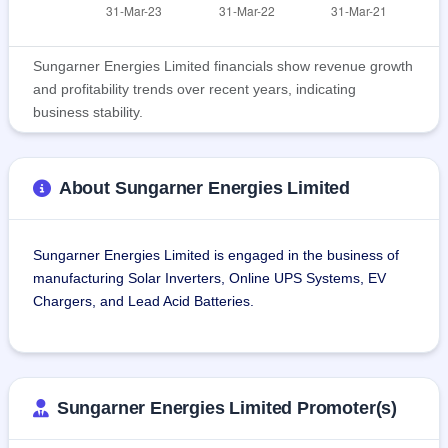
Sungarner Energies Limited financials show revenue growth
and profitability trends over recent years, indicating
business stability.
About Sungarner Energies Limited
Sungarner Energies Limited is engaged in the business of 
manufacturing Solar Inverters, Online UPS Systems, EV 
Chargers, and Lead Acid Batteries.
SEL started as a Design Engineering and Solar EPC 
company and gradually diversified into Manufacturing 
Power Electronics and Energy Storage Products. The 
Sungarner Energies Limited Promoter(s)
company produces lead acid batteries of varying capacities 
in the range from 12 Volts 40 ampere-hours to 12 volts 300 