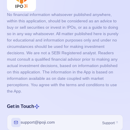
No financial information whatsoever published anywhere,
within this application, should be considered as an advice to
buy or sell securities or invest in IPOs, or as a guide to doing
so in any way whatsoever. All matter published here is purely
for educational and information purposes only and under no
circumstances should be used for making investment
decisions. We are not a SEBI Registered analyst. Readers
must consult a qualified financial advisor prior to making any
actual investment decisions, based on information published
on this application. The information in the App is based on
information available as on date coupled with market
perceptions. You agree with the terms and conditions to use
the App.
Get in Touch
support@ipoji.com
Support