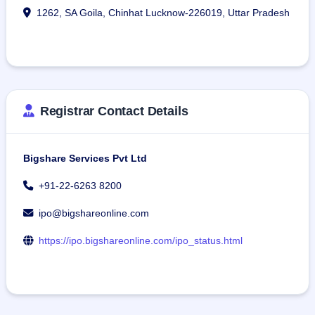
1262, SA Goila, Chinhat Lucknow-226019, Uttar Pradesh
Registrar Contact Details
Bigshare Services Pvt Ltd
+91-22-6263 8200
ipo@bigshareonline.com
https://ipo.bigshareonline.com/ipo_status.html