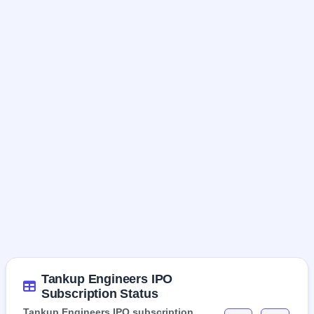
Tankup Engineers IPO
Subscription Status
Tankup Engineers IPO subscription