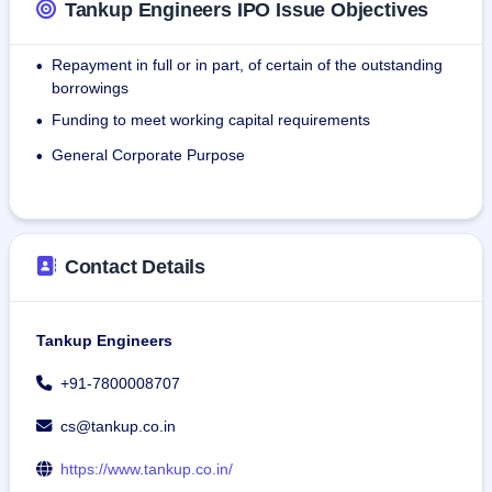
Tankup Engineers IPO Issue Objectives
members at various levels of the Organization.
Repayment in full or in part, of certain of the outstanding
•
Company Products:
borrowings
Mobile Refuellers:IoT-based fuel solutions streamline 
Funding to meet working capital requirements
•
management in various industrial sectors.
Water sprinkler:Custom water sprinklers maximize 
General Corporate Purpose
•
efficiency, save water, and provide safety.
Mobile Service Van:Tailor-made service vans support safe, 
productive on-site maintenance of equipment.
Contact Details
Tankup Engineers
+91-7800008707
cs@tankup.co.in
https://www.tankup.co.in/