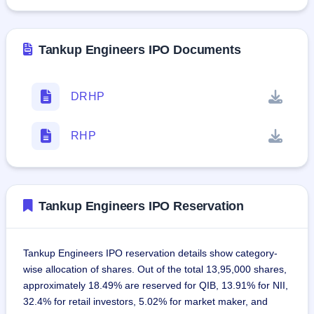
Tankup Engineers IPO Documents
DRHP
RHP
Tankup Engineers IPO Reservation
Tankup Engineers IPO reservation details show category-
wise allocation of shares. Out of the total 13,95,000 shares,
approximately 18.49% are reserved for QIB, 13.91% for NII,
32.4% for retail investors, 5.02% for market maker, and