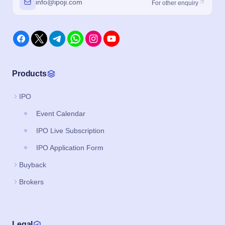
info@ipoji.com
For other enquiry
Products
IPO
Event Calendar
IPO Live Subscription
IPO Application Form
Buyback
Brokers
Legal