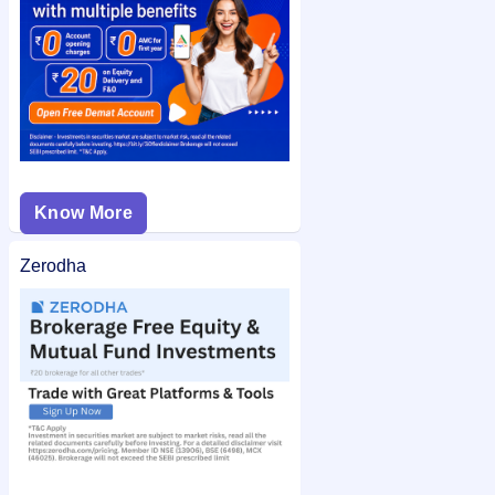
and easy access.
Know More
Zerodha