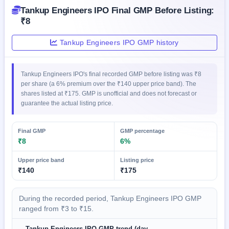
GMP
Tankup Engineers IPO Final GMP Before Listing:
Mainboard
₹8
& SME
grey
Tankup Engineers IPO GMP history
market
premium
IPO
Tankup Engineers IPO's final recorded GMP before listing was ₹8
Form
per share (a 6% premium over the ₹140 upper price band). The
shares listed at ₹175. GMP is unofficial and does not forecast or
NEW
guarantee the actual listing price.
Create
Mainboard
& SME
Final GMP
GMP percentage
IPO forms
₹8
6%
Upper price band
Listing price
₹140
₹175
During the recorded period, Tankup Engineers IPO GMP
ranged from ₹3 to ₹15.
Tankup Engineers IPO GMP trend (day-