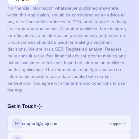
No financial information whatsoever published anywhere,
within this application, should be considered as an advice to
buy or sell securities or invest in IPOs, or as a guide to doing
so in any way whatsoever. All matter published here is purely
for educational and information purposes only and under no
circumstances should be used for making investment
decisions. We are not a SEBI Registered analyst. Readers
must consult a qualified financial advisor prior to making any
actual investment decisions, based on information published
on this application. The information in the App is based on
information available as on date coupled with market
perceptions. You agree with the terms and conditions to use
the App.
Get in Touch
support@ipoji.com
Support