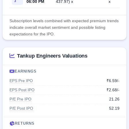
3
06:00 PM
437.97) x
x
Subscription levels combined with expected premium trends
indicate overall market sentiment and possible listing
expectations for the IPO.
Tankup Engineers Valuations
EARNINGS
EPS Pre IPO
₹6.59/-
EPS Post IPO
₹2.68/-
P/E Pre IPO
21.26
P/E Post IPO
52.19
RETURNS