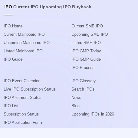
IPO
Current IPO
Upcoming IPO
Buyback
IPO Home
Current SME IPO
Current Mainboard IPO
Upcoming SME IPO
Upcoming Mainboard IPO
Listed SME IPO
Listed Mainboard IPO
IPO GMP Today
IPO Guide
IPO GMP Guide
IPO Process
IPO Event Calendar
IPO Glossary
Live IPO Subscription Status
Search IPOs
IPO Allotment Status
News
IPO List
Blog
Subscription Status
Upcoming IPOs in 2026
IPO Application Form