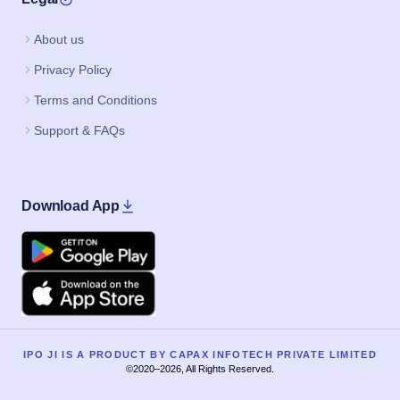
About us
Privacy Policy
Terms and Conditions
Support & FAQs
Download App
Google Play
Apple
IPO JI IS A PRODUCT BY CAPAX INFOTECH PRIVATE LIMITED
©2020–2026, All Rights Reserved.