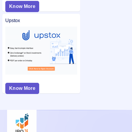
Know More
Upstox
Know More