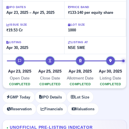
Allotment
closed
subscription
Upcoming
IPO DATES
PRICE BAND
Apr 23, 2025 – Apr 25, 2025
₹133-140 per equity share
Current
Blog
Buybacks
IPO
SME
Launching
List
soon
IPO
ISSUE SIZE
LOT SIZE
2
Support
All
₹19.53 Cr
1000
Live
IPOs
Closed
Live &
with
Buybacks
open
key
LISTING
LISTING AT
SME
Apr 30, 2025
NSE SME
details,
Past
IPOs
year-
buybacks
wise
IPO timeline
Upcoming
Subscription
SME IPO
Apr 23, 2025
Apr 25, 2025
Apr 28, 2025
Apr 30, 2025
Status
Launching
Open Date
Close Date
Allotment Date
Listing Date
soon
Year-wise IPO
COMPLETED
COMPLETED
COMPLETED
COMPLETED
subscription
data
Listed
GMP Today
IPO Details
Lot Size
SME
IPO
Reservation
Financials
Valuations
Recently
closed
IPO
UNOFFICIAL PRE-LISTING INDICATOR
●