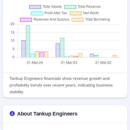
Tankup Engineers financials show revenue growth and
profitability trends over recent years, indicating business
stability.
About Tankup Engineers