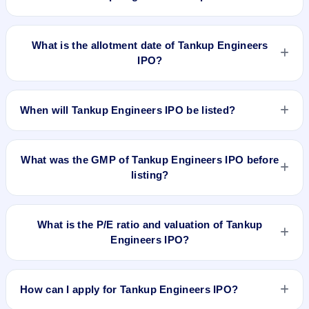
Tankup Engineers IPO opens on Apr 23, 2025 and closes on
Apr 25, 2025.
What is the allotment date of Tankup Engineers
IPO?
The allotment date of Tankup Engineers IPO is Apr 28, 2025.
When will Tankup Engineers IPO be listed?
Tankup Engineers IPO is expected to be listed on Apr 30,
2025, on NSE SME Platform.
What was the GMP of Tankup Engineers IPO before
listing?
Tankup Engineers IPO's final recorded GMP before listing
was ₹8 per share (a 6% premium over the ₹140 upper price
What is the P/E ratio and valuation of Tankup
band). The shares listed at ₹175. GMP is unofficial and does
Engineers IPO?
not forecast or guarantee the actual listing price.
Tankup Engineers IPO valuation snapshot: P/E 52.19, EPS
₹2.68/-, P/B 10.46, RoNW 69.75%, and market cap N/A.
How can I apply for Tankup Engineers IPO?