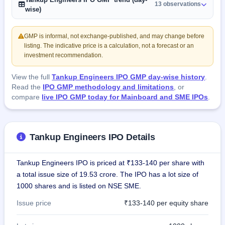
13 observations
wise)
GMP is informal, not exchange-published, and may change before
listing. The indicative price is a calculation, not a forecast or an
investment recommendation.
View the full
Tankup Engineers IPO GMP day-wise history
.
Read the
IPO GMP methodology and limitations
, or
compare
live IPO GMP today for Mainboard and SME IPOs
.
Tankup Engineers IPO Details
Tankup Engineers IPO is priced at ₹133-140 per share with
a total issue size of 19.53 crore. The IPO has a lot size of
1000 shares and is listed on NSE SME.
Issue price
₹133-140 per equity share