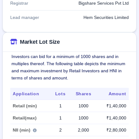
Registrar
Bigshare Services Pvt Ltd
Lead manager
Hem Securities Limited
Market Lot Size
Investors can bid for a minimum of 1000 shares and in
multiples thereof. The following table depicts the minimum
and maximum investment by Retail Investors and HNI in
terms of shares and amount.
Application
Lots
Shares
Amount
Retail (min)
1
1000
₹1,40,000
Retail(max)
1
1000
₹1,40,000
NII (min)
2
2,000
₹2,80,000