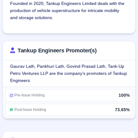
Founded in 2020, Tankup Engineers Limited deals with the 
production of vehicle superstructure for intricate mobility 
and storage solutions.
The company deals in products such as self-bunded fuel 
tanks, mobile diesel bowsers, aircraft refuelers, fire tenders, 
and ground support equipment.The company deals with the 
Tankup Engineers Promoter(s)
production of custom-built tanks for liquid, gas, or solid 
transportation or storage, customized to the client's 
Gaurav Lath, Pankhuri Lath, Govind Prasad Lath, Tank-Up
requirements in terms of size, material, capacity, and 
Petro Ventures LLP are the company's promoters of Tankup
functional aspects.
Engineers.
The company caters to industries like agriculture, mining, 
100%
construction, logistics, aviation, defense, and 
Pre-Issue Holding
infrastructure.The company has a 2,665 sq. mtr. plant in 
Lucknow, which is ISO accredited and PESO approved, and 
73.65%
Post-Issue Holding
has MSME ZED certification for Zero Defect Zero Effect 
production.
As of March 31, 2024, the firm has had about 45 staff 