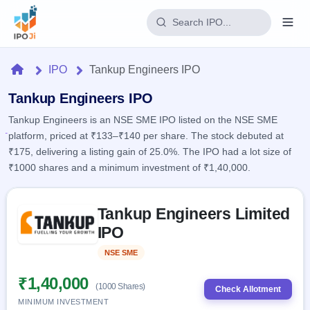
Login
Home
IPO
Tankup Engineers IPO
Home
Tankup Engineers IPO
Tankup Engineers is an NSE SME IPO listed on the NSE SME
IPO
platform, priced at ₹133–₹140 per share. The stock debuted at
₹175, delivering a listing gain of 25.0%. The IPO had a lot size of
Current
Reports
₹1000 shares and a minimum investment of ₹1,40,000.
2 Live
Live &
IPO
Learn
open
Skip to IPO key facts summary
Calendar
IPOs
Tankup Engineers Limited
Today's
IPO
Buyback
IPO
IPO
Glossary
Upcoming
events &
100+ IPO
Open
Brokers
Launching
key dates
NSE SME
Listed
terms
soon
Buybacks
explained
Active
Live
₹1,40,000
Orders/Bids
(1000 Shares)
Listed
buyback
Check Allotment
Subscription
offers
Recently
MINIMUM INVESTMENT
Real-time IPO