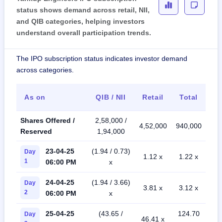
status shows demand across retail, NII,
and QIB categories, helping investors
understand overall participation trends.
The IPO subscription status indicates investor demand
across categories.
As on
QIB / NII
Retail
Total
Shares Offered /
2,58,000 /
4,52,000
940,000
Reserved
1,94,000
23-04-25
(1.94 / 0.73)
Day
1.12 x
1.22 x
1
06:00 PM
x
24-04-25
(1.94 / 3.66)
Day
3.81 x
3.12 x
2
06:00 PM
x
25-04-25
(43.65 /
124.70
Day
46.41 x