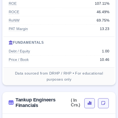
ROE
107.11%
ROCE
46.49%
RoNW
69.75%
PAT Margin
13.23
FUNDAMENTALS
Debt / Equity
1.00
Price / Book
10.46
Data sourced from DRHP / RHP • For educational
purposes only
Tankup Engineers
( In
Financials
Crs.)