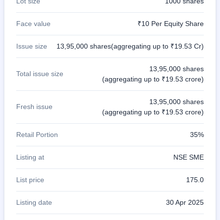
Lot size
1000 shares
Face value
₹10 Per Equity Share
Issue size
13,95,000 shares(aggregating up to ₹19.53 Cr)
13,95,000 shares
Total issue size
(aggregating up to ₹19.53 crore)
13,95,000 shares
Fresh issue
(aggregating up to ₹19.53 crore)
Retail Portion
35%
Listing at
NSE SME
List price
175.0
Listing date
30 Apr 2025