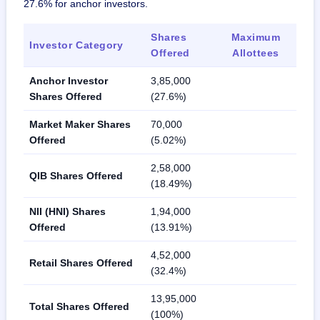
27.6% for anchor investors.
Shares
Maximum
Investor Category
Offered
Allottees
Anchor Investor
3,85,000
Shares Offered
(27.6%)
Market Maker Shares
70,000
Offered
(5.02%)
2,58,000
QIB Shares Offered
(18.49%)
NII (HNI) Shares
1,94,000
Offered
(13.91%)
4,52,000
Retail Shares Offered
(32.4%)
13,95,000
Total Shares Offered
(100%)