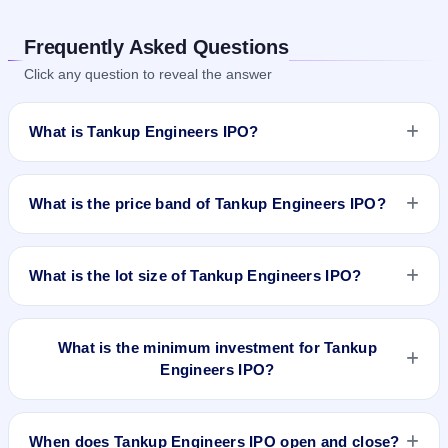
Frequently Asked Questions
Click any question to reveal the answer
What is Tankup Engineers IPO?
Tankup Engineers IPO is a book-built IPO worth ₹19.53
crore. The price band is ₹133–₹140 per share. The IPO
What is the price band of Tankup Engineers IPO?
opens on Apr 23, 2025 and closes on Apr 25, 2025. It will be
listed on NSE SME Platform. Bigshare Services Pvt Ltd is the
The price band of Tankup Engineers IPO is ₹133 to ₹140 per
registrar.
share.
What is the lot size of Tankup Engineers IPO?
The lot size of Tankup Engineers IPO is 1000 shares.
What is the minimum investment for Tankup
Engineers IPO?
The minimum investment for Tankup Engineers IPO is
approximately ₹1,40,000 based on the upper price band .
When does Tankup Engineers IPO open and close?