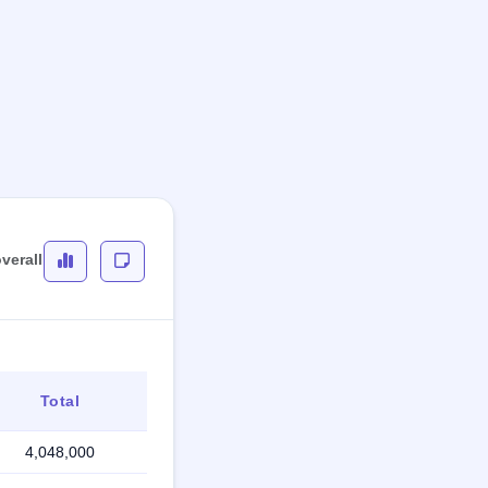
verall
Total
4,048,000