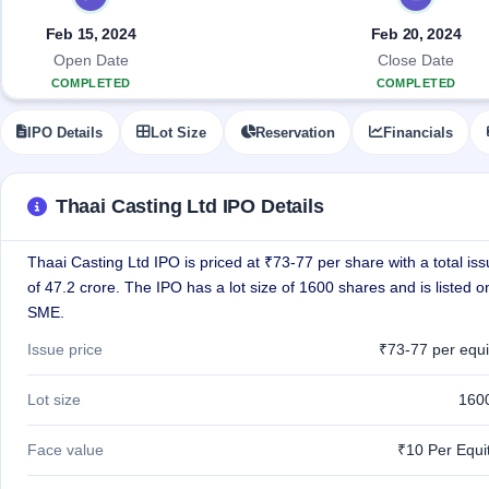
Allotment
closed
IPO forms
subscription
Upcoming
Feb 15, 2024
Feb 20, 2024
Current
Blog
Buybacks
IPO
Open Date
Close Date
SME
Launching
List
COMPLETED
COMPLETED
soon
IPO
3
Support
All
Live
IPOs
IPO Details
Lot Size
Reservation
Financials
Closed
Live &
with
Buybacks
open
key
SME
details,
Past
IPOs
year-
buybacks
Thaai Casting Ltd IPO Details
wise
Upcoming
Thaai Casting Ltd IPO is priced at ₹73-77 per share with a total iss
Subscription
SME IPO
Status
of 47.2 crore. The IPO has a lot size of 1600 shares and is listed 
Launching
soon
Year-wise IPO
SME.
subscription
data
Listed
Issue price
₹73-77 per equi
SME
IPO
1
Lot size
160
Listed
Recently
Face value
₹10 Per Equi
closed