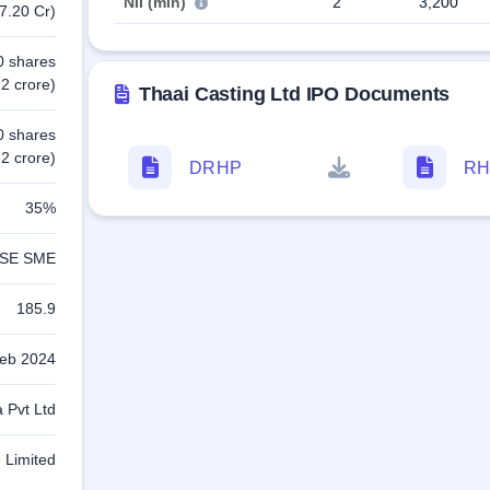
NII (min)
2
3,200
7.20 Cr)
0 shares
2 crore)
Thaai Casting Ltd IPO Documents
0 shares
2 crore)
DRHP
RH
35%
SE SME
185.9
eb 2024
a Pvt Ltd
 Limited