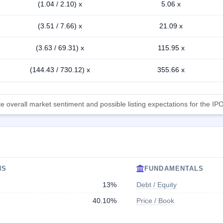
(1.04 / 2.10) x
5.06 x
(3.51 / 7.66) x
21.09 x
(3.63 / 69.31) x
115.95 x
(144.43 / 730.12) x
355.66 x
 overall market sentiment and possible listing expectations for the IPO
NS
FUNDAMENTALS
13%
Debt / Equity
40.10%
Price / Book