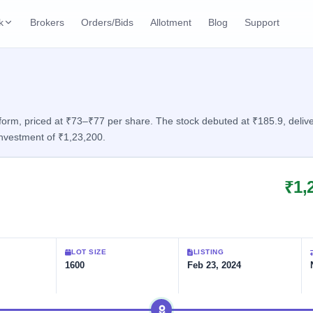
k
Brokers
Orders/Bids
Allotment
Blog
Support
ks
ffers
Current SME IPO
IPO Calendar
3 Live
ybacks
Live & open IPOs
Today's IPO events & 
n
rm, priced at ₹73–₹77 per share. The stock debuted at ₹185.9, deliveri
nvestment of ₹1,23,200.
Upcoming SME IPO
Live Subscription
cks
Launching soon
Real-time IPO subscri
₹1,
Listed SME IPO
IPO List
1 Listed Today
Recently listed
All IPOs with key deta
Subscription Statu
LOT SIZE
LISTING
Year-wise IPO subscri
1600
Feb 23, 2024