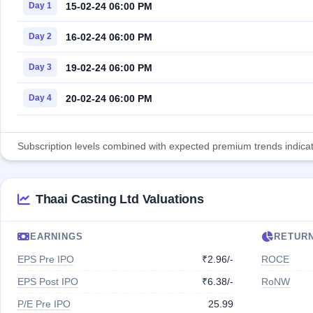
15-02-24 06:00 PM
Day 1
16-02-24 06:00 PM
Day 2
19-02-24 06:00 PM
Day 3
20-02-24 06:00 PM
Day 4
Subscription levels combined with expected premium trends indicate
Thaai Casting Ltd Valuations
EARNINGS
RETUR
EPS Pre IPO
₹2.96/-
ROCE
EPS Post IPO
₹6.38/-
RoNW
P/E Pre IPO
25.99