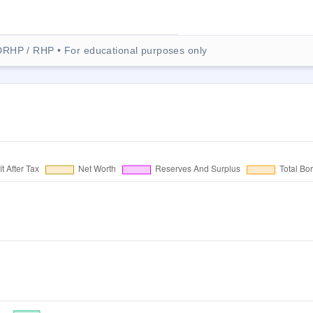
DRHP / RHP • For educational purposes only