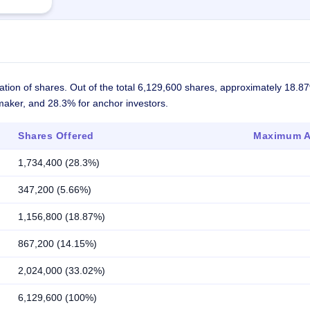
ation of shares. Out of the total 6,129,600 shares, approximately 18.8
 maker, and 28.3% for anchor investors.
Shares Offered
Maximum Al
1,734,400 (28.3%)
347,200 (5.66%)
1,156,800 (18.87%)
867,200 (14.15%)
2,024,000 (33.02%)
6,129,600 (100%)