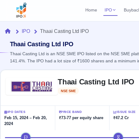
Home
IPO
Buybac
Login
Open Buybac
Home
IPO
Thaai Casting Ltd IPO
Active buyback o
Current IPO
Home
3 Live
Thaai Casting Ltd IPO
Upcoming Bu
Live & open IPOs
Launching soo
Thaai Casting Ltd is an NSE SME IPO listed on the NSE SME platfo
IPO
141.4%. The IPO had a lot size of ₹1600 shares and a minimum i
Upcoming IPO
Closed Buyba
Launching soon
Current
Reports
Past buybacks
Skip to IPO key facts summary
3 Live
Thaai Casting Ltd IPO
Live &
Listed IPO
IPO
Learn
open
Recently listed
Calendar
NSE SME
Listed
IPOs
Today's
IPO
Buyback
IPO
Glossary
IPO GMP
Upcoming
events &
100+ IPO
Mainboard & SME
Open
Brokers
Launching
IPO DATES
PRICE BAND
ISSUE SIZE
key dates
terms
grey market premium
soon
Buybacks
Feb 15, 2024 – Feb 20,
₹73-77 per equity share
₹47.2 Cr
explained
2024
Active
Live
Orders/Bids
Listed
buyback
IPO Form
Subscription
NEW
IPO timeline
offers
Recently
Create Mainboard & SME
Real-time IPO