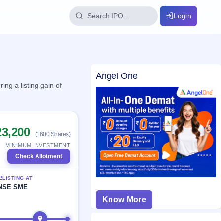
Login
IPO Glossary
Angel One
key dates
100+ IPO terms explained
ng a listing gain of
ption
23,200
(1600 Shares)
ils, year-wise
MINIMUM INVESTMENT
Check Allotment
s
LISTING AT
ption data
NSE SME
Know More