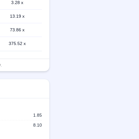
3.28 x
13.19 x
73.86 x
375.52 x
.
1.85
8.10