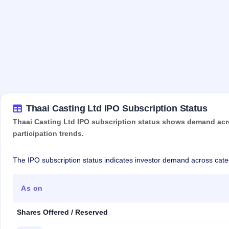
Thaai Casting Ltd IPO Subscription Status
Thaai Casting Ltd IPO subscription status shows demand acros
participation trends.
The IPO subscription status indicates investor demand across cate
As on
Shares Offered / Reserved