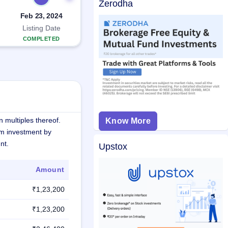
Zerodha
Feb 23, 2024
Listing Date
COMPLETED
 multiples thereof.
Know More
m investment by
nt.
Upstox
Amount
₹1,23,200
₹1,23,200