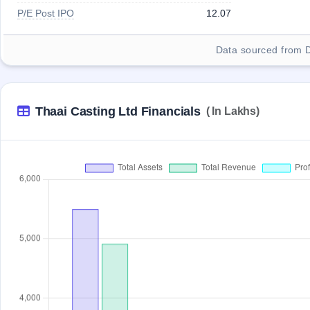
P/E Post IPO
12.07
Data sourced from 
Thaai Casting Ltd Financials
( In Lakhs)