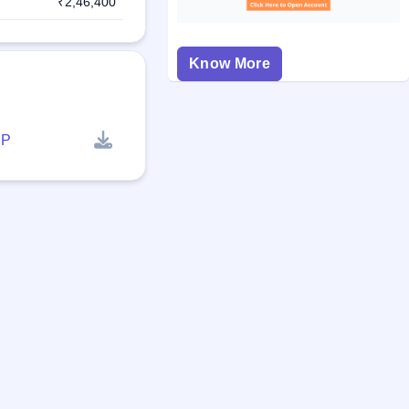
₹2,46,400
Know More
P