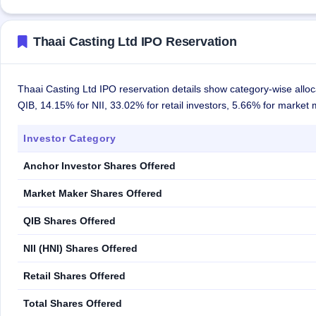
Thaai Casting Ltd IPO Reservation
Thaai Casting Ltd IPO reservation details show category-wise alloc
QIB, 14.15% for NII, 33.02% for retail investors, 5.66% for market
Investor Category
Anchor Investor Shares Offered
Market Maker Shares Offered
QIB Shares Offered
NII (HNI) Shares Offered
Retail Shares Offered
Total Shares Offered