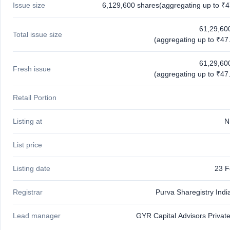
Issue size
6,129,600 shares(aggregating up to ₹4
IPO
GMP
Mainboard
61,29,60
Total issue size
& SME
(aggregating up to ₹47.
grey
market
61,29,60
premium
Fresh issue
(aggregating up to ₹47.
IPO
Form
Retail Portion
NEW
Create
Listing at
N
Mainboard
& SME
IPO forms
List price
Listing date
23 F
Registrar
Purva Sharegistry Indi
Lead manager
GYR Capital Advisors Private