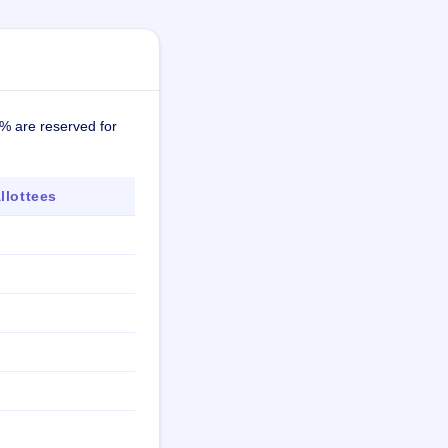
7% are reserved for
lottees