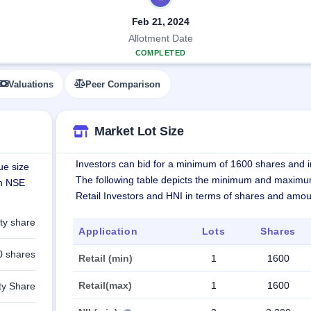
Feb 21, 2024
Allotment Date
COMPLETED
Valuations
Peer Comparison
Market Lot Size
Investors can bid for a minimum of 1600 shares and in
ue size
The following table depicts the minimum and maximu
on NSE
Retail Investors and HNI in terms of shares and amou
ty share
Application
Lots
Shares
0 shares
Retail (min)
1
1600
Retail(max)
1
1600
ty Share