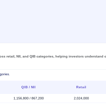
s retail, NII, and QIB categories, helping investors understand o
gories.
QIB / NII
Retail
1,156,800 / 867,200
2,024,000