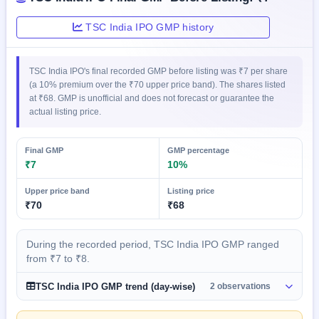
GMP
Mainboard
TSC India IPO GMP history
& SME
grey
market
TSC India IPO's final recorded GMP before listing was ₹7 per share
premium
(a 10% premium over the ₹70 upper price band). The shares listed
at ₹68. GMP is unofficial and does not forecast or guarantee the
IPO
actual listing price.
Form
NEW
Create
Final GMP
GMP percentage
Mainboard
₹7
10%
& SME
IPO forms
Upper price band
Listing price
₹70
₹68
During the recorded period, TSC India IPO GMP ranged
from ₹7 to ₹8.
TSC India IPO GMP trend (day-wise)
2 observations