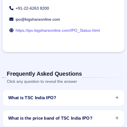
+91-22-6263 8200
ipo@bigshareonline.com
https://ipo.bigshareonline.com/IPO_Status.html
Frequently Asked Questions
Click any question to reveal the answer
What is TSC India IPO?
TSC India IPO is a book-built IPO worth ₹25.89 crore. The
price band is ₹68–₹70 per share. The IPO opens on Jul 23,
What is the price band of TSC India IPO?
2025 and closes on Jul 25, 2025. It will be listed on NSE SME
Platform. Bigshare Services Pvt Limited is the registrar.