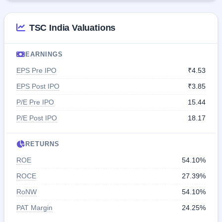
TSC India Valuations
EARNINGS
EPS Pre IPO
₹4.53
EPS Post IPO
₹3.85
P/E Pre IPO
15.44
P/E Post IPO
18.17
RETURNS
ROE
54.10%
ROCE
27.39%
RoNW
54.10%
PAT Margin
24.25%