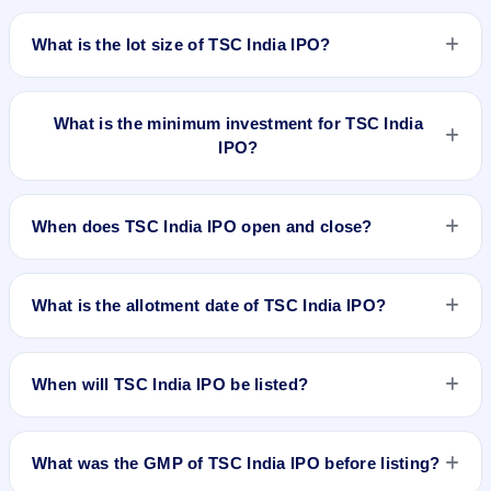
The price band of TSC India IPO is ₹68 to ₹70 per share.
What is the lot size of TSC India IPO?
The lot size of TSC India IPO is 2000 shares.
What is the minimum investment for TSC India
IPO?
The minimum investment for TSC India IPO is approximately
₹1,40,000 based on the upper price band .
When does TSC India IPO open and close?
TSC India IPO opens on Jul 23, 2025 and closes on Jul 25,
2025.
What is the allotment date of TSC India IPO?
The allotment date of TSC India IPO is Jul 28, 2025.
When will TSC India IPO be listed?
TSC India IPO is expected to be listed on Jul 30, 2025, on
NSE SME Platform.
What was the GMP of TSC India IPO before listing?