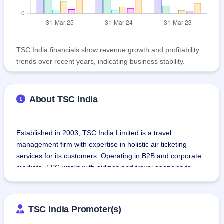
TSC India financials show revenue growth and profitability
trends over recent years, indicating business stability.
About TSC India
Established in 2003, TSC India Limited is a travel 
management firm with expertise in holistic air ticketing 
services for its customers. Operating in B2B and corporate 
markets, TSC works with airlines and travel agencies to 
offer economy-conscious travel solutions.TSC collaborates 
with several travel suppliers to coordinate travel 
arrangement, such as reserving flights and coordinating 
TSC India Promoter(s)
corporate travel itineraries. With an operational base in 