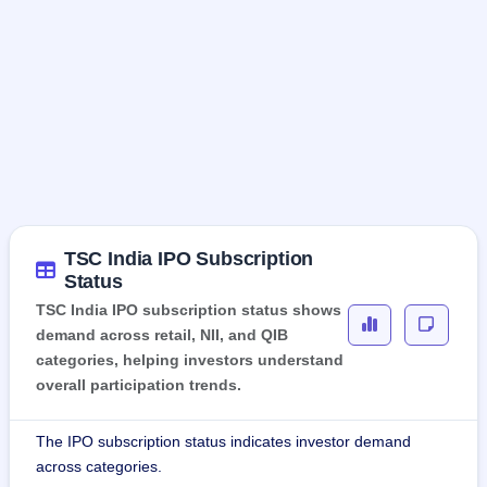
TSC India IPO Subscription
Status
TSC India IPO subscription status shows
demand across retail, NII, and QIB
categories, helping investors understand
overall participation trends.
The IPO subscription status indicates investor demand
across categories.