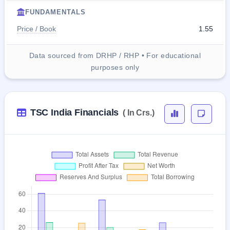
FUNDAMENTALS
Price / Book
1.55
Data sourced from DRHP / RHP • For educational
purposes only
TSC India Financials
( In Crs.)