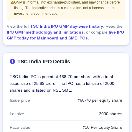
GMP is informal, not exchange-published, and may change before
listing. The indicative price is a calculation, not a forecast or an
investment recommendation.
View the full
TSC India IPO GMP day-wise history
. Read the
IPO GMP methodology and limitations
, or compare
live IPO
GMP today for Mainboard and SME IPOs
.
TSC India IPO Details
TSC India IPO is priced at ₹68-70 per share with a total
issue size of 25.89 crore. The IPO has a lot size of 2000
shares and is listed on NSE SME.
Issue price
₹68-70 per equity share
Lot size
2000 shares
Face value
₹10 Per Equity Share