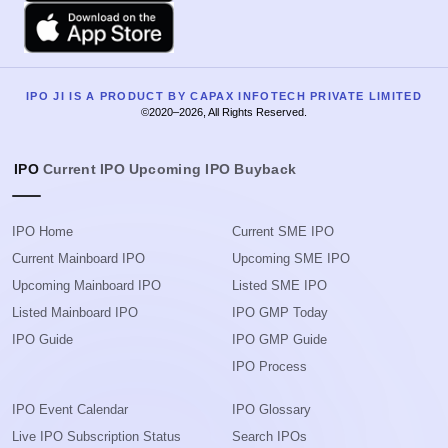
Apple
IPO JI IS A PRODUCT BY CAPAX INFOTECH PRIVATE LIMITED
©2020–2026, All Rights Reserved.
IPO
Current IPO
Upcoming IPO
Buyback
IPO Home
Current SME IPO
Current Mainboard IPO
Upcoming SME IPO
Upcoming Mainboard IPO
Listed SME IPO
Listed Mainboard IPO
IPO GMP Today
IPO Guide
IPO GMP Guide
IPO Process
IPO Event Calendar
IPO Glossary
Live IPO Subscription Status
Search IPOs