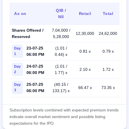
QIB /
As on
Retail
Total
NII
Shares Offered /
7,04,000 /
12,30,000
24,62,000
Reserved
5,28,000
23-07-25
(1.01 /
Day
0.81 x
0.79 x
1
06:00 PM
0.44) x
24-07-25
(1.01 /
Day
2.10 x
1.72 x
2
06:00 PM
1.77) x
25-07-25
(40.15 /
Day
66.47 x
73.35 x
3
06:00 PM
133.17) x
Subscription levels combined with expected premium trends
indicate overall market sentiment and possible listing
expectations for the IPO.