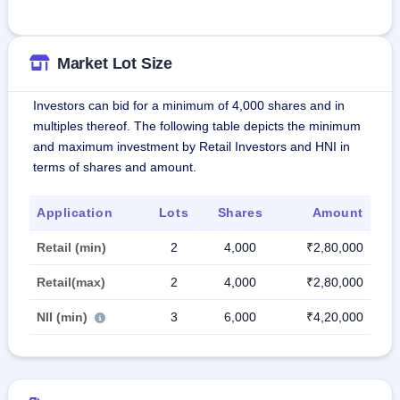
Market Lot Size
Investors can bid for a minimum of 4,000 shares and in
multiples thereof. The following table depicts the minimum
and maximum investment by Retail Investors and HNI in
terms of shares and amount.
Application
Lots
Shares
Amount
Retail (min)
2
4,000
₹2,80,000
Retail(max)
2
4,000
₹2,80,000
NII (min)
3
6,000
₹4,20,000