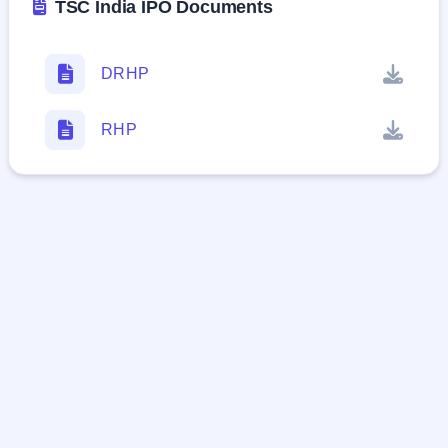
TSC India IPO Documents
DRHP
RHP