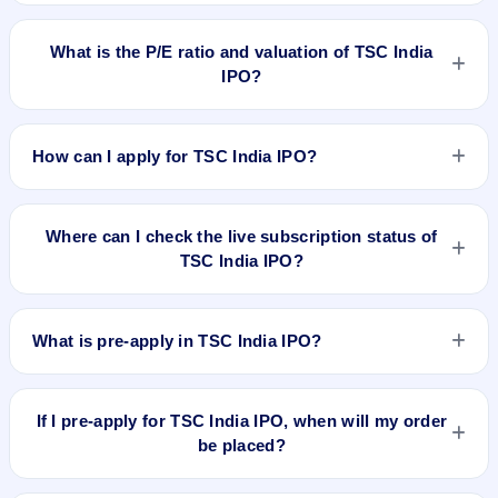
TSC India IPO's final recorded GMP before listing was ₹7 per
share (a 10% premium over the ₹70 upper price band). The
What is the P/E ratio and valuation of TSC India
shares listed at ₹68. GMP is unofficial and does not forecast
IPO?
or guarantee the actual listing price.
TSC India IPO valuation snapshot: P/E 18.17, EPS ₹3.85, P/B
1.55, RoNW 54.10%, and market cap N/A.
How can I apply for TSC India IPO?
To apply for TSC India IPO, open the IPO Ji app or website,
select the IPO, choose your demat account, enter the
Where can I check the live subscription status of
quantity, and submit the application.
TSC India IPO?
You can check the
live subscription status of TSC India IPO
on IPO Ji or stock exchange websites. It shows real-time
What is pre-apply in TSC India IPO?
demand across retail, NII, and QIB categories.
Pre-apply allows investors to submit their IPO application
before the bidding period starts. The order is placed
If I pre-apply for TSC India IPO, when will my order
automatically when the IPO opens.
be placed?
If you pre-apply for TSC India IPO, your order will be placed