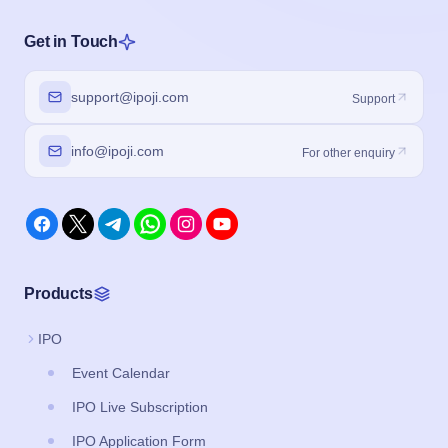
Get in Touch
support@ipoji.com
Support
info@ipoji.com
For other enquiry
Products
IPO
Event Calendar
IPO Live Subscription
IPO Application Form