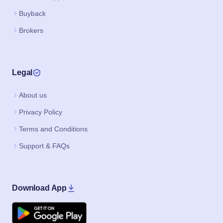
Buyback
Brokers
Legal
About us
Privacy Policy
Terms and Conditions
Support & FAQs
Download App
Google Play