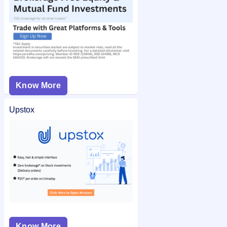
Know More
Upstox
Know More