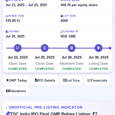
Allotment
IPO DATES
PRICE BAND
closed
subscription
Jul 23, 2025 – Jul 25, 2025
₹68-70 per equity share
Upcoming
Current
Blog
Buybacks
IPO
ISSUE SIZE
LOT SIZE
SME
Launching
List
₹25.89 Cr
2000
soon
IPO
2
Support
All
Live
IPOs
Closed
LISTING
LISTING AT
Live &
with
Jul 30, 2025
NSE SME
Buybacks
open
key
SME
details,
Past
IPO timeline
IPOs
year-
buybacks
wise
Upcoming
Jul 23, 2025
Jul 25, 2025
Jul 28, 2025
Jul 30, 2025
Subscription
SME IPO
Open Date
Close Date
Allotment Date
Listing Date
Status
Launching
COMPLETED
COMPLETED
COMPLETED
COMPLETED
soon
Year-wise IPO
subscription
GMP Today
IPO Details
Lot Size
Financials
data
Listed
SME
Valuations
IPO
Recently
closed
UNOFFICIAL PRE-LISTING INDICATOR
●
IPO
TSC India IPO Final GMP Before Listing: ₹7