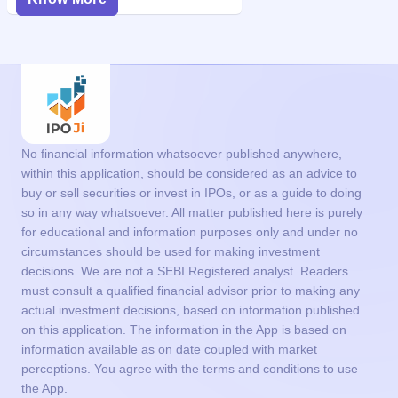
No financial information whatsoever published anywhere,
within this application, should be considered as an advice to
buy or sell securities or invest in IPOs, or as a guide to doing
so in any way whatsoever. All matter published here is purely
for educational and information purposes only and under no
circumstances should be used for making investment
decisions. We are not a SEBI Registered analyst. Readers
must consult a qualified financial advisor prior to making any
actual investment decisions, based on information published
on this application. The information in the App is based on
information available as on date coupled with market
perceptions. You agree with the terms and conditions to use
the App.