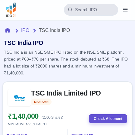
Login
Home
IPO
TSC India IPO
Home
TSC India IPO
TSC India is an NSE SME IPO listed on the NSE SME platform,
IPO
priced at ₹68–₹70 per share. The stock debuted at ₹68. The IPO
had a lot size of ₹2000 shares and a minimum investment of
Current
Reports
₹1,40,000.
2 Live
Live &
IPO
Learn
open
Skip to IPO key facts summary
Calendar
IPOs
TSC India Limited IPO
Today's
IPO
Buyback
IPO
Glossary
Upcoming
NSE SME
Listed
events &
100+ IPO
Open
Brokers
Launching
key dates
terms
soon
Buybacks
₹1,40,000
(2000 Shares)
explained
Check Allotment
Active
Live
Orders/Bids
MINIMUM INVESTMENT
Listed
buyback
Subscription
offers
Recently
Real-time IPO