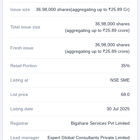
Issue size
36,98,000 shares(aggregating up to ₹25.89 Cr)
36,98,000 shares
Total issue size
(aggregating up to ₹25.89 crore)
36,98,000 shares
Fresh issue
(aggregating up to ₹25.89 crore)
Retail Portion
35%
Listing at
NSE SME
List price
68.0
Listing date
30 Jul 2025
Registrar
Bigshare Services Pvt Limited
Lead manager
Expert Global Consultants Private Limited