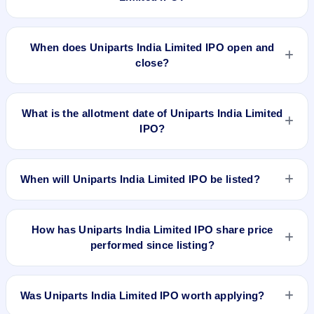
The minimum investment for Uniparts India Limited IPO is
approximately ₹14,425 based on the upper price band .
When does Uniparts India Limited IPO open and
close?
Uniparts India Limited IPO opens on Nov 30, 2022 and closes
on Dec 2, 2022.
What is the allotment date of Uniparts India Limited
IPO?
The allotment date of Uniparts India Limited IPO is Dec 7,
2022.
When will Uniparts India Limited IPO be listed?
Uniparts India Limited IPO is expected to be listed on Dec 12,
2022, on BSE and NSE .
How has Uniparts India Limited IPO share price
performed since listing?
Uniparts India Limited IPO listed on Dec 12, 2022. It was
issued at ₹575.0(NSE) and is currently around ₹811.85 as on
Was Uniparts India Limited IPO worth applying?
5-Aug-2026 3:30 PM, which is approximately 40.7% versus