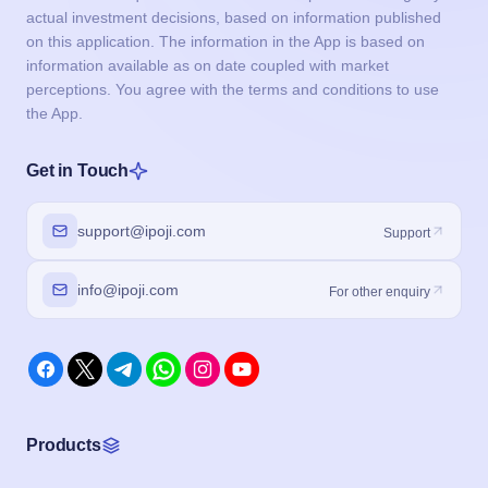
actual investment decisions, based on information published
on this application. The information in the App is based on
information available as on date coupled with market
perceptions. You agree with the terms and conditions to use
the App.
Get in Touch
support@ipoji.com
Support
info@ipoji.com
For other enquiry
Products