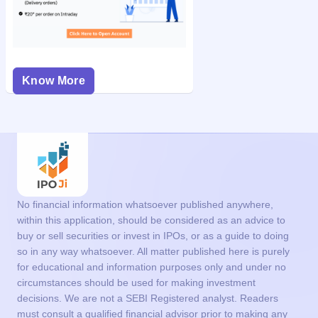
Know More
No financial information whatsoever published anywhere,
within this application, should be considered as an advice to
buy or sell securities or invest in IPOs, or as a guide to doing
so in any way whatsoever. All matter published here is purely
for educational and information purposes only and under no
circumstances should be used for making investment
decisions. We are not a SEBI Registered analyst. Readers
must consult a qualified financial advisor prior to making any