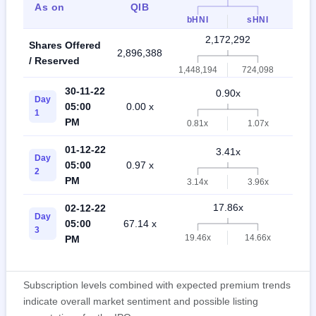
As on
QIB
Ret
bHNI
sHNI
2,172,292
Shares Offered
2,896,388
5,06
/ Reserved
1,448,194
724,098
30-11-22
0.90x
Day
05:00
0.00 x
0.7
1
PM
0.81x
1.07x
01-12-22
3.41x
Day
05:00
0.97 x
2.0
2
PM
3.14x
3.96x
17.86x
02-12-22
Day
05:00
67.14 x
4.6
3
19.46x
14.66x
PM
Subscription levels combined with expected premium trends
indicate overall market sentiment and possible listing