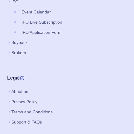
IPO
Event Calendar
IPO Live Subscription
IPO Application Form
Buyback
Brokers
Legal
About us
Privacy Policy
Terms and Conditions
Support & FAQs