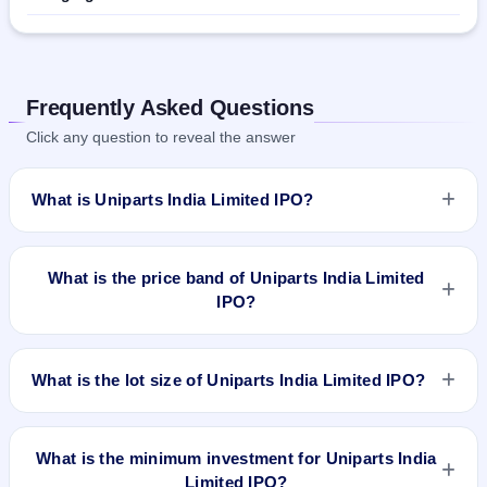
Frequently Asked Questions
Click any question to reveal the answer
What is Uniparts India Limited IPO?
Uniparts India Limited IPO is a book-built IPO worth
₹14,481,942 shares of ₹10(aggregating up to ₹[835.61] Cr
What is the price band of Uniparts India Limited
Approx). The price band is ₹548–₹577 per share. The IPO
IPO?
opens on Nov 30, 2022 and closes on Dec 2, 2022. It will be
listed on BSE and NSE. Link Intime India Private Ltd is the
The price band of Uniparts India Limited IPO is ₹548 to ₹577
registrar.
per share.
What is the lot size of Uniparts India Limited IPO?
The lot size of Uniparts India Limited IPO is 25 shares.
What is the minimum investment for Uniparts India
Limited IPO?