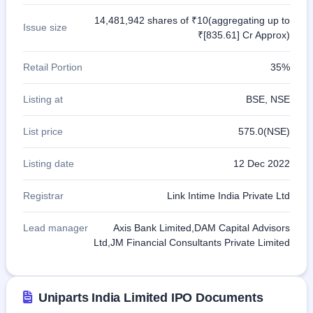
14,481,942 shares of ₹10(aggregating up to
Issue size
₹[835.61] Cr Approx)
Retail Portion
35%
Listing at
BSE, NSE
List price
575.0(NSE)
Listing date
12 Dec 2022
Registrar
Link Intime India Private Ltd
Lead manager
Axis Bank Limited,DAM Capital Advisors
Ltd,JM Financial Consultants Private Limited
Uniparts India Limited IPO Documents