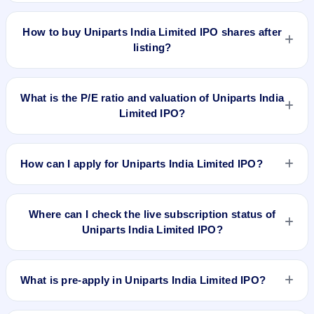
issue price. The 52-week high is ₹812.00.
Based on listing and post-listing performance, Uniparts India
Limited IPO delivered around 40.7% over issue price.
How to buy Uniparts India Limited IPO shares after
Whether it was worth applying depends on your risk profile,
listing?
allocation, and holding horizon.
To buy Uniparts India Limited IPO shares after listing, log in
to your broker app (such as Zerodha, Angel One, Groww,
What is the P/E ratio and valuation of Uniparts India
Upstox, ICICI Direct), search the stock symbol, place a
Limited IPO?
delivery/CNC order, and confirm quantity and price.
Uniparts India Limited IPO valuation snapshot: P/E N/A, EPS
₹36.98/-, P/B N/A, RoNW 24.35%, and market cap N/A.
How can I apply for Uniparts India Limited IPO?
To apply for Uniparts India Limited IPO, open the IPO Ji app
or website, select the IPO, choose your demat account, enter
Where can I check the live subscription status of
the quantity, and submit the application.
Uniparts India Limited IPO?
You can check the
live subscription status of Uniparts India
Limited IPO
on IPO Ji or stock exchange websites. It shows
What is pre-apply in Uniparts India Limited IPO?
real-time demand across retail, NII, and QIB categories.
Pre-apply allows investors to submit their IPO application