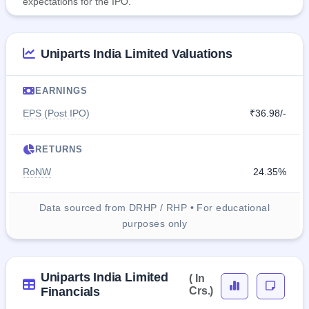
expectations for the IPO.
Uniparts India Limited Valuations
EARNINGS
EPS (Post IPO)
₹36.98/-
RETURNS
RoNW
24.35%
Data sourced from DRHP / RHP • For educational
purposes only
Uniparts India Limited
( In
Financials
Crs.)