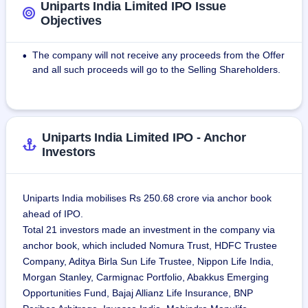
distribution facility at Eldridge, Iowa, acquired under the 
Uniparts India Limited IPO Issue
acquisition in 2005 of Olsen Engineering LLC, now known 
Objectives
as Uniparts Olsen Inc. (UOI) and a warehousing and 
distribution facility at Augusta, Georgia.
The company will not receive any proceeds from the Offer
•
The company's global business model is based on :
and all such proceeds will go to the Selling Shareholders.
1. The sales in regions outside India (International Sales).
2. The sales from our dual shore manufacturing facilities in 
India and the United States, in their respective domestic 
markets (Local Deliveries).
Uniparts India Limited IPO - Anchor
3. Export sales from Indian locations directly to overseas 
Investors
customers (Direct Exports).
4. Sales from the warehousing facilities in their respective 
domestic markets (Warehouse Sales).
Uniparts India mobilises Rs 250.68 crore via anchor book
ahead of IPO.
Total 21 investors made an investment in the company via
anchor book, which included Nomura Trust, HDFC Trustee
Company, Aditya Birla Sun Life Trustee, Nippon Life India,
Morgan Stanley, Carmignac Portfolio, Abakkus Emerging
Opportunities Fund, Bajaj Allianz Life Insurance, BNP