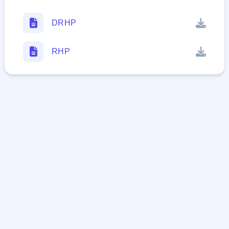
DRHP
RHP