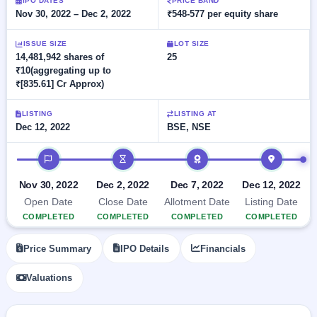
Allotment
IPO DATES
PRICE BAND
Listed
subscription
Nov 30, 2022 – Dec 2, 2022
₹548-577 per equity share
Upcoming
Recently
Blog
Buybacks
closed
IPO
ISSUE SIZE
LOT SIZE
Launching
List
14,481,942 shares of
25
soon
Current
Support
All
₹10(aggregating up to
SME
IPOs
₹[835.61] Cr Approx)
Closed
IPO
with
3
Buybacks
key
Live
LISTING
LISTING AT
details,
Past
Live &
Dec 12, 2022
BSE, NSE
year-
buybacks
open
wise
SME
IPO timeline
IPOs
Subscription
Nov 30, 2022
Dec 2, 2022
Dec 7, 2022
Dec 12, 2022
Status
Upcoming
Year-wise IPO
SME IPO
Open Date
Close Date
Allotment Date
Listing Date
subscription
Launching
COMPLETED
COMPLETED
COMPLETED
COMPLETED
data
soon
Price Summary
IPO Details
Financials
Listed
SME
Valuations
IPO
2
Listed
Recently