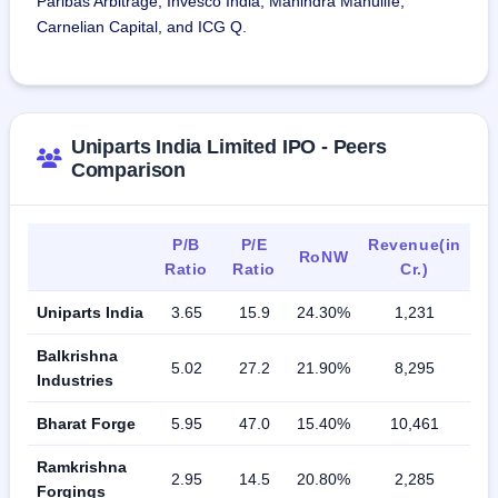
Paribas Arbitrage, Invesco India, Mahindra Manulife,
Carnelian Capital, and ICG Q.
Uniparts India Limited IPO - Peers
Comparison
P/B
P/E
Revenue(in
RoNW
Ratio
Ratio
Cr.)
Uniparts India
3.65
15.9
24.30%
1,231
Balkrishna
5.02
27.2
21.90%
8,295
Industries
Bharat Forge
5.95
47.0
15.40%
10,461
Ramkrishna
2.95
14.5
20.80%
2,285
Forgings