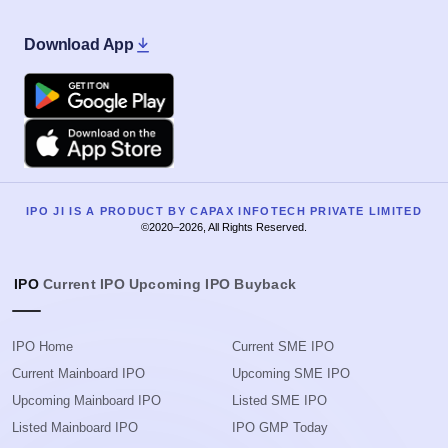
Download App
Google Play
Apple
IPO JI IS A PRODUCT BY CAPAX INFOTECH PRIVATE LIMITED
©2020–2026, All Rights Reserved.
IPO
Current IPO
Upcoming IPO
Buyback
IPO Home
Current SME IPO
Current Mainboard IPO
Upcoming SME IPO
Upcoming Mainboard IPO
Listed SME IPO
Listed Mainboard IPO
IPO GMP Today