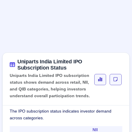
Uniparts India Limited IPO
Subscription Status
Uniparts India Limited IPO subscription
status shows demand across retail, NII,
and QIB categories, helping investors
understand overall participation trends.
The IPO subscription status indicates investor demand
across categories.
NII