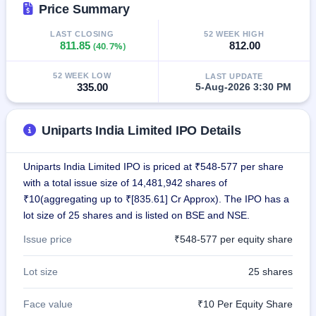
Price Summary
closed
LAST CLOSING
52 WEEK HIGH
IPO
811.85
(40.7%)
812.00
GMP
Mainboard
52 WEEK LOW
LAST UPDATE
& SME
335.00
5-Aug-2026 3:30 PM
grey
market
premium
Uniparts India Limited IPO Details
IPO
Form
Uniparts India Limited IPO is priced at ₹548-577 per share
NEW
with a total issue size of 14,481,942 shares of
Create
₹10(aggregating up to ₹[835.61] Cr Approx). The IPO has a
Mainboard
lot size of 25 shares and is listed on BSE and NSE.
& SME
IPO forms
Issue price
₹548-577 per equity share
Lot size
25 shares
Face value
₹10 Per Equity Share