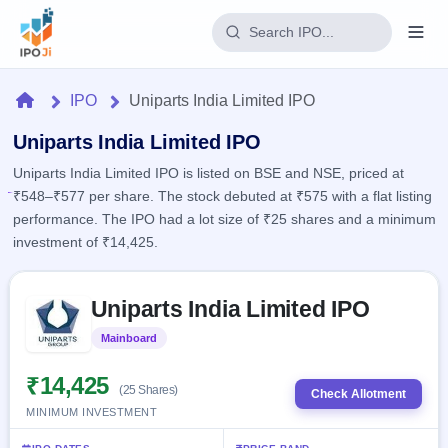
Login
Home
IPO
Uniparts India Limited IPO
Home
Uniparts India Limited IPO
Uniparts India Limited IPO is listed on BSE and NSE, priced at
IPO
₹548–₹577 per share. The stock debuted at ₹575 with a flat listing
performance. The IPO had a lot size of ₹25 shares and a minimum
Current
Reports
investment of ₹14,425.
1 Live
Live &
IPO
Learn
open
Skip to IPO key facts summary
Calendar
IPOs
Uniparts India Limited IPO
Today's
IPO
Buyback
IPO
Glossary
Upcoming
Mainboard
Listed
events &
100+ IPO
Open
Brokers
Launching
key dates
terms
soon
Buybacks
₹14,425
(25 Shares)
explained
Check Allotment
Active
Live
Orders/Bids
MINIMUM INVESTMENT
Listed
buyback
Subscription
offers
2
Real-time IPO