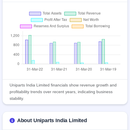
Uniparts India Limited financials show revenue growth and
profitability trends over recent years, indicating business
stability.
About Uniparts India Limited