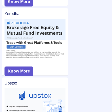
Know More
Zerodha
Know More
Upstox