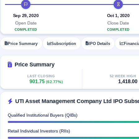
Allotment
IPO timeline
closed
IPO forms
subscription
Upcoming
Current
Blog
Buybacks
Sep 29, 2020
Oct 1, 2020
IPO
SME
Launching
List
Open Date
Close Date
soon
IPO
2
Support
All
COMPLETED
COMPLETED
Live
IPOs
Closed
Live &
with
Price Summary
Subscription
IPO Details
Financi
Buybacks
open
key
SME
details,
Past
IPOs
year-
buybacks
wise
Price Summary
Upcoming
Subscription
SME IPO
LAST CLOSING
52 WEEK HIGH
901.75
1,418.00
Status
(62.77%)
Launching
soon
Year-wise IPO
subscription
data
Listed
UTI Asset Management Company Ltd IPO Subscr
SME
IPO
1
Qualified Institutional Buyers (QIBs)
Listed
Recently
closed
Retail Individual Investors (RIIs)