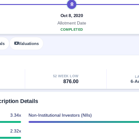
Oct 8, 2020
Allotment Date
COMPLETED
als
Valuations
52 WEEK LOW
L
876.00
6-A
iption Details
3.34x
Non-Institutional Investors (NIIs)
2.32x