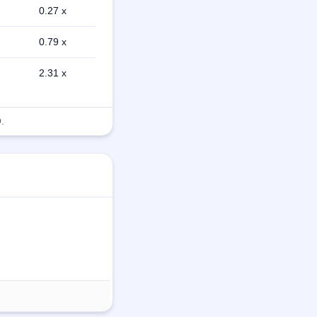
0.27 x
0.79 x
2.31 x
.