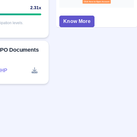
2.31x
Know More
pation levels.
 IPO Documents
RHP