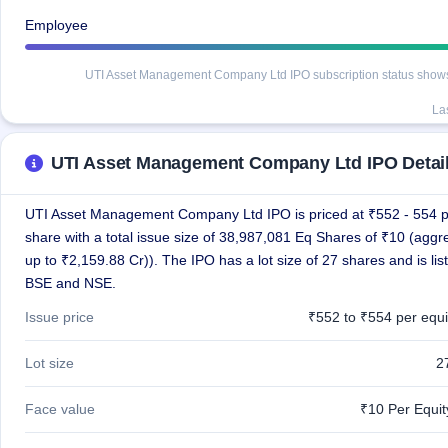
IPO
Employee
GMP
Mainboard
& SME
UTI Asset Management Company Ltd IPO subscription status shows de
grey
market
La
premium
UTI Asset Management Company Ltd IPO Detai
IPO
Form
NEW
UTI Asset Management Company Ltd IPO is priced at ₹552 - 554 
Create
share with a total issue size of 38,987,081 Eq Shares of ₹10 (aggr
Mainboard
up to ₹2,159.88 Cr)). The IPO has a lot size of 27 shares and is lis
& SME
IPO forms
BSE and NSE.
Issue price
₹552 to ₹554 per equi
Lot size
2
Face value
₹10 Per Equi