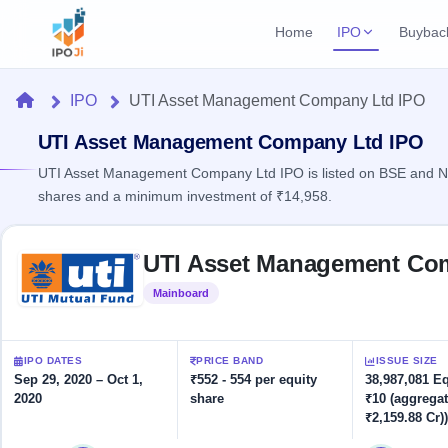
Home
IPO
Buybac
Login
Open Buybac
Home
IPO
UTI Asset Management Company Ltd IPO
Active buyback o
Current IPO
Home
1 Live
UTI Asset Management Company Ltd IPO
Upcoming Bu
Live & open IPOs
Launching soo
UTI Asset Management Company Ltd IPO is listed on BSE and NSE
IPO
shares and a minimum investment of ₹14,958.
Upcoming IPO
Closed Buyba
Launching soon
Current
Reports
Past buybacks
Skip to IPO key facts summary
1 Live
UTI Asset Management Co
Live &
Listed IPO
IPO
Learn
open
Recently listed
Calendar
Mainboard
Listed
IPOs
Today's
IPO
Buyback
IPO
Glossary
IPO GMP
Upcoming
events &
100+ IPO
Mainboard & SME
Open
Brokers
Launching
IPO DATES
PRICE BAND
ISSUE SIZE
key dates
terms
grey market premium
soon
Buybacks
Sep 29, 2020 – Oct 1,
₹552 - 554 per equity
38,987,081 E
explained
2020
share
₹10 (aggregat
Active
Live
Orders/Bids
Listed
₹2,159.88 Cr))
buyback
IPO Form
Subscription
NEW
offers
Recently
Create Mainboard & SME
Real-time IPO