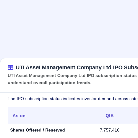
UTI Asset Management Company Ltd IPO Subsc
UTI Asset Management Company Ltd IPO subscription status sh
understand overall participation trends.
The IPO subscription status indicates investor demand across cate
As on
QIB
Shares Offered / Reserved
7,757,416