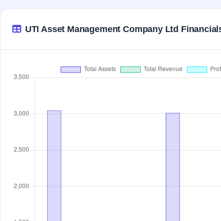
UTI Asset Management Company Ltd Financial