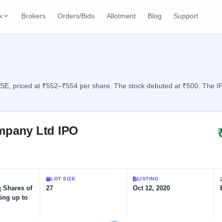
k
Brokers
Orders/Bids
Allotment
Blog
Support
ks
ffers
Current SME IPO
IPO Calendar
2 Live
ybacks
Live & open IPOs
Today's IPO events & 
n
, priced at ₹552–₹554 per share. The stock debuted at ₹500. The IPO
Upcoming SME IPO
Live Subscription
cks
Launching soon
Real-time IPO subscri
mpany Ltd IPO
Listed SME IPO
IPO List
1 Listed Today
Recently listed
All IPOs with key deta
Subscription Statu
LOT SIZE
LISTING
Year-wise IPO subscri
q Shares of
27
Oct 12, 2020
ing up to