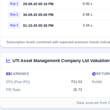
0.00 x
29-09-20 05:10 PM
Day 1
0.48 x
30-09-20 05:00 PM
Day 2
3.34 x
01-10-20 05:30 PM
Day 3
Subscription levels combined with expected premium trends indicate
UTI Asset Management Company Ltd Valuation
EARNINGS
RETUR
EPS (Post IPO)
₹21.53
RoNW
P/E Ratio
25.73
Data sourced from 