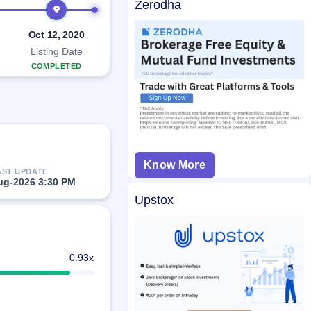
Zerodha
Oct 12, 2020
Listing Date
COMPLETED
Know More
AST UPDATE
ug-2026 3:30 PM
Upstox
0.93x