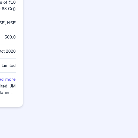
s of ₹10
.88 Cr))
SE, NSE
500.0
Oct 2020
 Limited
ad more
up Global
mited, JM
Mahindra
 Limited