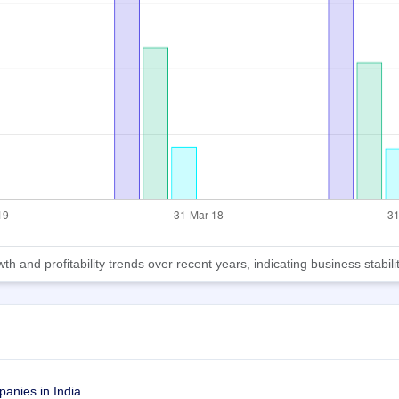
d profitability trends over recent years, indicating business stabilit
anies in India. 