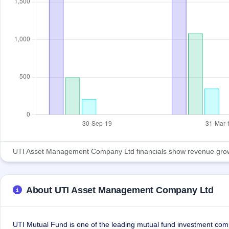
UTI Asset Management Company Ltd financials show revenue growth an
About UTI Asset Management Company Ltd
UTI Mutual Fund is one of the leading mutual fund investment comp