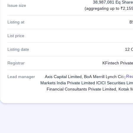
38,987,081 Eq Share
Issue size
(aggregating up to ₹2,159
Listing at
B
List price
Listing date
12 
Registrar
KFintech Private
Re
Lead manager
Axis Capital Limited, BoA Merrill Lynch Citigro
Markets India Private Limited ICICI Securities Li
Financial Consultants Private Limited, Kotak 
Capital Company Limited, SBI Capital Markets