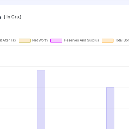
s
( In Crs.)