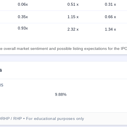
0.06x
0.51 x
0.31 x
0.35x
1.15 x
0.66 x
0.93x
2.32 x
1.34 x
 overall market sentiment and possible listing expectations for the IPO
s
NS
9.88%
DRHP / RHP • For educational purposes only