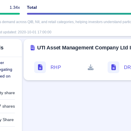
1.34x
Total
mand across QIB, NII, and retail categories, helping investors understand partici
st updated:
2020-10-01 17:00:00
ls
UTI Asset Management Company Ltd
per
RHP
D
egating
ted on
ty share
7 shares
ty Share