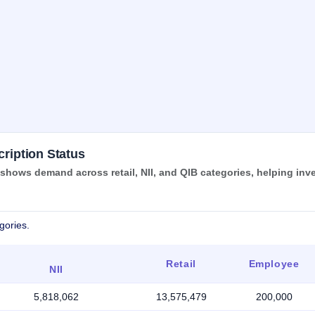
ription Status
ows demand across retail, NII, and QIB categories, helping inv
gories.
Retail
Employee
NII
5,818,062
13,575,479
200,000