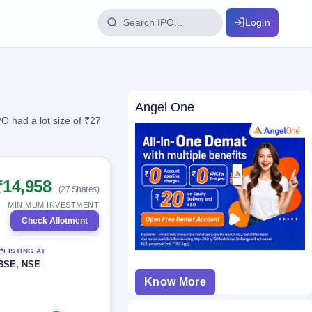
Login
IPO Glossary
Angel One
key dates
100+ IPO terms explained
 had a lot size of ₹27
ption
₹14,958
(27 Shares)
ils, year-wise
MINIMUM INVESTMENT
Check Allotment
s
LISTING AT
ption data
BSE, NSE
Know More