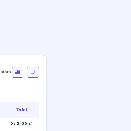
estors
Total
27,350,957