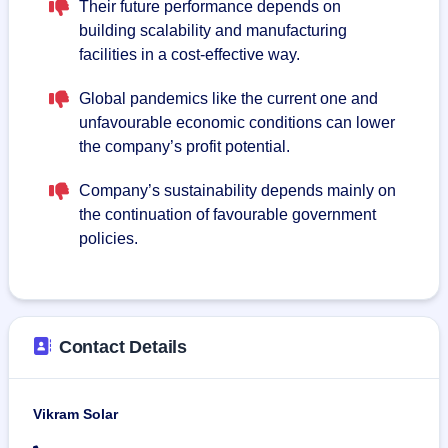
Their future performance depends on
building scalability and manufacturing
facilities in a cost-effective way.
Global pandemics like the current one and
unfavourable economic conditions can lower
the company’s profit potential.
Company’s sustainability depends mainly on
the continuation of favourable government
policies.
Contact Details
Vikram Solar