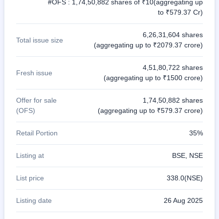
#OFS : 1,74,50,882 shares of ₹10(aggregating up
to ₹579.37 Cr)
6,26,31,604 shares
Total issue size
(aggregating up to ₹2079.37 crore)
4,51,80,722 shares
Fresh issue
(aggregating up to ₹1500 crore)
Offer for sale
1,74,50,882 shares
(OFS)
(aggregating up to ₹579.37 crore)
Retail Portion
35%
Listing at
BSE, NSE
List price
338.0(NSE)
Listing date
26 Aug 2025