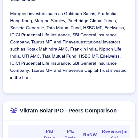
including National Thermal Power Corporation, Neyveli 
Lignite Corporation Limited and Gujarat Industries Power 
Marquee investors such as Goldman Sachs, Prudential
Company Limited, and major private independent power 
Hong Kong, Morgan Stanley, Pinebridge Global Funds,
producers (IPPs), including ACME Cleantech Solutions Pvt. 
Societe Generale, Tata Mutual Fund, HSBC MF, Edelweiss,
Ltd.
ICICI Prudential Life Insurance, SBI General Insurance
As of March 31, 2024, we have 1,513 regular employees 
Company, Taurus MF, and Finavenuestitutional investors
and 728 contractual employees.
such as Kotak Mahindra AMC, Franklin India, Nippon Life
India, UTI AMC, Tata Mutual Fund, HSBC MF, Edelweiss,
ICICI Prudential Life Insurance, SBI General Insurance
Company, Taurus MF, and Finavenue Capital Trust invested
in the firm.
Vikram Solar IPO - Peers Comparison
P/B
P/E
Revenue(in
RoNW
Ratio
Ratio
Cr.)