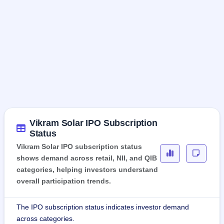
Vikram Solar IPO Subscription
Status
Vikram Solar IPO subscription status
shows demand across retail, NII, and QIB
categories, helping investors understand
overall participation trends.
The IPO subscription status indicates investor demand
across categories.