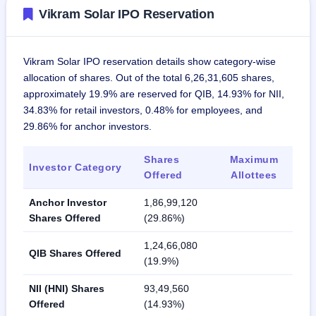
Vikram Solar IPO Reservation
Vikram Solar IPO reservation details show category-wise
allocation of shares. Out of the total 6,26,31,605 shares,
approximately 19.9% are reserved for QIB, 14.93% for NII,
34.83% for retail investors, 0.48% for employees, and
29.86% for anchor investors.
Shares
Maximum
Investor Category
Offered
Allottees
Anchor Investor
1,86,99,120
Shares Offered
(29.86%)
1,24,66,080
QIB Shares Offered
(19.9%)
NII (HNI) Shares
93,49,560
Offered
(14.93%)