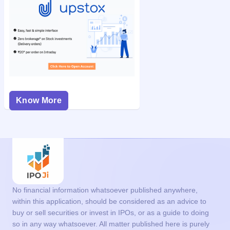
Know More
No financial information whatsoever published anywhere,
within this application, should be considered as an advice to
buy or sell securities or invest in IPOs, or as a guide to doing
so in any way whatsoever. All matter published here is purely