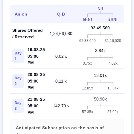
NII
As on
QIB
bHNI
sHNI
93,49,560
Shares Offered
1,24,66,080
2,
/ Reserved
62,33,040
31,16,520
19-08-25
3.84x
Day
05:00
0.02 x
1
PM
3.75x
4.02x
20-08-25
13.01x
Day
05:00
0.11 x
2
PM
12.85x
13.34x
50.90x
21-08-25
Day
05:00
142.79 x
3
57.35x
37.99x
PM
Anticipated Subscription on the basis of