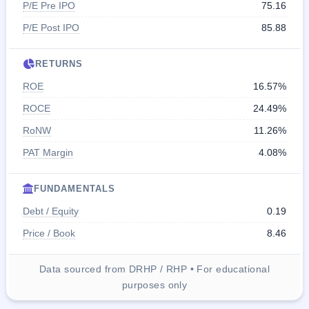
P/E Pre IPO
75.16
P/E Post IPO
85.88
RETURNS
ROE
16.57%
ROCE
24.49%
RoNW
11.26%
PAT Margin
4.08%
FUNDAMENTALS
Debt / Equity
0.19
Price / Book
8.46
Data sourced from DRHP / RHP • For educational
purposes only