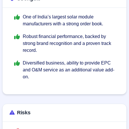
One of India’s largest solar module
manufacturers with a strong order book.
Robust financial performance, backed by
strong brand recognition and a proven track
record.
Diversified business, ability to provide EPC
and O&M service as an additional value add-
on.
Risks