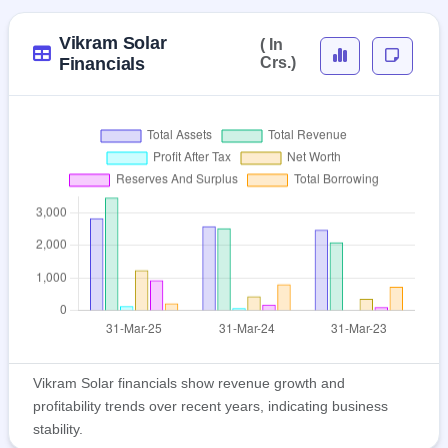
Vikram Solar
( In
Financials
Crs.)
Vikram Solar financials show revenue growth and
profitability trends over recent years, indicating business
stability.