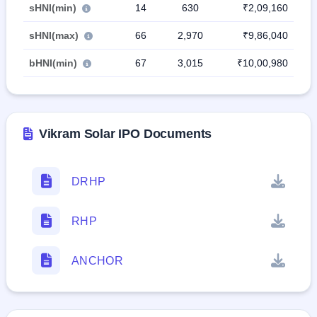
sHNI(min)
14
630
₹2,09,160
sHNI(max)
66
2,970
₹9,86,040
bHNI(min)
67
3,015
₹10,00,980
Vikram Solar IPO Documents
DRHP
RHP
ANCHOR