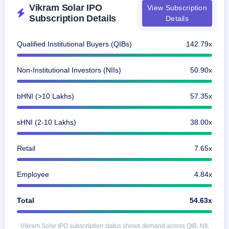
Vikram Solar IPO
View Subscription
Subscription Details
Details
Qualified Institutional Buyers (QIBs)
142.79x
Non-Institutional Investors (NIIs)
50.90x
bHNI (>10 Lakhs)
57.35x
sHNI (2-10 Lakhs)
38.00x
Retail
7.65x
Employee
4.84x
Total
54.63x
Vikram Solar IPO subscription status shows demand across QIB, NII,