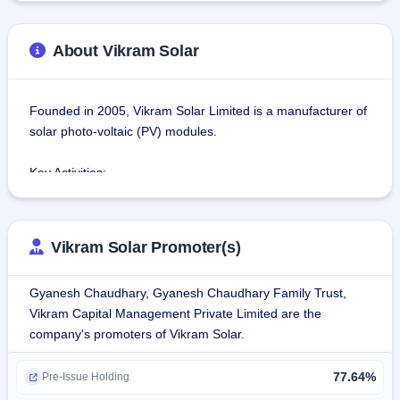
About Vikram Solar
Founded in 2005, Vikram Solar Limited is a manufacturer of 
solar photo-voltaic (PV) modules.
Key Activities:
Solar Photovoltaic (PV) Module Manufacturing: With 
expertise in manufacturing high-efficiency solar PV 
modules, Vikram Solar serves the domestic and export 
Vikram Solar Promoter(s)
markets.
Engineering, Procurement, and Construction (EPC) 
Gyanesh Chaudhary, Gyanesh Chaudhary Family Trust,
Services: Vikram Solar offers end-to-end EPC services for 
Vikram Capital Management Private Limited are the
solar power projects, delivering effective project execution 
company's promoters of Vikram Solar.
from conception to commissioning.
Operations and Maintenance (O&M): Vikram Solar provides 
77.64%
O&M services to enhance the performance and lifespan of 
Pre-Issue Holding
solar power installations.