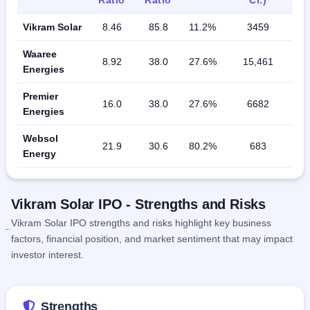
Vikram Solar
8.46
85.8
11.2%
3459
Waaree
8.92
38.0
27.6%
15,461
Energies
Premier
16.0
38.0
27.6%
6682
Energies
Websol
21.9
30.6
80.2%
683
Energy
Vikram Solar IPO - Strengths and Risks
Vikram Solar IPO strengths and risks highlight key business
factors, financial position, and market sentiment that may impact
investor interest.
Strengths