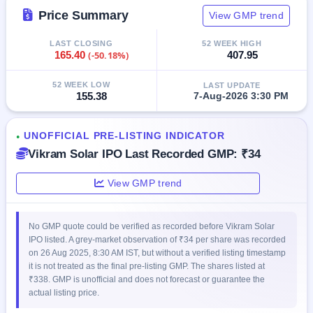
IPO
Price Summary
View GMP trend
GMP
Mainboard
LAST CLOSING
52 WEEK HIGH
& SME
165.40
(-50.18%)
407.95
grey
market
52 WEEK LOW
LAST UPDATE
premium
155.38
7-Aug-2026 3:30 PM
IPO
Form
UNOFFICIAL PRE-LISTING INDICATOR
●
NEW
Vikram Solar IPO Last Recorded GMP: ₹34
Create
Mainboard
View GMP trend
& SME
IPO forms
No GMP quote could be verified as recorded before Vikram Solar
IPO listed. A grey-market observation of ₹34 per share was recorded
on 26 Aug 2025, 8:30 AM IST, but without a verified listing timestamp
it is not treated as the final pre-listing GMP. The shares listed at
₹338. GMP is unofficial and does not forecast or guarantee the
actual listing price.