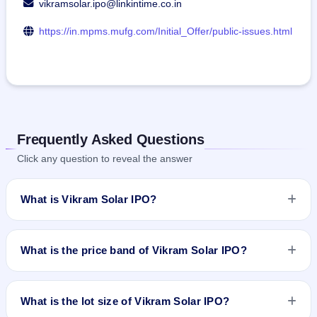
vikramsolar.ipo@linkintime.co.in
https://in.mpms.mufg.com/Initial_Offer/public-issues.html
Frequently Asked Questions
Click any question to reveal the answer
What is Vikram Solar IPO?
Vikram Solar IPO is a book-built IPO worth ₹2079.37 crore.
The price band is ₹315–₹332 per share. The IPO opens on
What is the price band of Vikram Solar IPO?
Aug 19, 2025 and closes on Aug 21, 2025. It will be listed on
BSE and NSE. MUFG Intime India Private Limited (Link
The price band of Vikram Solar IPO is ₹315 to ₹332 per
Intime) is the registrar.
share.
What is the lot size of Vikram Solar IPO?