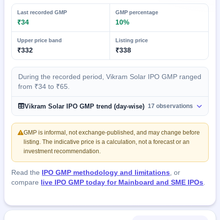
Last recorded GMP
GMP percentage
₹34
10%
Upper price band
Listing price
₹332
₹338
During the recorded period, Vikram Solar IPO GMP ranged
from ₹34 to ₹65.
Vikram Solar IPO GMP trend (day-wise)
17 observations
GMP is informal, not exchange-published, and may change before
listing. The indicative price is a calculation, not a forecast or an
investment recommendation.
Read the
IPO GMP methodology and limitations
, or
compare
live IPO GMP today for Mainboard and SME IPOs
.