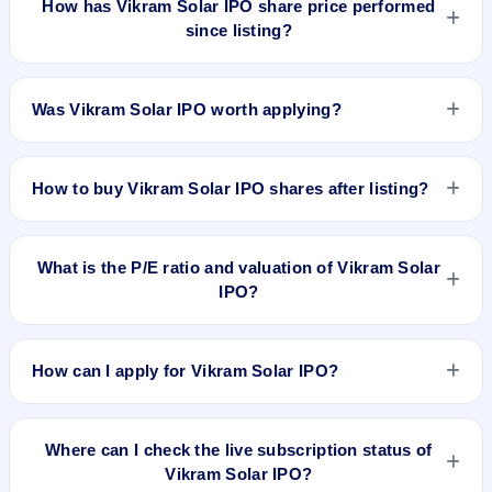
How has Vikram Solar IPO share price performed
was recorded on 26 Aug 2025, 8:30 AM IST, but without a
since listing?
verified listing timestamp it is not treated as the final pre-
listing GMP. The shares listed at ₹338. GMP is unofficial and
Vikram Solar IPO listed on Aug 26, 2025. It was issued at
does not forecast or guarantee the actual listing price.
₹338.0(NSE) and is currently around ₹165.40 as on 7-Aug-
Was Vikram Solar IPO worth applying?
2026 3:30 PM, which is approximately -50.2% versus issue
price. The 52-week high is ₹407.95.
Based on listing and post-listing performance, Vikram Solar
IPO delivered around -50.2% over issue price. Whether it was
How to buy Vikram Solar IPO shares after listing?
worth applying depends on your risk profile, allocation, and
holding horizon.
To buy Vikram Solar IPO shares after listing, log in to your
broker app (such as Zerodha, Angel One, Groww, Upstox,
What is the P/E ratio and valuation of Vikram Solar
ICICI Direct), search the stock symbol, place a delivery/CNC
IPO?
order, and confirm quantity and price.
Vikram Solar IPO valuation snapshot: P/E 85.88, EPS ₹3.87/-,
P/B 8.46, RoNW 11.26%, and market cap N/A.
How can I apply for Vikram Solar IPO?
To apply for Vikram Solar IPO, open the IPO Ji app or
website, select the IPO, choose your demat account, enter
Where can I check the live subscription status of
the quantity, and submit the application.
Vikram Solar IPO?