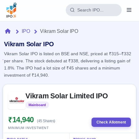
Login
Home
IPO
Vikram Solar IPO
Home
Vikram Solar IPO
Vikram Solar IPO is listed on BSE and NSE, priced at ₹315–₹332
IPO
per share. The stock debuted at ₹338, delivering a listing gain of
1.8%. The IPO had a lot size of ₹45 shares and a minimum
Current
Reports
investment of ₹14,940.
2 Live
Live &
IPO
Learn
open
Skip to IPO key facts summary
Calendar
IPOs
Vikram Solar Limited IPO
Today's
IPO
Buyback
IPO
Glossary
Upcoming
Mainboard
Listed
events &
100+ IPO
Open
Brokers
Launching
key dates
terms
soon
Buybacks
₹14,940
(45 Shares)
explained
Check Allotment
Active
Live
Orders/Bids
MINIMUM INVESTMENT
Listed
buyback
Subscription
offers
Recently
Real-time IPO