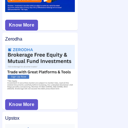
Know More
Zerodha
Know More
Upstox