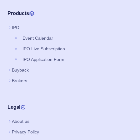
Products
IPO
Event Calendar
IPO Live Subscription
IPO Application Form
Buyback
Brokers
Legal
About us
Privacy Policy