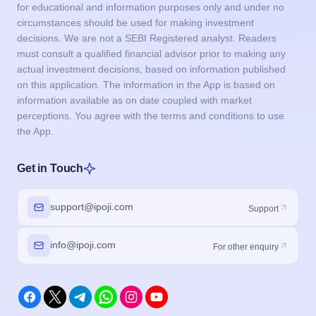
for educational and information purposes only and under no
circumstances should be used for making investment
decisions. We are not a SEBI Registered analyst. Readers
must consult a qualified financial advisor prior to making any
actual investment decisions, based on information published
on this application. The information in the App is based on
information available as on date coupled with market
perceptions. You agree with the terms and conditions to use
the App.
Get in Touch
support@ipoji.com
Support
info@ipoji.com
For other enquiry