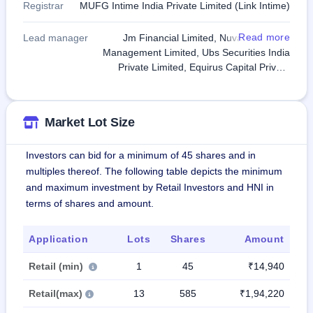
Registrar
MUFG Intime India Private Limited (Link Intime)
Read more
Lead manager
Jm Financial Limited, Nuvama Wealth
Management Limited, Ubs Securities India
Private Limited, Equirus Capital Private
Limited, PhillipCapital India Private Limited
Market Lot Size
Investors can bid for a minimum of 45 shares and in
multiples thereof. The following table depicts the minimum
and maximum investment by Retail Investors and HNI in
terms of shares and amount.
Application
Lots
Shares
Amount
Retail (min)
1
45
₹14,940
Retail(max)
13
585
₹1,94,220