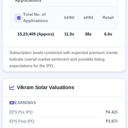
Applications
Total No. of
bHNI
sHNI
Retail
Applications
15,23,405 (Approx)
11.5x
38x
6.6x
Subscription levels combined with expected premium trends
indicate overall market sentiment and possible listing
expectations for the IPO.
Vikram Solar Valuations
EARNINGS
EPS Pre IPO
₹4.42/-
EPS Post IPO
₹3.87/-