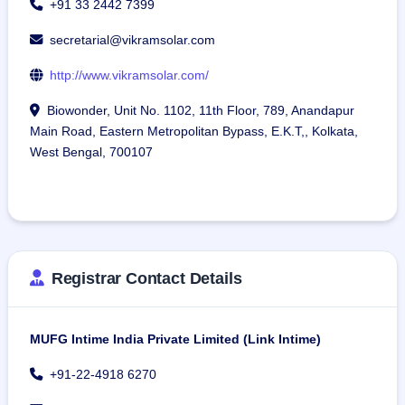
+91 33 2442 7399
secretarial@vikramsolar.com
http://www.vikramsolar.com/
Biowonder, Unit No. 1102, 11th Floor, 789, Anandapur
Main Road, Eastern Metropolitan Bypass, E.K.T,, Kolkata,
West Bengal, 700107
Registrar Contact Details
MUFG Intime India Private Limited (Link Intime)
+91-22-4918 6270