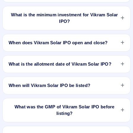
The lot size of Vikram Solar IPO is 45 shares.
What is the minimum investment for Vikram Solar
IPO?
The minimum investment for Vikram Solar IPO is
approximately ₹14,940 based on the upper price band .
When does Vikram Solar IPO open and close?
Vikram Solar IPO opens on Aug 19, 2025 and closes on Aug
21, 2025.
What is the allotment date of Vikram Solar IPO?
The allotment date of Vikram Solar IPO is Aug 22, 2025.
When will Vikram Solar IPO be listed?
Vikram Solar IPO is expected to be listed on Aug 26, 2025, on
BSE and NSE .
What was the GMP of Vikram Solar IPO before
listing?
No GMP quote could be verified as recorded before Vikram
Solar IPO listed. A grey-market observation of ₹34 per share