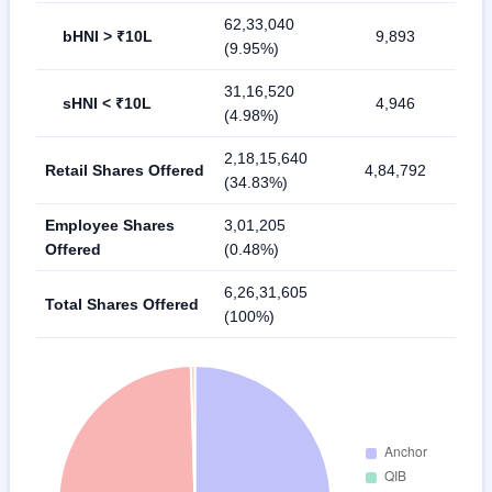
62,33,040
bHNI > ₹10L
9,893
(9.95%)
31,16,520
sHNI < ₹10L
4,946
(4.98%)
2,18,15,640
Retail Shares Offered
4,84,792
(34.83%)
Employee Shares
3,01,205
Offered
(0.48%)
6,26,31,605
Total Shares Offered
(100%)