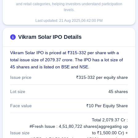
and retail categories, helping investors understand participation
levels.
Last updated:
21 Aug 2025,06:42:00 PM
Vikram Solar IPO Details
Vikram Solar IPO is priced at ₹315-332 per share with a
total issue size of 2079.37 crore. The IPO has a lot size of
45 shares and is listed on BSE and NSE.
Issue price
₹315-332 per equity share
Lot size
45 shares
Face value
₹10 Per Equity Share
Total 2,079.37 Cr :
#Fresh Issue : 4,51,80,722 shares(aggregating up
Issue size
to ₹1,500.00 Cr) +