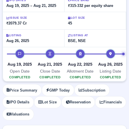
Allotment
IPO DATES
PRICE BAND
closed
subscription
Aug 19, 2025 – Aug 21, 2025
₹315-332 per equity share
Upcoming
Current
Blog
Buybacks
IPO
ISSUE SIZE
LOT SIZE
SME
Launching
List
₹2079.37 Cr
45
soon
IPO
2
Support
All
Live
IPOs
Closed
LISTING
LISTING AT
Live &
with
Aug 26, 2025
BSE, NSE
Buybacks
open
key
SME
details,
Past
IPO timeline
IPOs
year-
buybacks
wise
Upcoming
Aug 19, 2025
Aug 21, 2025
Aug 22, 2025
Aug 26, 2025
Subscription
SME IPO
Open Date
Close Date
Allotment Date
Listing Date
Status
Launching
COMPLETED
COMPLETED
COMPLETED
COMPLETED
soon
Year-wise IPO
subscription
Price Summary
GMP Today
Subscription
data
Listed
SME
IPO Details
Lot Size
Reservation
Financials
IPO
1
Listed
Valuations
Recently
closed