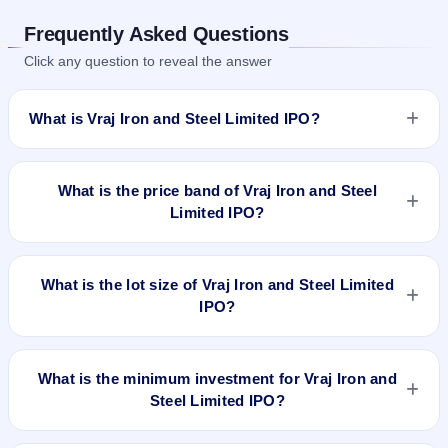
Frequently Asked Questions
Click any question to reveal the answer
What is Vraj Iron and Steel Limited IPO?
Vraj Iron and Steel Limited IPO is a book-built IPO worth ₹171
crore. The price band is ₹195–₹207 per share. The IPO
What is the price band of Vraj Iron and Steel
opens on Jun 26, 2024 and closes on Jun 28, 2024. It will be
Limited IPO?
listed on BSE and NSE. Bigshare Services Pvt Ltd is the
registrar.
The price band of Vraj Iron and Steel Limited IPO is ₹195 to
₹207 per share.
What is the lot size of Vraj Iron and Steel Limited
IPO?
The lot size of Vraj Iron and Steel Limited IPO is 72 shares.
What is the minimum investment for Vraj Iron and
Steel Limited IPO?
The minimum investment for Vraj Iron and Steel Limited IPO