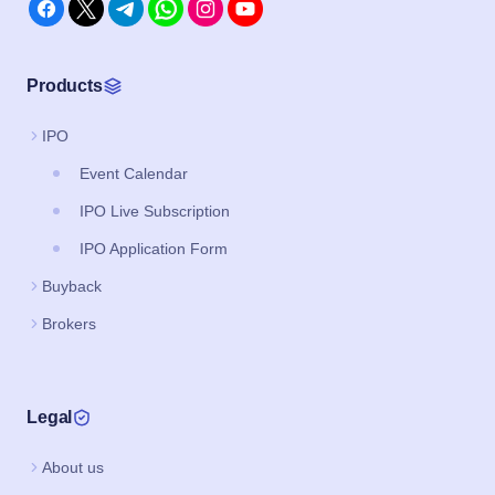
Products
IPO
Event Calendar
IPO Live Subscription
IPO Application Form
Buyback
Brokers
Legal
About us