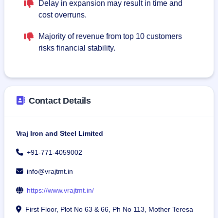
Delay in expansion may result in time and
cost overruns.
Majority of revenue from top 10 customers
risks financial stability.
Contact Details
Vraj Iron and Steel Limited
+91-771-4059002
info@vrajtmt.in
https://www.vrajtmt.in/
First Floor, Plot No 63 & 66, Ph No 113, Mother Teresa