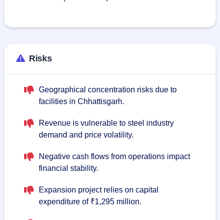
Risks
Geographical concentration risks due to
facilities in Chhattisgarh.
Revenue is vulnerable to steel industry
demand and price volatility.
Negative cash flows from operations impact
financial stability.
Expansion project relies on capital
expenditure of ₹1,295 million.