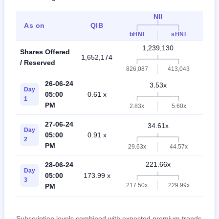
NII
As on
QIB
Ret
bHNI
sHNI
1,239,130
Shares Offered
1,652,174
2,89
/ Reserved
826,087
413,043
26-06-24
3.53x
Day
05:00
0.61 x
5.0
1
PM
2.83x
5.60x
27-06-24
34.61x
Day
05:00
0.91 x
20.
2
PM
29.63x
44.57x
221.66x
28-06-24
Day
05:00
173.99 x
58.
3
217.50x
229.99x
PM
Subscription levels combined with expected premium trends