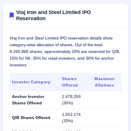
Vraj Iron and Steel Limited IPO
Reservation
Vraj Iron and Steel Limited IPO reservation details show
category-wise allocation of shares. Out of the total
8,260,868 shares, approximately 20% are reserved for QIB,
15% for NII, 35% for retail investors, and 30% for anchor
investors.
Shares
Maximum
Investor Category
Offered
Allottees
Anchor Investor
2,478,259
Shares Offered
(30%)
1,652,174
QIB Shares Offered
(20%)