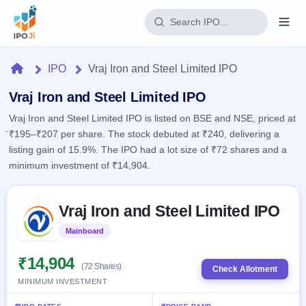
Login
Home
IPO
Vraj Iron and Steel Limited IPO
Home
Vraj Iron and Steel Limited IPO
Vraj Iron and Steel Limited IPO is listed on BSE and NSE, priced at
IPO
₹195–₹207 per share. The stock debuted at ₹240, delivering a
listing gain of 15.9%. The IPO had a lot size of ₹72 shares and a
Current
Reports
minimum investment of ₹14,904.
1 Live
Live &
IPO
Learn
open
Skip to IPO key facts summary
Calendar
IPOs
Vraj Iron and Steel Limited IPO
Today's
IPO
Buyback
IPO
Glossary
Upcoming
Mainboard
Listed
events &
100+ IPO
Open
Brokers
Launching
key dates
terms
soon
Buybacks
₹14,904
(72 Shares)
explained
Check Allotment
Active
Live
Orders/Bids
MINIMUM INVESTMENT
Listed
buyback
Subscription
offers
2
Real-time IPO