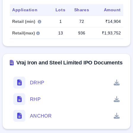
Application
Lots
Shares
Amount
Retail (min)
1
72
₹14,904
Retail(max)
13
936
₹1,93,752
Vraj Iron and Steel Limited IPO Documents
DRHP
RHP
ANCHOR