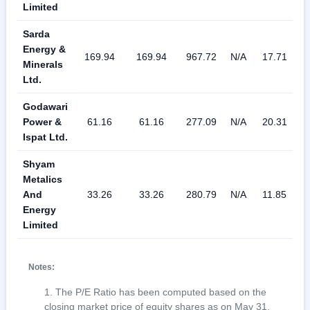
Limited
Sarda
Energy &
169.94
169.94
967.72
N/A
17.71
0
Minerals
Ltd.
Godawari
Power &
61.16
61.16
277.09
N/A
20.31
3
Ispat Ltd.
Shyam
Metalics
And
33.26
33.26
280.79
N/A
11.85
2
Energy
Limited
Notes:
The P/E Ratio has been computed based on the
closing market price of equity shares as on May 31,