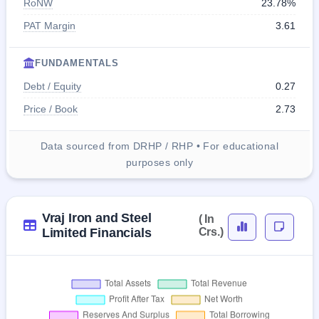
RoNW
23.78%
PAT Margin
3.61
FUNDAMENTALS
Debt / Equity
0.27
Price / Book
2.73
Data sourced from DRHP / RHP • For educational
purposes only
Vraj Iron and Steel
( In
Limited Financials
Crs.)