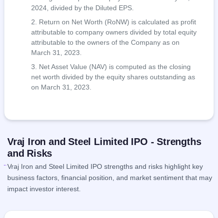
2024, divided by the Diluted EPS.
Return on Net Worth (RoNW) is calculated as profit
attributable to company owners divided by total equity
attributable to the owners of the Company as on
March 31, 2023.
Net Asset Value (NAV) is computed as the closing
net worth divided by the equity shares outstanding as
on March 31, 2023.
Vraj Iron and Steel Limited IPO - Strengths
and Risks
Vraj Iron and Steel Limited IPO strengths and risks highlight key
business factors, financial position, and market sentiment that may
impact investor interest.