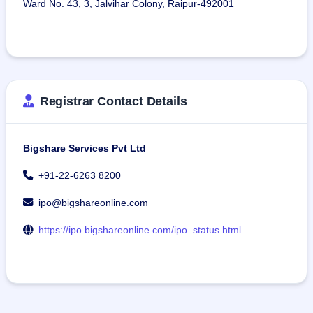
Ward No. 43, 3, Jalvihar Colony, Raipur-492001
Registrar Contact Details
Bigshare Services Pvt Ltd
+91-22-6263 8200
ipo@bigshareonline.com
https://ipo.bigshareonline.com/ipo_status.html