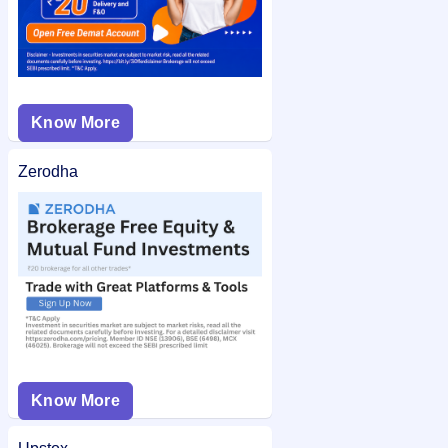
Know More
Zerodha
Know More