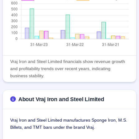
Vraj Iron and Steel Limited financials show revenue growth
and profitability trends over recent years, indicating
business stability.
About Vraj Iron and Steel Limited
Vraj Iron and Steel Limited manufactures Sponge Iron, M.S. 
Billets, and TMT bars under the brand Vraj.