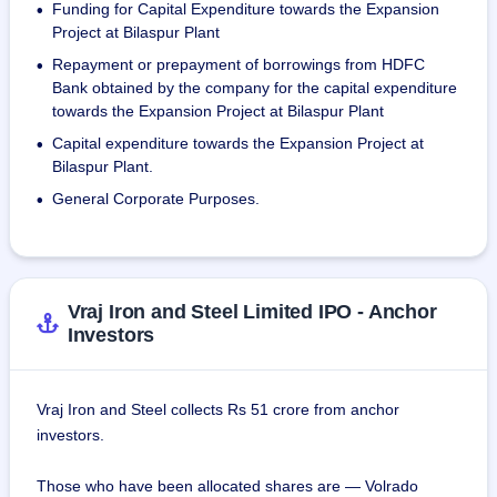
Funding for Capital Expenditure towards the Expansion
•
As of June 30, 2023, the company has a workforce of 533, 
Project at Bilaspur Plant
including 298 permanent employees, 7 at the Registered 
Repayment or prepayment of borrowings from HDFC
•
Office, 200 at the Raipur Plant, 87 at the Bilaspur Plant, and 
Bank obtained by the company for the capital expenditure
235 contract workers.
towards the Expansion Project at Bilaspur Plant
Capital expenditure towards the Expansion Project at
•
Bilaspur Plant.
General Corporate Purposes.
•
Vraj Iron and Steel Limited IPO - Anchor
Investors
Vraj Iron and Steel collects Rs 51 crore from anchor
investors.
Those who have been allocated shares are — Volrado