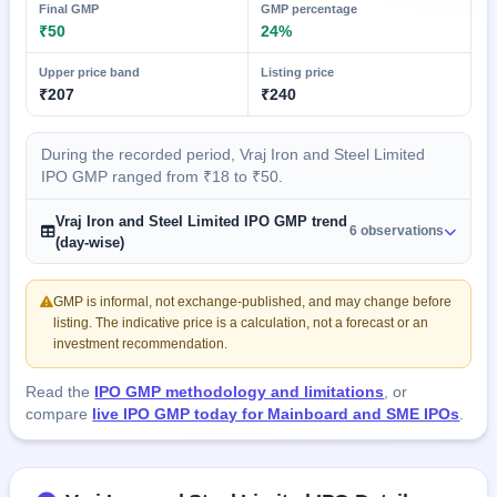
Final GMP
GMP percentage
₹50
24%
Upper price band
Listing price
₹207
₹240
During the recorded period, Vraj Iron and Steel Limited
IPO GMP ranged from ₹18 to ₹50.
Vraj Iron and Steel Limited IPO GMP trend
6 observations
(day-wise)
GMP is informal, not exchange-published, and may change before
listing. The indicative price is a calculation, not a forecast or an
investment recommendation.
Read the
IPO GMP methodology and limitations
, or
compare
live IPO GMP today for Mainboard and SME IPOs
.