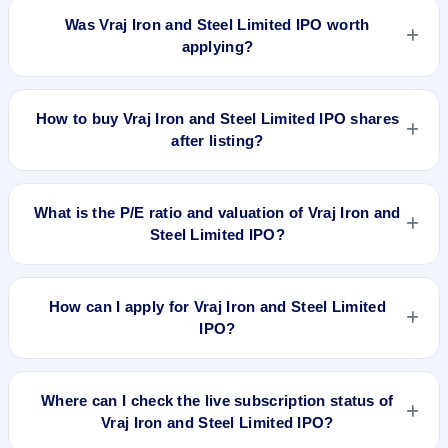
issued at ₹240.0(NSE) and is currently around ₹124.65 as on
Was Vraj Iron and Steel Limited IPO worth
5-Aug-2026 3:30 PM, which is approximately -39.8% versus
applying?
issue price. The 52-week high is ₹172.20.
Based on listing and post-listing performance, Vraj Iron and
Steel Limited IPO delivered around -39.8% over issue price.
How to buy Vraj Iron and Steel Limited IPO shares
Whether it was worth applying depends on your risk profile,
after listing?
allocation, and holding horizon.
To buy Vraj Iron and Steel Limited IPO shares after listing, log
in to your broker app (such as Zerodha, Angel One, Groww,
What is the P/E ratio and valuation of Vraj Iron and
Upstox, ICICI Direct), search the stock symbol, place a
Steel Limited IPO?
delivery/CNC order, and confirm quantity and price.
Vraj Iron and Steel Limited IPO valuation snapshot: P/E
11.49, EPS ₹18.02/-, P/B 2.73, RoNW 23.78%, and market
How can I apply for Vraj Iron and Steel Limited
cap N/A.
IPO?
To apply for Vraj Iron and Steel Limited IPO, open the IPO Ji
app or website, select the IPO, choose your demat account,
Where can I check the live subscription status of
enter the quantity, and submit the application.
Vraj Iron and Steel Limited IPO?