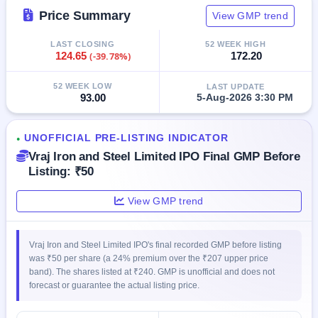
closed
Price Summary
View GMP trend
IPO
LAST CLOSING
52 WEEK HIGH
GMP
124.65
(-39.78%)
172.20
Mainboard
& SME
52 WEEK LOW
LAST UPDATE
grey
93.00
5-Aug-2026 3:30 PM
market
premium
UNOFFICIAL PRE-LISTING INDICATOR
●
IPO
Vraj Iron and Steel Limited IPO Final GMP Before
Form
Listing: ₹50
NEW
Create
View GMP trend
Mainboard
& SME
IPO forms
Vraj Iron and Steel Limited IPO's final recorded GMP before listing
was ₹50 per share (a 24% premium over the ₹207 upper price
band). The shares listed at ₹240. GMP is unofficial and does not
forecast or guarantee the actual listing price.