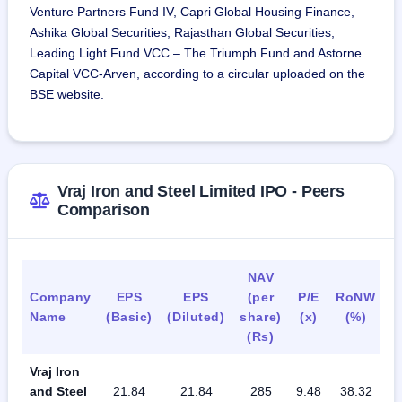
Venture Partners Fund IV, Capri Global Housing Finance,
Ashika Global Securities, Rajasthan Global Securities,
Leading Light Fund VCC – The Triumph Fund and Astorne
Capital VCC-Arven, according to a circular uploaded on the
BSE website.
Vraj Iron and Steel Limited IPO - Peers
Comparison
NAV
Company
EPS
EPS
(per
P/E
RoNW
P
Name
(Basic)
(Diluted)
share)
(x)
(%)
R
(Rs)
Vraj Iron
and Steel
21.84
21.84
285
9.48
38.32
0