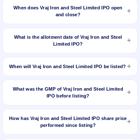
is approximately ₹14,904 based on the upper price band .
When does Vraj Iron and Steel Limited IPO open
and close?
Vraj Iron and Steel Limited IPO opens on Jun 26, 2024 and
closes on Jun 28, 2024.
What is the allotment date of Vraj Iron and Steel
Limited IPO?
The allotment date of Vraj Iron and Steel Limited IPO is Jul 1,
2024.
When will Vraj Iron and Steel Limited IPO be listed?
Vraj Iron and Steel Limited IPO is expected to be listed on Jul
3, 2024, on BSE and NSE .
What was the GMP of Vraj Iron and Steel Limited
IPO before listing?
Vraj Iron and Steel Limited IPO's final recorded GMP before
listing was ₹50 per share (a 24% premium over the ₹207
How has Vraj Iron and Steel Limited IPO share price
upper price band). The shares listed at ₹240. GMP is
performed since listing?
unofficial and does not forecast or guarantee the actual listing
price.
Vraj Iron and Steel Limited IPO listed on Jul 3, 2024. It was