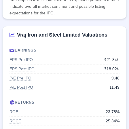
indicate overall market sentiment and possible listing
expectations for the IPO.
Vraj Iron and Steel Limited Valuations
EARNINGS
EPS Pre IPO
₹21.84/-
EPS Post IPO
₹18.02/-
P/E Pre IPO
9.48
P/E Post IPO
11.49
RETURNS
ROE
23.78%
ROCE
25.34%