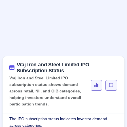
Vraj Iron and Steel Limited IPO
Subscription Status
Vraj Iron and Steel Limited IPO
subscription status shows demand
across retail, NII, and QIB categories,
helping investors understand overall
participation trends.
The IPO subscription status indicates investor demand
across categories.