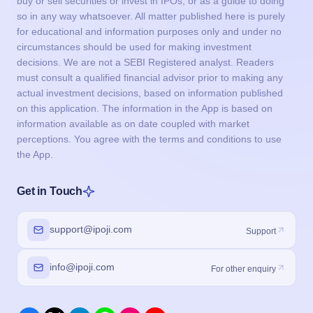
buy or sell securities or invest in IPOs, or as a guide to doing
so in any way whatsoever. All matter published here is purely
for educational and information purposes only and under no
circumstances should be used for making investment
decisions. We are not a SEBI Registered analyst. Readers
must consult a qualified financial advisor prior to making any
actual investment decisions, based on information published
on this application. The information in the App is based on
information available as on date coupled with market
perceptions. You agree with the terms and conditions to use
the App.
Get in Touch
support@ipoji.com
Support
info@ipoji.com
For other enquiry