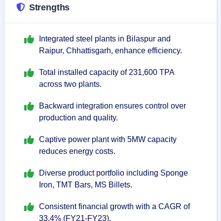
Strengths
Integrated steel plants in Bilaspur and
Raipur, Chhattisgarh, enhance efficiency.
Total installed capacity of 231,600 TPA
across two plants.
Backward integration ensures control over
production and quality.
Captive power plant with 5MW capacity
reduces energy costs.
Diverse product portfolio including Sponge
Iron, TMT Bars, MS Billets.
Consistent financial growth with a CAGR of
33.4% (FY21-FY23).