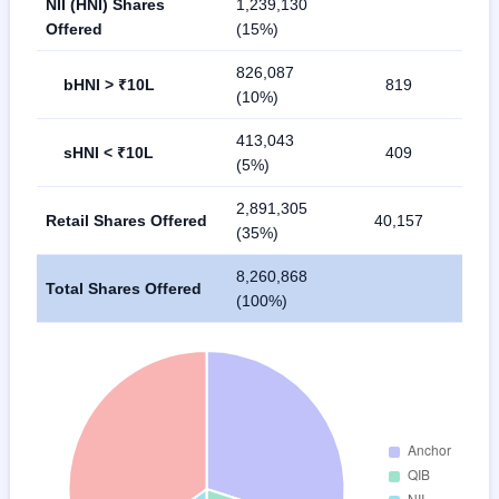
NII (HNI) Shares
1,239,130
Offered
(15%)
826,087
bHNI > ₹10L
819
(10%)
413,043
sHNI < ₹10L
409
(5%)
2,891,305
Retail Shares Offered
40,157
(35%)
8,260,868
Total Shares Offered
(100%)