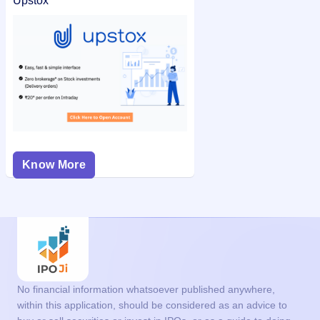
Upstox
Know More
No financial information whatsoever published anywhere,
within this application, should be considered as an advice to