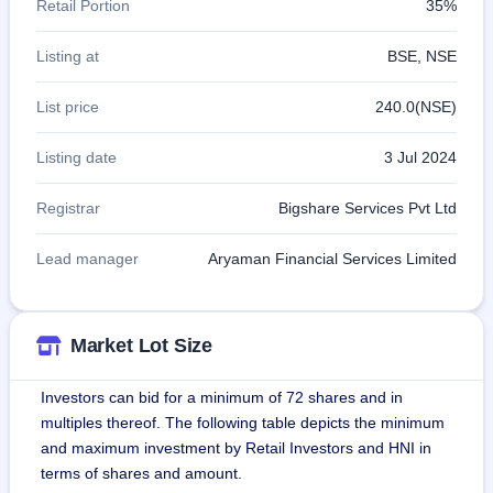
Retail Portion
35%
Listing at
BSE, NSE
List price
240.0(NSE)
Listing date
3 Jul 2024
Registrar
Bigshare Services Pvt Ltd
Lead manager
Aryaman Financial Services Limited
Market Lot Size
Investors can bid for a minimum of 72 shares and in
multiples thereof. The following table depicts the minimum
and maximum investment by Retail Investors and HNI in
terms of shares and amount.