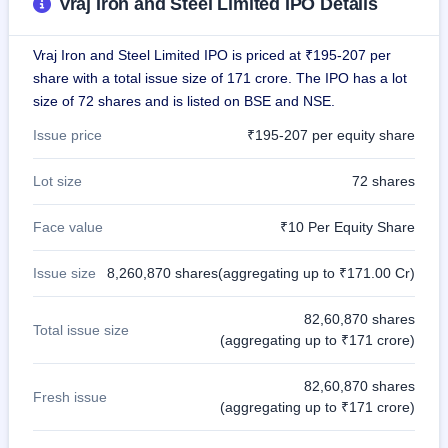
Vraj Iron and Steel Limited IPO Details
Vraj Iron and Steel Limited IPO is priced at ₹195-207 per
share with a total issue size of 171 crore. The IPO has a lot
size of 72 shares and is listed on BSE and NSE.
Issue price
₹195-207 per equity share
Lot size
72 shares
Face value
₹10 Per Equity Share
Issue size
8,260,870 shares(aggregating up to ₹171.00 Cr)
82,60,870 shares
Total issue size
(aggregating up to ₹171 crore)
82,60,870 shares
Fresh issue
(aggregating up to ₹171 crore)