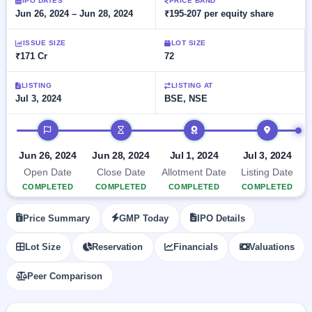
Allotment
IPO DATES
PRICE BAND
Listed
subscription
Jun 26, 2024 – Jun 28, 2024
₹195-207 per equity share
Upcoming
Recently
Blog
Buybacks
closed
IPO
ISSUE SIZE
LOT SIZE
Launching
List
₹171 Cr
72
soon
Current
Support
All
SME
IPOs
Closed
LISTING
LISTING AT
IPO
with
2
Jul 3, 2024
BSE, NSE
Buybacks
key
Live
details,
Past
Live &
IPO timeline
year-
buybacks
open
wise
SME
Jun 26, 2024
Jun 28, 2024
Jul 1, 2024
Jul 3, 2024
IPOs
Subscription
Open Date
Close Date
Allotment Date
Listing Date
Status
Upcoming
COMPLETED
COMPLETED
COMPLETED
COMPLETED
Year-wise IPO
SME IPO
subscription
Launching
Price Summary
GMP Today
IPO Details
data
soon
Lot Size
Reservation
Financials
Valuations
Listed
SME
Peer Comparison
IPO
2
Listed
Recently