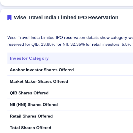
Wise Travel India Limited IPO Reservation
Wise Travel India Limited IPO reservation details show category-wi
reserved for QIB, 13.88% for NII, 32.36% for retail investors, 6.8
Investor Category
Anchor Investor Shares Offered
Market Maker Shares Offered
QIB Shares Offered
NII (HNI) Shares Offered
Retail Shares Offered
Total Shares Offered