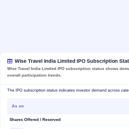
Wise Travel India Limited IPO Subscription Sta
Wise Travel India Limited IPO subscription status shows dema
overall participation trends.
The IPO subscription status indicates investor demand across cate
As on
Shares Offered / Reserved