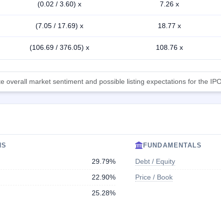
(0.02 / 3.60) x
7.26 x
(7.05 / 17.69) x
18.77 x
(106.69 / 376.05) x
108.76 x
 overall market sentiment and possible listing expectations for the IPO
NS
FUNDAMENTALS
29.79%
Debt / Equity
22.90%
Price / Book
25.28%