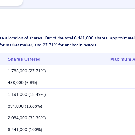
se allocation of shares. Out of the total 6,441,000 shares, approximat
% for market maker, and 27.71% for anchor investors.
Shares Offered
Maximum Al
1,785,000 (27.71%)
438,000 (6.8%)
1,191,000 (18.49%)
894,000 (13.88%)
2,084,000 (32.36%)
6,441,000 (100%)