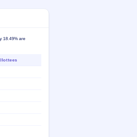
ely 18.49% are
lottees