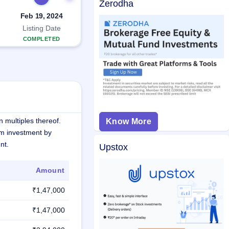
Zerodha
Feb 19, 2024
Listing Date
COMPLETED
 multiples thereof.
Know More
m investment by
nt.
Upstox
Amount
₹1,47,000
₹1,47,000