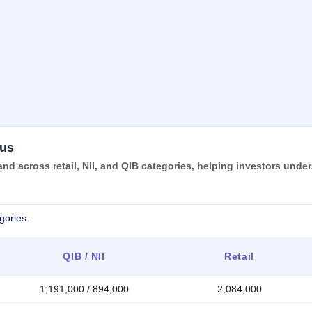
tus
nd across retail, NII, and QIB categories, helping investors unde
gories.
QIB / NII
Retail
1,191,000 / 894,000
2,084,000