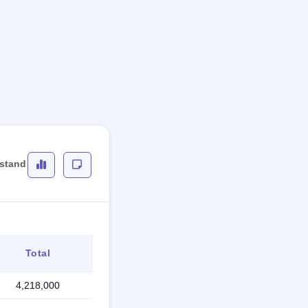
rstand
Total
4,218,000