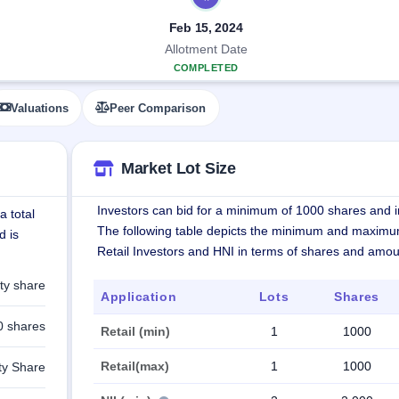
Feb 15, 2024
Allotment Date
COMPLETED
Valuations
Peer Comparison
Market Lot Size
Investors can bid for a minimum of 1000 shares and in
a total
The following table depicts the minimum and maximu
d is
Retail Investors and HNI in terms of shares and amou
ty share
Application
Lots
Shares
0 shares
Retail (min)
1
1000
Retail(max)
1
1000
ty Share