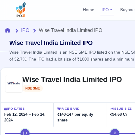
Home
IPO
Buybac
Login
Open Buybac
Home
IPO
Wise Travel India Limited IPO
Active buyback o
Current IPO
Home
1 Live
Wise Travel India Limited IPO
Upcoming Bu
Live & open IPOs
Launching soo
Wise Travel India Limited is an NSE SME IPO listed on the NSE SM
IPO
of 32.7%. The IPO had a lot size of ₹1000 shares and a minimum 
Upcoming IPO
Closed Buyba
Launching soon
Current
Reports
Past buybacks
Skip to IPO key facts summary
1 Live
Wise Travel India Limited IPO
Live &
Listed IPO
IPO
Learn
2 Listed Today
open
Recently listed
Calendar
NSE SME
Listed
IPOs
Today's
IPO
Buyback
IPO
Glossary
IPO GMP
Upcoming
events &
100+ IPO
Mainboard & SME
Open
Brokers
Launching
IPO DATES
PRICE BAND
ISSUE SIZE
key dates
terms
grey market premium
soon
Buybacks
Feb 12, 2024 – Feb 14,
₹140-147 per equity
₹94.68 Cr
explained
2024
share
Active
Live
Orders/Bids
Listed
buyback
IPO Form
Subscription
NEW
IPO timeline
offers
Create Mainboard & SME
2
Real-time IPO