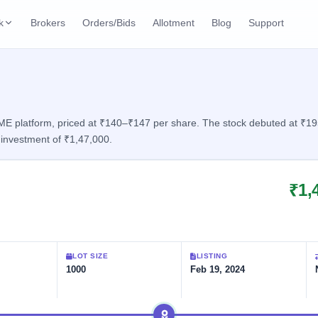
k
Brokers
Orders/Bids
Allotment
Blog
Support
ks
ffers
Current SME IPO
IPO Calendar
3 Live
ybacks
Live & open IPOs
Today's IPO events & 
n
E platform, priced at ₹140–₹147 per share. The stock debuted at ₹195, 
investment of ₹1,47,000.
Upcoming SME IPO
Live Subscription
cks
Launching soon
Real-time IPO subscri
₹1,
Listed SME IPO
IPO List
2 Listed Today
Recently listed
All IPOs with key deta
Subscription Statu
LOT SIZE
LISTING
Year-wise IPO subscri
1000
Feb 19, 2024