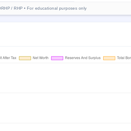
DRHP / RHP • For educational purposes only