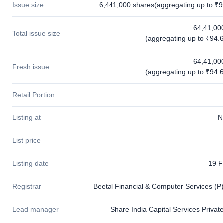
Issue size
6,441,000 shares(aggregating up to ₹9
closed
IPO
64,41,00
Total issue size
GMP
(aggregating up to ₹94.6
Mainboard
& SME
64,41,00
grey
Fresh issue
(aggregating up to ₹94.6
market
premium
Retail Portion
IPO
Form
Listing at
N
NEW
Create
List price
Mainboard
& SME
IPO forms
Listing date
19 F
Registrar
Beetal Financial & Computer Services (P)
Lead manager
Share India Capital Services Privat