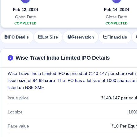
Allotment
IPO forms
Listed
subscription
Upcoming
Feb 12, 2024
Feb 14, 2024
Recently
Blog
Buybacks
closed
IPO
Open Date
Close Date
Launching
List
COMPLETED
COMPLETED
soon
Current
Support
All
SME
IPOs
IPO Details
Lot Size
Reservation
Financials
Closed
IPO
with
3
Buybacks
key
Live
details,
Past
Live &
year-
buybacks
Wise Travel India Limited IPO Details
open
wise
SME
IPOs
Wise Travel India Limited IPO is priced at ₹140-147 per share with 
Subscription
Status
issue size of 94.68 crore. The IPO has a lot size of 1000 shares an
Upcoming
Year-wise IPO
SME IPO
listed on NSE SME.
subscription
Launching
data
Issue price
₹140-147 per equi
soon
Listed
Lot size
100
SME
IPO
2
Face value
₹10 Per Equi
Listed
Recently