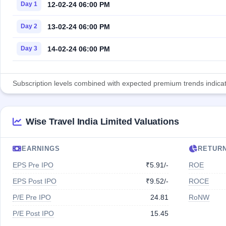
12-02-24 06:00 PM
Day 1
13-02-24 06:00 PM
Day 2
14-02-24 06:00 PM
Day 3
Subscription levels combined with expected premium trends indicate
Wise Travel India Limited Valuations
EARNINGS
RETUR
EPS Pre IPO
₹5.91/-
ROE
EPS Post IPO
₹9.52/-
ROCE
P/E Pre IPO
24.81
RoNW
P/E Post IPO
15.45