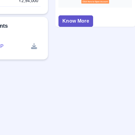
₹2,94,000
Know More
nts
P