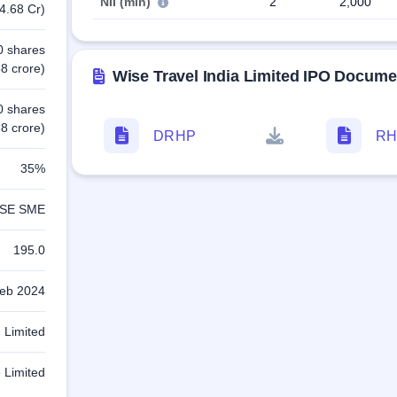
NII (min)
2
2,000
4.68 Cr)
0 shares
8 crore)
Wise Travel India Limited IPO Docume
0 shares
8 crore)
DRHP
RH
35%
SE SME
195.0
eb 2024
 Limited
e Limited