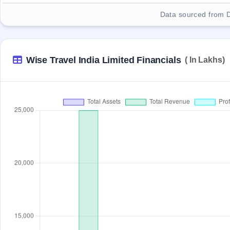
Data sourced from 
Wise Travel India Limited Financials
( In Lakhs)