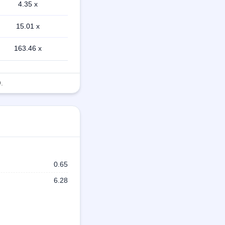
4.35 x
15.01 x
163.46 x
.
0.65
6.28