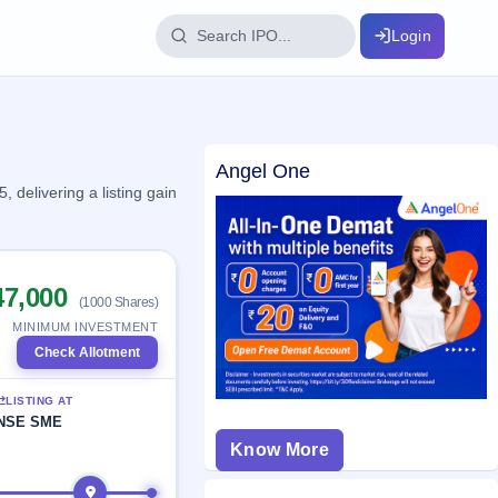
Login
IPO Glossary
Angel One
key dates
100+ IPO terms explained
delivering a listing gain
ption
47,000
(1000 Shares)
ils, year-wise
MINIMUM INVESTMENT
Check Allotment
s
LISTING AT
ption data
NSE SME
Know More