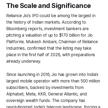
The Scale and Significance
Reliance Jio's IPO could be among the largest in
the history of Indian markets. According to
Bloomberg reports, investment bankers are
pitching a valuation of up to $170 billion for Jio
Platforms. Mukesh Ambani, Chairman of Reliance
Industries, confirmed that the listing may take
place in the first half of 2026, with preparations
already underway.
Since launching in 2016, Jio has grown into India's
largest mobile operator with more than 500 million
subscribers, backed by investments from
Alphabet, Meta, KKR, General Atlantic, and
sovereign wealth funds. The company has
revolutionized India's telecom landscape, forcing a