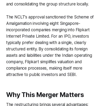
and consolidating the group structure locally.
The NCLT's approval sanctioned the Scheme of
Amalgamation involving eight Singapore-
incorporated companies merging into Flipkart
Internet Private Limited. For an IPO, investors
typically prefer dealing with a single, clearly
structured entity. By consolidating its foreign
assets and liabilities under the Indian operating
company, Flipkart simplifies valuation and
compliance processes, making itself more
attractive to public investors and SEBI.
Why This Merger Matters
The restructuring brings several advantages: