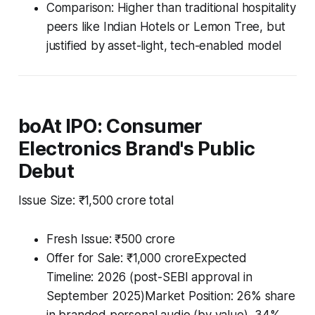
Comparison: Higher than traditional hospitality
peers like Indian Hotels or Lemon Tree, but
justified by asset-light, tech-enabled model
boAt IPO: Consumer
Electronics Brand's Public
Debut
Issue Size: ₹1,500 crore total
Fresh Issue: ₹500 crore
Offer for Sale: ₹1,000 croreExpected
Timeline: 2026 (post-SEBI approval in
September 2025)Market Position: 26% share
in branded personal audio (by value), 34%