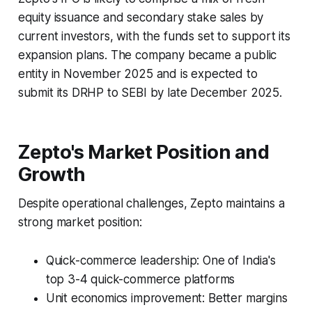
equity issuance and secondary stake sales by
current investors, with the funds set to support its
expansion plans. The company became a public
entity in November 2025 and is expected to
submit its DRHP to SEBI by late December 2025.
Zepto's Market Position and
Growth
Despite operational challenges, Zepto maintains a
strong market position:
Quick-commerce leadership: One of India's
top 3-4 quick-commerce platforms
Unit economics improvement: Better margins