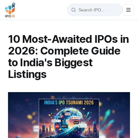
10 Most-Awaited IPOs in
2026: Complete Guide
to India's Biggest
Listings