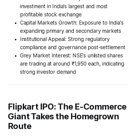
investment in India's largest and most
profitable stock exchange
Capital Markets Growth: Exposure to India's
expanding primary and secondary markets
Institutional Appeal: Strong regulatory
compliance and governance post-settlement
Grey Market Interest: NSE's unlisted shares
are trading at around ₹1,950 each, indicating
strong investor demand
Flipkart IPO: The E-Commerce
Giant Takes the Homegrown
Route