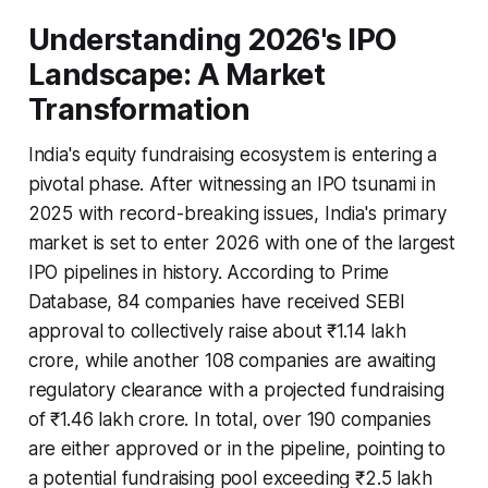
Understanding 2026's IPO
Landscape: A Market
Transformation
India's equity fundraising ecosystem is entering a
pivotal phase. After witnessing an IPO tsunami in
2025 with record-breaking issues, India's primary
market is set to enter 2026 with one of the largest
IPO pipelines in history. According to Prime
Database, 84 companies have received SEBI
approval to collectively raise about ₹1.14 lakh
crore, while another 108 companies are awaiting
regulatory clearance with a projected fundraising
of ₹1.46 lakh crore. In total, over 190 companies
are either approved or in the pipeline, pointing to
a potential fundraising pool exceeding ₹2.5 lakh