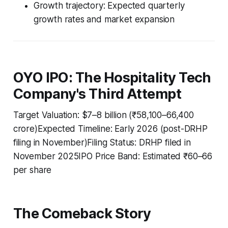
Growth trajectory: Expected quarterly
growth rates and market expansion
OYO IPO: The Hospitality Tech
Company's Third Attempt
Target Valuation: $7–8 billion (₹58,100–66,400
crore)Expected Timeline: Early 2026 (post-DRHP
filing in November)Filing Status: DRHP filed in
November 2025IPO Price Band: Estimated ₹60–66
per share
The Comeback Story