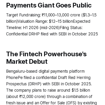
Payments Giant Goes Public
Target Fundraising: ₹11,000–13,000 crore ($1.3–1.5
billion)Valuation Range: $12–15 billionExpected
Timeline: H1 2026 (mid-2026)Filing Status:
Confidential DRHP filed with SEBI in October 2025
The Fintech Powerhouse's
Market Debut
Bengaluru-based digital payments platform
PhonePe filed a confidential Draft Red Herring
Prospectus (DRHP) with SEBI in October 2025.
The company plans to raise around $1.5 billion
(about ₹12,000 crore) through a combination of
fresh issue and an Offer for Sale (OFS) by existing