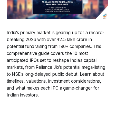
India's primary market is gearing up for a record-
breaking 2026 with over ₹2.5 lakh crore in
potential fundraising from 190+ companies. This
comprehensive guide covers the 10 most
anticipated IPOs set to reshape India's capital
markets, from Reliance Jio's potential mega-listing
to NSE's long-delayed public debut. Learn about
timelines, valuations, investment considerations,
and what makes each IPO a game-changer for
Indian investors.