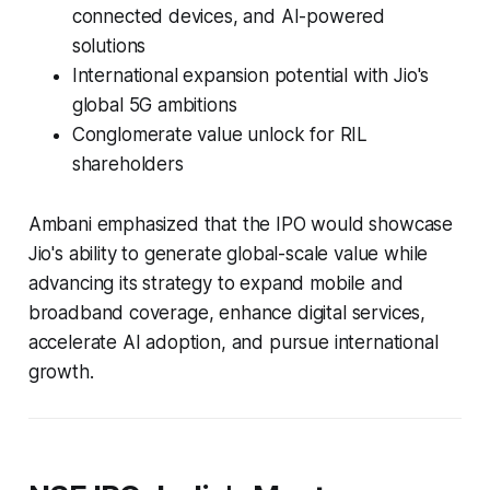
connected devices, and AI-powered
solutions
International expansion potential with Jio's
global 5G ambitions
Conglomerate value unlock for RIL
shareholders
Ambani emphasized that the IPO would showcase
Jio's ability to generate global-scale value while
advancing its strategy to expand mobile and
broadband coverage, enhance digital services,
accelerate AI adoption, and pursue international
growth.