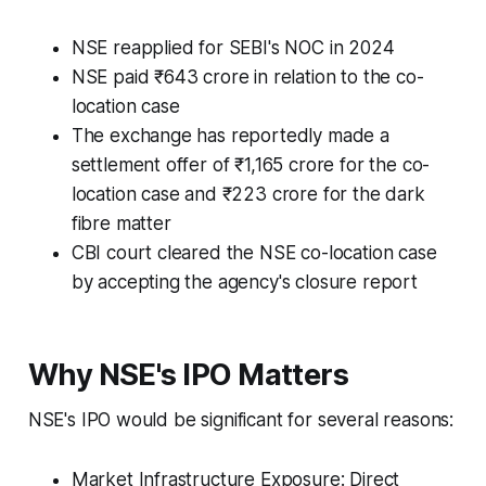
NSE reapplied for SEBI's NOC in 2024
NSE paid ₹643 crore in relation to the co-
location case
The exchange has reportedly made a
settlement offer of ₹1,165 crore for the co-
location case and ₹223 crore for the dark
fibre matter
CBI court cleared the NSE co-location case
by accepting the agency's closure report
Why NSE's IPO Matters
NSE's IPO would be significant for several reasons:
Market Infrastructure Exposure: Direct