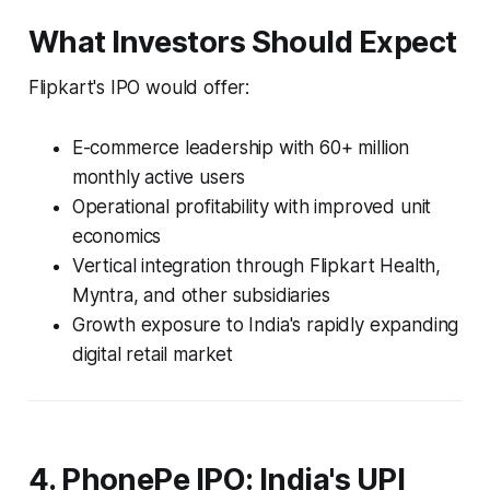
What Investors Should Expect
Flipkart's IPO would offer:
E-commerce leadership with 60+ million
monthly active users
Operational profitability with improved unit
economics
Vertical integration through Flipkart Health,
Myntra, and other subsidiaries
Growth exposure to India's rapidly expanding
digital retail market
4. PhonePe IPO: India's UPI