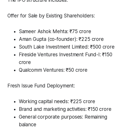
Offer for Sale by Existing Shareholders:
Sameer Ashok Mehta: ₹75 crore
Aman Gupta (co-founder): ₹225 crore
South Lake Investment Limited: ₹500 crore
Fireside Ventures Investment Fund-I: ₹150
crore
Qualcomm Ventures: ₹50 crore
Fresh Issue Fund Deployment:
Working capital needs: ₹225 crore
Brand and marketing activities: ₹150 crore
General corporate purposes: Remaining
balance