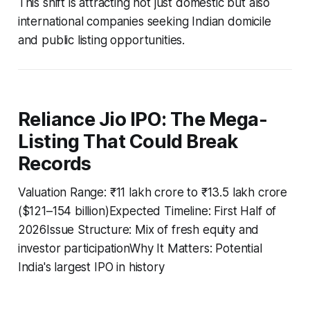
This shift is attracting not just domestic but also
international companies seeking Indian domicile
and public listing opportunities.
Reliance Jio IPO: The Mega-
Listing That Could Break
Records
Valuation Range: ₹11 lakh crore to ₹13.5 lakh crore
($121–154 billion)Expected Timeline: First Half of
2026Issue Structure: Mix of fresh equity and
investor participationWhy It Matters: Potential
India's largest IPO in history