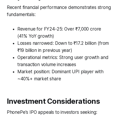
Recent financial performance demonstrates strong
fundamentals:
Revenue for FY24-25: Over ₹7,000 crore
(41% YoY growth)
Losses narrowed: Down to ₹17.2 billion (from
₹19 billion in previous year)
Operational metrics: Strong user growth and
transaction volume increases
Market position: Dominant UPI player with
~40%+ market share
Investment Considerations
PhonePe's IPO appeals to investors seeking: