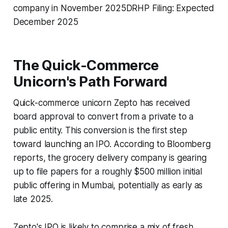
company in November 2025DRHP Filing: Expected
December 2025
The Quick-Commerce
Unicorn's Path Forward
Quick-commerce unicorn Zepto has received
board approval to convert from a private to a
public entity. This conversion is the first step
toward launching an IPO. According to Bloomberg
reports, the grocery delivery company is gearing
up to file papers for a roughly $500 million initial
public offering in Mumbai, potentially as early as
late 2025.
Zepto's IPO is likely to comprise a mix of fresh