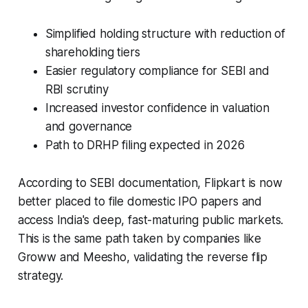
Simplified holding structure with reduction of
shareholding tiers
Easier regulatory compliance for SEBI and
RBI scrutiny
Increased investor confidence in valuation
and governance
Path to DRHP filing expected in 2026
According to SEBI documentation, Flipkart is now
better placed to file domestic IPO papers and
access India's deep, fast-maturing public markets.
This is the same path taken by companies like
Groww and Meesho, validating the reverse flip
strategy.