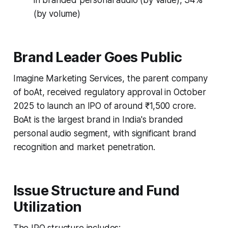
(by volume)
Brand Leader Goes Public
Imagine Marketing Services, the parent company
of boAt, received regulatory approval in October
2025 to launch an IPO of around ₹1,500 crore.
BoAt is the largest brand in India's branded
personal audio segment, with significant brand
recognition and market penetration.
Issue Structure and Fund
Utilization
The IPO structure includes: