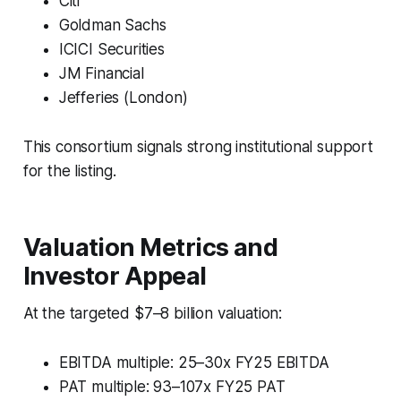
Citi
Goldman Sachs
ICICI Securities
JM Financial
Jefferies (London)
This consortium signals strong institutional support
for the listing.
Valuation Metrics and
Investor Appeal
At the targeted $7–8 billion valuation:
EBITDA multiple: 25–30x FY25 EBITDA
PAT multiple: 93–107x FY25 PAT