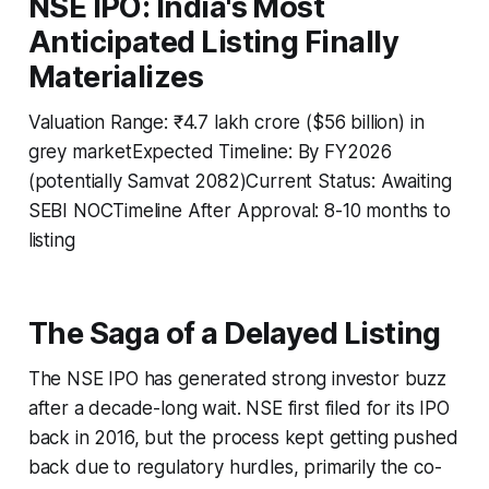
NSE IPO: India's Most
Anticipated Listing Finally
Materializes
Valuation Range: ₹4.7 lakh crore ($56 billion) in
grey marketExpected Timeline: By FY2026
(potentially Samvat 2082)Current Status: Awaiting
SEBI NOCTimeline After Approval: 8-10 months to
listing
The Saga of a Delayed Listing
The NSE IPO has generated strong investor buzz
after a decade-long wait. NSE first filed for its IPO
back in 2016, but the process kept getting pushed
back due to regulatory hurdles, primarily the co-