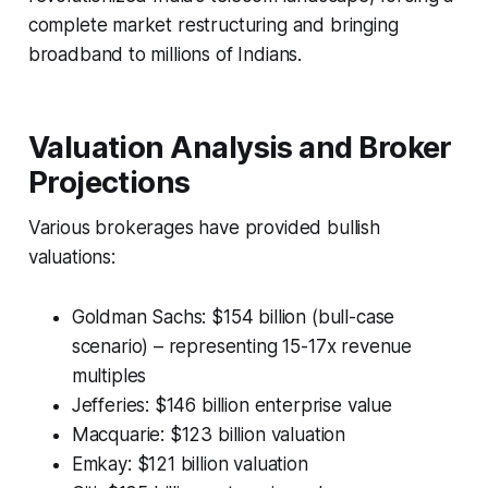
complete market restructuring and bringing
broadband to millions of Indians.
Valuation Analysis and Broker
Projections
Various brokerages have provided bullish
valuations:
Goldman Sachs: $154 billion (bull-case
scenario) – representing 15-17x revenue
multiples
Jefferies: $146 billion enterprise value
Macquarie: $123 billion valuation
Emkay: $121 billion valuation