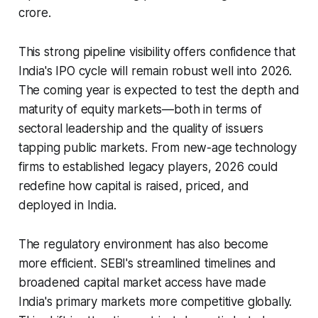
crore.
This strong pipeline visibility offers confidence that
India's IPO cycle will remain robust well into 2026.
The coming year is expected to test the depth and
maturity of equity markets—both in terms of
sectoral leadership and the quality of issuers
tapping public markets. From new-age technology
firms to established legacy players, 2026 could
redefine how capital is raised, priced, and
deployed in India.
The regulatory environment has also become
more efficient. SEBI's streamlined timelines and
broadened capital market access have made
India's primary markets more competitive globally.