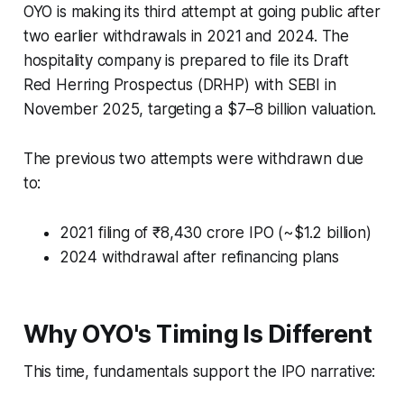
OYO is making its third attempt at going public after
two earlier withdrawals in 2021 and 2024. The
hospitality company is prepared to file its Draft
Red Herring Prospectus (DRHP) with SEBI in
November 2025, targeting a $7–8 billion valuation.
The previous two attempts were withdrawn due
to:
2021 filing of ₹8,430 crore IPO (~$1.2 billion)
2024 withdrawal after refinancing plans
Why OYO's Timing Is Different
This time, fundamentals support the IPO narrative: