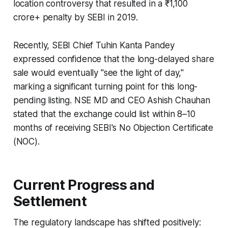
location controversy that resulted in a ₹1,100
crore+ penalty by SEBI in 2019.
Recently, SEBI Chief Tuhin Kanta Pandey
expressed confidence that the long-delayed share
sale would eventually "see the light of day,"
marking a significant turning point for this long-
pending listing. NSE MD and CEO Ashish Chauhan
stated that the exchange could list within 8–10
months of receiving SEBI's No Objection Certificate
(NOC).
Current Progress and
Settlement
The regulatory landscape has shifted positively: