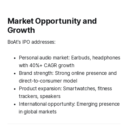
Market Opportunity and
Growth
BoAt's IPO addresses:
Personal audio market: Earbuds, headphones
with 40%+ CAGR growth
Brand strength: Strong online presence and
direct-to-consumer model
Product expansion: Smartwatches, fitness
trackers, speakers
International opportunity: Emerging presence
in global markets