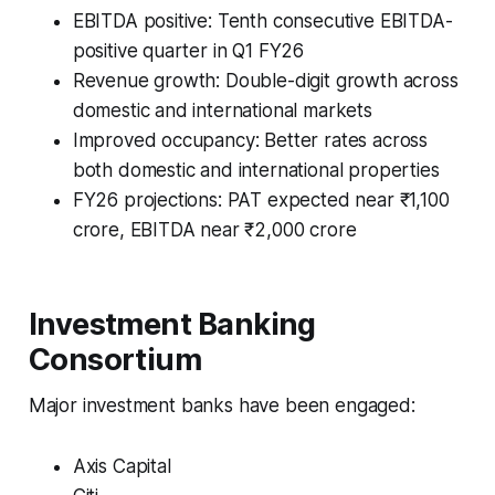
EBITDA positive: Tenth consecutive EBITDA-
positive quarter in Q1 FY26
Revenue growth: Double-digit growth across
domestic and international markets
Improved occupancy: Better rates across
both domestic and international properties
FY26 projections: PAT expected near ₹1,100
crore, EBITDA near ₹2,000 crore
Investment Banking
Consortium
Major investment banks have been engaged:
Axis Capital