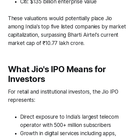
Citi: $135 billion enterprise value
These valuations would potentially place Jio
among India's top five listed companies by market
capitalization, surpassing Bharti Airtel's current
market cap of ₹10.77 lakh crore.
What Jio's IPO Means for
Investors
For retail and institutional investors, the Jio IPO
represents:
Direct exposure to India's largest telecom
operator with 500+ million subscribers
Growth in digital services including apps,