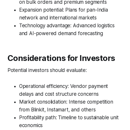
on bulk orders and premium segments
Expansion potential: Plans for pan-India
network and international markets
Technology advantage: Advanced logistics
and AI-powered demand forecasting
Considerations for Investors
Potential investors should evaluate:
Operational efficiency: Vendor payment
delays and cost structure concerns
Market consolidation: Intense competition
from Blinkit, Instamart, and others
Profitability path: Timeline to sustainable unit
economics