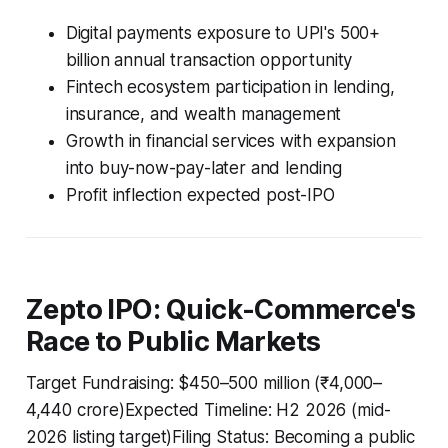
Digital payments exposure to UPI's 500+
billion annual transaction opportunity
Fintech ecosystem participation in lending,
insurance, and wealth management
Growth in financial services with expansion
into buy-now-pay-later and lending
Profit inflection expected post-IPO
Zepto IPO: Quick-Commerce's
Race to Public Markets
Target Fundraising: $450–500 million (₹4,000–
4,440 crore)Expected Timeline: H2 2026 (mid-
2026 listing target)Filing Status: Becoming a public