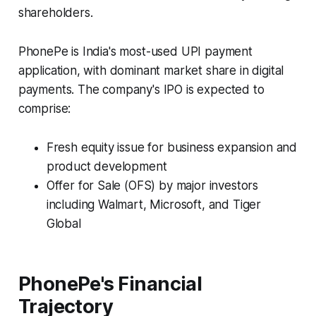
shareholders.
PhonePe is India's most-used UPI payment
application, with dominant market share in digital
payments. The company's IPO is expected to
comprise:
Fresh equity issue for business expansion and
product development
Offer for Sale (OFS) by major investors
including Walmart, Microsoft, and Tiger
Global
PhonePe's Financial
Trajectory