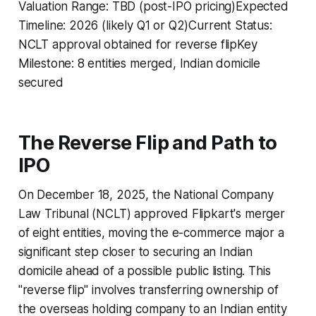
Valuation Range: TBD (post-IPO pricing)Expected
Timeline: 2026 (likely Q1 or Q2)Current Status:
NCLT approval obtained for reverse flipKey
Milestone: 8 entities merged, Indian domicile
secured
The Reverse Flip and Path to
IPO
On December 18, 2025, the National Company
Law Tribunal (NCLT) approved Flipkart's merger
of eight entities, moving the e-commerce major a
significant step closer to securing an Indian
domicile ahead of a possible public listing. This
"reverse flip" involves transferring ownership of
the overseas holding company to an Indian entity