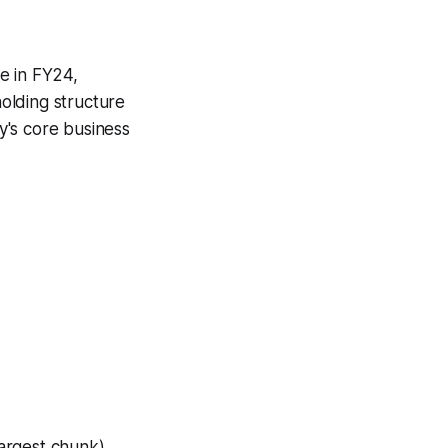
e in FY24,
holding structure
y's core business
largest chunk),