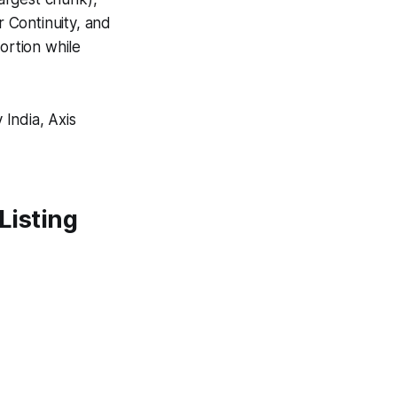
 Continuity, and
ortion while
India, Axis
 Listing