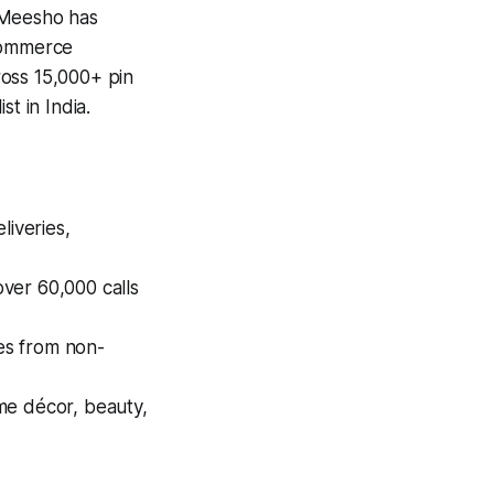
 Meesho has
-commerce
ross 15,000+ pin
 in India.​
liveries,
ver 60,000 calls
ses from non-
me décor, beauty,