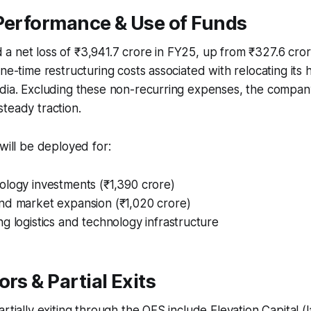
 Performance & Use of Funds
 net loss of ₹3,941.7 crore in FY25, up from ₹327.6 cror
ne-time restructuring costs associated with relocating its 
ndia. Excluding these non-recurring expenses, the compan
teady traction.​
 will be deployed for:
ology investments (₹1,390 crore)
nd market expansion (₹1,020 crore)
g logistics and technology infrastructure​
ors & Partial Exits
rtially exiting through the OFS include Elevation Capital (