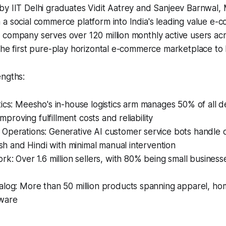
by IIT Delhi graduates Vidit Aatrey and Sanjeev Barnwal,
 a social commerce platform into India's leading value e
 company serves over 120 million monthly active users ac
he first pure-play horizontal e-commerce marketplace to list
engths:
ics: Meesho's in-house logistics arm manages 50% of all de
 improving fulfillment costs and reliability​
Operations: Generative AI customer service bots handle o
lish and Hindi with minimal manual intervention​
rk: Over 1.6 million sellers, with 80% being small busines
alog: More than 50 million products spanning apparel, ho
ware