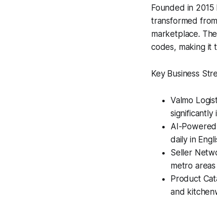
Founded in 2015 
transformed from
marketplace. The
codes, making it t
Key Business Str
Valmo Logist
significantly
AI-Powered 
daily in Eng
Seller Netwo
metro areas​
Product Cat
and kitchen