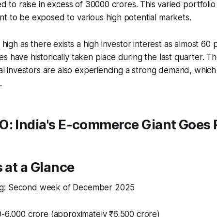
ed to raise in excess of 30000 crores. This varied portfolio
t to be exposed to various high potential markets.​
s high as there exists a high investor interest as almost 60
s have historically taken place during the last quarter. 
onal investors are also experiencing a strong demand, which 
.
O: India's E-commerce Giant Goes 
s at a Glance
g: Second week of December 2025​
0-6,000 crore (approximately ₹6,500 crore)​