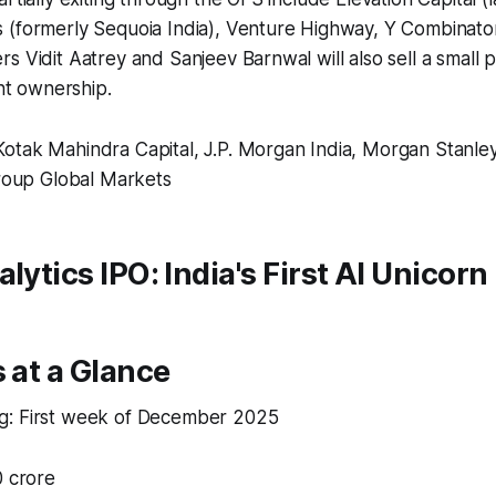
 (formerly Sequoia India), Venture Highway, Y Combinator
s Vidit Aatrey and Sanjeev Barnwal will also sell a small p
ant ownership.​
tak Mahindra Capital, J.P. Morgan India, Morgan Stanley 
group Global Markets
lytics IPO: India's First AI Unicorn
s at a Glance
: First week of December 2025​
 crore​