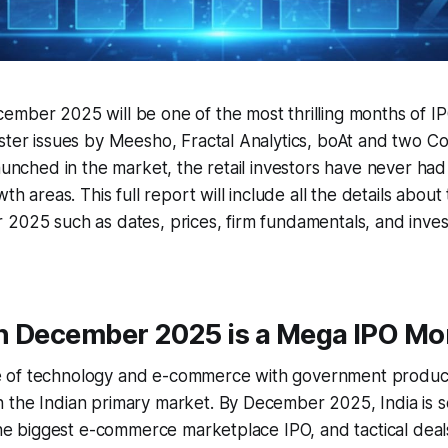
mber 2025 will be one of the most thrilling months of IPO
ster issues by Meesho, Fractal Analytics, boAt and two Co
launched in the market, the retail investors have never ha
wth areas. This full report will include all the details abou
 2025 such as dates, prices, firm fundamentals, and inve
n December 2025 is a Mega IPO Mo
 of technology and e-commerce with government product
the Indian primary market. By December 2025, India is se
 the biggest e-commerce marketplace IPO, and tactical deal