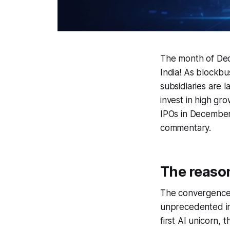
The month of Dece
India! As blockbu
subsidiaries are 
invest in high gro
IPOs in December
commentary.
The reaso
The convergence
unprecedented in 
first AI unicorn,