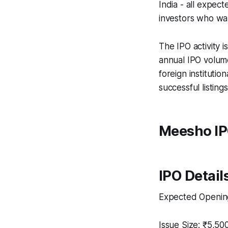
India - all expect
investors who wan
The IPO activity i
annual IPO volume
foreign instituti
successful listings
Meesho IP
IPO Detail
Expected Openin
Issue Size: ₹5,50