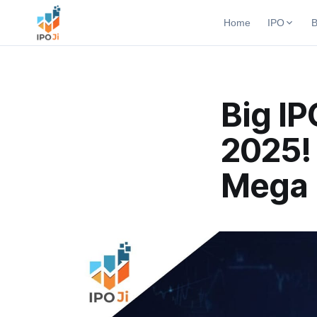
Home
IPO
B
Open B
Active b
Current IPO
Big I
Upcomi
Live & open IPOs
Launchi
2025! 
Upcoming IPO
Closed
Launching soon
Past bu
Mega 
Listed IPO
Recently listed
IPO GMP
Mainboard & SME
grey market premium
IPO Form
Create Mainboard & SME