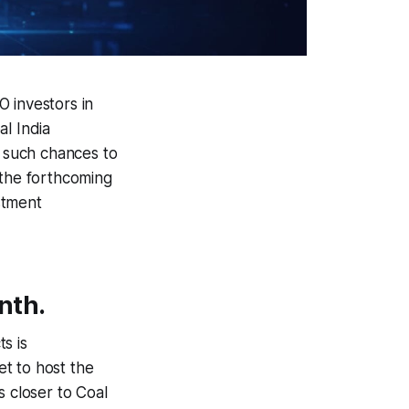
 investors in
al India
d such chances to
t the forthcoming
stment
nth.
s is
t to host the
s closer to Coal