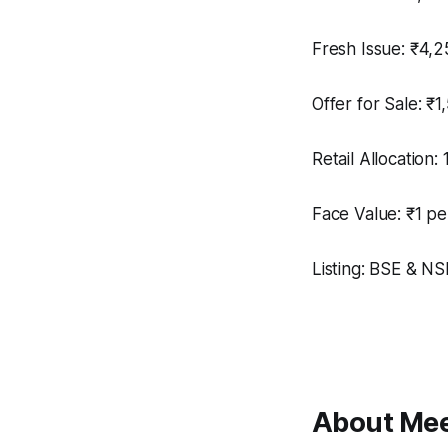
Fresh Issue: ₹4,2
Offer for Sale: ₹1
Retail Allocation:
Face Value: ₹1 pe
Listing: BSE & NSE
About Mee