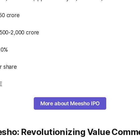
50 crore​
,500-2,000 crore​
 10%
r share
​
More about Meesho IPO
sho: Revolutionizing Value Comm