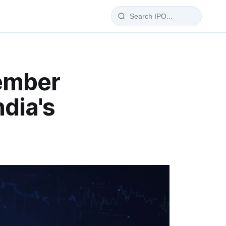
IPO Glossary
ember
100+ IPO terms explained
dia's
wise
a