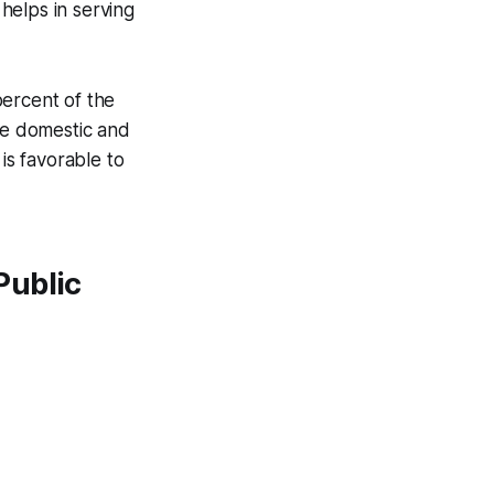
 helps in serving
 percent of the
The domestic and
is favorable to
Public