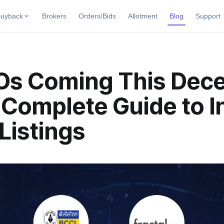
uyback
Brokers
Orders/Bids
Allotment
Blog
Support
uybacks
uyback offers
Current SME IPO
IPO Calendar
POs Coming This Dec
ng Buybacks
Live & open IPOs
Today's IPO events & key dates
ng soon
Complete Guide to In
Upcoming SME IPO
Live Subscription
 Buybacks
Launching soon
Real-time IPO subscription
ybacks
Listings
Listed SME IPO
IPO List
Recently listed
All IPOs with key details, year-
Subscription Status
Year-wise IPO subscription dat