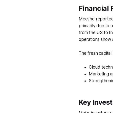
Financial
Meesho reported a
primarily due to o
from the US to I
operations show s
The fresh capital
Cloud techn
Marketing a
Strengthenin
Key Invest
Major investors pa