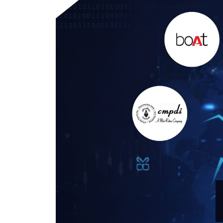
IPO forms