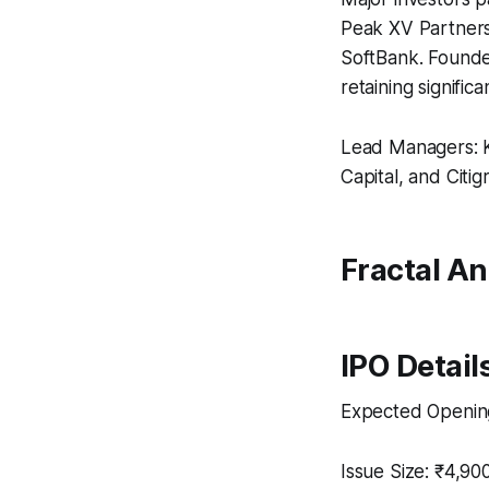
Peak XV Partners
SoftBank. Founder
retaining signific
Lead Managers: Ko
Capital, and Citi
Fractal Ana
IPO Detail
Expected Opening
Issue Size: ₹4,900