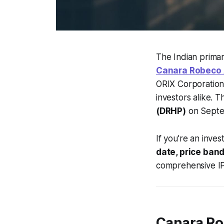
The Indian primar
Canara Robeco 
ORIX Corporation, 
investors alike. 
(DRHP)
on Septem
If you’re an inve
date, price band
comprehensive IP
Canara Ro