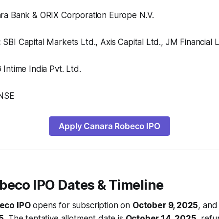
a Bank & ORIX Corporation Europe N.V.
:
SBI Capital Markets Ltd., Axis Capital Ltd., JM Financial L
ntime India Pvt. Ltd.
NSE
Apply Canara Robeco IPO
beco IPO Dates & Timeline
eco IPO
opens for subscription on
October 9, 2025
, and
5
. The tentative allotment date is
October 14, 2025
, refu