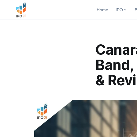
Home
IPO
B
Open B
Active b
Current IPO
Canara
Upcomi
Live & open IPOs
Launchi
Band, 
Upcoming IPO
Closed
Launching soon
Past bu
& Rev
Listed IPO
Recently listed
IPO GMP
Mainboard & SME
grey market premium
IPO Form
Create Mainboard & SME