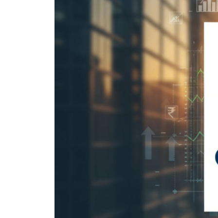
IPO forms