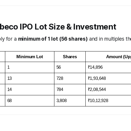
beco IPO Lot Size & Investment
ly for a
minimum of 1 lot (56 shares)
and in multiples th
Minimum Lot
Shares
Amount (Up
1
56
₹14,896
13
728
₹1,93,648
14
784
₹2,08,544
68
3,808
₹10,12,928