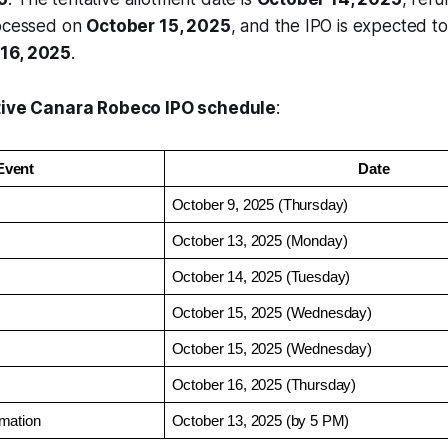
rocessed on
October 15, 2025
, and the IPO is expected t
16, 2025
.
tive Canara Robeco IPO schedule
:
Event
Date
October 9, 2025 (Thursday)
October 13, 2025 (Monday)
October 14, 2025 (Tuesday)
October 15, 2025 (Wednesday)
October 15, 2025 (Wednesday)
October 16, 2025 (Thursday)
mation
October 13, 2025 (by 5 PM)