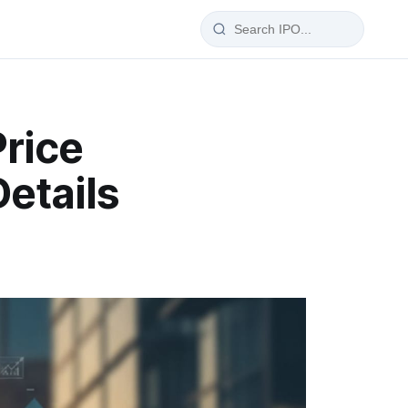
IPO Glossary
Price
100+ IPO terms explained
etails
wise
a