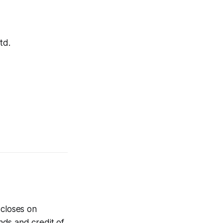
td.
 closes on
nds and credit of