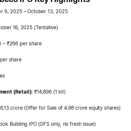
r 9, 2025 – October 13, 2025
ober 16, 2025 (Tentative)
 – ₹266 per share
per share
es
ent (Retail):
₹14,896 (1 lot)
6.13 crore (Offer for Sale of 4.98 crore equity shares)
ok Building IPO (OFS only, no fresh issue)