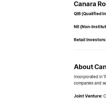
Canara Ro
QIB (Qualified I
NII (Non-Institu
Retail Investors
About Ca
Incorporated in 
companies and se
Joint Venture:
C