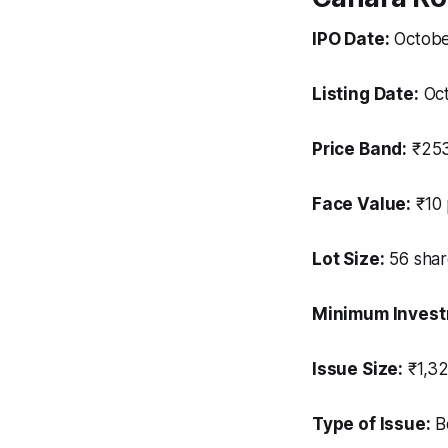
IPO Date:
Octobe
Listing Date:
Oct
Price Band:
₹253
Face Value:
₹10 
Lot Size:
56 shar
Minimum Investm
Issue Size:
₹1,32
Type of Issue:
Bo