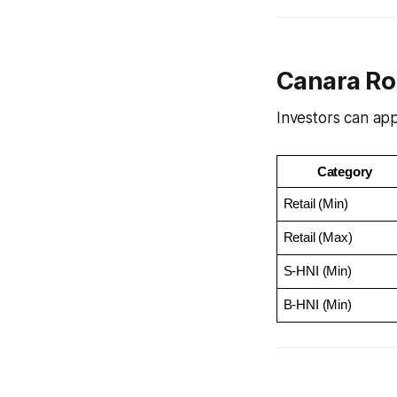
Canara Ro
Investors can app
Category
Retail (Min)
Retail (Max)
S-HNI (Min)
B-HNI (Min)