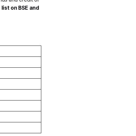
o
list on BSE and