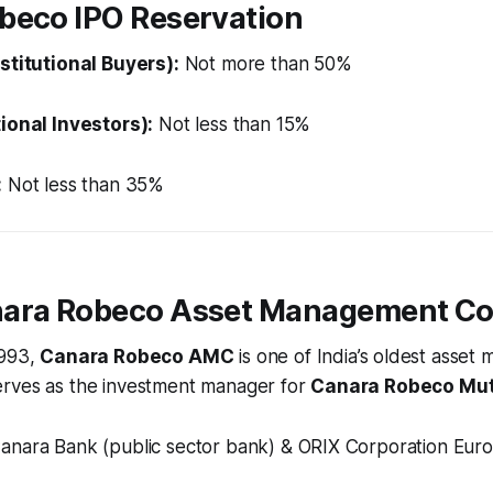
beco IPO Reservation
nstitutional Buyers):
Not more than 50%
tional Investors):
Not less than 15%
:
Not less than 35%
nara Robeco Asset Management C
1993,
Canara Robeco AMC
is one of India’s oldest asse
rves as the investment manager for
Canara Robeco Mut
anara Bank (public sector bank) & ORIX Corporation Euro