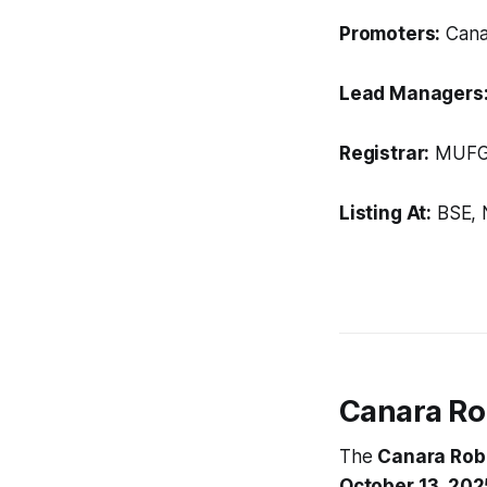
Promoters:
Canar
Lead Managers
Registrar:
MUFG I
Listing At:
BSE, 
Canara Ro
The
Canara Rob
October 13, 202