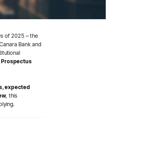
Os of 2025 – the
Canara Bank and
itutional
g Prospectus
s, expected
iew
, this
lying.