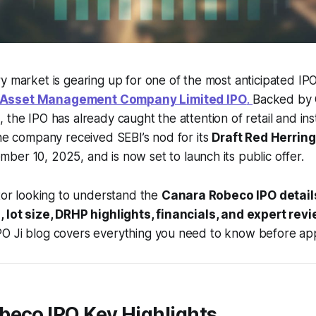
y market is gearing up for one of the most anticipated IP
Asset Management Company Limited IPO
.
Backed by 
the IPO has already caught the attention of retail and inst
The company received SEBI’s nod for its
Draft Red Herrin
ber 10, 2025, and is now set to launch its public offer.
stor looking to understand the
Canara Robeco IPO detail
, lot size, DRHP highlights, financials, and expert rev
O Ji blog covers everything you need to know before app
beco IPO Key Highlights