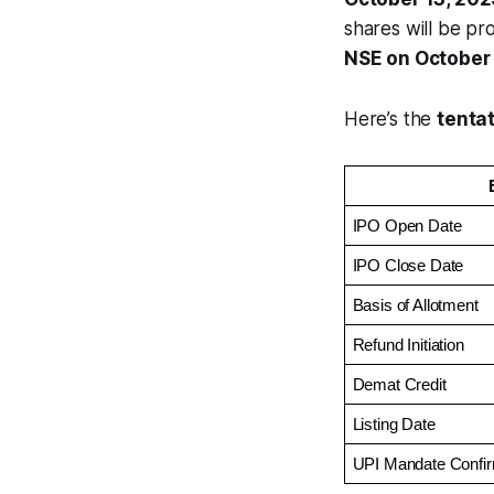
shares will be p
NSE on October 
Here’s the
tenta
IPO Open Date
IPO Close Date
Basis of Allotment
Refund Initiation
Demat Credit
Listing Date
UPI Mandate Confir