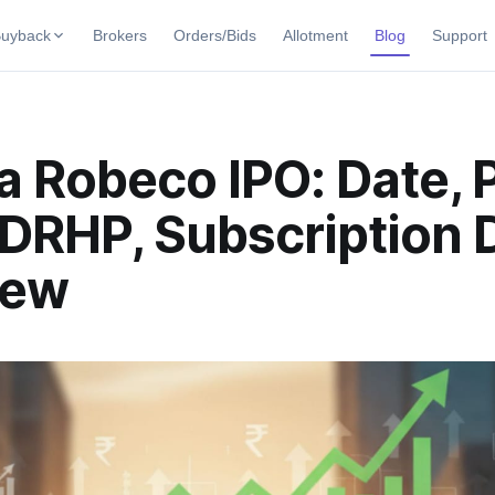
uyback
Brokers
Orders/Bids
Allotment
Blog
Support
uybacks
uyback offers
Current SME IPO
IPO Calendar
 Robeco IPO: Date, 
ng Buybacks
Live & open IPOs
Today's IPO events & key dates
ng soon
DRHP, Subscription D
Upcoming SME IPO
Live Subscription
 Buybacks
Launching soon
Real-time IPO subscription
ybacks
iew
Listed SME IPO
IPO List
Recently listed
All IPOs with key details, year-
Subscription Status
Year-wise IPO subscription dat