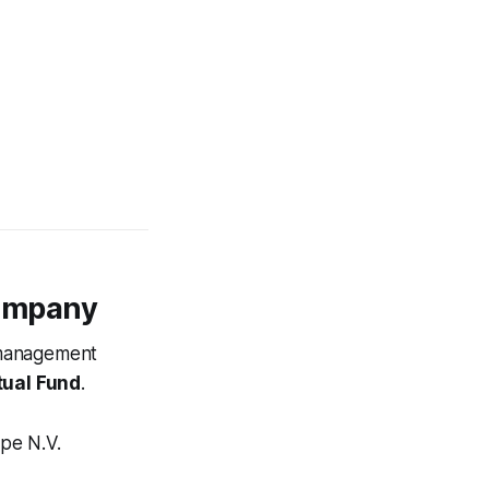
ompany
t management
ual Fund
.
pe N.V.