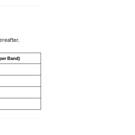
ereafter.
per Band)