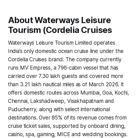
About Waterways Leisure
Tourism (Cordelia Cruises
Waterways Leisure Tourism Limited operates
India’s only domestic ocean cruise line under the
Cordelia Cruises brand. The company currently
runs MV Empress, a 796-cabin vessel that has
carried over 7.30 lakh guests and covered more
than 3.21 lakh nautical miles as of March 2026. It
offers domestic routes across Mumbai, Goa, Kochi,
Chennai, Lakshadweep, Visakhapatnam and
Puducherry, along with select international
destinations. Over 85% of its revenue comes from
cruise ticket sales, supported by onboard dining,
casino, spa, gaming, MICE and wedding bookings.