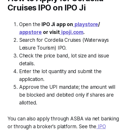
Cruises IPO on IPO Ji
Open the
IPO Ji app on
playstore
/
appstore
or visit
ipoji.com
.
Search for Cordelia Cruises (Waterways
Leisure Tourism) IPO.
Check the price band, lot size and issue
details.
Enter the lot quantity and submit the
application.
Approve the UPI mandate; the amount will
be blocked and debited only if shares are
allotted.
You can also apply through ASBA via net banking
or through a broker's platform. See the
IPO