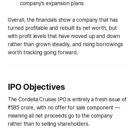
company's expansion plans.
Overall, the financials show a company that has
turned profitable and rebuilt its net worth, but
with profit levels that have moved up and down
rather than grown steadily, and rising borrowings
worth tracking going forward.
IPO Objectives
The Cordelia Cruises IPO is entirely a fresh issue of
₹585 crore, with no offer for sale component —
meaning all net proceeds go to the company
rather than to selling shareholders.