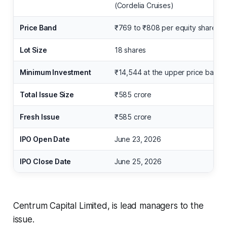
(Cordelia Cruises)
Price Band
₹769 to ₹808 per equity share
Lot Size
18 shares
Minimum Investment
₹14,544 at the upper price band
Total Issue Size
₹585 crore
Fresh Issue
₹585 crore
IPO Open Date
June 23, 2026
IPO Close Date
June 25, 2026
Centrum Capital Limited, is lead managers to the
issue.