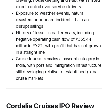
crewing, housekeeping and F&B, with limited
direct control over service delivery
Exposure to weather events, natural
disasters or onboard incidents that can
disrupt sailings
History of losses in earlier years, including
negative operating cash flow of ₹365.44
million in FY22, with profit that has not grown
in a straight line
Cruise tourism remains a nascent category in
India, with port and immigration infrastructure
still developing relative to established global
cruise markets
Cordelia Cruises IPO Review