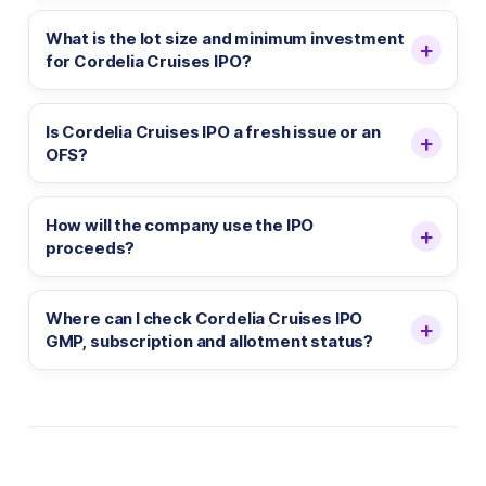
What is the lot size and minimum investment
for Cordelia Cruises IPO?
Is Cordelia Cruises IPO a fresh issue or an
OFS?
How will the company use the IPO
proceeds?
Where can I check Cordelia Cruises IPO
GMP, subscription and allotment status?