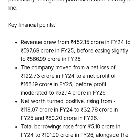
line.
Key financial points:
Revenue grew from ₹452.15 crore in FY24 to
₹597.68 crore in FY25, before easing slightly
to ₹586.99 crore in FY26.
The company moved from a net loss of
₹122.73 crore in FY24 to a net profit of
₹168.19 crore in FY25, before profit
moderated to ₹52.14 crore in FY26.
Net worth turned positive, rising from -
₹118.07 crore in FY24 to ₹32.78 crore in
FY25 and ₹80.20 crore in FY26.
Total borrowings rose from ₹5.18 crore in
FY24 to ₹101.90 crore in FY26, alongside the