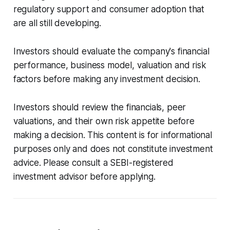
regulatory support and consumer adoption that
are all still developing.
Investors should evaluate the company's financial
performance, business model, valuation and risk
factors before making any investment decision.
Investors should review the financials, peer
valuations, and their own risk appetite before
making a decision. This content is for informational
purposes only and does not constitute investment
advice. Please consult a SEBI-registered
investment advisor before applying.