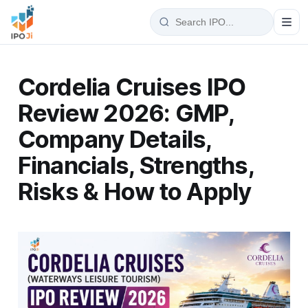
Cordelia Cruises IPO
Review 2026: GMP,
Company Details,
Financials, Strengths,
Risks & How to Apply