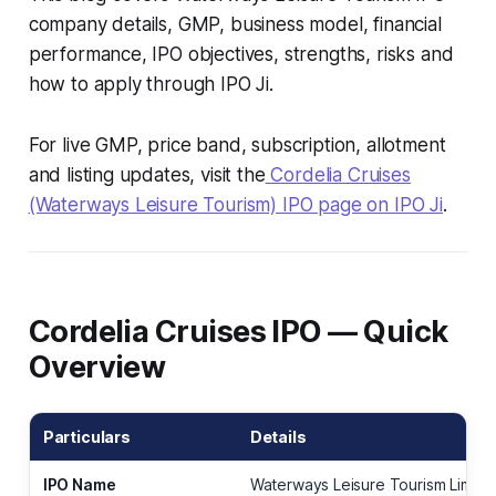
company details, GMP, business model, financial
performance, IPO objectives, strengths, risks and
how to apply through IPO Ji.
For live GMP, price band, subscription, allotment
and listing updates, visit the
Cordelia Cruises
(Waterways Leisure Tourism) IPO page on IPO Ji
.
Cordelia Cruises IPO — Quick
Overview
Particulars
Details
IPO Name
Waterways Leisure Tourism Limite