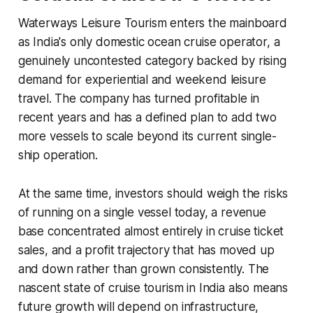
Waterways Leisure Tourism enters the mainboard
as India's only domestic ocean cruise operator, a
genuinely uncontested category backed by rising
demand for experiential and weekend leisure
travel. The company has turned profitable in
recent years and has a defined plan to add two
more vessels to scale beyond its current single-
ship operation.
At the same time, investors should weigh the risks
of running on a single vessel today, a revenue
base concentrated almost entirely in cruise ticket
sales, and a profit trajectory that has moved up
and down rather than grown consistently. The
nascent state of cruise tourism in India also means
future growth will depend on infrastructure,