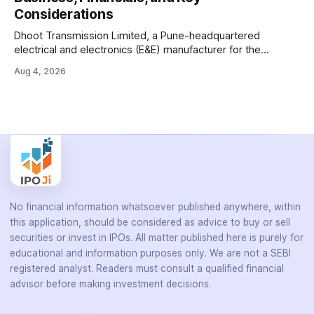
diagnose infectious diseases like tuberculosis, COVID-19,
Considerations
HIV, and hepatitis in under an
Dhoot Transmission Limited, a Pune-headquartered
electrical and electronics (E&E) manufacturer for the
automotive industry, is opening its ₹3,066.89 crore initial
Aug 4, 2026
public offering on August 10, 2026. The company makes
wiring harnesses, battery packs, sensors, electronic
controls, and automotive switches for two-wheelers, three-
wheelers, commercial vehicles, and industrial
No financial information whatsoever published anywhere, within
this application, should be considered as advice to buy or sell
securities or invest in IPOs. All matter published here is purely for
educational and information purposes only. We are not a SEBI
registered analyst. Readers must consult a qualified financial
advisor before making investment decisions.