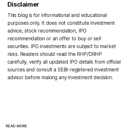
Disclaimer
This blog is for informational and educational
purposes only. It does not constitute investment
advice, stock recommendation, IPO
recommendation or an offer to buy or sell
securities. IPO investments are subject to market
risks. Readers should read the RHP/DRHP
carefully, verify all updated IPO details from official
sources and consult a SEBI-registered investment
advisor before making any investment decision.
READ MORE