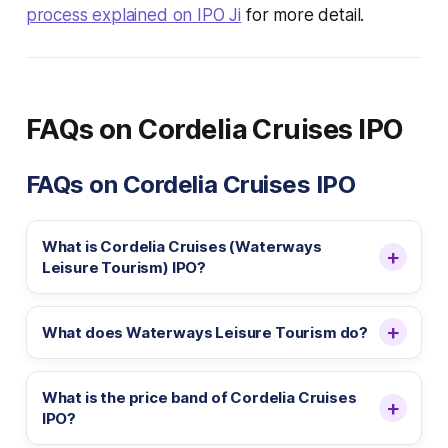
process explained on IPO Ji
for more detail.
FAQs on Cordelia Cruises IPO
FAQs on Cordelia Cruises IPO
What is Cordelia Cruises (Waterways
Leisure Tourism) IPO?
What does Waterways Leisure Tourism do?
What is the price band of Cordelia Cruises
IPO?