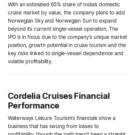
With an estimated 65% share of India’s domestic
cruise market by value, the company plans to add
Norwegian Sky and Norwegian Sun to expand
beyond its current single-vessel operation. The
IPO is in focus due to the company’s unique market
position, growth potential in cruise tourism and the
key risks linked to single-vessel dependence and
volatile profitability.
Cordelia Cruises Financial
Performance
Waterways Leisure Tourism's financials show a
business that has swung from losses to
profitability, though the path hasn't been a straight