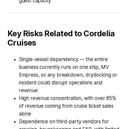
guest capacity
Key Risks Related to Cordelia
Cruises
Single-vessel dependency — the entire
business currently runs on one ship, MV
Empress, so any breakdown, drydocking or
incident could disrupt operations and
revenue
High revenue concentration, with over 85%
of revenue coming from cruise ticket sales
alone
Dependence on third-party vendors for