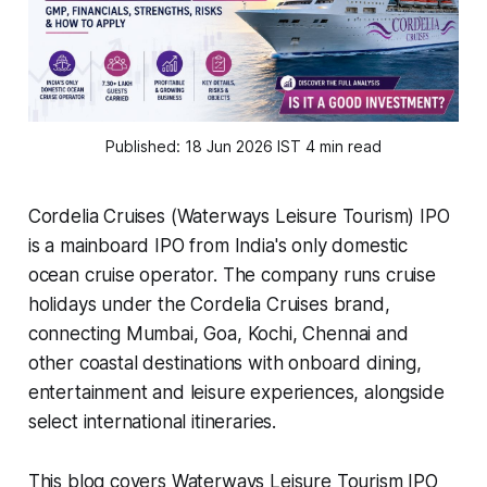
Published: 18 Jun 2026 IST 4 min read
Cordelia Cruises (Waterways Leisure Tourism) IPO
is a mainboard IPO from India's only domestic
ocean cruise operator. The company runs cruise
holidays under the Cordelia Cruises brand,
connecting Mumbai, Goa, Kochi, Chennai and
other coastal destinations with onboard dining,
entertainment and leisure experiences, alongside
select international itineraries.
This blog covers Waterways Leisure Tourism IPO