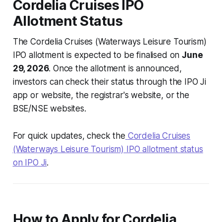
Cordelia Cruises IPO
Allotment Status
The Cordelia Cruises (Waterways Leisure Tourism)
IPO allotment is expected to be finalised on
June
29, 2026
. Once the allotment is announced,
investors can check their status through the IPO Ji
app or website, the registrar's website, or the
BSE/NSE websites.
For quick updates, check the
Cordelia Cruises
(Waterways Leisure Tourism) IPO allotment status
on IPO Ji
.
How to Apply for Cordelia