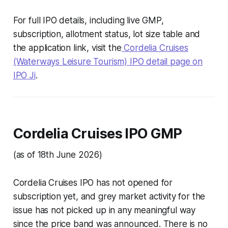
For full IPO details, including live GMP,
subscription, allotment status, lot size table and
the application link, visit the
Cordelia Cruises
(Waterways Leisure Tourism) IPO detail page on
IPO Ji
.
Cordelia Cruises IPO GMP
(as of 18th June 2026)
Cordelia Cruises IPO has not opened for
subscription yet, and grey market activity for the
issue has not picked up in any meaningful way
since the price band was announced. There is no