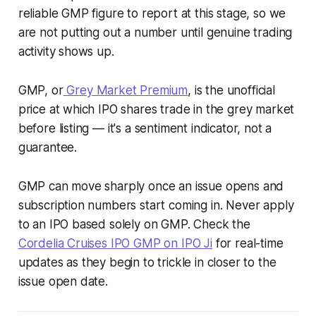
reliable GMP figure to report at this stage, so we
are not putting out a number until genuine trading
activity shows up.
GMP, or
Grey Market Premium
, is the unofficial
price at which IPO shares trade in the grey market
before listing — it's a sentiment indicator, not a
guarantee.
GMP can move sharply once an issue opens and
subscription numbers start coming in. Never apply
to an IPO based solely on GMP. Check the
Cordelia Cruises IPO GMP on IPO Ji
for real-time
updates as they begin to trickle in closer to the
issue open date.