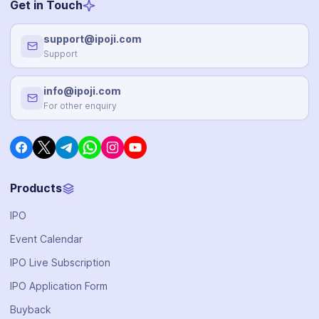
Get in Touch
support@ipoji.com
Support
info@ipoji.com
For other enquiry
Products
IPO
Event Calendar
IPO Live Subscription
IPO Application Form
Buyback