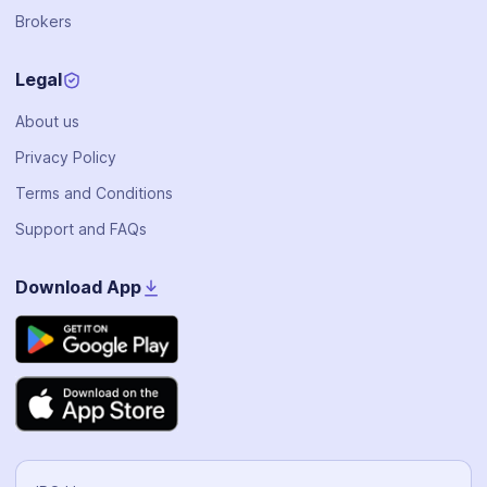
Brokers
Legal
About us
Privacy Policy
Terms and Conditions
Support and FAQs
Download App