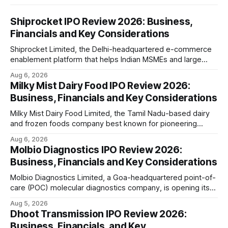
Shiprocket IPO Review 2026: Business,
Financials and Key Considerations
Shiprocket Limited, the Delhi-headquartered e-commerce
enablement platform that helps Indian MSMEs and large
retailers ship, fulfil and sell online, is opening its ₹1,617.5
Aug 6, 2026
crore initial public offering on August 12, 2026. The issue
Milky Mist Dairy Food IPO Review 2026:
combines a fresh issue of ₹885.5 crore with an offer for
Business, Financials and Key Considerations
sale of ₹731.
Milky Mist Dairy Food Limited, the Tamil Nadu-based dairy
and frozen foods company best known for pioneering
branded packaged paneer in India, is opening its ₹1,553
Aug 6, 2026
crore initial public offering on August 11, 2026. The issue
Molbio Diagnostics IPO Review 2026:
combines a fresh issue of shares with a smaller offer for
Business, Financials and Key Considerations
sale by
Molbio Diagnostics Limited, a Goa-headquartered point-of-
care (POC) molecular diagnostics company, is opening its
₹939.70 crore initial public offering on August 10, 2026. The
Aug 5, 2026
company has developed the a platform — a portable,
Dhoot Transmission IPO Review 2026:
battery-operated PCR-based testing system used to
Business, Financials, and Key