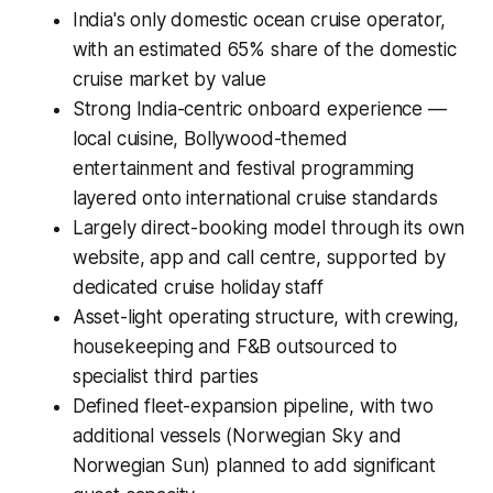
India's only domestic ocean cruise operator,
with an estimated 65% share of the domestic
cruise market by value
Strong India-centric onboard experience —
local cuisine, Bollywood-themed
entertainment and festival programming
layered onto international cruise standards
Largely direct-booking model through its own
website, app and call centre, supported by
dedicated cruise holiday staff
Asset-light operating structure, with crewing,
housekeeping and F&B outsourced to
specialist third parties
Defined fleet-expansion pipeline, with two
additional vessels (Norwegian Sky and
Norwegian Sun) planned to add significant