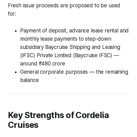
Fresh issue proceeds are proposed to be used
for:
Payment of deposit, advance lease rental and
monthly lease payments to step-down
subsidiary Baycruise Shipping and Leasing
(IFSC) Private Limited (Baycruise IFSC) —
around ₹480 crore
General corporate purposes — the remaining
balance
Key Strengths of Cordelia
Cruises