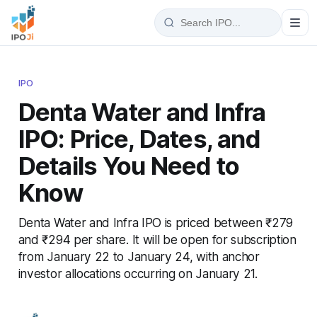
IPO
Denta Water and Infra
IPO: Price, Dates, and
Details You Need to
Know
Denta Water and Infra IPO is priced between ₹279
and ₹294 per share. It will be open for subscription
from January 22 to January 24, with anchor
investor allocations occurring on January 21.