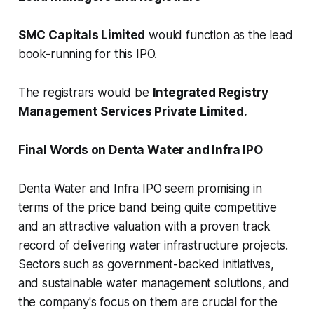
SMC Capitals Limited
would function as the lead
book-running for this IPO.
The registrars would be
Integrated Registry
Management Services Private Limited.
Final Words on Denta Water and Infra IPO
Denta Water and Infra IPO seem promising in
terms of the price band being quite competitive
and an attractive valuation with a proven track
record of delivering water infrastructure projects.
Sectors such as government-backed initiatives,
and sustainable water management solutions, and
the company's focus on them are crucial for the