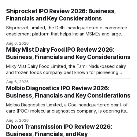
Shiprocket IPO Review 2026: Business,
Financials and Key Considerations
Shiprocket Limited, the Delhi-headquartered e-commerce
enablement platform that helps Indian MSMEs and large
retailers ship, fulfil and sell online, is opening its ₹1,617.5
Aug 6, 2026
crore initial public offering on August 12, 2026. The issue
Milky Mist Dairy Food IPO Review 2026:
combines a fresh issue of ₹885.5 crore with an offer for
Business, Financials and Key Considerations
sale of ₹731.
Milky Mist Dairy Food Limited, the Tamil Nadu-based dairy
and frozen foods company best known for pioneering
branded packaged paneer in India, is opening its ₹1,553
Aug 6, 2026
crore initial public offering on August 11, 2026. The issue
Molbio Diagnostics IPO Review 2026:
combines a fresh issue of shares with a smaller offer for
Business, Financials and Key Considerations
sale by
Molbio Diagnostics Limited, a Goa-headquartered point-of-
care (POC) molecular diagnostics company, is opening its
₹939.70 crore initial public offering on August 10, 2026. The
Aug 5, 2026
company has developed the a platform — a portable,
Dhoot Transmission IPO Review 2026:
battery-operated PCR-based testing system used to
Business, Financials, and Key
diagnose infectious diseases like tuberculosis, COVID-19,