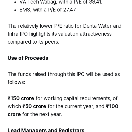
VA Tech Wabag, with a P/E of 38.41.
EMS, with a P/E of 27.47.
The relatively lower P/E ratio for Denta Water and
Infra IPO highlights its valuation attractiveness
compared to its peers.
Use of Proceeds
The funds raised through this IPO will be used as
follows:
₹150 crore
for working capital requirements, of
which
₹50 crore
for the current year, and
₹100
crore
for the next year.
Lead Managers and Registrars