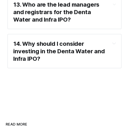
Supporting government initiatives like the 
EMS (27.47 P/E)
13. Who are the lead managers 
Jal Jeevan Mission.
and registrars for the Denta 
Water and Infra IPO?
Lead Managers
: SMC Capitals Limited.
Registrars
: Integrated Registry 
14. Why should I consider 
Management Services Private Limited.
investing in the Denta Water and 
Infra IPO?
READ MORE