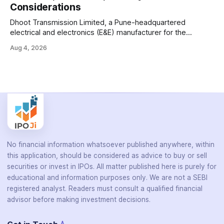
Considerations
HIV, and hepatitis in under an
Dhoot Transmission Limited, a Pune-headquartered
electrical and electronics (E&E) manufacturer for the
automotive industry, is opening its ₹3,066.89 crore initial
Aug 4, 2026
public offering on August 10, 2026. The company makes
wiring harnesses, battery packs, sensors, electronic
controls, and automotive switches for two-wheelers, three-
wheelers, commercial vehicles, and industrial
No financial information whatsoever published anywhere, within
this application, should be considered as advice to buy or sell
securities or invest in IPOs. All matter published here is purely for
educational and information purposes only. We are not a SEBI
registered analyst. Readers must consult a qualified financial
advisor before making investment decisions.