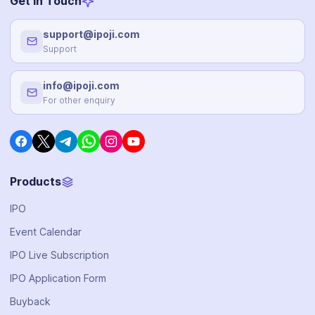
Get in Touch
support@ipoji.com
Support
info@ipoji.com
For other enquiry
Products
IPO
Event Calendar
IPO Live Subscription
IPO Application Form
Buyback