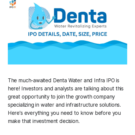
The much-awaited Denta Water and Infra IPO is
here! Investors and analysts are talking about this
great opportunity to join the growth company
specializing in water and infrastructure solutions.
Here's everything you need to know before you
make that investment decision.