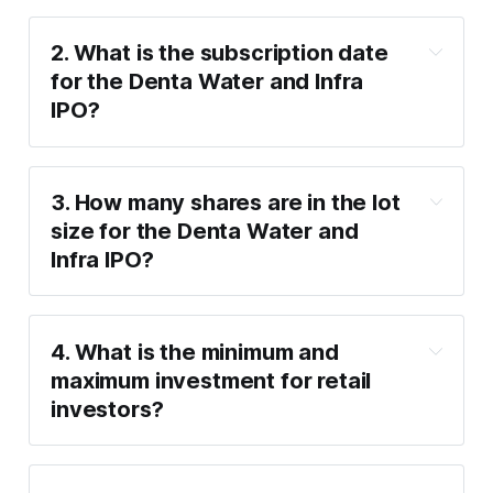
2. What is the subscription date 
for the Denta Water and Infra 
IPO?
Wednesday, 22nd January
Friday, 24th January
3. How many shares are in the lot 
size for the Denta Water and 
Infra IPO?
50 equity shares
4. What is the minimum and 
maximum investment for retail 
investors?
Minimum investment
: ₹14,700 (1 lot of 
50 shares).