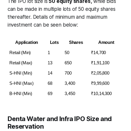
The IPO lot size is
50 equity shares,
while bids
can be made in multiple lots of 50 equity shares
thereafter. Details of minimum and maximum
investment can be seen below:
Application
Lots
Shares
Amount
Retail (Min)
1
50
₹14,700
Retail (Max)
13
650
₹1,91,100
S-HNI (Min)
14
700
₹2,05,800
S-HNI (Max)
68
3,400
₹9,99,600
B-HNI (Min)
69
3,450
₹10,14,300
Denta Water and Infra IPO Size and
Reservation