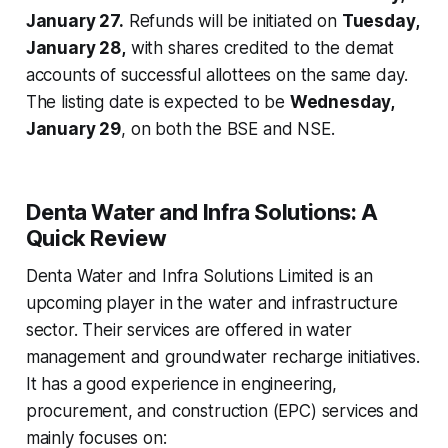
January 27.
Refunds will be initiated on
Tuesday,
January 28,
with shares credited to the demat
accounts of successful allottees on the same day.
The listing date is expected to be
Wednesday,
January 29
, on both the BSE and NSE.
Denta Water and Infra Solutions: A
Quick Review
Denta Water and Infra Solutions Limited is an
upcoming player in the water and infrastructure
sector. Their services are offered in water
management and groundwater recharge initiatives.
It has a good experience in engineering,
procurement, and construction (EPC) services and
mainly focuses on: