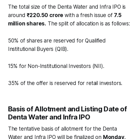
The total size of the Denta Water and Infra IPO is
around
₹220.50 crore
with a fresh issue of
7.5
million shares.
The split of allocation is as follows:
50% of shares are reserved for Qualified
Institutional Buyers (QIB).
15% for Non-Institutional Investors (NII).
35% of the offer is reserved for retail investors.
Basis of Allotment and Listing Date of
Denta Water and Infra IPO
The tentative basis of allotment for the Denta
Water and Infra IPO will be finalized on
Monday,