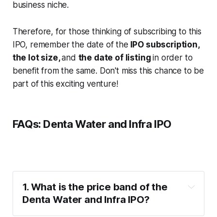
business niche.
Therefore, for those thinking of subscribing to this
IPO, remember the date of the
IPO subscription,
the lot size,
and
the date of listing
in order to
benefit from the same. Don't miss this chance to be
part of this exciting venture!
FAQs: Denta Water and Infra IPO
1. What is the price band of the 
Denta Water and Infra IPO?