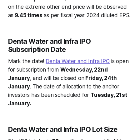
on the extreme other end price will be observed
as
9.45 times
as per fiscal year 2024 diluted EPS.
Denta Water and Infra IPO
Subscription Date
Mark the date!
Denta Water and Infra IPO
is open
for subscription from
Wednesday, 22nd
January
, and will be closed on
Friday, 24th
January
. The date of allocation to the anchor
investors has been scheduled for
Tuesday, 21st
January.
Denta Water and Infra IPO Lot Size