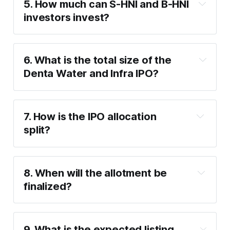
5. How much can S-HNI and B-HNI 
Maximum investment
: ₹1,91,100 (13 lots 
investors invest?
of 50 shares).
S-HNI (Minimum)
: ₹2,05,800 (14 lots of 
50 shares).
6. What is the total size of the 
S-HNI (Maximum)
: ₹9,99,600 (68 lots of 
Denta Water and Infra IPO?
50 shares).
B-HNI (Minimum)
: ₹10,14,300 (69 lots of 
50 shares).
7.5 million shares
7. How is the IPO allocation 
split?
50%
 of the offer is reserved for Qualified 
Institutional Buyers (QIB).
8. When will the allotment be 
15%
 for Non-Institutional Investors (NII).
finalized?
35%
 for Retail Investors.
Monday, January 27
9. What is the expected listing 