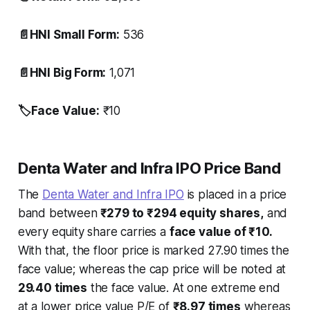
📄HNI Small Form:
536
📄HNI Big Form:
1,071
🏷️Face Value:
₹10
Denta Water and Infra IPO Price Band
The
Denta Water and Infra IPO
is placed in a price
band between
₹279 to ₹294 equity shares,
and
every equity share carries a
face value of ₹10.
With that, the floor price is marked 27.90 times the
face value; whereas the cap price will be noted at
29.40 times
the face value. At one extreme end
at a lower price value P/E of
₹8.97 times
whereas