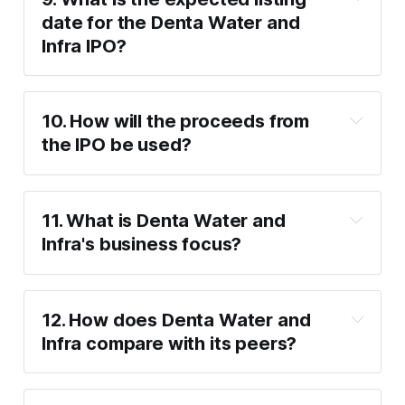
date for the Denta Water and 
Infra IPO?
Wednesday, 
January 29
10. How will the proceeds from 
the IPO be used?
11. What is Denta Water and 
₹150 crore
 for working capital 
Infra's business focus?
requirements (₹50 crore for the current 
year and ₹100 crore for the next year).
Design and installation of water 
12. How does Denta Water and 
infrastructure projects.
Infra compare with its peers?
Groundwater recharge through recycled 
P/E ratio
water.
VA Tech Wabag (38.41 P/E)