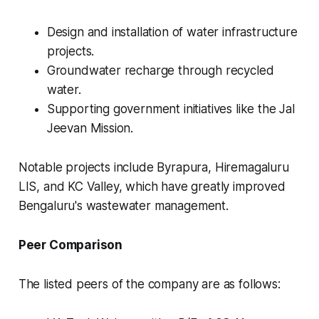
Design and installation of water infrastructure
projects.
Groundwater recharge through recycled
water.
Supporting government initiatives like the Jal
Jeevan Mission.
Notable projects include Byrapura, Hiremagaluru
LIS, and KC Valley, which have greatly improved
Bengaluru's wastewater management.
Peer Comparison
The listed peers of the company are as follows: