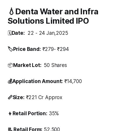
💧Denta Water and Infra
Solutions Limited IPO
🗓️
Date:
22 - 24 Jan,2025
🏷️Price Band:
₹279- ₹294
📦
Market Lot:
50 Shares
💰Application Amount:
₹14,700
📏Size:
₹221 Cr Approx
👦Retail Portion:
35%
📃 Retail Form:
52,500