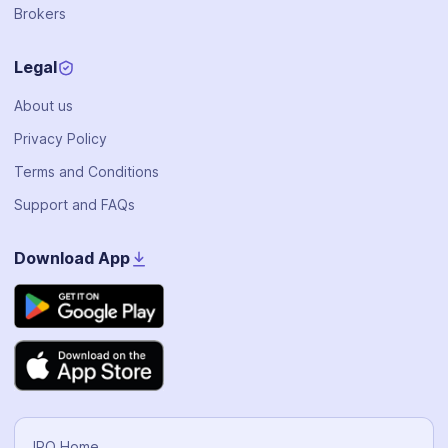
Brokers
Legal
About us
Privacy Policy
Terms and Conditions
Support and FAQs
Download App
IPO Home