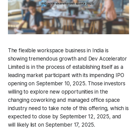
The flexible workspace business in India is
showing tremendous growth and Dev Accelerator
Limited is in the process of establishing itself as a
leading market participant with its impending IPO
opening on September 10, 2025. Those investors
willing to explore new opportunities in the
changing coworking and managed office space
industry need to take note of this offering, which is
expected to close by September 12, 2025, and
will likely list on September 17, 2025.