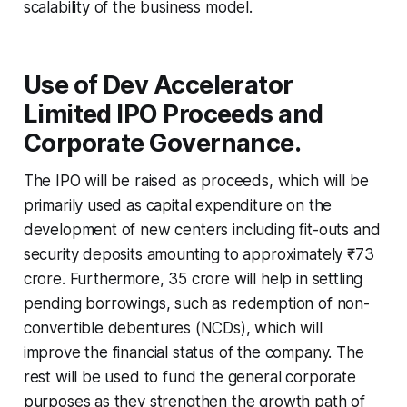
scalability of the business model.
Use of Dev Accelerator
Limited IPO Proceeds and
Corporate Governance.
The IPO will be raised as proceeds, which will be
primarily used as capital expenditure on the
development of new centers including fit-outs and
security deposits amounting to approximately ₹73
crore. Furthermore, 35 crore will help in settling
pending borrowings, such as redemption of non-
convertible debentures (NCDs), which will
improve the financial status of the company. The
rest will be used to fund the general corporate
purposes as they strengthen the growth path of