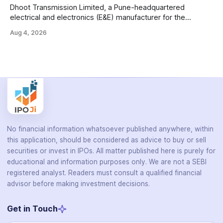
Dhoot Transmission Limited, a Pune-headquartered
electrical and electronics (E&E) manufacturer for the
automotive industry, is opening its ₹3,066.89 crore initial
Aug 4, 2026
public offering on August 10, 2026. The company makes
wiring harnesses, battery packs, sensors, electronic
controls, and automotive switches for two-wheelers, three-
wheelers, commercial vehicles, and industrial
No financial information whatsoever published anywhere, within
this application, should be considered as advice to buy or sell
securities or invest in IPOs. All matter published here is purely for
educational and information purposes only. We are not a SEBI
registered analyst. Readers must consult a qualified financial
advisor before making investment decisions.
Get in Touch