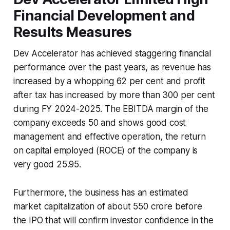
Financial Development and
Results Measures
Dev Accelerator has achieved staggering financial
performance over the past years, as revenue has
increased by a whopping 62 per cent and profit
after tax has increased by more than 300 per cent
during FY 2024-2025. The EBITDA margin of the
company exceeds 50 and shows good cost
management and effective operation, the return
on capital employed (ROCE) of the company is
very good 25.95.
Furthermore, the business has an estimated
market capitalization of about 550 crore before
the IPO that will confirm investor confidence in the