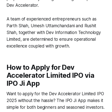
Dev Accelerator.
A team of experienced entrepreneurs such as
Parth Shah, Umesh Uttamchandani and Rushit
Shah, together with Dev Information Technology
Limited, are determined to ensure operational
excellence coupled with growth.
How to Apply for Dev
Accelerator Limited IPO via
IPO Ji App
Want to apply for the Dev Accelerator Limited IPO
2025 without the hassle? The IPO Ji App makes it
simple for both beginners and seasoned investors.