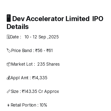
🖥️ Dev Accelerator Limited IPO
Details
🗓️Date : 10 - 12 Sep ,2025
🏷️Price Band : ₹56 - ₹61
📦Market Lot : 235 Shares
💰Appl Amt : ₹14,335
📏Size : ₹143.35 Cr Approx
👦Retail Portion : 10%