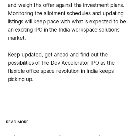
and weigh this offer against the investment plans.
Monitoring the allotment schedules and updating
listings will keep pace with what is expected to be
an exciting IPO in the India workspace solutions
market.
Keep updated, get ahead and find out the
possibilities of the Dev Accelerator IPO as the
flexible office space revolution in India keeps
picking up.
READ MORE