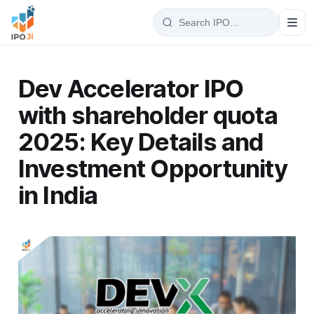
Dev Accelerator IPO
with shareholder quota
2025: Key Details and
Investment Opportunity
in India