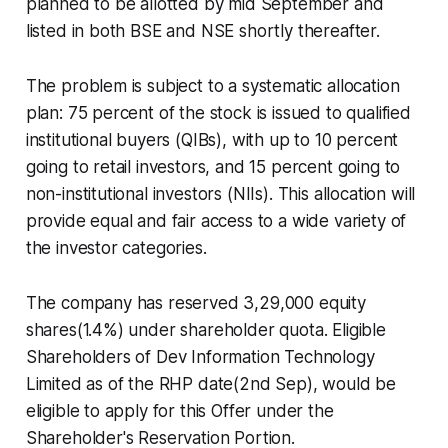
planned to be allotted by mid September and
listed in both BSE and NSE shortly thereafter.
The problem is subject to a systematic allocation
plan: 75 percent of the stock is issued to qualified
institutional buyers (QIBs), with up to 10 percent
going to retail investors, and 15 percent going to
non-institutional investors (NIIs). This allocation will
provide equal and fair access to a wide variety of
the investor categories.
The company has reserved 3,29,000 equity
shares(1.4%) under shareholder quota. Eligible
Shareholders of Dev Information Technology
Limited as of the RHP date(2nd Sep), would be
eligible to apply for this Offer under the
Shareholder's Reservation Portion.