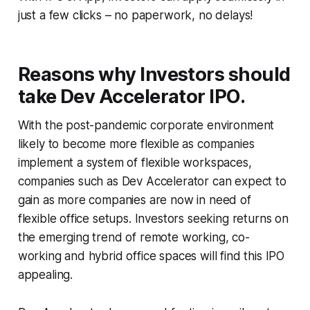
just a few clicks – no paperwork, no delays!
Reasons why Investors should
take Dev Accelerator IPO.
With the post-pandemic corporate environment
likely to become more flexible as companies
implement a system of flexible workspaces,
companies such as Dev Accelerator can expect to
gain as more companies are now in need of
flexible office setups. Investors seeking returns on
the emerging trend of remote working, co-
working and hybrid office spaces will find this IPO
appealing.