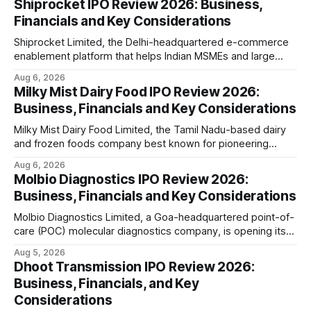
Shiprocket IPO Review 2026: Business,
Financials and Key Considerations
Shiprocket Limited, the Delhi-headquartered e-commerce
enablement platform that helps Indian MSMEs and large
retailers ship, fulfil and sell online, is opening its ₹1,617.5
Aug 6, 2026
crore initial public offering on August 12, 2026. The issue
Milky Mist Dairy Food IPO Review 2026:
combines a fresh issue of ₹885.5 crore with an offer for
Business, Financials and Key Considerations
sale of ₹731.
Milky Mist Dairy Food Limited, the Tamil Nadu-based dairy
and frozen foods company best known for pioneering
branded packaged paneer in India, is opening its ₹1,553
Aug 6, 2026
crore initial public offering on August 11, 2026. The issue
Molbio Diagnostics IPO Review 2026:
combines a fresh issue of shares with a smaller offer for
Business, Financials and Key Considerations
sale by
Molbio Diagnostics Limited, a Goa-headquartered point-of-
care (POC) molecular diagnostics company, is opening its
₹939.70 crore initial public offering on August 10, 2026. The
Aug 5, 2026
company has developed the a platform — a portable,
Dhoot Transmission IPO Review 2026:
battery-operated PCR-based testing system used to
Business, Financials, and Key
diagnose infectious diseases like tuberculosis, COVID-19,
Considerations
HIV, and hepatitis in under an