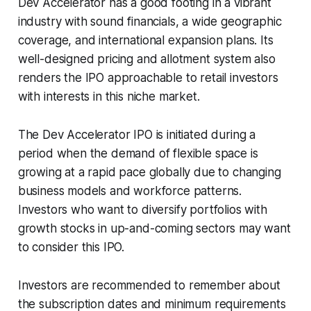
Dev Accelerator has a good footing in a vibrant
industry with sound financials, a wide geographic
coverage, and international expansion plans. Its
well-designed pricing and allotment system also
renders the IPO approachable to retail investors
with interests in this niche market.
The Dev Accelerator IPO is initiated during a
period when the demand of flexible space is
growing at a rapid pace globally due to changing
business models and workforce patterns.
Investors who want to diversify portfolios with
growth stocks in up-and-coming sectors may want
to consider this IPO.
Investors are recommended to remember about
the subscription dates and minimum requirements