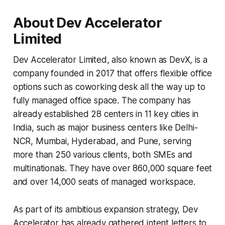
About Dev Accelerator
Limited
Dev Accelerator Limited, also known as DevX, is a
company founded in 2017 that offers flexible office
options such as coworking desk all the way up to
fully managed office space. The company has
already established 28 centers in 11 key cities in
India, such as major business centers like Delhi-
NCR, Mumbai, Hyderabad, and Pune, serving
more than 250 various clients, both SMEs and
multinationals. They have over 860,000 square feet
and over 14,000 seats of managed workspace.
As part of its ambitious expansion strategy, Dev
Accelerator has already gathered intent letters to