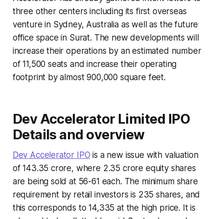
three other centers including its first overseas
venture in Sydney, Australia as well as the future
office space in Surat. The new developments will
increase their operations by an estimated number
of 11,500 seats and increase their operating
footprint by almost 900,000 square feet.
Dev Accelerator Limited IPO
Details and overview
Dev Accelerator IPO
is a new issue with valuation
of 143.35 crore, where 2.35 crore equity shares
are being sold at 56-61 each. The minimum share
requirement by retail investors is 235 shares, and
this corresponds to 14,335 at the high price. It is