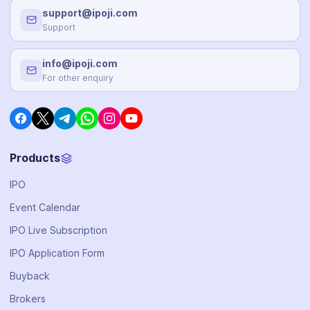
support@ipoji.com
Support
info@ipoji.com
For other enquiry
Products
IPO
Event Calendar
IPO Live Subscription
IPO Application Form
Buyback
Brokers