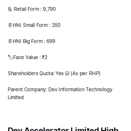
📃 Retail Form : 9,790
📄HNI Small Form : 350
📄HNI Big Form : 699
🏷️Face Value : ₹2
Shareholders Quota: Yes ☑️ (As per RHP)
Parent Company: Dev Information Technology
Limited
Dev Accelerator Limited High