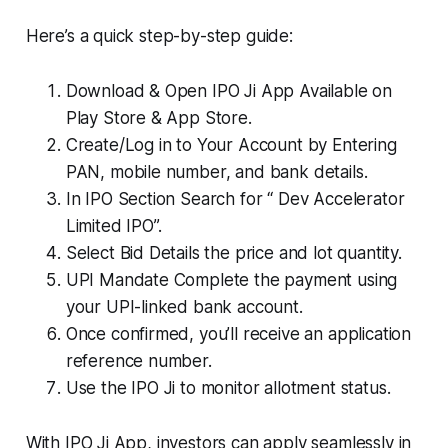
Here’s a quick step-by-step guide:
Download & Open IPO Ji App Available on
Play Store & App Store.
Create/Log in to Your Account by Entering
PAN, mobile number, and bank details.
In IPO Section Search for “ Dev Accelerator
Limited IPO”.
Select Bid Details the price and lot quantity.
UPI Mandate Complete the payment using
your UPI-linked bank account.
Once confirmed, you’ll receive an application
reference number.
Use the IPO Ji to monitor allotment status.
With IPO Ji App, investors can apply seamlessly in