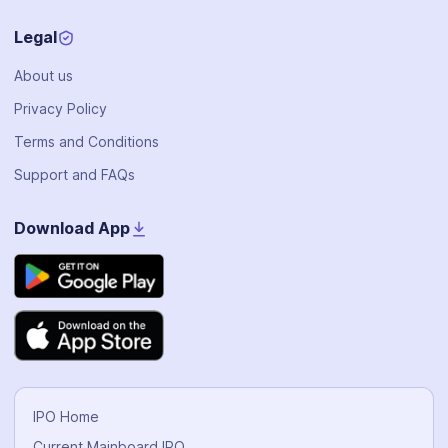
Legal
About us
Privacy Policy
Terms and Conditions
Support and FAQs
Download App
IPO Home
Current Mainboard IPO