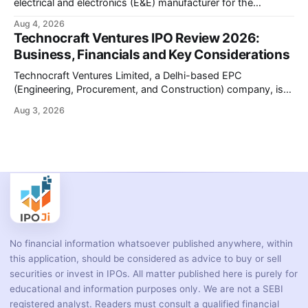
electrical and electronics (E&E) manufacturer for the
automotive industry, is opening its ₹3,066.89 crore initial
Aug 4, 2026
public offering on August 10, 2026. The company makes
Technocraft Ventures IPO Review 2026:
wiring harnesses, battery packs, sensors, electronic
Business, Financials and Key Considerations
controls, and automotive switches for two-wheelers, three-
wheelers, commercial vehicles, and industrial
Technocraft Ventures Limited, a Delhi-based EPC
(Engineering, Procurement, and Construction) company, is
opening its ₹251.88 crore initial public offering on August 7,
Aug 3, 2026
2026. The company builds public infrastructure — water and
wastewater systems, roads, power distribution networks,
and urban development projects — mainly for state
governments across northern India. This review
No financial information whatsoever published anywhere, within
this application, should be considered as advice to buy or sell
securities or invest in IPOs. All matter published here is purely for
educational and information purposes only. We are not a SEBI
registered analyst. Readers must consult a qualified financial