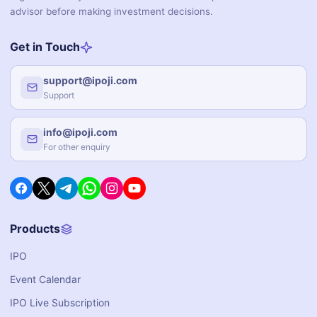
advisor before making investment decisions.
Get in Touch
support@ipoji.com
Support
info@ipoji.com
For other enquiry
Products
IPO
Event Calendar
IPO Live Subscription