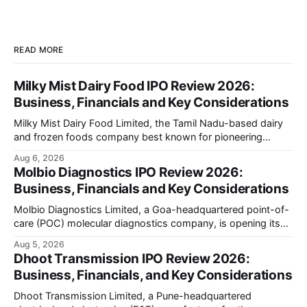
READ MORE
Milky Mist Dairy Food IPO Review 2026:
Business, Financials and Key Considerations
Milky Mist Dairy Food Limited, the Tamil Nadu-based dairy
and frozen foods company best known for pioneering
branded packaged paneer in India, is opening its ₹1,553
Aug 6, 2026
crore initial public offering on August 11, 2026. The issue
Molbio Diagnostics IPO Review 2026:
combines a fresh issue of shares with a smaller offer for
Business, Financials and Key Considerations
sale by
Molbio Diagnostics Limited, a Goa-headquartered point-of-
care (POC) molecular diagnostics company, is opening its
₹939.70 crore initial public offering on August 10, 2026. The
Aug 5, 2026
company has developed the a platform — a portable,
Dhoot Transmission IPO Review 2026:
battery-operated PCR-based testing system used to
Business, Financials, and Key Considerations
diagnose infectious diseases like tuberculosis, COVID-19,
HIV, and hepatitis in under an
Dhoot Transmission Limited, a Pune-headquartered