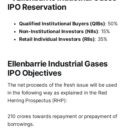
IPO Reservation
Qualified Institutional Buyers (QIBs)
: 50%
Non-Institutional Investors (NIIs)
: 15%
Retail Individual Investors (RIIs)
: 35%
Ellenbarrie Industrial Gases
IPO Objectives
The net proceeds of the fresh issue will be used
in the following way as explained in the Red
Herring Prospectus (RHP):
210 crores towards repayment or prepayment of
borrowings.