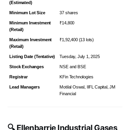
(Estimated)
Minimum Lot Size
37 shares
Minimum Investment 
₹14,800
(Retail)
Maximum Investment 
₹1,92,400 (13 lots)
(Retail)
Listing Date (Tentative)
Tuesday, July 1, 2025
Stock Exchanges
NSE and BSE
Registrar
KFin Technologies
Lead Managers
Motilal Oswal, IIFL Capital, JM 
Financial
🔍 Ellenbarrie Industrial Gases