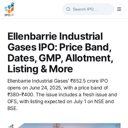
Ellenbarrie Industrial
Gases IPO: Price Band,
Dates, GMP, Allotment,
Listing & More
Ellenbarrie Industrial Gases' ₹852.5 crore IPO
opens on June 24, 2025, with a price band of
₹380–₹400. The issue includes a fresh issue and
OFS, with listing expected on July 1 on NSE and
BSE.