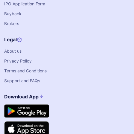
IPO Application Form
Buyback
Brokers
Legal
About us
Privacy Policy
Terms and Conditions
Support and FAQs
Download App