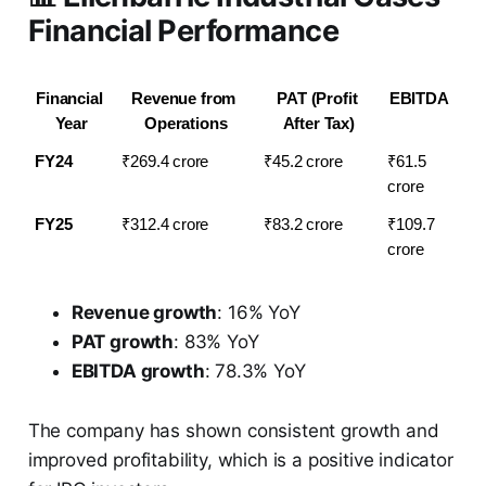
Financial Performance
Financial 
Revenue from 
PAT (Profit 
EBITDA
Year
Operations
After Tax)
FY24
₹269.4 crore
₹45.2 crore
₹61.5 
crore
FY25
₹312.4 crore
₹83.2 crore
₹109.7 
crore
Revenue growth
: 16% YoY
PAT growth
: 83% YoY
EBITDA growth
: 78.3% YoY
The company has shown consistent growth and
improved profitability, which is a positive indicator