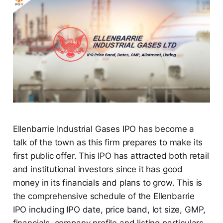
Ellenbarrie Industrial Gases IPO has become a
talk of the town as this firm prepares to make its
first public offer. This IPO has attracted both retail
and institutional investors since it has good
money in its financials and plans to grow. This is
the comprehensive schedule of the Ellenbarrie
IPO including IPO date, price band, lot size, GMP,