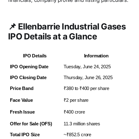
financials, company profile and listing particulars.
📌 Ellenbarrie Industrial Gases
IPO Details at a Glance
IPO Details
Information
IPO Opening Date
Tuesday, June 24, 2025
IPO Closing Date
Thursday, June 26, 2025
Price Band
₹380 to ₹400 per share
Face Value
₹2 per share
Fresh Issue
₹400 crore
Offer for Sale (OFS)
11.3 million shares
Total IPO Size 
~₹852.5 crore