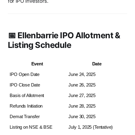
for IPO investors.
📅 Ellenbarrie IPO Allotment &
Listing Schedule
Event
Date
IPO Open Date
June 24, 2025
IPO Close Date
June 26, 2025
Basis of Allotment
June 27, 2025
Refunds Initiation
June 28, 2025
Demat Transfer
June 30, 2025
Listing on NSE & BSE
July 1, 2025 (Tentative)