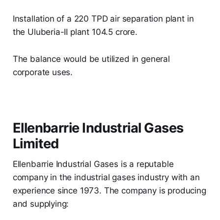
Installation of a 220 TPD air separation plant in
the Uluberia-II plant 104.5 crore.
The balance would be utilized in general
corporate uses.
Ellenbarrie Industrial Gases
Limited
Ellenbarrie Industrial Gases is a reputable
company in the industrial gases industry with an
experience since 1973. The company is producing
and supplying: