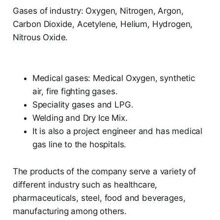
Gases of industry: Oxygen, Nitrogen, Argon,
Carbon Dioxide, Acetylene, Helium, Hydrogen,
Nitrous Oxide.
Medical gases: Medical Oxygen, synthetic
air, fire fighting gases.
Speciality gases and LPG.
Welding and Dry Ice Mix.
It is also a project engineer and has medical
gas line to the hospitals.
The products of the company serve a variety of
different industry such as healthcare,
pharmaceuticals, steel, food and beverages,
manufacturing among others.