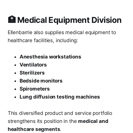
🏥 Medical Equipment Division
Ellenbarrie also supplies medical equipment to
healthcare facilities, including:
Anesthesia workstations
Ventilators
Sterilizers
Bedside monitors
Spirometers
Lung diffusion testing machines
This diversified product and service portfolio
strengthens its position in the
medical and
healthcare segments
.