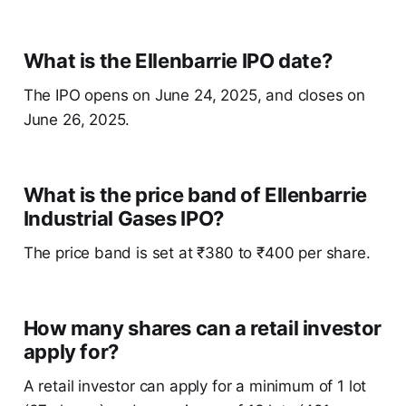
What is the Ellenbarrie IPO date?
The IPO opens on June 24, 2025, and closes on
June 26, 2025.
What is the price band of Ellenbarrie
Industrial Gases IPO?
The price band is set at ₹380 to ₹400 per share.
How many shares can a retail investor
apply for?
A retail investor can apply for a minimum of 1 lot