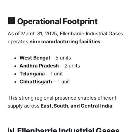
🏢 Operational Footprint
As of March 31, 2025, Ellenbarrie Industrial Gases
operates
nine manufacturing facilities
:
West Bengal
– 5 units
Andhra Pradesh
– 2 units
Telangana
– 1 unit
Chhattisgarh
– 1 unit
This strong regional presence enables efficient
supply across
East, South, and Central India
.
📊 Ellenbarrie Industrial Gases