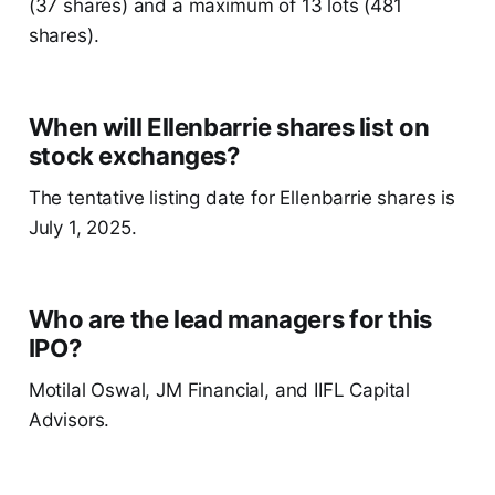
(37 shares) and a maximum of 13 lots (481
shares).
When will Ellenbarrie shares list on
stock exchanges?
The tentative listing date for Ellenbarrie shares is
July 1, 2025.
Who are the lead managers for this
IPO?
Motilal Oswal, JM Financial, and IIFL Capital
Advisors.