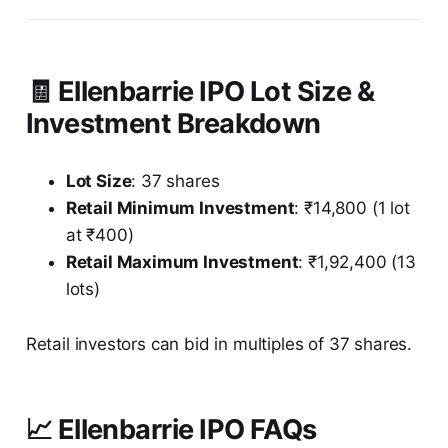
🧾 Ellenbarrie IPO Lot Size &
Investment Breakdown
Lot Size
: 37 shares
Retail Minimum Investment
: ₹14,800 (1 lot
at ₹400)
Retail Maximum Investment
: ₹1,92,400 (13
lots)
Retail investors can bid in multiples of 37 shares.
📈 Ellenbarrie IPO FAQs