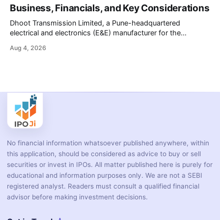
battery-operated PCR-based testing system used to
Business, Financials, and Key Considerations
diagnose infectious diseases like tuberculosis, COVID-19,
HIV, and hepatitis in under an
Dhoot Transmission Limited, a Pune-headquartered
electrical and electronics (E&E) manufacturer for the
automotive industry, is opening its ₹3,066.89 crore initial
Aug 4, 2026
public offering on August 10, 2026. The company makes
wiring harnesses, battery packs, sensors, electronic
controls, and automotive switches for two-wheelers, three-
wheelers, commercial vehicles, and industrial
No financial information whatsoever published anywhere, within
this application, should be considered as advice to buy or sell
securities or invest in IPOs. All matter published here is purely for
educational and information purposes only. We are not a SEBI
registered analyst. Readers must consult a qualified financial
advisor before making investment decisions.