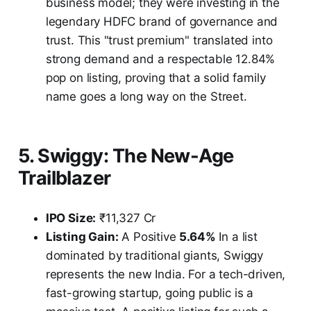
business model; they were investing in the
legendary HDFC brand of governance and
trust. This "trust premium" translated into
strong demand and a respectable 12.84%
pop on listing, proving that a solid family
name goes a long way on the Street.
5. Swiggy: The New-Age
Trailblazer
IPO Size:
₹11,327 Cr
Listing Gain:
A Positive
5.64%
In a list
dominated by traditional giants, Swiggy
represents the new India. For a tech-driven,
fast-growing startup, going public is a