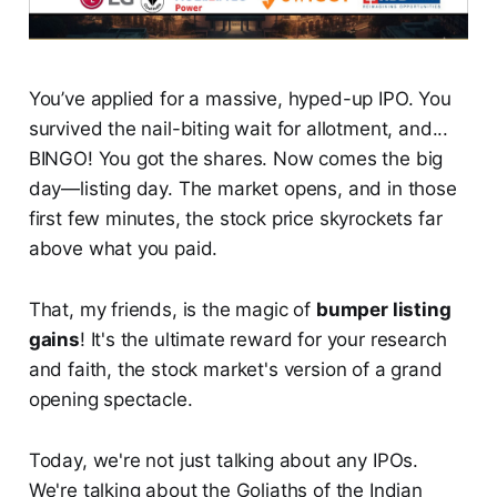
You’ve applied for a massive, hyped-up IPO. You
survived the nail-biting wait for allotment, and...
BINGO! You got the shares. Now comes the big
day—listing day. The market opens, and in those
first few minutes, the stock price skyrockets far
above what you paid.
That, my friends, is the magic of
bumper listing
gains
! It's the ultimate reward for your research
and faith, the stock market's version of a grand
opening spectacle.
Today, we're not just talking about any IPOs.
We're talking about the Goliaths of the Indian