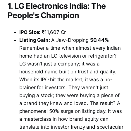
1. LG Electronics India: The
People's Champion
IPO Size:
₹11,607 Cr
Listing Gain:
A Jaw-Dropping
50.44%
Remember a time when almost every Indian
home had an LG television or refrigerator?
LG wasn't just a company; it was a
household name built on trust and quality.
When its IPO hit the market, it was a no-
brainer for investors. They weren't just
buying a stock; they were buying a piece of
a brand they knew and loved. The result? A
phenomenal 50% surge on listing day. It was
a masterclass in how brand equity can
translate into investor frenzy and spectacular