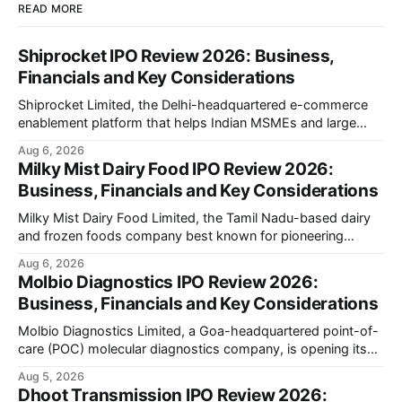
READ MORE
Shiprocket IPO Review 2026: Business,
Financials and Key Considerations
Shiprocket Limited, the Delhi-headquartered e-commerce
enablement platform that helps Indian MSMEs and large
retailers ship, fulfil and sell online, is opening its ₹1,617.5
Aug 6, 2026
crore initial public offering on August 12, 2026. The issue
Milky Mist Dairy Food IPO Review 2026:
combines a fresh issue of ₹885.5 crore with an offer for sale
Business, Financials and Key Considerations
of ₹731.
Milky Mist Dairy Food Limited, the Tamil Nadu-based dairy
and frozen foods company best known for pioneering
branded packaged paneer in India, is opening its ₹1,553
Aug 6, 2026
crore initial public offering on August 11, 2026. The issue
Molbio Diagnostics IPO Review 2026:
combines a fresh issue of shares with a smaller offer for
Business, Financials and Key Considerations
sale by
Molbio Diagnostics Limited, a Goa-headquartered point-of-
care (POC) molecular diagnostics company, is opening its
₹939.70 crore initial public offering on August 10, 2026. The
Aug 5, 2026
company has developed the a platform — a portable,
Dhoot Transmission IPO Review 2026: