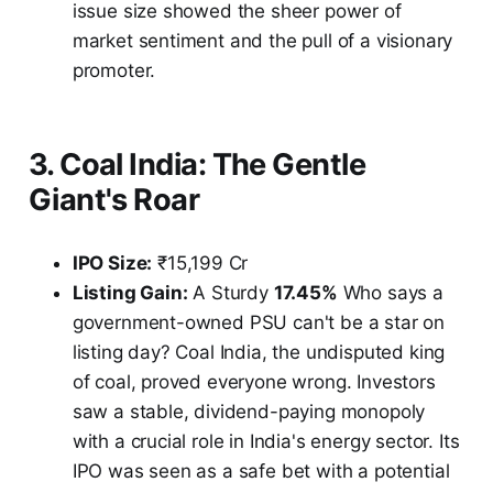
issue size showed the sheer power of
market sentiment and the pull of a visionary
promoter.
3. Coal India: The Gentle
Giant's Roar
IPO Size:
₹15,199 Cr
Listing Gain:
A Sturdy
17.45%
Who says a
government-owned PSU can't be a star on
listing day? Coal India, the undisputed king
of coal, proved everyone wrong. Investors
saw a stable, dividend-paying monopoly
with a crucial role in India's energy sector. Its
IPO was seen as a safe bet with a potential