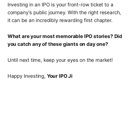
Investing in an IPO is your front-row ticket to a
company's public journey. With the right research,
it can be an incredibly rewarding first chapter.
What are your most memorable IPO stories? Did
you catch any of these giants on day one?
Until next time, keep your eyes on the market!
Happy Investing,
Your IPO Ji