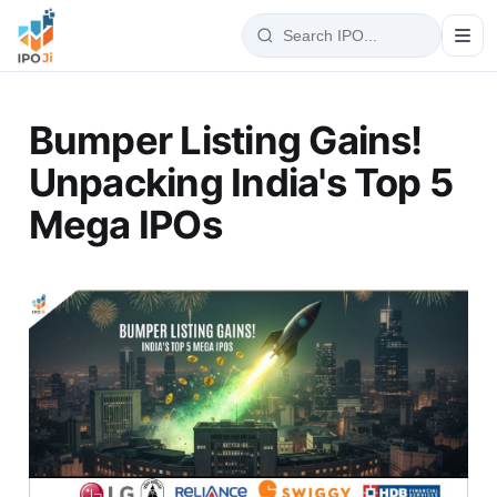
Bumper Listing Gains!
Unpacking India's Top 5
Mega IPOs