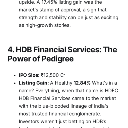
upside. A 17.45% listing gain was the
market's stamp of approval, a sign that
strength and stability can be just as exciting
as high-growth stories.
4. HDB Financial Services: The
Power of Pedigree
IPO Size:
₹12,500 Cr
Listing Gain:
A Healthy
12.84%
What's in a
name? Everything, when that name is HDFC.
HDB Financial Services came to the market
with the blue-blooded lineage of India's
most trusted financial conglomerate.
Investors weren't just betting on HDB's