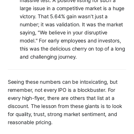
massive test. A positive listing for such a
large issue in a competitive market is a huge
victory. That 5.64% gain wasn't just a
number; it was validation. It was the market
saying, "We believe in your disruptive
model." For early employees and investors,
this was the delicious cherry on top of a long
and challenging journey.
Seeing these numbers can be intoxicating, but
remember, not every IPO is a blockbuster. For
every high-flyer, there are others that list at a
discount. The lesson from these giants is to look
for quality, trust, strong market sentiment, and
reasonable pricing.