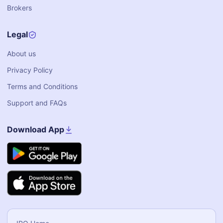
Brokers
Legal
About us
Privacy Policy
Terms and Conditions
Support and FAQs
Download App