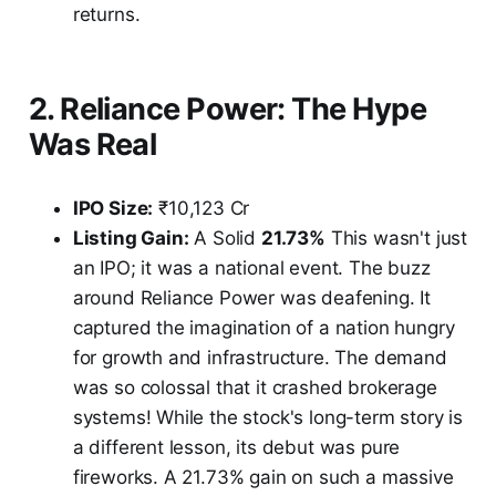
returns.
2. Reliance Power: The Hype
Was Real
IPO Size:
₹10,123 Cr
Listing Gain:
A Solid
21.73%
This wasn't just
an IPO; it was a national event. The buzz
around Reliance Power was deafening. It
captured the imagination of a nation hungry
for growth and infrastructure. The demand
was so colossal that it crashed brokerage
systems! While the stock's long-term story is
a different lesson, its debut was pure
fireworks. A 21.73% gain on such a massive