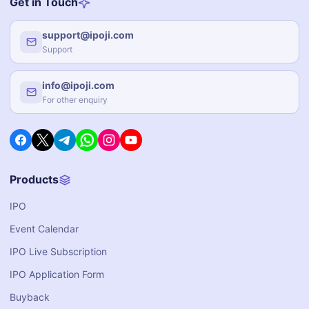
Get in Touch
support@ipoji.com
Support
info@ipoji.com
For other enquiry
Products
IPO
Event Calendar
IPO Live Subscription
IPO Application Form
Buyback