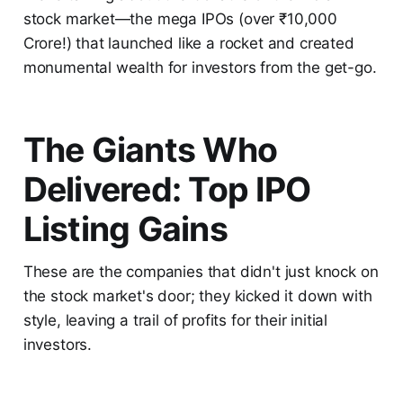
stock market—the mega IPOs (over ₹10,000
Crore!) that launched like a rocket and created
monumental wealth for investors from the get-go.
The Giants Who
Delivered: Top IPO
Listing Gains
These are the companies that didn't just knock on
the stock market's door; they kicked it down with
style, leaving a trail of profits for their initial
investors.