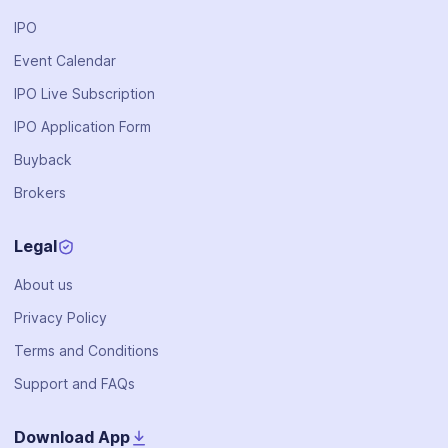
IPO
Event Calendar
IPO Live Subscription
IPO Application Form
Buyback
Brokers
Legal
About us
Privacy Policy
Terms and Conditions
Support and FAQs
Download App