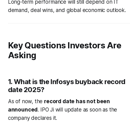
Long-term performance will still depend on IT
demand, deal wins, and global economic outlook.
Key Questions Investors Are
Asking
1. What is the Infosys buyback record
date 2025?
As of now, the
record date has not been
announced
. IPO Ji will update as soon as the
company declares it.