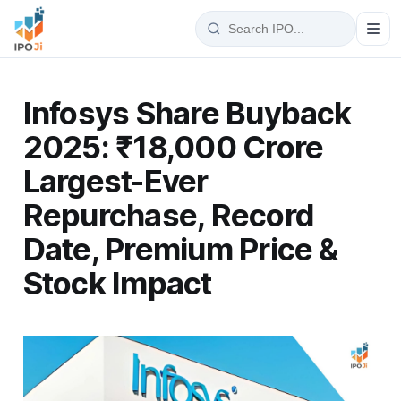
Infosys Share Buyback
2025: ₹18,000 Crore
Largest-Ever
Repurchase, Record
Date, Premium Price &
Stock Impact