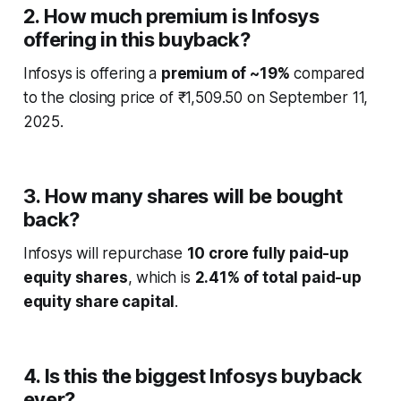
2. How much premium is Infosys
offering in this buyback?
Infosys is offering a
premium of ~19%
compared
to the closing price of ₹1,509.50 on September 11,
2025.
3. How many shares will be bought
back?
Infosys will repurchase
10 crore fully paid-up
equity shares
, which is
2.41% of total paid-up
equity share capital
.
4. Is this the biggest Infosys buyback
ever?