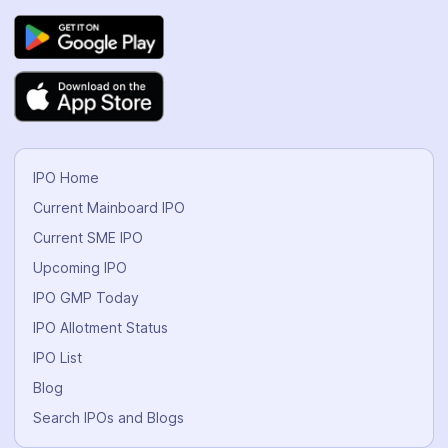
IPO Home
Current Mainboard IPO
Current SME IPO
Upcoming IPO
IPO GMP Today
IPO Allotment Status
IPO List
Blog
Search IPOs and Blogs