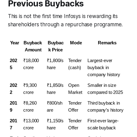
Previous Buybacks
This is not the first time Infosys is rewarding its
shareholders through a repurchase programme.
Year
Buyback 
Buybac
Mode
Remarks
Amount
k Price
202
₹18,000 
₹1,800/s
Tender 
Largest-ever 
5
crore
hare
(cash)
buyback in 
company history
202
₹9,300 
₹1,850/s
Open 
Smaller in size 
2
crore
hare
Market
compared to 2025
201
₹8,260 
₹800/sh
Tender 
Third buyback in 
9
crore
are
Offer
company’s history
201
₹13,000 
₹1,150/s
Tender 
First-ever large-
7
crore
hare
Offer
scale buyback