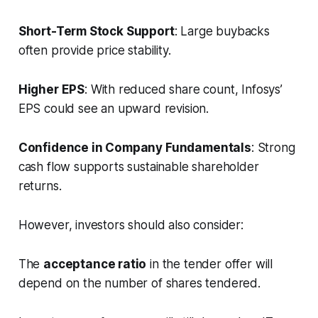
Short-Term Stock Support
: Large buybacks
often provide price stability.
Higher EPS
: With reduced share count, Infosys’
EPS could see an upward revision.
Confidence in Company Fundamentals
: Strong
cash flow supports sustainable shareholder
returns.
However, investors should also consider:
The
acceptance ratio
in the tender offer will
depend on the number of shares tendered.