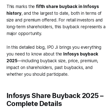
This marks the
fifth share buyback in Infosys
history
, and the largest to date, both in terms of
size and premium offered. For retail investors and
long-term shareholders, this buyback represents a
major opportunity.
In this detailed blog, IPO Ji brings you everything
you need to know about the
Infosys buyback
2025
—including buyback size, price, premium,
impact on shareholders, past buybacks, and
whether you should participate.
Infosys Share Buyback 2025 –
Complete Details