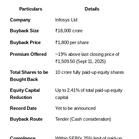
Particulars
Details
Company
Infosys Ltd
Buyback Size
₹18,000 crore
Buyback Price
₹1,800 per share
Premium Offered
~19% above last closing price of 
₹1,509.50 (Sept 11, 2025)
Total Shares to be 
10 crore fully paid-up equity shares
Bought Back
Equity Capital 
Up to 2.41% of total paid-up equity 
Reduction
capital
Record Date
Yet to be announced
Buyback Route
Tender (Cash consideration)
Compliance
Within SEBI’s 25% limit of paid-up 