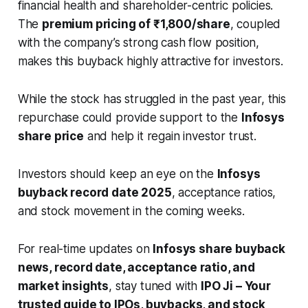
financial health and shareholder-centric policies.
The
premium pricing of ₹1,800/share
, coupled
with the company’s strong cash flow position,
makes this buyback highly attractive for investors.
While the stock has struggled in the past year, this
repurchase could provide support to the
Infosys
share price
and help it regain investor trust.
Investors should keep an eye on the
Infosys
buyback record date 2025
, acceptance ratios,
and stock movement in the coming weeks.
For real-time updates on
Infosys share buyback
news, record date, acceptance ratio, and
market insights
, stay tuned with
IPO Ji – Your
trusted guide to IPOs, buybacks, and stock