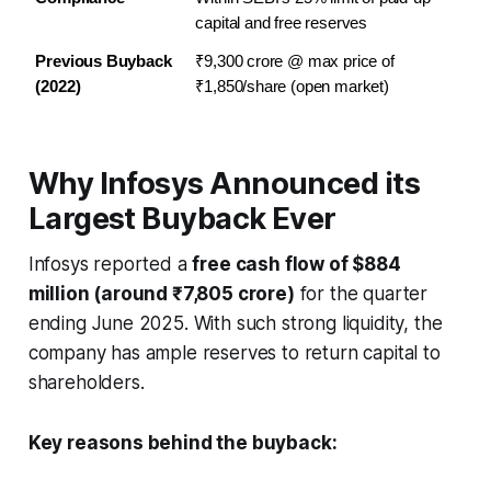
capital and free reserves
Previous Buyback 
₹9,300 crore @ max price of 
(2022)
₹1,850/share (open market)
Why Infosys Announced its
Largest Buyback Ever
Infosys reported a
free cash flow of $884
million (around ₹7,805 crore)
for the quarter
ending June 2025. With such strong liquidity, the
company has ample reserves to return capital to
shareholders.
Key reasons behind the buyback: