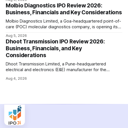
crore initial public offering on August 11, 2026. The issue
Molbio Diagnostics IPO Review 2026:
combines a fresh issue of shares with a smaller offer for
Business, Financials and Key Considerations
sale by
Molbio Diagnostics Limited, a Goa-headquartered point-of-
care (POC) molecular diagnostics company, is opening its
₹939.70 crore initial public offering on August 10, 2026. The
Aug 5, 2026
company has developed the a platform — a portable,
Dhoot Transmission IPO Review 2026:
battery-operated PCR-based testing system used to
Business, Financials, and Key
diagnose infectious diseases like tuberculosis, COVID-19,
Considerations
HIV, and hepatitis in under an
Dhoot Transmission Limited, a Pune-headquartered
electrical and electronics (E&E) manufacturer for the
automotive industry, is opening its ₹3,066.89 crore initial
Aug 4, 2026
public offering on August 10, 2026. The company makes
wiring harnesses, battery packs, sensors, electronic
controls, and automotive switches for two-wheelers, three-
wheelers, commercial vehicles, and industrial