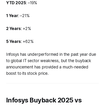
YTD 2025
: –19%
1 Year
: –21%
2 Years
: +2%
5 Years
: +62%
Infosys has underperformed in the past year due
to global IT sector weakness, but the buyback
announcement has provided a much-needed
boost to its stock price.
Infosys Buyback 2025 vs