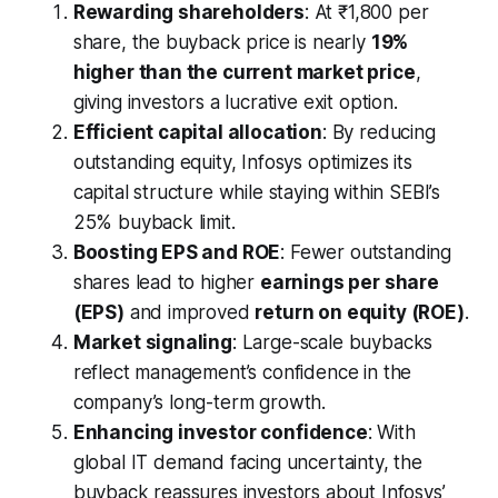
Rewarding shareholders
: At ₹1,800 per
share, the buyback price is nearly
19%
higher than the current market price
,
giving investors a lucrative exit option.
Efficient capital allocation
: By reducing
outstanding equity, Infosys optimizes its
capital structure while staying within SEBI’s
25% buyback limit.
Boosting EPS and ROE
: Fewer outstanding
shares lead to higher
earnings per share
(EPS)
and improved
return on equity (ROE)
.
Market signaling
: Large-scale buybacks
reflect management’s confidence in the
company’s long-term growth.
Enhancing investor confidence
: With
global IT demand facing uncertainty, the
buyback reassures investors about Infosys’