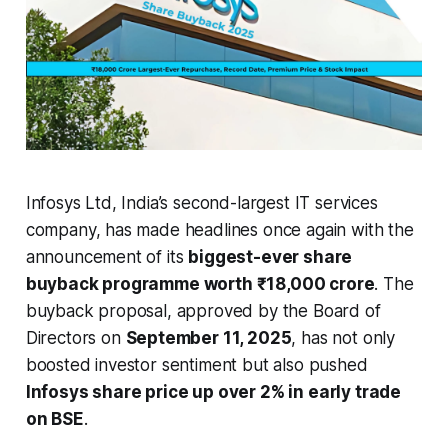
Infosys Ltd, India’s second-largest IT services
company, has made headlines once again with the
announcement of its
biggest-ever share
buyback programme worth ₹18,000 crore
. The
buyback proposal, approved by the Board of
Directors on
September 11, 2025
, has not only
boosted investor sentiment but also pushed
Infosys share price up over 2% in early trade
on BSE
.