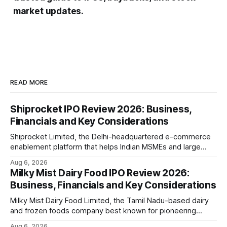
market updates.
READ MORE
Shiprocket IPO Review 2026: Business,
Financials and Key Considerations
Shiprocket Limited, the Delhi-headquartered e-commerce
enablement platform that helps Indian MSMEs and large
retailers ship, fulfil and sell online, is opening its ₹1,617.5
Aug 6, 2026
crore initial public offering on August 12, 2026. The issue
Milky Mist Dairy Food IPO Review 2026:
combines a fresh issue of ₹885.5 crore with an offer for
Business, Financials and Key Considerations
sale of ₹731.
Milky Mist Dairy Food Limited, the Tamil Nadu-based dairy
and frozen foods company best known for pioneering
branded packaged paneer in India, is opening its ₹1,553
Aug 6, 2026