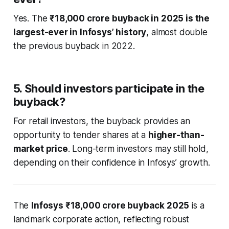
Yes. The
₹18,000 crore buyback in 2025 is the
largest-ever in Infosys’ history
, almost double
the previous buyback in 2022.
5. Should investors participate in the
buyback?
For retail investors, the buyback provides an
opportunity to tender shares at a
higher-than-
market price
. Long-term investors may still hold,
depending on their confidence in Infosys’ growth.
The
Infosys ₹18,000 crore buyback 2025
is a
landmark corporate action, reflecting robust