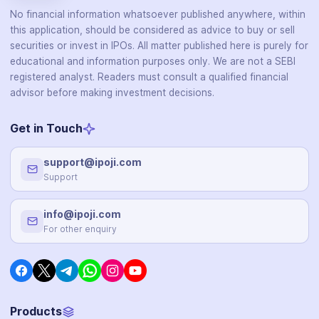
No financial information whatsoever published anywhere, within
this application, should be considered as advice to buy or sell
securities or invest in IPOs. All matter published here is purely for
educational and information purposes only. We are not a SEBI
registered analyst. Readers must consult a qualified financial
advisor before making investment decisions.
Get in Touch
support@ipoji.com
Support
info@ipoji.com
For other enquiry
Products