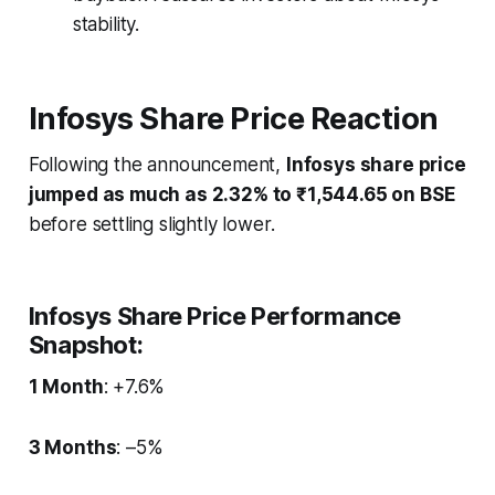
stability.
Infosys Share Price Reaction
Following the announcement,
Infosys share price
jumped as much as 2.32% to ₹1,544.65 on BSE
before settling slightly lower.
Infosys Share Price Performance
Snapshot:
1 Month
: +7.6%
3 Months
: –5%