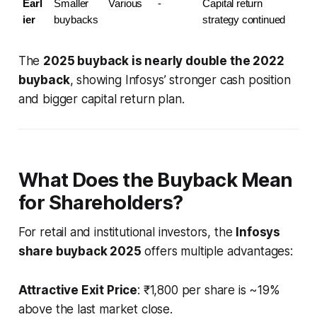
Earl
Smaller 
Various
-
Capital return 
ier
buybacks
strategy continued
The
2025 buyback is nearly double the 2022
buyback
, showing Infosys’ stronger cash position
and bigger capital return plan.
What Does the Buyback Mean
for Shareholders?
For retail and institutional investors, the
Infosys
share buyback 2025
offers multiple advantages:
Attractive Exit Price
: ₹1,800 per share is ~19%
above the last market close.