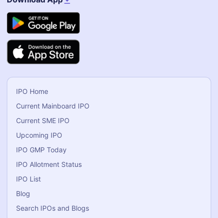
IPO Home
Current Mainboard IPO
Current SME IPO
Upcoming IPO
IPO GMP Today
IPO Allotment Status
IPO List
Blog
Search IPOs and Blogs