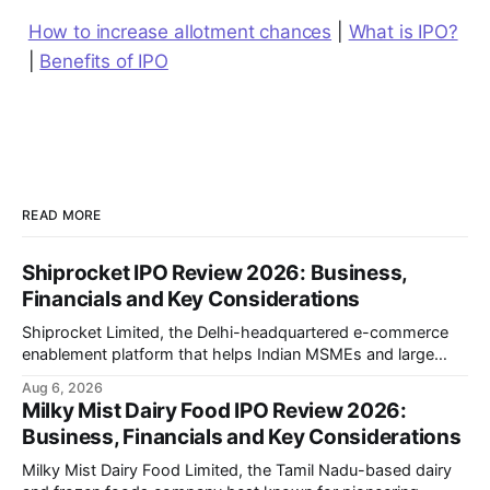
How to increase allotment chances
|
What is IPO?
|
Benefits of IPO
READ MORE
Shiprocket IPO Review 2026: Business,
Financials and Key Considerations
Shiprocket Limited, the Delhi-headquartered e-commerce
enablement platform that helps Indian MSMEs and large
retailers ship, fulfil and sell online, is opening its ₹1,617.5
Aug 6, 2026
crore initial public offering on August 12, 2026. The issue
Milky Mist Dairy Food IPO Review 2026:
combines a fresh issue of ₹885.5 crore with an offer for sale
Business, Financials and Key Considerations
of ₹731.
Milky Mist Dairy Food Limited, the Tamil Nadu-based dairy