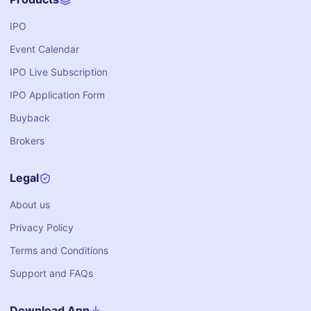
IPO
Event Calendar
IPO Live Subscription
IPO Application Form
Buyback
Brokers
Legal
About us
Privacy Policy
Terms and Conditions
Support and FAQs
Download App