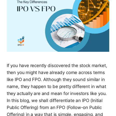
If you have recently discovered the stock market,
then you might have already come across terms
like IPO and FPO. Although they sound similar in
name, they happen to be pretty different in what
they actually are and mean for investors like you.
In this blog, we shall differentiate an IPO (Initial
Public Offering) from an FPO (Follow-on Public
Offering) in a way that is simple, engaging, and