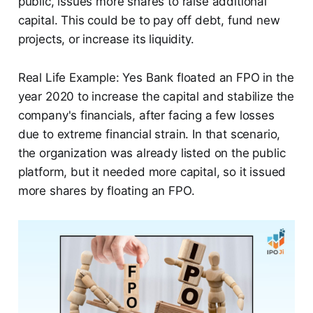
public, issues more shares to raise additional
capital. This could be to pay off debt, fund new
projects, or increase its liquidity.
Real Life Example: Yes Bank floated an FPO in the
year 2020 to increase the capital and stabilize the
company's financials, after facing a few losses
due to extreme financial strain. In that scenario,
the organization was already listed on the public
platform, but it needed more capital, so it issued
more shares by floating an FPO.