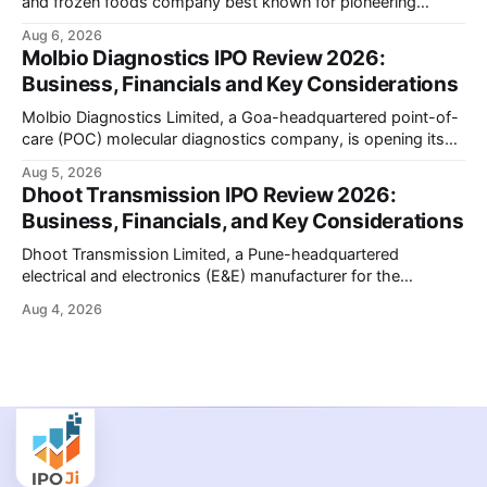
and frozen foods company best known for pioneering
branded packaged paneer in India, is opening its ₹1,553
Aug 6, 2026
crore initial public offering on August 11, 2026. The issue
Molbio Diagnostics IPO Review 2026:
combines a fresh issue of shares with a smaller offer for
Business, Financials and Key Considerations
sale by
Molbio Diagnostics Limited, a Goa-headquartered point-of-
care (POC) molecular diagnostics company, is opening its
₹939.70 crore initial public offering on August 10, 2026. The
Aug 5, 2026
company has developed the a platform — a portable,
Dhoot Transmission IPO Review 2026:
battery-operated PCR-based testing system used to
Business, Financials, and Key Considerations
diagnose infectious diseases like tuberculosis, COVID-19,
HIV, and hepatitis in under an
Dhoot Transmission Limited, a Pune-headquartered
electrical and electronics (E&E) manufacturer for the
automotive industry, is opening its ₹3,066.89 crore initial
Aug 4, 2026
public offering on August 10, 2026. The company makes
wiring harnesses, battery packs, sensors, electronic
controls, and automotive switches for two-wheelers, three-
wheelers, commercial vehicles, and industrial