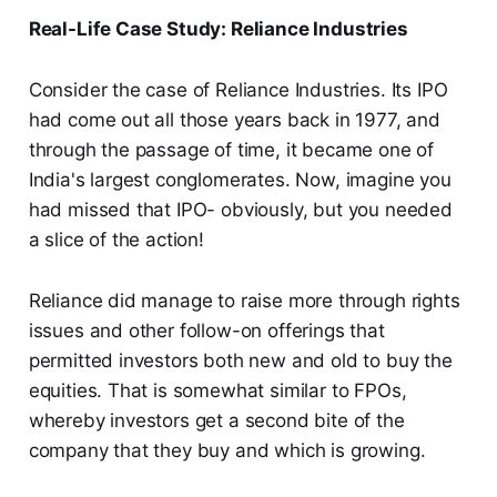
Real-Life Case Study: Reliance Industries
Consider the case of Reliance Industries. Its IPO
had come out all those years back in 1977, and
through the passage of time, it became one of
India's largest conglomerates. Now, imagine you
had missed that IPO- obviously, but you needed
a slice of the action!
Reliance did manage to raise more through rights
issues and other follow-on offerings that
permitted investors both new and old to buy the
equities. That is somewhat similar to FPOs,
whereby investors get a second bite of the
company that they buy and which is growing.