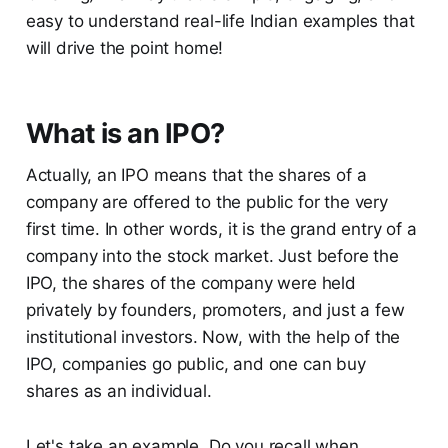
easy to understand real-life Indian examples that
will drive the point home!
What is an IPO?
Actually, an IPO means that the shares of a
company are offered to the public for the very
first time. In other words, it is the grand entry of a
company into the stock market. Just before the
IPO, the shares of the company were held
privately by founders, promoters, and just a few
institutional investors. Now, with the help of the
IPO, companies go public, and one can buy
shares as an individual.
Let's take an example. Do you recall when