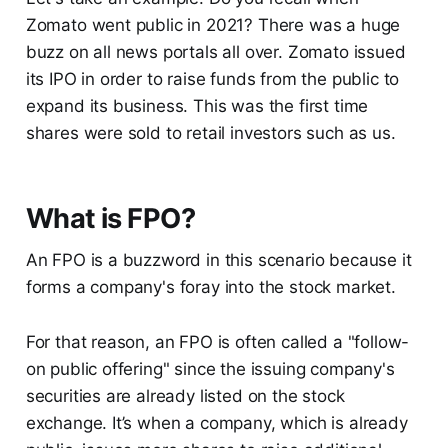
Zomato went public in 2021? There was a huge
buzz on all news portals all over. Zomato issued
its IPO in order to raise funds from the public to
expand its business. This was the first time
shares were sold to retail investors such as us.
What is FPO?
An FPO is a buzzword in this scenario because it
forms a company's foray into the stock market.
For that reason, an FPO is often called a "follow-
on public offering" since the issuing company's
securities are already listed on the stock
exchange. It’s when a company, which is already