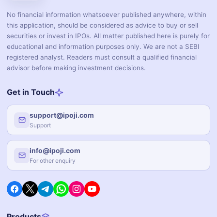
No financial information whatsoever published anywhere, within
this application, should be considered as advice to buy or sell
securities or invest in IPOs. All matter published here is purely for
educational and information purposes only. We are not a SEBI
registered analyst. Readers must consult a qualified financial
advisor before making investment decisions.
Get in Touch
support@ipoji.com
Support
info@ipoji.com
For other enquiry
Products