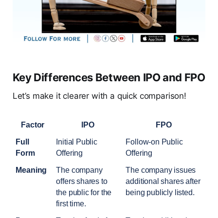
Key Differences Between IPO and FPO
Let’s make it clearer with a quick comparison!
Factor
IPO
FPO
Full 
Initial Public 
Follow-on Public 
Form
Offering
Offering
Meaning
The company 
The company issues 
offers shares to 
additional shares after 
the public for the 
being publicly listed.
first time.