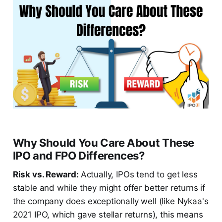
Why Should You Care About These
IPO and FPO Differences?
Risk vs. Reward:
Actually, IPOs tend to get less
stable and while they might offer better returns if
the company does exceptionally well (like Nykaa's
2021 IPO, which gave stellar returns), this means