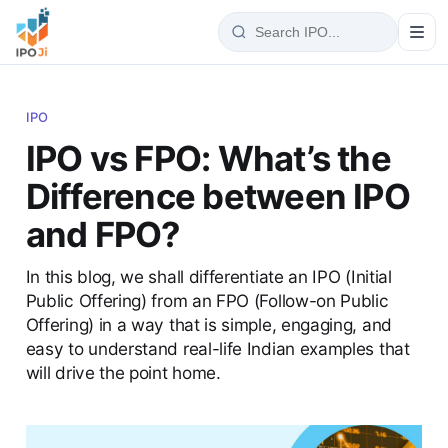
IPO
IPO vs FPO: What’s the
Difference between IPO
and FPO?
In this blog, we shall differentiate an IPO (Initial
Public Offering) from an FPO (Follow-on Public
Offering) in a way that is simple, engaging, and
easy to understand real-life Indian examples that
will drive the point home.