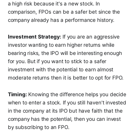
a high risk because it's a new stock. In
comparison, FPOs can be a safer bet since the
company already has a performance history.
Investment Strategy:
If you are an aggressive
investor wanting to earn higher returns while
bearing risks, the IPO will be interesting enough
for you. But if you want to stick to a safer
investment with the potential to earn almost
moderate returns then it is better to opt for FPO.
Timing:
Knowing the difference helps you decide
when to enter a stock. If you still haven't invested
in the company at its IPO but have faith that the
company has the potential, then you can invest
by subscribing to an FPO.