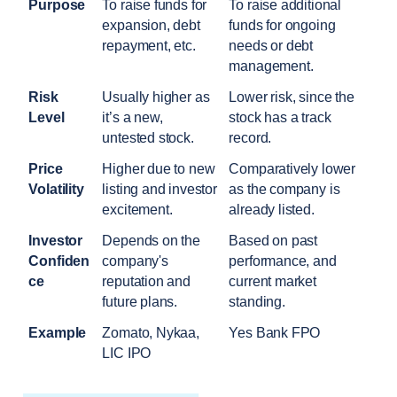
Purpose
To raise funds for 
To raise additional 
expansion, debt 
funds for ongoing 
repayment, etc.
needs or debt 
management.
Risk 
Usually higher as 
Lower risk, since the 
Level
it’s a new, 
stock has a track 
untested stock.
record.
Price 
Higher due to new 
Comparatively lower 
Volatility
listing and investor 
as the company is 
excitement.
already listed.
Investor 
Depends on the 
Based on past 
Confiden
company's 
performance, and 
ce
reputation and 
current market 
future plans.
standing.
Example
Zomato, Nykaa, 
Yes Bank FPO
LIC IPO