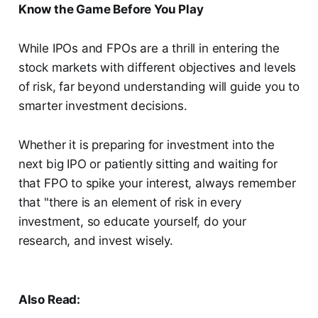
Know the Game Before You Play
While IPOs and FPOs are a thrill in entering the
stock markets with different objectives and levels
of risk, far beyond understanding will guide you to
smarter investment decisions.
Whether it is preparing for investment into the
next big IPO or patiently sitting and waiting for
that FPO to spike your interest, always remember
that "there is an element of risk in every
investment, so educate yourself, do your
research, and invest wisely.
Also Read: