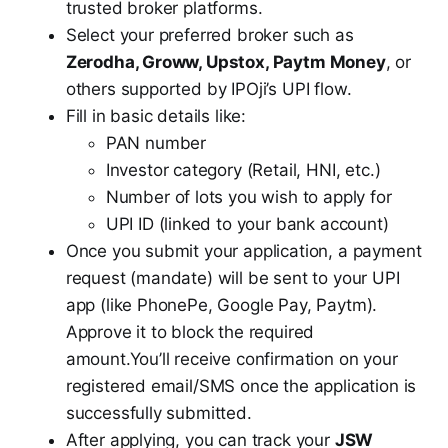
trusted broker platforms.
Select your preferred broker such as
Zerodha, Groww, Upstox, Paytm Money
, or
others supported by IPOji’s UPI flow.
Fill in basic details like:
PAN number
Investor category (Retail, HNI, etc.)
Number of lots you wish to apply for
UPI ID (linked to your bank account)
Once you submit your application, a payment
request (mandate) will be sent to your UPI
app (like PhonePe, Google Pay, Paytm).
Approve it to block the required
amount.You’ll receive confirmation on your
registered email/SMS once the application is
successfully submitted.
After applying, you can track your
JSW