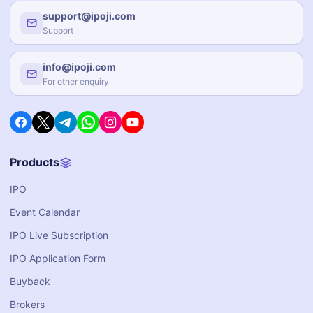
support@ipoji.com
Support
info@ipoji.com
For other enquiry
Products
IPO
Event Calendar
IPO Live Subscription
IPO Application Form
Buyback
Brokers