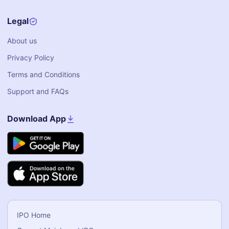
Legal
About us
Privacy Policy
Terms and Conditions
Support and FAQs
Download App
IPO Home