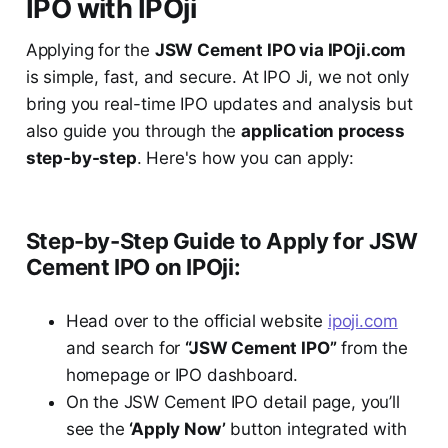
IPO with IPOji
Applying for the
JSW Cement IPO via IPOji.com
is simple, fast, and secure. At IPO Ji, we not only
bring you real-time IPO updates and analysis but
also guide you through the
application process
step-by-step
. Here's how you can apply:
Step-by-Step Guide to Apply for JSW
Cement IPO on IPOji:
Head over to the official website
ipoji.com
and search for
“JSW Cement IPO”
from the
homepage or IPO dashboard.
On the JSW Cement IPO detail page, you’ll
see the
‘Apply Now’
button integrated with