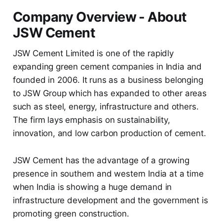
Company Overview - About
JSW Cement
JSW Cement Limited is one of the rapidly
expanding green cement companies in India and
founded in 2006. It runs as a business belonging
to JSW Group which has expanded to other areas
such as steel, energy, infrastructure and others.
The firm lays emphasis on sustainability,
innovation, and low carbon production of cement.
JSW Cement has the advantage of a growing
presence in southern and western India at a time
when India is showing a huge demand in
infrastructure development and the government is
promoting green construction.