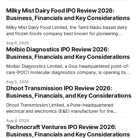
Milky Mist Dairy Food IPO Review 2026:
Business, Financials and Key Considerations
Milky Mist Dairy Food Limited, the Tamil Nadu-based dairy
and frozen foods company best known for pioneering
branded packaged paneer in India, is opening its ₹1,553
Aug 6, 2026
crore initial public offering on August 11, 2026. The issue
Molbio Diagnostics IPO Review 2026:
combines a fresh issue of shares with a smaller offer for
Business, Financials and Key Considerations
sale by
Molbio Diagnostics Limited, a Goa-headquartered point-of-
care (POC) molecular diagnostics company, is opening its
₹939.70 crore initial public offering on August 10, 2026. The
Aug 5, 2026
company has developed the a platform — a portable,
Dhoot Transmission IPO Review 2026:
battery-operated PCR-based testing system used to
Business, Financials, and Key Considerations
diagnose infectious diseases like tuberculosis, COVID-19,
HIV, and hepatitis in under an
Dhoot Transmission Limited, a Pune-headquartered
electrical and electronics (E&E) manufacturer for the
automotive industry, is opening its ₹3,066.89 crore initial
Aug 4, 2026
public offering on August 10, 2026. The company makes
Technocraft Ventures IPO Review 2026:
wiring harnesses, battery packs, sensors, electronic
Business, Financials and Key Considerations
controls, and automotive switches for two-wheelers, three-