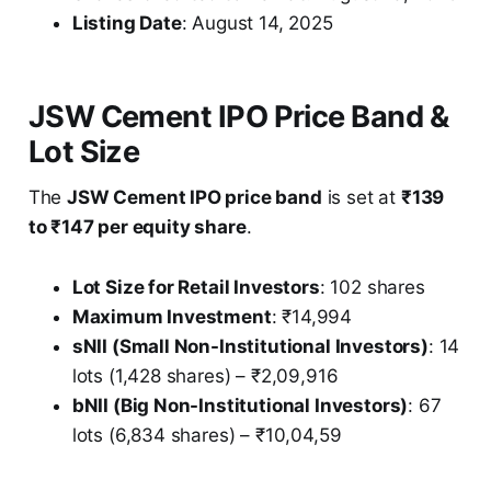
Listing Date
: August 14, 2025
JSW Cement IPO Price Band &
Lot Size
The
JSW Cement IPO price band
is set at
₹139
to ₹147 per equity share
.
Lot Size for Retail Investors
: 102 shares
Maximum Investment
: ₹14,994
sNII (Small Non-Institutional Investors)
: 14
lots (1,428 shares) – ₹2,09,916
bNII (Big Non-Institutional Investors)
: 67
lots (6,834 shares) – ₹10,04,59