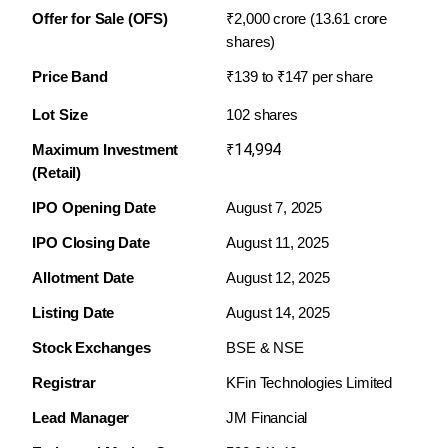
Offer for Sale (OFS)
₹2,000 crore (13.61 crore 
shares)
Price Band
₹139 to ₹147 per share
Lot Size
102 shares
14,994
Maximum Investment 
₹
(Retail)
IPO Opening Date
August 7, 2025
IPO Closing Date
August 11, 2025
Allotment Date
August 12, 2025
Listing Date
August 14, 2025
Stock Exchanges
BSE & NSE
Registrar
KFin Technologies Limited
Lead Manager
JM Financial