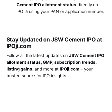
Cement IPO allotment status
directly on
IPO Ji using your PAN or application number.
Stay Updated on JSW Cement IPO at
IPOji.com
Follow all the latest updates on
JSW Cement IPO
allotment status, GMP, subscription trends,
listing gains
, and more at
IPOji.com
– your
trusted source for IPO insights.