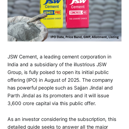
JSW Cement, a leading cement corporation in
India and a subsidiary of the illustrious JSW
Group, is fully poised to open its initial public
offering (IPO) in August of 2025. The company
has powerful people such as Sajjan Jindal and
Parth Jindal as its promoters and it will issue
3,600 crore capital via this public offer.
As an investor considering the subscription, this
detailed guide seeks to answer all the major