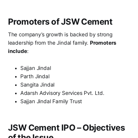
Promoters of JSW Cement
The company’s growth is backed by strong
leadership from the Jindal family.
Promoters
include
:
Sajjan Jindal
Parth Jindal
Sangita Jindal
Adarsh Advisory Services Pvt. Ltd.
Sajjan Jindal Family Trust
JSW Cement IPO – Objectives
of the Issue