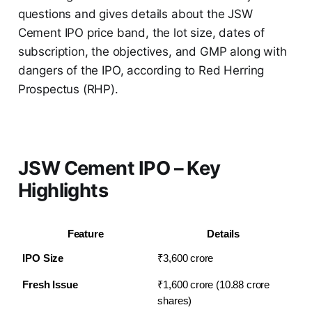
questions and gives details about the JSW
Cement IPO price band, the lot size, dates of
subscription, the objectives, and GMP along with
dangers of the IPO, according to Red Herring
Prospectus (RHP).
JSW Cement IPO – Key
Highlights
Feature
Details
IPO Size
₹3,600 crore
Fresh Issue
₹1,600 crore (10.88 crore 
shares)