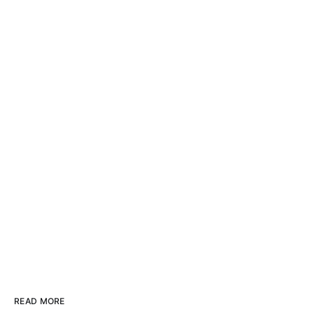
READ MORE