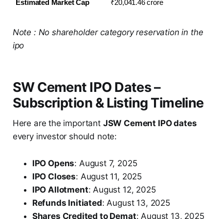
Estimated Market Cap
₹20,041.46 crore
Note : No shareholder category reservation in the
ipo
SW Cement IPO Dates –
Subscription & Listing Timeline
Here are the important
JSW Cement IPO dates
every investor should note:
IPO Opens
: August 7, 2025
IPO Closes
: August 11, 2025
IPO Allotment
: August 12, 2025
Refunds Initiated
: August 13, 2025
Shares Credited to Demat
: August 13, 2025