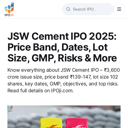
JSW Cement IPO 2025:
Price Band, Dates, Lot
Size, GMP, Risks & More
Know everything about JSW Cement IPO – ₹3,600
crore issue size, price band ₹139-147, lot size 102
shares, key dates, GMP, objectives, and top risks.
Read full details on IPOji.com.