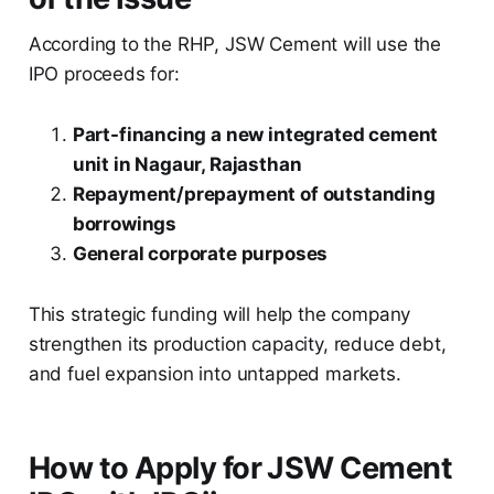
According to the RHP, JSW Cement will use the
IPO proceeds for:
Part-financing a new integrated cement
unit in Nagaur, Rajasthan
Repayment/prepayment of outstanding
borrowings
General corporate purposes
This strategic funding will help the company
strengthen its production capacity, reduce debt,
and fuel expansion into untapped markets.
How to Apply for JSW Cement