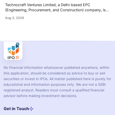
wheelers, commercial vehicles, and industrial
Technocraft Ventures Limited, a Delhi-based EPC
(Engineering, Procurement, and Construction) company, is
opening its ₹251.88 crore initial public offering on August 7,
Aug 3, 2026
2026. The company builds public infrastructure — water and
wastewater systems, roads, power distribution networks,
and urban development projects — mainly for state
governments across northern India. This review
No financial information whatsoever published anywhere, within
this application, should be considered as advice to buy or sell
securities or invest in IPOs. All matter published here is purely for
educational and information purposes only. We are not a SEBI
registered analyst. Readers must consult a qualified financial
advisor before making investment decisions.
Get in Touch