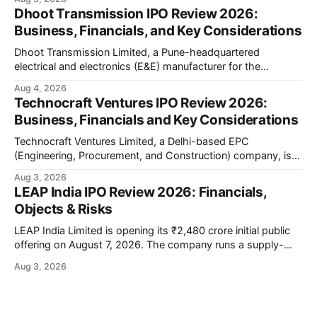
company has developed the a platform — a portable,
Dhoot Transmission IPO Review 2026:
battery-operated PCR-based testing system used to
Business, Financials, and Key Considerations
diagnose infectious diseases like tuberculosis, COVID-19,
HIV, and hepatitis in under an
Dhoot Transmission Limited, a Pune-headquartered
electrical and electronics (E&E) manufacturer for the
automotive industry, is opening its ₹3,066.89 crore initial
Aug 4, 2026
public offering on August 10, 2026. The company makes
Technocraft Ventures IPO Review 2026:
wiring harnesses, battery packs, sensors, electronic
Business, Financials and Key Considerations
controls, and automotive switches for two-wheelers, three-
wheelers, commercial vehicles, and industrial
Technocraft Ventures Limited, a Delhi-based EPC
(Engineering, Procurement, and Construction) company, is
opening its ₹251.88 crore initial public offering on August 7,
Aug 3, 2026
2026. The company builds public infrastructure — water and
LEAP India IPO Review 2026: Financials,
wastewater systems, roads, power distribution networks,
Objects & Risks
and urban development projects — mainly for state
governments across northern India. This review
LEAP India Limited is opening its ₹2,480 crore initial public
offering on August 7, 2026. The company runs a supply-
chain asset-pooling business — think pallets, containers,
Aug 3, 2026
and material handling equipment rented out to large
customers instead of sold to them. This review walks
through the offer structure, the company'