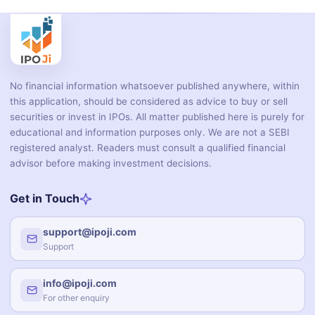
No financial information whatsoever published anywhere, within
this application, should be considered as advice to buy or sell
securities or invest in IPOs. All matter published here is purely for
educational and information purposes only. We are not a SEBI
registered analyst. Readers must consult a qualified financial
advisor before making investment decisions.
Get in Touch
support@ipoji.com
Support
info@ipoji.com
For other enquiry