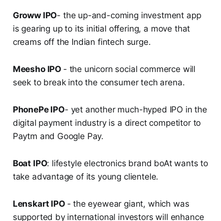
Groww IPO
- the up-and-coming investment app
is gearing up to its initial offering, a move that
creams off the Indian fintech surge.
Meesho IPO
- the unicorn social commerce will
seek to break into the consumer tech arena.
PhonePe IPO
- yet another much-hyped IPO in the
digital payment industry is a direct competitor to
Paytm and Google Pay.
Boat IPO
: lifestyle electronics brand boAt wants to
take advantage of its young clientele.
Lenskart IPO
- the eyewear giant, which was
supported by international investors will enhance