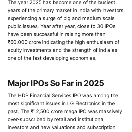
The year 2025 has become one of the busiest
years of the primary market in India with investors
experiencing a surge of big and medium scale
public issues. Year after year, close to 30 IPOs
have been successful in raising more than
₹60,000 crore indicating the high enthusiasm of
equity investments and the strength of India as
one of the fast developing economies.
Major IPOs So Far in 2025
The HDB Financial Services IPO was among the
most significant issues in LG Electronics in the
past. The ₹12,500 crore mega IPO was massively
over-subscribed by retail and institutional
investors and new valuations and subscription