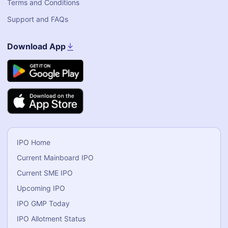
Terms and Conditions
Support and FAQs
Download App
IPO Home
Current Mainboard IPO
Current SME IPO
Upcoming IPO
IPO GMP Today
IPO Allotment Status