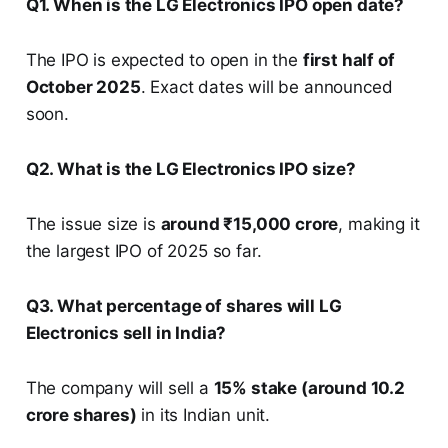
Q1. When is the LG Electronics IPO open date?
The IPO is expected to open in the
first half of
October 2025
. Exact dates will be announced
soon.
Q2. What is the LG Electronics IPO size?
The issue size is
around ₹15,000 crore
, making it
the largest IPO of 2025 so far.
Q3. What percentage of shares will LG
Electronics sell in India?
The company will sell a
15% stake (around 10.2
crore shares)
in its Indian unit.