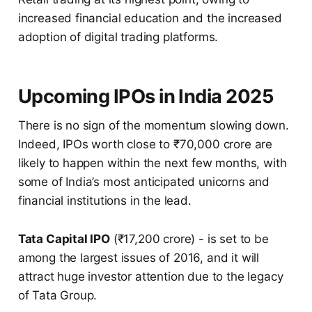
increased financial education and the increased
adoption of digital trading platforms.
Upcoming IPOs in India 2025
There is no sign of the momentum slowing down.
Indeed, IPOs worth close to ₹70,000 crore are
likely to happen within the next few months, with
some of India’s most anticipated unicorns and
financial institutions in the lead.
Tata Capital IPO
(₹17,200 crore) - is set to be
among the largest issues of 2016, and it will
attract huge investor attention due to the legacy
of Tata Group.