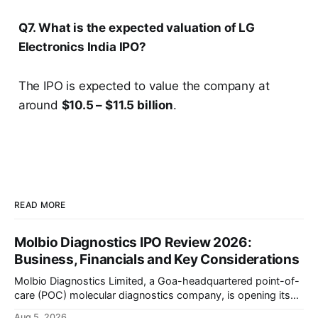
Q7. What is the expected valuation of LG
Electronics India IPO?
The IPO is expected to value the company at
around
$10.5 – $11.5 billion
.
READ MORE
Molbio Diagnostics IPO Review 2026:
Business, Financials and Key Considerations
Molbio Diagnostics Limited, a Goa-headquartered point-of-
care (POC) molecular diagnostics company, is opening its
₹939.70 crore initial public offering on August 10, 2026. The
Aug 5, 2026