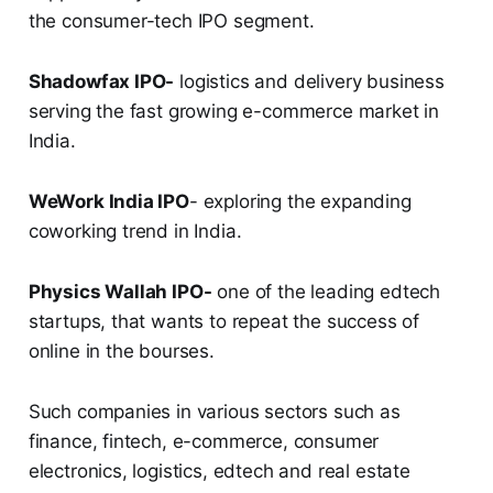
the consumer-tech IPO segment.
Shadowfax IPO-
logistics and delivery business
serving the fast growing e-commerce market in
India.
WeWork India IPO
- exploring the expanding
coworking trend in India.
Physics Wallah IPO-
one of the leading edtech
startups, that wants to repeat the success of
online in the bourses.
Such companies in various sectors such as
finance, fintech, e-commerce, consumer
electronics, logistics, edtech and real estate