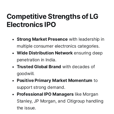
Competitive Strengths of LG
Electronics IPO
Strong Market Presence
with leadership in
multiple consumer electronics categories.
Wide Distribution Network
ensuring deep
penetration in India.
Trusted Global Brand
with decades of
goodwill.
Positive Primary Market Momentum
to
support strong demand.
Professional IPO Managers
like Morgan
Stanley, JP Morgan, and Citigroup handling
the issue.