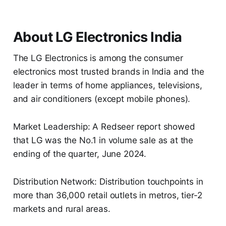
About LG Electronics India
The LG Electronics is among the consumer
electronics most trusted brands in India and the
leader in terms of home appliances, televisions,
and air conditioners (except mobile phones).
Market Leadership: A Redseer report showed
that LG was the No.1 in volume sale as at the
ending of the quarter, June 2024.
Distribution Network: Distribution touchpoints in
more than 36,000 retail outlets in metros, tier-2
markets and rural areas.