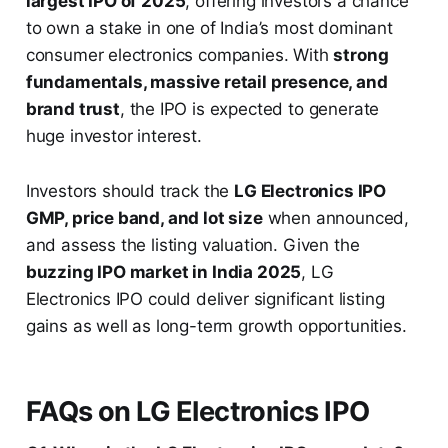
largest IPO of 2025
, offering investors a chance
to own a stake in one of India’s most dominant
consumer electronics companies. With
strong
fundamentals, massive retail presence, and
brand trust
, the IPO is expected to generate
huge investor interest.
Investors should track the
LG Electronics IPO
GMP, price band, and lot size
when announced,
and assess the listing valuation. Given the
buzzing IPO market in India 2025
, LG
Electronics IPO could deliver significant listing
gains as well as long-term growth opportunities.
FAQs on LG Electronics IPO