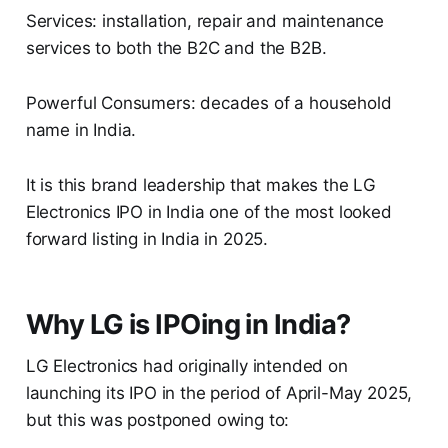
Services: installation, repair and maintenance
services to both the B2C and the B2B.
Powerful Consumers: decades of a household
name in India.
It is this brand leadership that makes the LG
Electronics IPO in India one of the most looked
forward listing in India in 2025.
Why LG is IPOing in India?
LG Electronics had originally intended on
launching its IPO in the period of April-May 2025,
but this was postponed owing to: