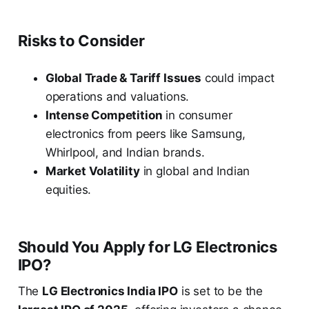
Risks to Consider
Global Trade & Tariff Issues
could impact
operations and valuations.
Intense Competition
in consumer
electronics from peers like Samsung,
Whirlpool, and Indian brands.
Market Volatility
in global and Indian
equities.
Should You Apply for LG Electronics
IPO?
The
LG Electronics India IPO
is set to be the