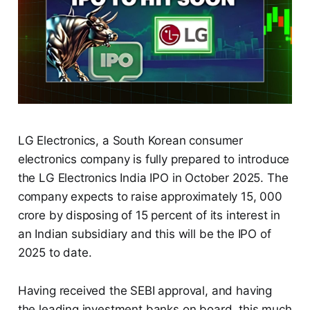
LG Electronics, a South Korean consumer
electronics company is fully prepared to introduce
the LG Electronics India IPO in October 2025. The
company expects to raise approximately 15, 000
crore by disposing of 15 percent of its interest in
an Indian subsidiary and this will be the IPO of
2025 to date.
Having received the SEBI approval, and having
the leading investment banks on board, this much