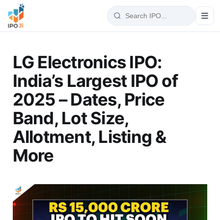
LG Electronics IPO:
India’s Largest IPO of
2025 – Dates, Price
Band, Lot Size,
Allotment, Listing &
More