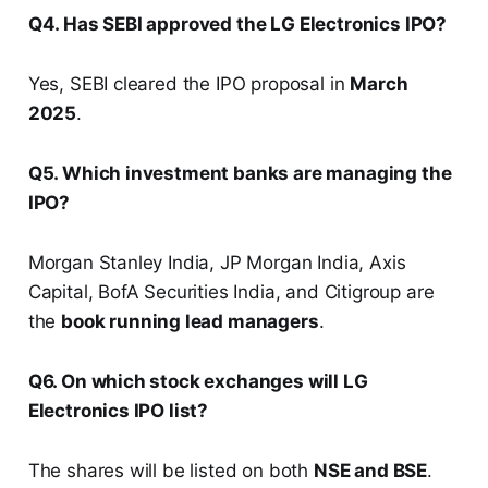
Q4. Has SEBI approved the LG Electronics IPO?
Yes, SEBI cleared the IPO proposal in
March
2025
.
Q5. Which investment banks are managing the
IPO?
Morgan Stanley India, JP Morgan India, Axis
Capital, BofA Securities India, and Citigroup are
the
book running lead managers
.
Q6. On which stock exchanges will LG
Electronics IPO list?
The shares will be listed on both
NSE and BSE
.