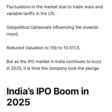
Fluctuations in the market due to trade wars and
variable tariffs in the US.
Geopolitical Upheavals influencing the investor
mood.
Reduced Valuation to 15b to 10.511.5.
But as the IPO market in India continues to buzz
in 2025, it is time the company took the plunge.
India’s IPO Boom in
2025