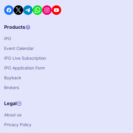
Products
IPO
Event Calendar
IPO Live Subscription
IPO Application Form
Buyback
Brokers
Legal
About us
Privacy Policy