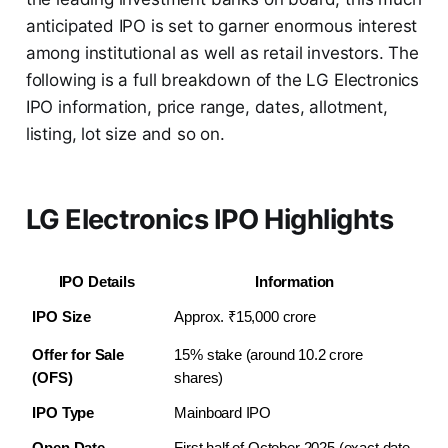
anticipated IPO is set to garner enormous interest
among institutional as well as retail investors. The
following is a full breakdown of the LG Electronics
IPO information, price range, dates, allotment,
listing, lot size and so on.
LG Electronics IPO Highlights
IPO Details
Information
IPO Size
Approx. ₹15,000 crore
Offer for Sale 
15% stake (around 10.2 crore 
(OFS)
shares)
IPO Type
Mainboard IPO
Open Date
First half of October 2025 (exact date 