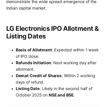
demonstrate the wide spread emergence of the
Indian capital market.
LG Electronics IPO Allotment &
Listing Dates
Basis of Allotment
: Expected within 1 week
of IPO close.
Refunds Initiation
: Next working day after
allotment.
Demat Credit of Shares
: Within 2 working
days of refund.
Listing Date
: Likely in the second half of
October 2025 on
NSE and BSE
.