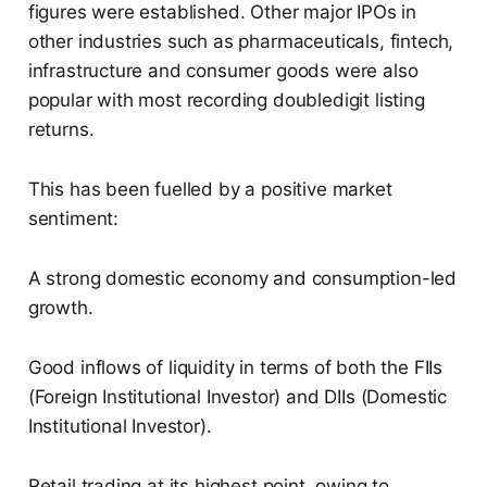
figures were established. Other major IPOs in
other industries such as pharmaceuticals, fintech,
infrastructure and consumer goods were also
popular with most recording doubledigit listing
returns.
This has been fuelled by a positive market
sentiment:
A strong domestic economy and consumption-led
growth.
Good inflows of liquidity in terms of both the FIIs
(Foreign Institutional Investor) and DIIs (Domestic
Institutional Investor).
Retail trading at its highest point, owing to