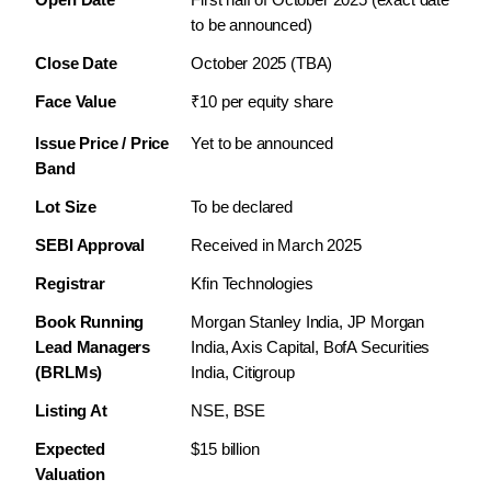
to be announced)
Close Date
October 2025 (TBA)
Face Value
₹10 per equity share
Issue Price / Price 
Yet to be announced
Band
Lot Size
To be declared
SEBI Approval
Received in March 2025
Registrar
Kfin Technologies
Book Running 
Morgan Stanley India, JP Morgan 
Lead Managers 
India, Axis Capital, BofA Securities 
(BRLMs)
India, Citigroup
Listing At
NSE, BSE
Expected 
$15 billion
Valuation