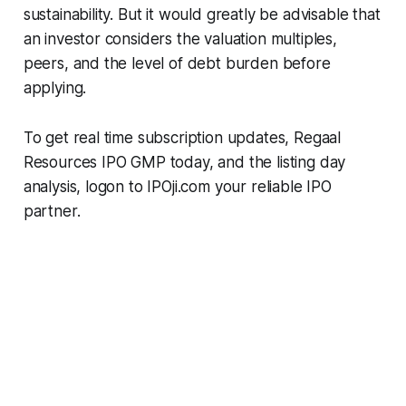
sustainability. But it would greatly be advisable that
an investor considers the valuation multiples,
peers, and the level of debt burden before
applying.
To get real time subscription updates, Regaal
Resources IPO GMP today, and the listing day
analysis, logon to IPOji.com your reliable IPO
partner.