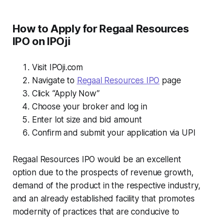
How to Apply for Regaal Resources
IPO on IPOji
Visit IPOji.com
Navigate to
Regaal Resources IPO
page
Click “Apply Now”
Choose your broker and log in
Enter lot size and bid amount
Confirm and submit your application via UPI
Regaal Resources IPO would be an excellent
option due to the prospects of revenue growth,
demand of the product in the respective industry,
and an already established facility that promotes
modernity of practices that are conducive to