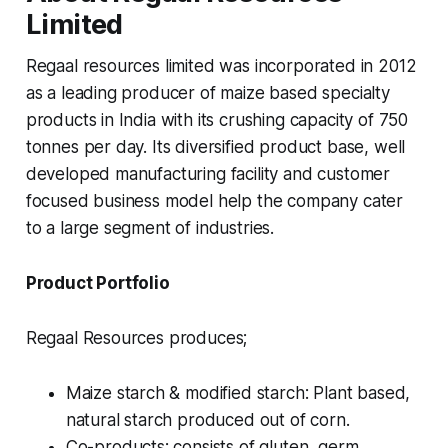
Limited
Regaal resources limited was incorporated in 2012
as a leading producer of maize based specialty
products in India with its crushing capacity of 750
tonnes per day. Its diversified product base, well
developed manufacturing facility and customer
focused business model help the company cater
to a large segment of industries.
Product Portfolio
Regaal Resources produces;
Maize starch & modified starch: Plant based,
natural starch produced out of corn.
Co-products: consists of gluten, germ,