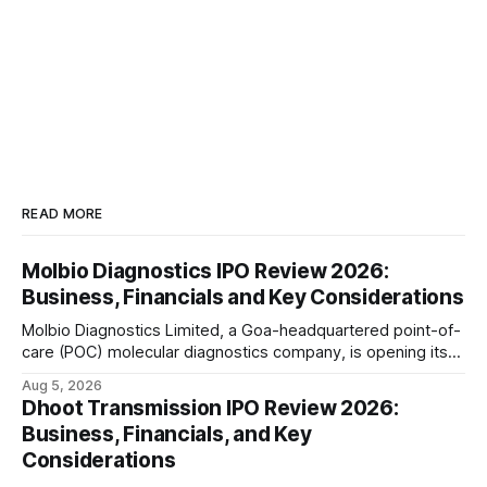
READ MORE
Molbio Diagnostics IPO Review 2026:
Business, Financials and Key Considerations
Molbio Diagnostics Limited, a Goa-headquartered point-of-
care (POC) molecular diagnostics company, is opening its
₹939.70 crore initial public offering on August 10, 2026. The
Aug 5, 2026
company has developed the a platform — a portable,
Dhoot Transmission IPO Review 2026:
battery-operated PCR-based testing system used to
Business, Financials, and Key
diagnose infectious diseases like tuberculosis, COVID-19,
Considerations
HIV, and hepatitis in under an