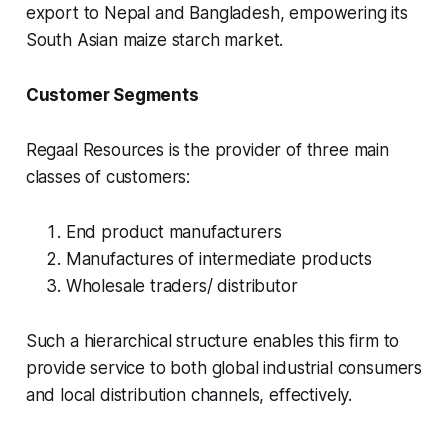
export to Nepal and Bangladesh, empowering its
South Asian maize starch market.
Customer Segments
Regaal Resources is the provider of three main
classes of customers:
End product manufacturers
Manufactures of intermediate products
Wholesale traders/ distributor
Such a hierarchical structure enables this firm to
provide service to both global industrial consumers
and local distribution channels, effectively.