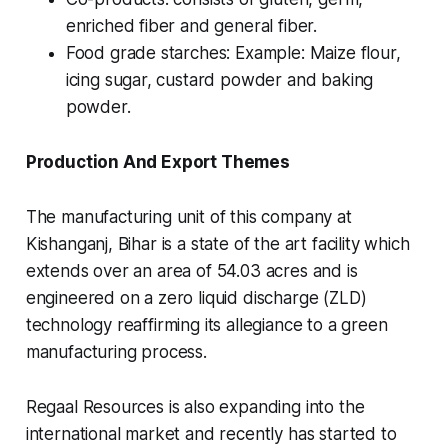
enriched fiber and general fiber.
Food grade starches: Example: Maize flour,
icing sugar, custard powder and baking
powder.
Production And Export Themes
The manufacturing unit of this company at
Kishanganj, Bihar is a state of the art facility which
extends over an area of 54.03 acres and is
engineered on a zero liquid discharge (ZLD)
technology reaffirming its allegiance to a green
manufacturing process.
Regaal Resources is also expanding into the
international market and recently has started to