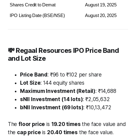
Shares Credit to Demat
August 19, 2025
IPO Listing Date (BSE/NSE)
August 20, 2025
💸 Regaal Resources IPO Price Band
and Lot Size
Price Band
: ₹96 to ₹102 per share
Lot Size
: 144 equity shares
Maximum Investment (Retail)
: ₹14,688
sNII Investment (14 lots)
: ₹2,05,632
bNII Investment (69 lots)
: ₹10,13,472
The
floor price
is
19.20 times
the face value and
the
cap price
is
20.40 times
the face value.