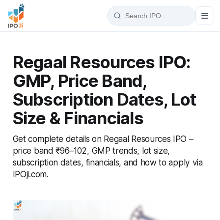
Regaal Resources IPO:
GMP, Price Band,
Subscription Dates, Lot
Size & Financials
Get complete details on Regaal Resources IPO –
price band ₹96–102, GMP trends, lot size,
subscription dates, financials, and how to apply via
IPOji.com.