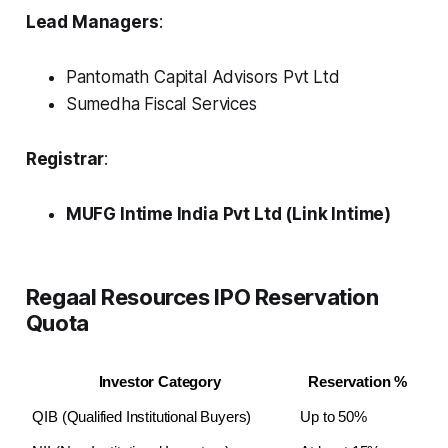
Lead Managers
:
Pantomath Capital Advisors Pvt Ltd
Sumedha Fiscal Services
Registrar
:
MUFG Intime India Pvt Ltd (Link Intime)
Regaal Resources IPO Reservation
Quota
Investor Category
Reservation %
QIB (Qualified Institutional Buyers)
Up to 50%