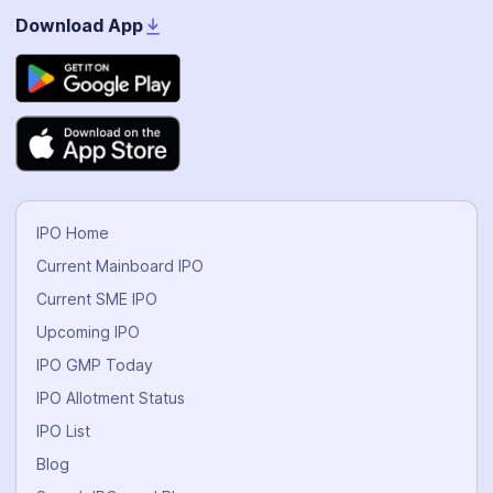
Download App
IPO Home
Current Mainboard IPO
Current SME IPO
Upcoming IPO
IPO GMP Today
IPO Allotment Status
IPO List
Blog