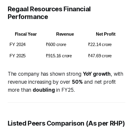
Regaal Resources Financial
Performance
Fiscal Year
Revenue
Net Profit
FY 2024
₹600 crore
₹22.14 crore
FY 2025
₹915.16 crore
₹47.69 crore
The company has shown strong
YoY growth
, with
revenue increasing by over
50%
and net profit
more than
doubling
in FY25.
Listed Peers Comparison (As per RHP)