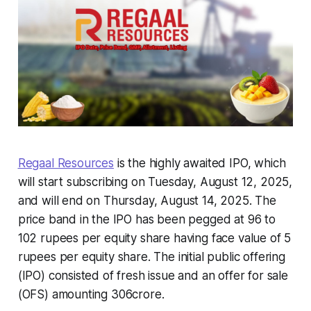
Regaal Resources
is the highly awaited IPO, which
will start subscribing on Tuesday, August 12, 2025,
and will end on Thursday, August 14, 2025. The
price band in the IPO has been pegged at 96 to
102 rupees per equity share having face value of 5
rupees per equity share. The initial public offering
(IPO) consisted of fresh issue and an offer for sale
(OFS) amounting 306crore.