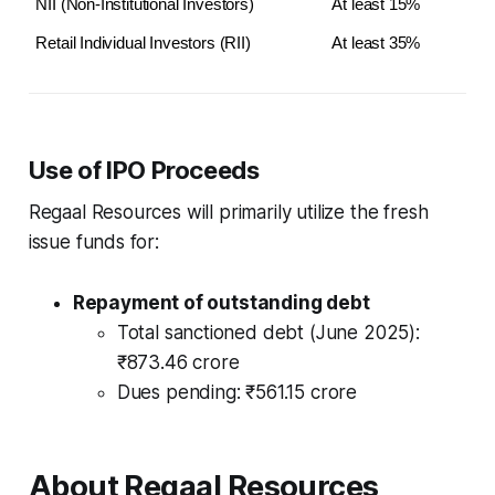
NII (Non-Institutional Investors)
At least 15%
Retail Individual Investors (RII)
At least 35%
Use of IPO Proceeds
Regaal Resources will primarily utilize the fresh
issue funds for:
Repayment of outstanding debt
Total sanctioned debt (June 2025):
₹873.46 crore
Dues pending: ₹561.15 crore
About Regaal Resources