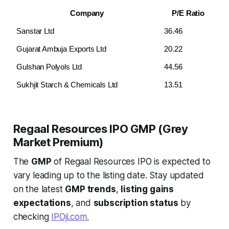
Company
P/E Ratio
Sanstar Ltd
36.46
Gujarat Ambuja Exports Ltd
20.22
Gulshan Polyols Ltd
44.56
Sukhjit Starch & Chemicals Ltd
13.51
Regaal Resources IPO GMP (Grey
Market Premium)
The
GMP
of Regaal Resources IPO is expected to
vary leading up to the listing date. Stay updated
on the latest
GMP trends
,
listing gains
expectations
, and
subscription status
by
checking
IPOji.com.