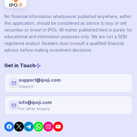
No financial information whatsoever published anywhere, within
this application, should be considered as advice to buy or sell
securities or invest in IPOs. All matter published here is purely for
educational and information purposes only. We are not a SEBI
registered analyst. Readers must consult a qualified financial
advisor before making investment decisions.
Get in Touch
support@ipoji.com
Support
info@ipoji.com
For other enquiry