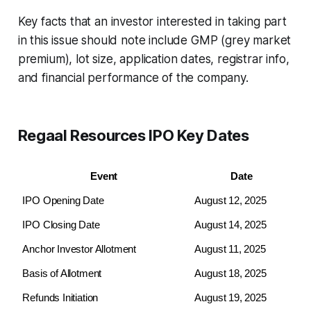
Key facts that an investor interested in taking part
in this issue should note include GMP (grey market
premium), lot size, application dates, registrar info,
and financial performance of the company.
Regaal Resources IPO Key Dates
Event
Date
IPO Opening Date
August 12, 2025
IPO Closing Date
August 14, 2025
Anchor Investor Allotment
August 11, 2025
Basis of Allotment
August 18, 2025
Refunds Initiation
August 19, 2025