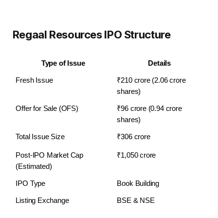
Regaal Resources IPO Structure
Type of Issue
Details
Fresh Issue
₹210 crore (2.06 crore 
shares)
Offer for Sale (OFS)
₹96 crore (0.94 crore 
shares)
Total Issue Size
₹306 crore
Post-IPO Market Cap 
₹1,050 crore
(Estimated)
IPO Type
Book Building
Listing Exchange
BSE & NSE