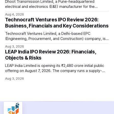
Dhoot Transmission Limited, a Pune-headquartered
electrical and electronics (E&E) manufacturer for the
automotive industry, is opening its ₹3,066.89 crore initial
Aug 4, 2026
public offering on August 10, 2026. The company makes
Technocraft Ventures IPO Review 2026:
wiring harnesses, battery packs, sensors, electronic
Business, Financials and Key Considerations
controls, and automotive switches for two-wheelers, three-
wheelers, commercial vehicles, and industrial
Technocraft Ventures Limited, a Delhi-based EPC
(Engineering, Procurement, and Construction) company, is
opening its ₹251.88 crore initial public offering on August 7,
Aug 3, 2026
2026. The company builds public infrastructure — water
LEAP India IPO Review 2026: Financials,
and wastewater systems, roads, power distribution
Objects & Risks
networks, and urban development projects — mainly for
state governments across northern India. This review
LEAP India Limited is opening its ₹2,480 crore initial public
offering on August 7, 2026. The company runs a supply-
chain asset-pooling business — think pallets, containers,
Aug 3, 2026
and material handling equipment rented out to large
customers instead of sold to them. This review walks
through the offer structure, the company'