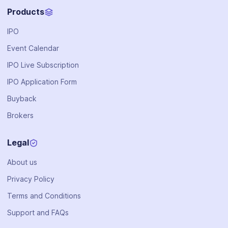
Products
IPO
Event Calendar
IPO Live Subscription
IPO Application Form
Buyback
Brokers
Legal
About us
Privacy Policy
Terms and Conditions
Support and FAQs