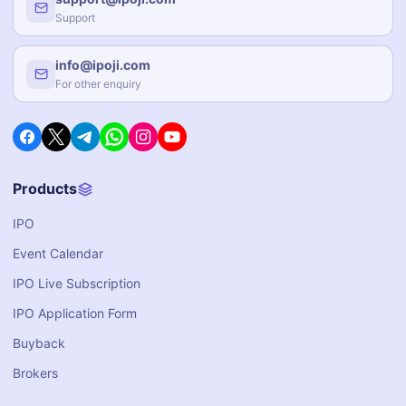
Support
info@ipoji.com
For other enquiry
Products
IPO
Event Calendar
IPO Live Subscription
IPO Application Form
Buyback
Brokers