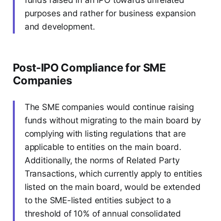
funds raised in an IPO towards unrelated
purposes and rather for business expansion
and development.
Post-IPO Compliance for SME
Companies
The SME companies would continue raising
funds without migrating to the main board by
complying with listing regulations that are
applicable to entities on the main board.
Additionally, the norms of Related Party
Transactions, which currently apply to entities
listed on the main board, would be extended
to the SME-listed entities subject to a
threshold of 10% of annual consolidated