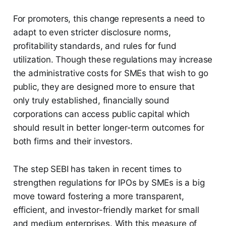
For promoters, this change represents a need to
adapt to even stricter disclosure norms,
profitability standards, and rules for fund
utilization. Though these regulations may increase
the administrative costs for SMEs that wish to go
public, they are designed more to ensure that
only truly established, financially sound
corporations can access public capital which
should result in better longer-term outcomes for
both firms and their investors.
The step SEBI has taken in recent times to
strengthen regulations for IPOs by SMEs is a big
move toward fostering a more transparent,
efficient, and investor-friendly market for small
and medium enterprises. With this measure of