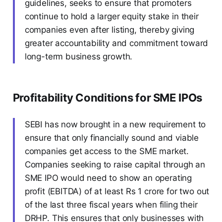
guidelines, seeks to ensure that promoters
continue to hold a larger equity stake in their
companies even after listing, thereby giving
greater accountability and commitment toward
long-term business growth.
Profitability Conditions for SME IPOs
SEBI has now brought in a new requirement to
ensure that only financially sound and viable
companies get access to the SME market.
Companies seeking to raise capital through an
SME IPO would need to show an operating
profit (EBITDA) of at least Rs 1 crore for two out
of the last three fiscal years when filing their
DRHP. This ensures that only businesses with