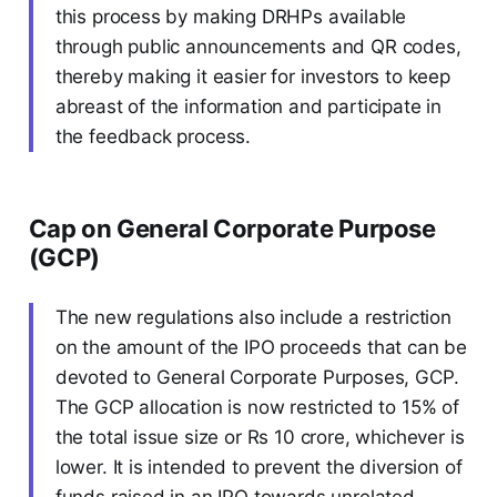
this process by making DRHPs available
through public announcements and QR codes,
thereby making it easier for investors to keep
abreast of the information and participate in
the feedback process.
Cap on General Corporate Purpose
(GCP)
The new regulations also include a restriction
on the amount of the IPO proceeds that can be
devoted to General Corporate Purposes, GCP.
The GCP allocation is now restricted to 15% of
the total issue size or Rs 10 crore, whichever is
lower. It is intended to prevent the diversion of