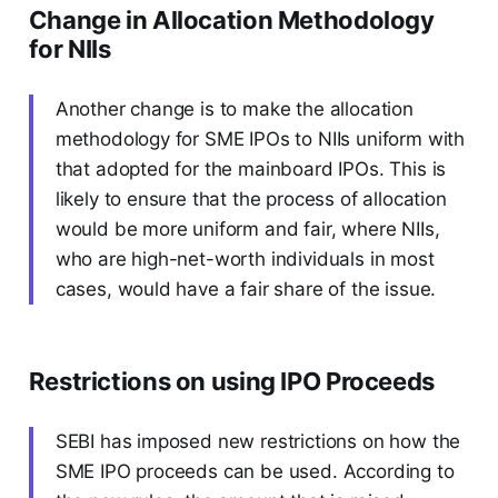
Change in Allocation Methodology
for NIIs
Another change is to make the allocation
methodology for SME IPOs to NIIs uniform with
that adopted for the mainboard IPOs. This is
likely to ensure that the process of allocation
would be more uniform and fair, where NIIs,
who are high-net-worth individuals in most
cases, would have a fair share of the issue.
Restrictions on using IPO Proceeds
SEBI has imposed new restrictions on how the
SME IPO proceeds can be used. According to