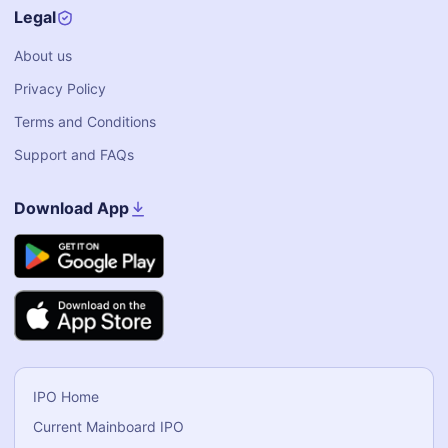
Legal
About us
Privacy Policy
Terms and Conditions
Support and FAQs
Download App
IPO Home
Current Mainboard IPO