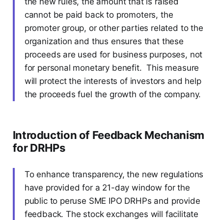
the new rules, the amount that is raised
cannot be paid back to promoters, the
promoter group, or other parties related to the
organization and thus ensures that these
proceeds are used for business purposes, not
for personal monetary benefit. This measure
will protect the interests of investors and help
the proceeds fuel the growth of the company.
Introduction of Feedback Mechanism
for DRHPs
To enhance transparency, the new regulations
have provided for a 21-day window for the
public to peruse SME IPO DRHPs and provide
feedback. The stock exchanges will facilitate