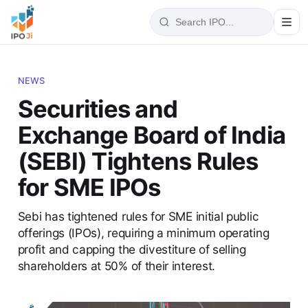
NEWS
Securities and
Exchange Board of India
(SEBI) Tightens Rules
for SME IPOs
Sebi has tightened rules for SME initial public
offerings (IPOs), requiring a minimum operating
profit and capping the divestiture of selling
shareholders at 50% of their interest.