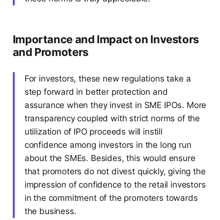
Importance and Impact on Investors
and Promoters
For investors, these new regulations take a
step forward in better protection and
assurance when they invest in SME IPOs. More
transparency coupled with strict norms of the
utilization of IPO proceeds will instill
confidence among investors in the long run
about the SMEs. Besides, this would ensure
that promoters do not divest quickly, giving the
impression of confidence to the retail investors
in the commitment of the promoters towards
the business.