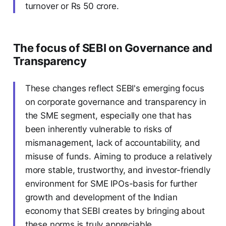
turnover or Rs 50 crore.
The focus of SEBI on Governance and
Transparency
These changes reflect SEBI's emerging focus
on corporate governance and transparency in
the SME segment, especially one that has
been inherently vulnerable to risks of
mismanagement, lack of accountability, and
misuse of funds. Aiming to produce a relatively
more stable, trustworthy, and investor-friendly
environment for SME IPOs-basis for further
growth and development of the Indian
economy that SEBI creates by bringing about
these norms is truly appreciable.