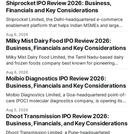
Shiprocket IPO Review 2026: Business,
Financials and Key Considerations
Shiprocket Limited, the Delhi-headquartered e-commerce
enablement platform that helps Indian MSMEs and large
retailers ship, fulfil and sell online, is opening its ₹1,617.5
Aug 6, 2026
crore initial public offering on August 12, 2026. The issue
Milky Mist Dairy Food IPO Review 2026:
combines a fresh issue of ₹885.5 crore with an offer for sale
Business, Financials and Key Considerations
of ₹731.
Milky Mist Dairy Food Limited, the Tamil Nadu-based dairy
and frozen foods company best known for pioneering
branded packaged paneer in India, is opening its ₹1,553
Aug 6, 2026
crore initial public offering on August 11, 2026. The issue
Molbio Diagnostics IPO Review 2026:
combines a fresh issue of shares with a smaller offer for
Business, Financials and Key Considerations
sale by
Molbio Diagnostics Limited, a Goa-headquartered point-of-
care (POC) molecular diagnostics company, is opening its
₹939.70 crore initial public offering on August 10, 2026. The
Aug 5, 2026
company has developed the a platform — a portable,
Dhoot Transmission IPO Review 2026:
battery-operated PCR-based testing system used to
Business, Financials, and Key Considerations
diagnose infectious diseases like tuberculosis, COVID-19,
HIV, and hepatitis in under an
Dhoot Transmission Limited, a Pune-headquartered