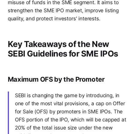
misuse of funds in the SME segment. It aims to
strengthen the SME IPO market, improve listing
quality, and protect investors' interests.
Key Takeaways of the New
SEBI Guidelines for SME IPOs
Maximum OFS by the Promoter
SEBI is changing the game by introducing, in
one of the most vital provisions, a cap on Offer
for Sale (OFS) by promoters in SME IPOs. The
OFS portion of the IPO, which will be capped at
20% of the total issue size under the new