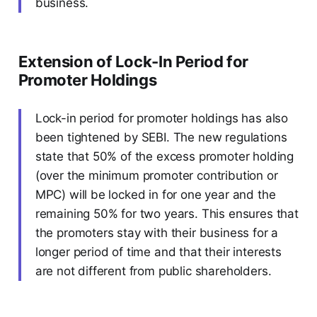
business.
Extension of Lock-In Period for
Promoter Holdings
Lock-in period for promoter holdings has also
been tightened by SEBI. The new regulations
state that 50% of the excess promoter holding
(over the minimum promoter contribution or
MPC) will be locked in for one year and the
remaining 50% for two years. This ensures that
the promoters stay with their business for a
longer period of time and that their interests
are not different from public shareholders.