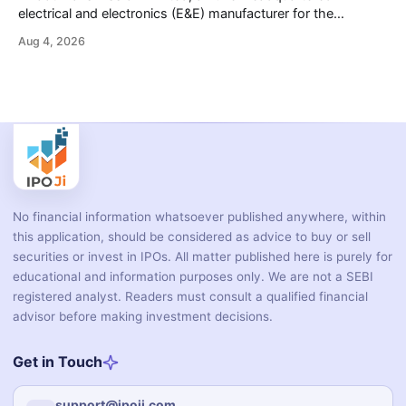
electrical and electronics (E&E) manufacturer for the
automotive industry, is opening its ₹3,066.89 crore initial
Aug 4, 2026
public offering on August 10, 2026. The company makes
wiring harnesses, battery packs, sensors, electronic
controls, and automotive switches for two-wheelers, three-
wheelers, commercial vehicles, and industrial
No financial information whatsoever published anywhere, within
this application, should be considered as advice to buy or sell
securities or invest in IPOs. All matter published here is purely for
educational and information purposes only. We are not a SEBI
registered analyst. Readers must consult a qualified financial
advisor before making investment decisions.
Get in Touch
support@ipoji.com