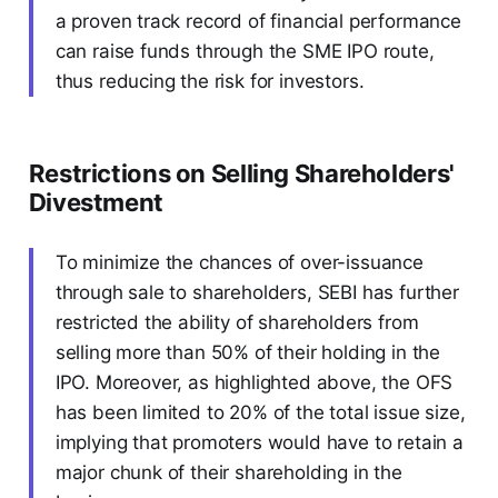
a proven track record of financial performance
can raise funds through the SME IPO route,
thus reducing the risk for investors.
Restrictions on Selling Shareholders'
Divestment
To minimize the chances of over-issuance
through sale to shareholders, SEBI has further
restricted the ability of shareholders from
selling more than 50% of their holding in the
IPO. Moreover, as highlighted above, the OFS
has been limited to 20% of the total issue size,
implying that promoters would have to retain a
major chunk of their shareholding in the