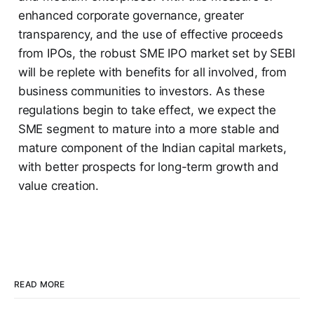
enhanced corporate governance, greater
transparency, and the use of effective proceeds
from IPOs, the robust SME IPO market set by SEBI
will be replete with benefits for all involved, from
business communities to investors. As these
regulations begin to take effect, we expect the
SME segment to mature into a more stable and
mature component of the Indian capital markets,
with better prospects for long-term growth and
value creation.
READ MORE