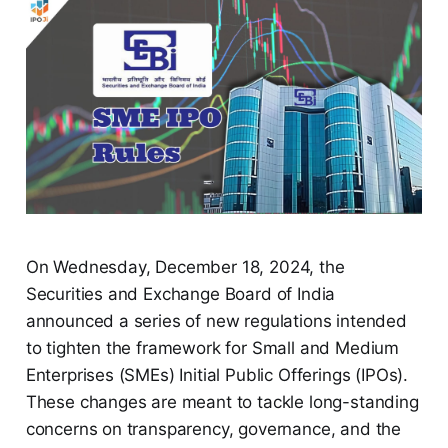
On Wednesday, December 18, 2024, the
Securities and Exchange Board of India
announced a series of new regulations intended
to tighten the framework for Small and Medium
Enterprises (SMEs) Initial Public Offerings (IPOs).
These changes are meant to tackle long-standing
concerns on transparency, governance, and the