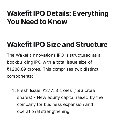
Wakefit IPO Details: Everything
You Need to Know
Wakefit IPO Size and Structure
The Wakefit Innovations IPO is structured as a
bookbuilding IPO with a total issue size of
₹1,288.89 crores. This comprises two distinct
components:
Fresh Issue: ₹377.18 crores (1.93 crore
shares) - New equity capital raised by the
company for business expansion and
operational strengthening