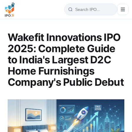
Wakefit Innovations IPO
2025: Complete Guide
to India's Largest D2C
Home Furnishings
Company's Public Debut