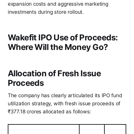
expansion costs and aggressive marketing
investments during store rollout.
Wakefit IPO Use of Proceeds:
Where Will the Money Go?
Allocation of Fresh Issue
Proceeds
The company has clearly articulated its IPO fund
utilization strategy, with fresh issue proceeds of
₹377.18 crores allocated as follows: