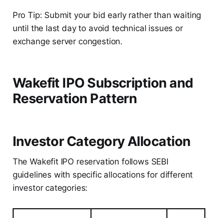
Pro Tip: Submit your bid early rather than waiting
until the last day to avoid technical issues or
exchange server congestion.
Wakefit IPO Subscription and
Reservation Pattern
Investor Category Allocation
The Wakefit IPO reservation follows SEBI
guidelines with specific allocations for different
investor categories: