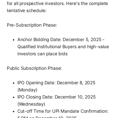
for all prospective investors. Here's the complete
tentative schedule:
Pre-Subscription Phase:
Anchor Bidding Date: December 5, 2025 -
Qualified Institutional Buyers and high-value
investors can place bids
Public Subscription Phase:
IPO Opening Date: December 8, 2025
(Monday)
IPO Closing Date: December 10, 2025
(Wednesday)
Cut-off Time for UPI Mandate Confirmation: