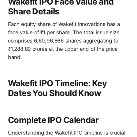
Wakefit IPO Face Value and
Share Details
Each equity share of Wakefit Innovations has a
face value of ₹1 per share. The total issue size
comprises 6,60,96,866 shares aggregating to
₹1,288.89 crores at the upper end of the price
band.
Wakefit IPO Timeline: Key
Dates You Should Know
Complete IPO Calendar
Understanding the Wakefit IPO timeline is crucial