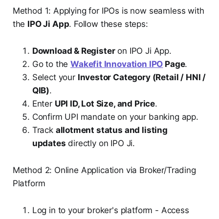
Method 1: Applying for IPOs is now seamless with
the
IPO Ji App
. Follow these steps:
Download & Register
on IPO Ji App.
Go to the
Wakefit Innovation IPO
Page
.
Select your
Investor Category (Retail / HNI /
QIB)
.
Enter
UPI ID, Lot Size, and Price
.
Confirm UPI mandate on your banking app.
Track
allotment status and listing
updates
directly on IPO Ji.
Method 2: Online Application via Broker/Trading
Platform
Log in to your broker's platform - Access