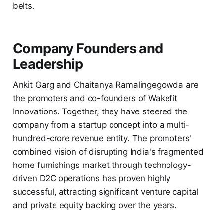
belts.
Company Founders and
Leadership
Ankit Garg and Chaitanya Ramalingegowda are
the promoters and co-founders of Wakefit
Innovations. Together, they have steered the
company from a startup concept into a multi-
hundred-crore revenue entity. The promoters'
combined vision of disrupting India's fragmented
home furnishings market through technology-
driven D2C operations has proven highly
successful, attracting significant venture capital
and private equity backing over the years.