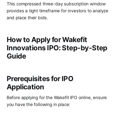
This compressed three-day subscription window
provides a tight timeframe for investors to analyze
and place their bids.
How to Apply for Wakefit
Innovations IPO: Step-by-Step
Guide
Prerequisites for IPO
Application
Before applying for the Wakefit IPO online, ensure
you have the following in place: