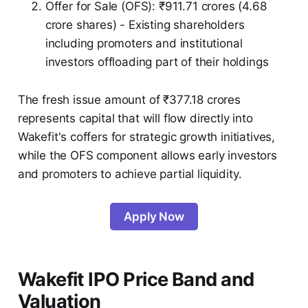
Offer for Sale (OFS): ₹911.71 crores (4.68
crore shares) - Existing shareholders
including promoters and institutional
investors offloading part of their holdings
The fresh issue amount of ₹377.18 crores
represents capital that will flow directly into
Wakefit's coffers for strategic growth initiatives,
while the OFS component allows early investors
and promoters to achieve partial liquidity.
Apply Now
Wakefit IPO Price Band and
Valuation