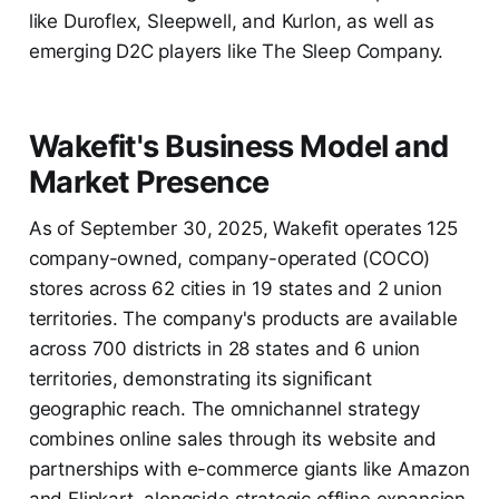
like Duroflex, Sleepwell, and Kurlon, as well as
emerging D2C players like The Sleep Company.
Wakefit's Business Model and
Market Presence
As of September 30, 2025, Wakefit operates 125
company-owned, company-operated (COCO)
stores across 62 cities in 19 states and 2 union
territories. The company's products are available
across 700 districts in 28 states and 6 union
territories, demonstrating its significant
geographic reach. The omnichannel strategy
combines online sales through its website and
partnerships with e-commerce giants like Amazon
and Flipkart, alongside strategic offline expansion