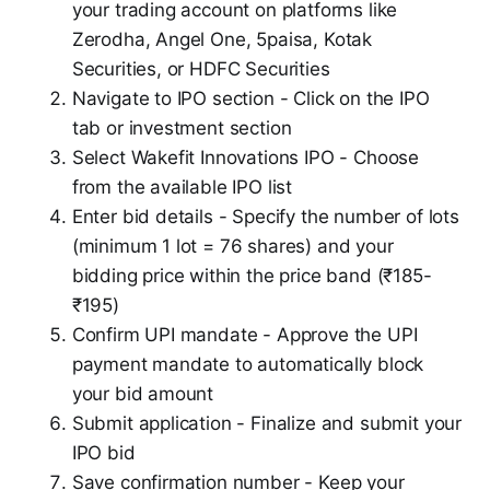
your trading account on platforms like
Zerodha, Angel One, 5paisa, Kotak
Securities, or HDFC Securities
Navigate to IPO section - Click on the IPO
tab or investment section
Select Wakefit Innovations IPO - Choose
from the available IPO list
Enter bid details - Specify the number of lots
(minimum 1 lot = 76 shares) and your
bidding price within the price band (₹185-
₹195)
Confirm UPI mandate - Approve the UPI
payment mandate to automatically block
your bid amount
Submit application - Finalize and submit your
IPO bid
Save confirmation number - Keep your