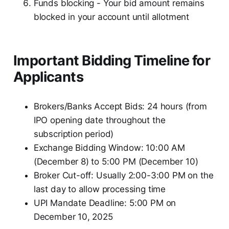
Funds blocking - Your bid amount remains
blocked in your account until allotment
Important Bidding Timeline for
Applicants
Brokers/Banks Accept Bids: 24 hours (from
IPO opening date throughout the
subscription period)
Exchange Bidding Window: 10:00 AM
(December 8) to 5:00 PM (December 10)
Broker Cut-off: Usually 2:00-3:00 PM on the
last day to allow processing time
UPI Mandate Deadline: 5:00 PM on
December 10, 2025