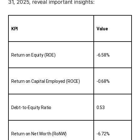
31, 2025, reveal important insights:
KPI
Value
Return on Equity (ROE)
-6.58%
Return on Capital Employed (ROCE)
-0.68%
Debt-to-Equity Ratio
0.53
Return on Net Worth (RoNW)
-6.72%