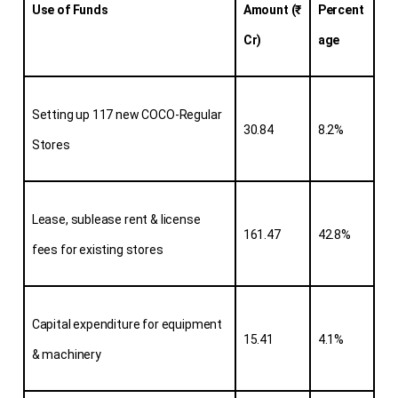
Use of Funds
Amount (₹ 
Percent
Cr)
age
Setting up 117 new COCO-Regular 
30.84
8.2%
Stores
Lease, sublease rent & license 
161.47
42.8%
fees for existing stores
Capital expenditure for equipment 
15.41
4.1%
& machinery