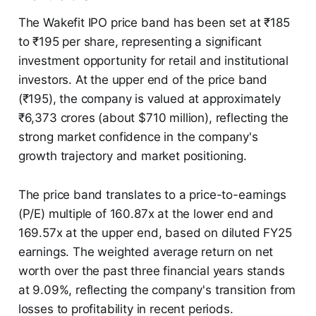
The Wakefit IPO price band has been set at ₹185
to ₹195 per share, representing a significant
investment opportunity for retail and institutional
investors. At the upper end of the price band
(₹195), the company is valued at approximately
₹6,373 crores (about $710 million), reflecting the
strong market confidence in the company's
growth trajectory and market positioning.
The price band translates to a price-to-earnings
(P/E) multiple of 160.87x at the lower end and
169.57x at the upper end, based on diluted FY25
earnings. The weighted average return on net
worth over the past three financial years stands
at 9.09%, reflecting the company's transition from
losses to profitability in recent periods.