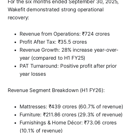
For the six months ended September 30, 2025,
Wakefit demonstrated strong operational
recovery:
Revenue from Operations: ₹724 crores
Profit After Tax: ₹35.5 crores
Revenue Growth: 28% increase year-over-
year (compared to H1 FY25)
PAT Turnaround: Positive profit after prior
year losses
Revenue Segment Breakdown (H1 FY26):
Mattresses: ₹439 crores (60.7% of revenue)
Furniture: ₹211.86 crores (29.3% of revenue)
Furnishings & Home Décor: ₹73.06 crores
(10.1% of revenue)