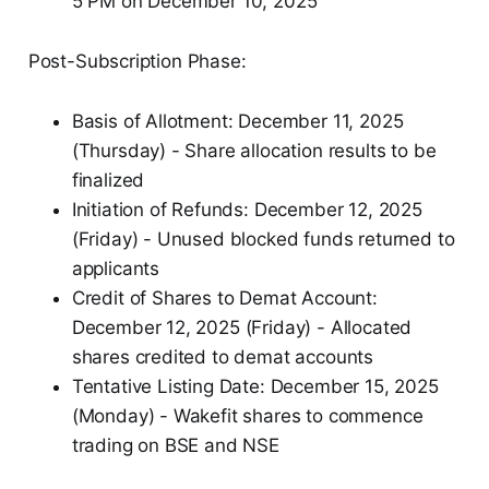
5 PM on December 10, 2025
Post-Subscription Phase:
Basis of Allotment: December 11, 2025
(Thursday) - Share allocation results to be
finalized
Initiation of Refunds: December 12, 2025
(Friday) - Unused blocked funds returned to
applicants
Credit of Shares to Demat Account:
December 12, 2025 (Friday) - Allocated
shares credited to demat accounts
Tentative Listing Date: December 15, 2025
(Monday) - Wakefit shares to commence
trading on BSE and NSE