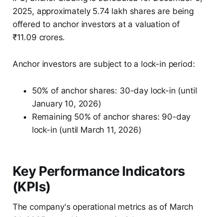
2025, approximately 5.74 lakh shares are being
offered to anchor investors at a valuation of
₹11.09 crores.
Anchor investors are subject to a lock-in period:
50% of anchor shares: 30-day lock-in (until
January 10, 2026)
Remaining 50% of anchor shares: 90-day
lock-in (until March 11, 2026)
Key Performance Indicators
(KPIs)
The company's operational metrics as of March