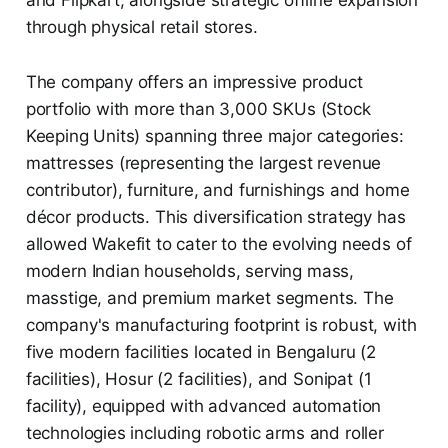
through physical retail stores.
The company offers an impressive product
portfolio with more than 3,000 SKUs (Stock
Keeping Units) spanning three major categories:
mattresses (representing the largest revenue
contributor), furniture, and furnishings and home
décor products. This diversification strategy has
allowed Wakefit to cater to the evolving needs of
modern Indian households, serving mass,
masstige, and premium market segments. The
company's manufacturing footprint is robust, with
five modern facilities located in Bengaluru (2
facilities), Hosur (2 facilities), and Sonipat (1
facility), equipped with advanced automation
technologies including robotic arms and roller