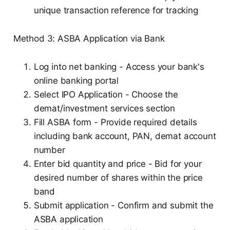
unique transaction reference for tracking
Method 3: ASBA Application via Bank
Log into net banking - Access your bank's
online banking portal
Select IPO Application - Choose the
demat/investment services section
Fill ASBA form - Provide required details
including bank account, PAN, demat account
number
Enter bid quantity and price - Bid for your
desired number of shares within the price
band
Submit application - Confirm and submit the
ASBA application