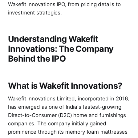
Wakefit Innovations IPO, from pricing details to
investment strategies.
Understanding Wakefit
Innovations: The Company
Behind the IPO
What is Wakefit Innovations?
Wakefit Innovations Limited, incorporated in 2016,
has emerged as one of India's fastest-growing
Direct-to-Consumer (D2C) home and furnishings
companies. The company initially gained
prominence through its memory foam mattresses