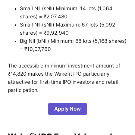
Small NII (sNII) Minimum: 14 lots (1,064
shares) = ₹2,07,480
Small NII (sNII) Maximum: 67 lots (5,092
shares) = ₹9,92,940
Big NII (bNII) Minimum: 68 lots (5,168 shares)
= ₹10,07,760
The accessible minimum investment amount of
₹14,820 makes the Wakefit IPO particularly
attractive for first-time IPO investors and retail
participation.
Apply Now