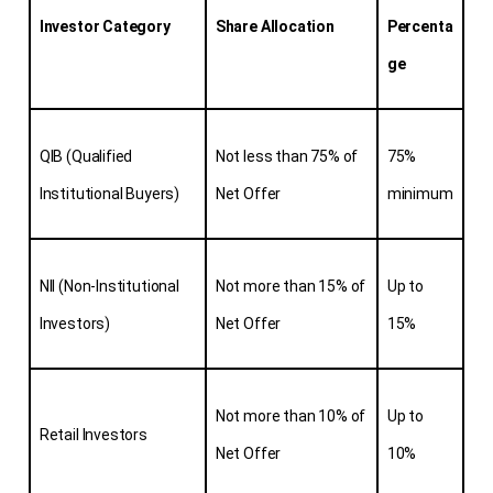
Investor Category
Share Allocation
Percenta
ge
QIB (Qualified 
Not less than 75% of 
75% 
Institutional Buyers)
Net Offer
minimum
NII (Non-Institutional 
Not more than 15% of 
Up to 
Investors)
Net Offer
15%
Not more than 10% of 
Up to 
Retail Investors
Net Offer
10%