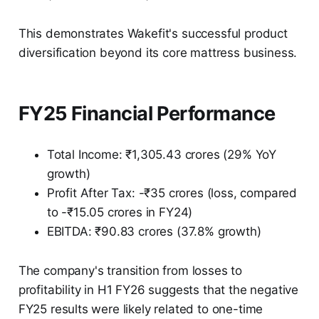
This demonstrates Wakefit's successful product
diversification beyond its core mattress business.
FY25 Financial Performance
Total Income: ₹1,305.43 crores (29% YoY
growth)
Profit After Tax: -₹35 crores (loss, compared
to -₹15.05 crores in FY24)
EBITDA: ₹90.83 crores (37.8% growth)
The company's transition from losses to
profitability in H1 FY26 suggests that the negative
FY25 results were likely related to one-time