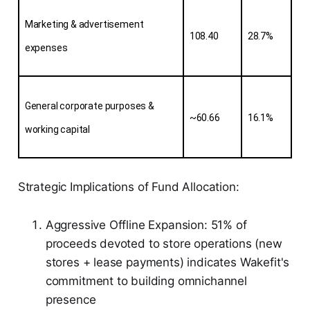
Marketing & advertisement 
108.40
28.7%
expenses
General corporate purposes & 
~60.66
16.1%
working capital
Strategic Implications of Fund Allocation:
Aggressive Offline Expansion: 51% of
proceeds devoted to store operations (new
stores + lease payments) indicates Wakefit's
commitment to building omnichannel
presence