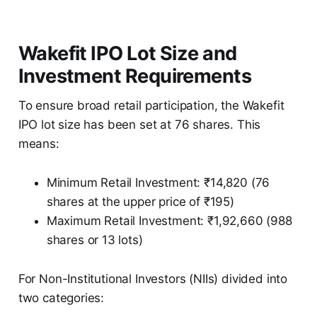
Wakefit IPO Lot Size and
Investment Requirements
To ensure broad retail participation, the Wakefit
IPO lot size has been set at 76 shares. This
means:
Minimum Retail Investment: ₹14,820 (76
shares at the upper price of ₹195)
Maximum Retail Investment: ₹1,92,660 (988
shares or 13 lots)
For Non-Institutional Investors (NIIs) divided into
two categories: