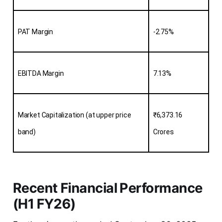
PAT Margin
-2.75%
EBITDA Margin
7.13%
Market Capitalization (at upper price 
₹6,373.16 
band)
Crores
Recent Financial Performance
(H1 FY26)