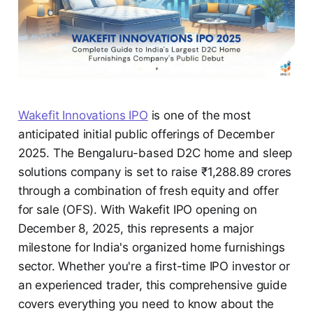
Wakefit Innovations IPO
is one of the most
anticipated initial public offerings of December
2025. The Bengaluru-based D2C home and sleep
solutions company is set to raise ₹1,288.89 crores
through a combination of fresh equity and offer
for sale (OFS). With Wakefit IPO opening on
December 8, 2025, this represents a major
milestone for India's organized home furnishings
sector. Whether you're a first-time IPO investor or
an experienced trader, this comprehensive guide
covers everything you need to know about the