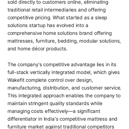
sold directly to customers online, eliminating
traditional retail intermediaries and offering
competitive pricing. What started as a sleep
solutions startup has evolved into a
comprehensive home solutions brand offering
mattresses, furniture, bedding, modular solutions,
and home décor products.
The company's competitive advantage lies in its
full-stack vertically integrated model, which gives
Wakefit complete control over design,
manufacturing, distribution, and customer service.
This integrated approach enables the company to
maintain stringent quality standards while
managing costs effectively—a significant
differentiator in India's competitive mattress and
furniture market against traditional competitors