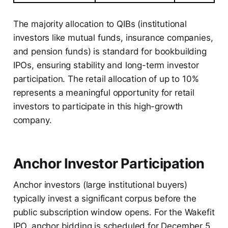
The majority allocation to QIBs (institutional
investors like mutual funds, insurance companies,
and pension funds) is standard for bookbuilding
IPOs, ensuring stability and long-term investor
participation. The retail allocation of up to 10%
represents a meaningful opportunity for retail
investors to participate in this high-growth
company.
Anchor Investor Participation
Anchor investors (large institutional buyers)
typically invest a significant corpus before the
public subscription window opens. For the Wakefit
IPO, anchor bidding is scheduled for December 5,