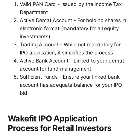
Valid PAN Card - Issued by the Income Tax
Department
Active Demat Account - For holding shares in
electronic format (mandatory for all equity
investments)
Trading Account - While not mandatory for
IPO application, it simplifies the process
Active Bank Account - Linked to your demat
account for fund management
Sufficient Funds - Ensure your linked bank
account has adequate balance for your IPO
bid
Wakefit IPO Application
Process for Retail Investors