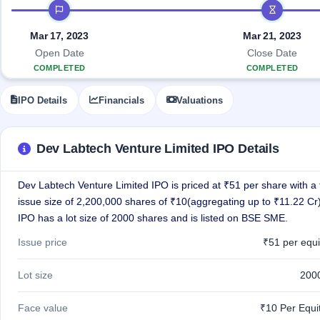
Allotment
IPO timeline
IPO forms
Listed
subscription
Upcoming
Recently
Blog
Buybacks
closed
Mar 17, 2023
Mar 21, 2023
IPO
Launching
List
Open Date
Close Date
soon
Current
Support
All
COMPLETED
COMPLETED
SME
IPOs
Closed
IPO
with
2
IPO Details
Financials
Valuations
Buybacks
key
Live
details,
Past
Live &
year-
buybacks
open
wise
Dev Labtech Venture Limited IPO Details
SME
IPOs
Subscription
Dev Labtech Venture Limited IPO is priced at ₹51 per share with a 
Status
Upcoming
issue size of 2,200,000 shares of ₹10(aggregating up to ₹11.22 Cr
Year-wise IPO
SME IPO
subscription
IPO has a lot size of 2000 shares and is listed on BSE SME.
Launching
data
soon
Issue price
₹51 per equi
Listed
SME
Lot size
200
IPO
2
Listed
Face value
₹10 Per Equi
Recently