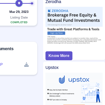
Zerodha
Mar 29, 2023
Listing Date
COMPLETED
cuments
Know More
P
Upstox