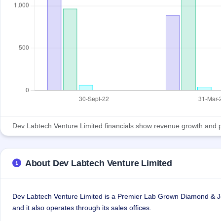
Dev Labtech Venture Limited financials show revenue growth and profi
About Dev Labtech Venture Limited
Dev Labtech Venture Limited is a Premier Lab Grown Diamond & Jew
and it also operates through its sales offices.