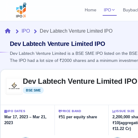
Home
IPO
Buybac
Login
Open Buybac
Home
IPO
Dev Labtech Venture Limited IPO
Active buyback o
Current IPO
Home
1 Live
Dev Labtech Venture Limited IPO
Upcoming Bu
Live & open IPOs
Launching soo
Dev Labtech Venture Limited is a BSE SME IPO listed on the BSE S
IPO
The IPO had a lot size of ₹2000 shares and a minimum investmen
Upcoming IPO
Closed Buyba
Launching soon
Current
Reports
Past buybacks
Skip to IPO key facts summary
1 Live
Dev Labtech Venture Limited IPO
Live &
Listed IPO
IPO
Learn
2 Listed Today
open
Recently listed
Calendar
BSE SME
Listed
IPOs
Today's
IPO
Buyback
IPO
Glossary
IPO GMP
Upcoming
events &
100+ IPO
Mainboard & SME
Open
Brokers
Launching
IPO DATES
PRICE BAND
ISSUE SIZE
key dates
terms
grey market premium
soon
Buybacks
Mar 17, 2023 – Mar 21,
₹51 per equity share
2,200,000 sha
explained
2023
₹10(aggregat
Active
Live
Orders/Bids
Listed
₹11.22 Cr)
buyback
IPO Form
Subscription
NEW
offers
Create Mainboard & SME
2
Real-time IPO