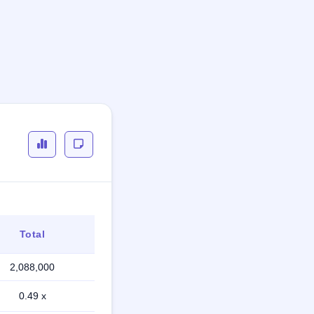
Total
2,088,000
0.49 x