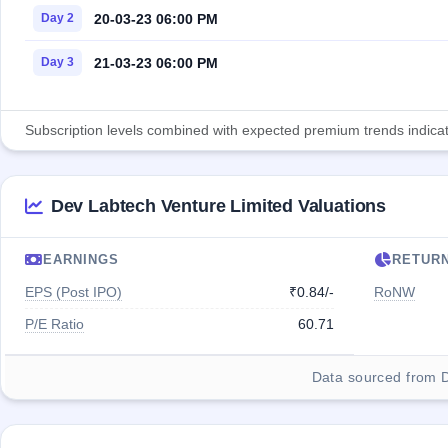
20-03-23 06:00 PM
Day 2
21-03-23 06:00 PM
Day 3
Subscription levels combined with expected premium trends indicate
Dev Labtech Venture Limited Valuations
EARNINGS
RETUR
EPS (Post IPO)
₹0.84/-
RoNW
P/E Ratio
60.71
Data sourced from 