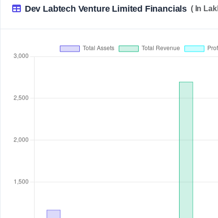
Dev Labtech Venture Limited Financials
( In La