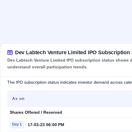
Dev Labtech Venture Limited IPO Subscription 
Dev Labtech Venture Limited IPO subscription status shows de
understand overall participation trends.
The IPO subscription status indicates investor demand across cate
As on
Shares Offered / Reserved
17-03-23 06:00 PM
Day 1