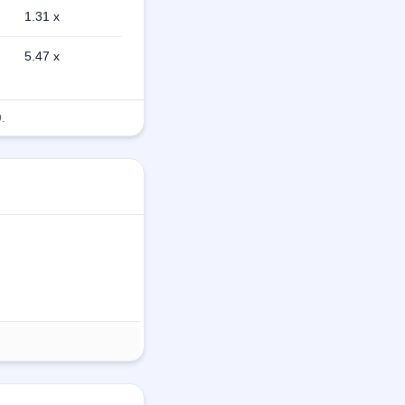
1.31 x
5.47 x
.