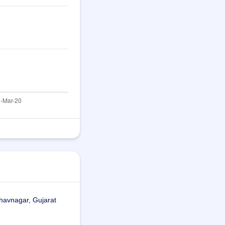
havnagar, Gujarat 