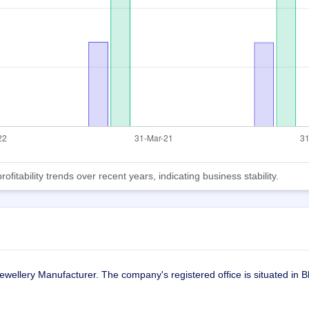
tability trends over recent years, indicating business stability.
ellery Manufacturer. The company's registered office is situated in B