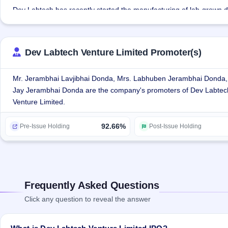
Dev Labtech has recently started the manufacturing of lab-grown di
The company has developed expert skills over the years in mapping,
wastage while transforming rough to natural polish diamonds.
Dev Labtech Venture Limited Promoter(s)
Dev Labtech Venture Limited has an in-house technical & Design 
checks at every level of the manufacturing processes to ensure the 
Mr. Jerambhai Lavjibhai Donda, Mrs. Labhuben Jerambhai Donda,
Jay Jerambhai Donda are the company's promoters of Dev Labtec
The company is striving to expand its product line and offer compl
Venture Limited.
92.66%
Pre-Issue Holding
Post-Issue Holding
Frequently Asked Questions
Click any question to reveal the answer