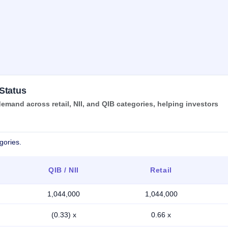
Status
mand across retail, NII, and QIB categories, helping investors
gories.
QIB / NII
Retail
1,044,000
1,044,000
(0.33) x
0.66 x