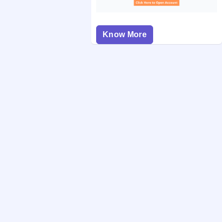
Know More