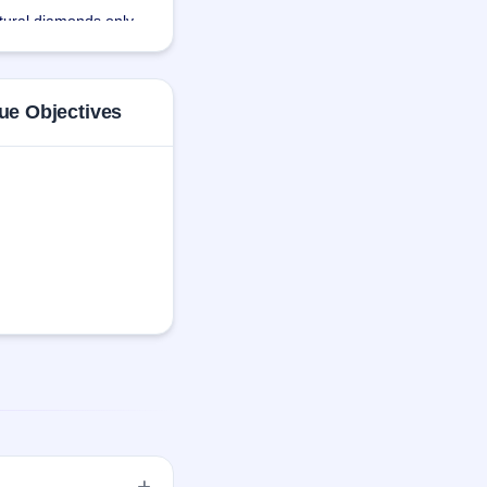
tural diamonds only. 
 output with less 
ue Objectives
highest quality 