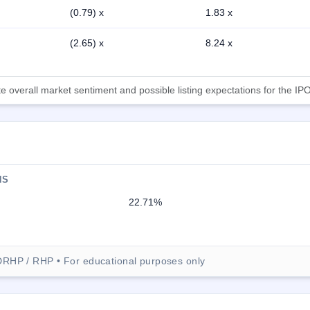
(0.79) x
1.83 x
(2.65) x
8.24 x
 overall market sentiment and possible listing expectations for the IPO
NS
22.71%
DRHP / RHP • For educational purposes only