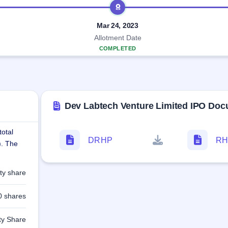
Mar 24, 2023
Allotment Date
COMPLETED
Dev Labtech Venture Limited IPO Do
total
DRHP
RH
). The
ty share
0 shares
ty Share