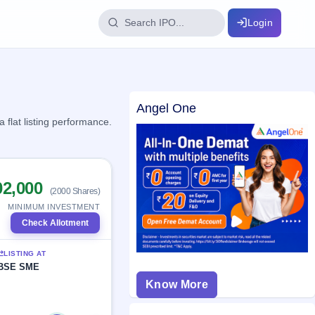
Login
IPO Glossary
Angel One
key dates
100+ IPO terms explained
flat listing performance.
ption
02,000
(2000 Shares)
ils, year-wise
MINIMUM INVESTMENT
Check Allotment
s
LISTING AT
ption data
BSE SME
Know More