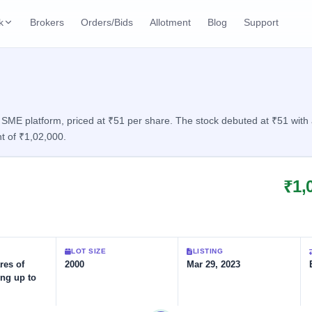
k
Brokers
Orders/Bids
Allotment
Blog
Support
ks
ffers
Current SME IPO
IPO Calendar
2 Live
ybacks
Live & open IPOs
Today's IPO events & 
n
ME platform, priced at ₹51 per share. The stock debuted at ₹51 with a 
t of ₹1,02,000.
Upcoming SME IPO
Live Subscription
cks
Launching soon
Real-time IPO subscri
₹1,
Listed SME IPO
IPO List
2 Listed Today
Recently listed
All IPOs with key deta
Subscription Statu
LOT SIZE
LISTING
Year-wise IPO subscri
res of
2000
Mar 29, 2023
ing up to