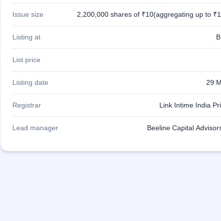
closed
Issue size
2,200,000 shares of ₹10(aggregating up to ₹1
IPO
GMP
Listing at
B
Mainboard
& SME
List price
grey
market
Listing date
29 M
premium
IPO
Registrar
Link Intime India Pr
Form
NEW
Lead manager
Beeline Capital Advisor
Create
Mainboard
& SME
IPO forms