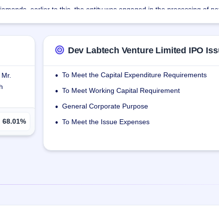
amonds, earlier to this, the entity was engaged in the processing of na
 designing, cutting, and polishing with innovation & extracting optimum
Dev Labtech Venture Limited IPO Iss
team to make Laboratory grown diamonds. The company has placed the 
superiority of its products.
To Meet the Capital Expenditure Requirements
 Mr.
•
h
ementary products to enhance its product portfolio.
To Meet Working Capital Requirement
•
General Corporate Purpose
•
68.01%
To Meet the Issue Expenses
•