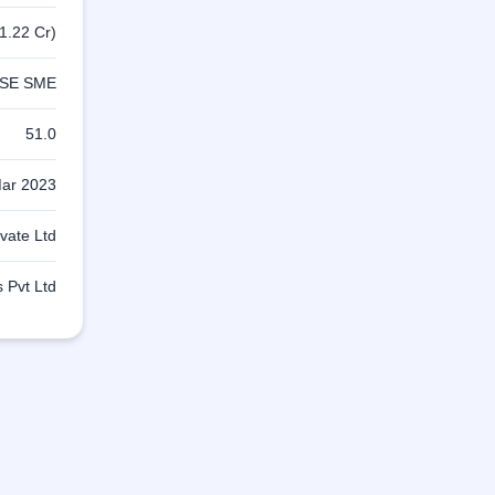
1.22 Cr)
SE SME
51.0
ar 2023
ivate Ltd
s Pvt Ltd