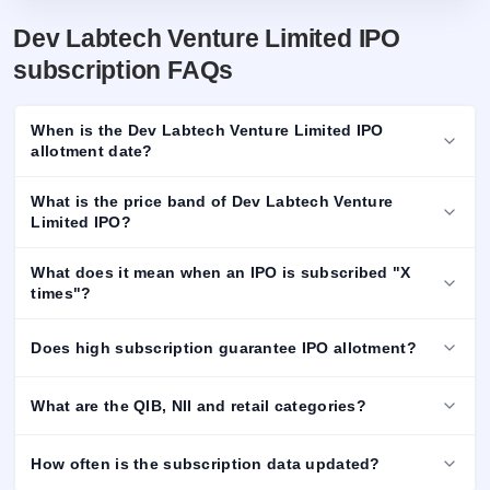
Dev Labtech Venture Limited IPO
subscription FAQs
When is the Dev Labtech Venture Limited IPO
allotment date?
What is the price band of Dev Labtech Venture
Limited IPO?
What does it mean when an IPO is subscribed "X
times"?
Does high subscription guarantee IPO allotment?
What are the QIB, NII and retail categories?
How often is the subscription data updated?