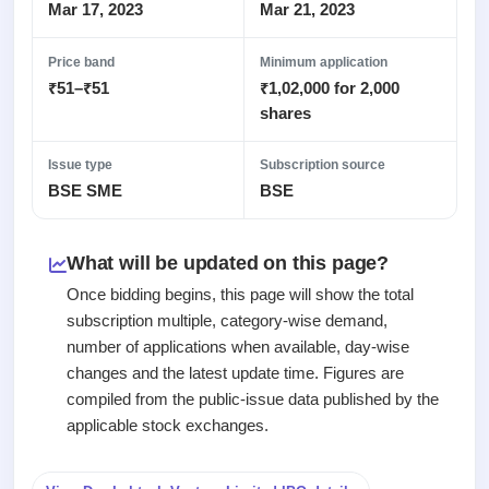
Recently
Real-time IPO
Mar 17, 2023
Mar 21, 2023
Allotment
closed
subscription
Upcoming
Blog
Price band
Minimum application
Current
Buybacks
IPO
₹51–₹51
₹1,02,000 for 2,000
Launching
SME
List
soon
Support
shares
IPO
2
All
IPOs
Live
Closed
Live &
with
Issue type
Subscription source
Buybacks
open
key
BSE SME
BSE
Past
SME
details,
buybacks
IPOs
year-
wise
What will be updated on this page?
Upcoming
Subscription
SME IPO
Once bidding begins, this page will show the total
Status
Launching
subscription multiple, category-wise demand,
soon
Year-wise IPO
number of applications when available, day-wise
subscription
changes and the latest update time. Figures are
data
Listed
compiled from the public-issue data published by the
SME
IPO
applicable stock exchanges.
Recently
closed