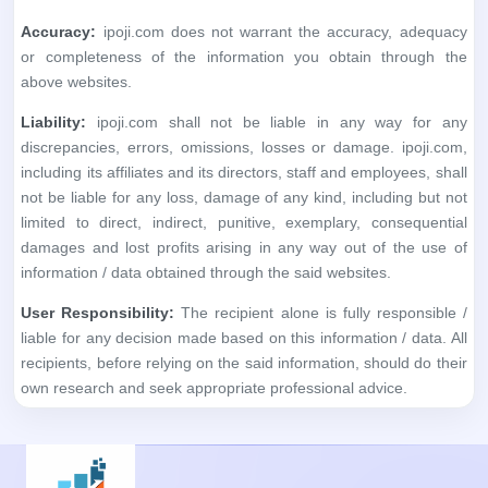
Accuracy:
ipoji.com does not warrant the accuracy, adequacy
or completeness of the information you obtain through the
above websites.
Liability:
ipoji.com shall not be liable in any way for any
discrepancies, errors, omissions, losses or damage. ipoji.com,
including its affiliates and its directors, staff and employees, shall
not be liable for any loss, damage of any kind, including but not
limited to direct, indirect, punitive, exemplary, consequential
damages and lost profits arising in any way out of the use of
information / data obtained through the said websites.
User Responsibility:
The recipient alone is fully responsible /
liable for any decision made based on this information / data. All
recipients, before relying on the said information, should do their
own research and seek appropriate professional advice.