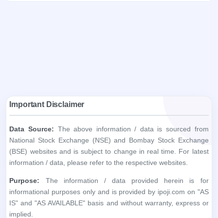
Important Disclaimer
Data Source:
The above information / data is sourced from
National Stock Exchange (NSE) and Bombay Stock Exchange
(BSE) websites and is subject to change in real time. For latest
information / data, please refer to the respective websites.
Purpose:
The information / data provided herein is for
informational purposes only and is provided by ipoji.com on "AS
IS" and "AS AVAILABLE" basis and without warranty, express or
implied.