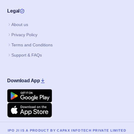
Legal
About us
Privacy Policy
Terms and Conditions
Support & FAQs
Download App
Google Play
Apple
IPO JI IS A PRODUCT BY CAPAX INFOTECH PRIVATE LIMITED