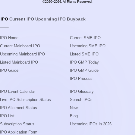
©2020–2026, All Rights Reserved.
IPO
Current IPO
Upcoming IPO
Buyback
IPO Home
Current SME IPO
Current Mainboard IPO
Upcoming SME IPO
Upcoming Mainboard IPO
Listed SME IPO
Listed Mainboard IPO
IPO GMP Today
IPO Guide
IPO GMP Guide
IPO Process
IPO Event Calendar
IPO Glossary
Live IPO Subscription Status
Search IPOs
IPO Allotment Status
News
IPO List
Blog
Subscription Status
Upcoming IPOs in 2026
IPO Application Form