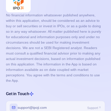
No financial information whatsoever published anywhere,
within this application, should be considered as an advice to
buy or sell securities or invest in IPOs, or as a guide to doing
so in any way whatsoever. All matter published here is purely
for educational and information purposes only and under no
circumstances should be used for making investment
decisions. We are not a SEBI Registered analyst. Readers
must consult a qualified financial advisor prior to making any
actual investment decisions, based on information published
on this application. The information in the App is based on
information available as on date coupled with market
perceptions. You agree with the terms and conditions to use
the App.
Get in Touch
support@ipoji.com
Support