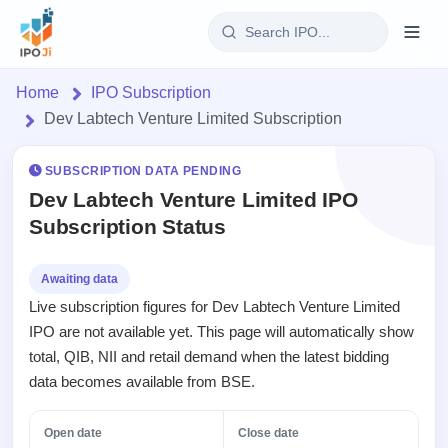
Login
Home
IPO Subscription
Dev Labtech Venture Limited Subscription
Home
SUBSCRIPTION DATA PENDING
IPO
Dev Labtech Venture Limited IPO
Subscription Status
Current
Reports
2 Live
Live &
IPO
Learn
Awaiting data
open
Calendar
Live subscription figures for Dev Labtech Venture Limited
IPOs
Today's
IPO
Buyback
IPO are not available yet. This page will automatically show
IPO
Glossary
Upcoming
events &
total, QIB, NII and retail demand when the latest bidding
100+ IPO
Open
Brokers
Launching
key dates
terms
data becomes available from BSE.
Buybacks
soon
explained
Active
Orders/Bids
Live
buyback
Listed
Subscription
Open date
Close date
offers