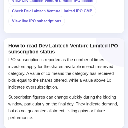
View Dev Labtech Venture Limited IPO details
IPO
Check Dev Labtech Venture Limited IPO GMP
GMP
Mainboard
View live IPO subscriptions
& SME
grey
market
premium
How to read Dev Labtech Venture Limited IPO
subscription status
IPO
Form
IPO subscription is reported as the number of times
NEW
investors apply for the shares available in each reserved
Create
category. A value of 1x means the category has received
Mainboard
bids equal to the shares offered, while a value above 1x
& SME
IPO forms
indicates oversubscription.
Subscription figures can change quickly during the bidding
window, particularly on the final day. They indicate demand,
but do not guarantee allotment, listing gains or future
performance.