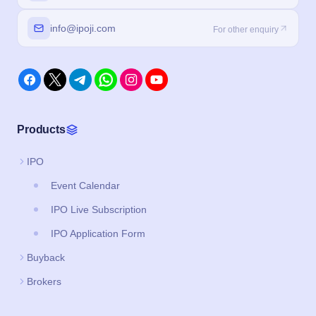
info@ipoji.com
For other enquiry
Products
IPO
Event Calendar
IPO Live Subscription
IPO Application Form
Buyback
Brokers