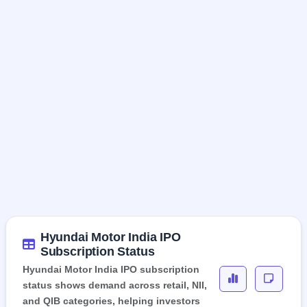
Hyundai Motor India IPO
Subscription Status
Hyundai Motor India IPO subscription
status shows demand across retail, NII,
and QIB categories, helping investors