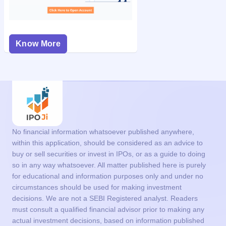
Know More
No financial information whatsoever published anywhere,
within this application, should be considered as an advice to
buy or sell securities or invest in IPOs, or as a guide to doing
so in any way whatsoever. All matter published here is purely
for educational and information purposes only and under no
circumstances should be used for making investment
decisions. We are not a SEBI Registered analyst. Readers
must consult a qualified financial advisor prior to making any
actual investment decisions, based on information published