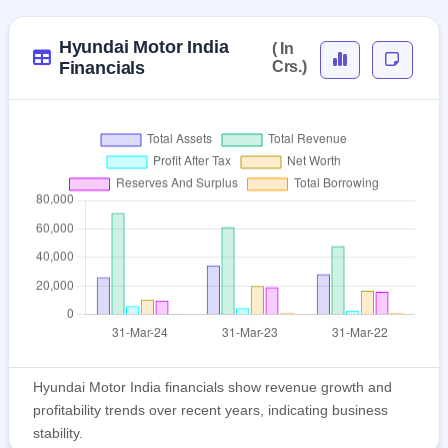
Hyundai Motor India
( In
Financials
Crs.)
Hyundai Motor India financials show revenue growth and
profitability trends over recent years, indicating business
stability.