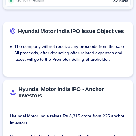
technology, and strong customer relationships.
82.50%
Post-Issue Holding
The strength is its 90% local sourcing strategy, thereby 
ensuring that the supply chain is efficient and supporting 
growth in the domestic market. Hyundai has a total 1,366 
Hyundai Motor India IPO Issue Objectives
sales outlets and 1,550 service centers across the whole of 
India, thus making service and sales hassle-free for 
The company will not receive any proceeds from the sale.
•
customers nationwide.
All proceeds, after deducting offer-related expenses and
taxes, will go to the Promoter Selling Shareholder.
As a leader in EV technology, Hyundai Motor India 
continues to invest in sustainable mobility solutions and EV 
manufacturing infrastructure, solidifying its role in shaping 
the future of India’s automotive industry.
Hyundai Motor India IPO - Anchor
Investors
Hyundai Motor India Limited – Redefining mobility with 
innovation, quality, and sustainability, while driving India 
toward a greener future.
Hyundai Motor India raises Rs 8,315 crore from 225 anchor
investors.