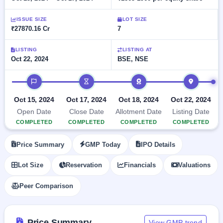
Allotment
closed
subscription
Upcoming
ISSUE SIZE
LOT SIZE
Current
Blog
Buybacks
IPO
₹27870.16 Cr
7
SME
Launching
List
soon
IPO
2
Support
All
LISTING
LISTING AT
Live
IPOs
Oct 22, 2024
BSE, NSE
Closed
Live &
with
Buybacks
open
key
IPO timeline
SME
details,
Past
IPOs
year-
buybacks
Oct 15, 2024
Oct 17, 2024
Oct 18, 2024
Oct 22, 2024
wise
Upcoming
Open Date
Close Date
Allotment Date
Listing Date
Subscription
SME IPO
COMPLETED
COMPLETED
COMPLETED
COMPLETED
Status
Launching
soon
Year-wise IPO
Price Summary
GMP Today
IPO Details
subscription
data
Listed
Lot Size
Reservation
Financials
Valuations
SME
IPO
1
Peer Comparison
Listed
Recently
closed
Price Summary
View GMP trend