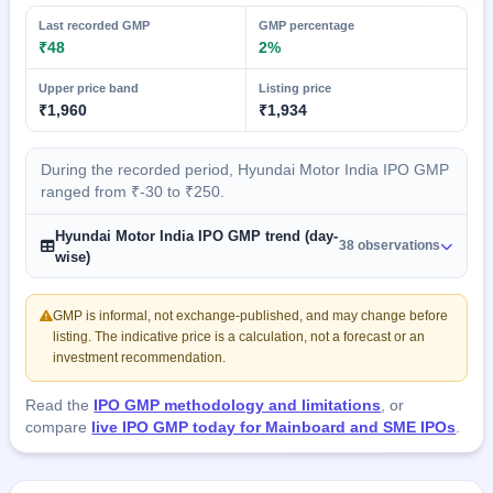
Last recorded GMP
GMP percentage
₹48
2%
Upper price band
Listing price
₹1,960
₹1,934
During the recorded period, Hyundai Motor India IPO GMP
ranged from ₹-30 to ₹250.
Hyundai Motor India IPO GMP trend (day-
38 observations
wise)
GMP is informal, not exchange-published, and may change before
listing. The indicative price is a calculation, not a forecast or an
investment recommendation.
Read the
IPO GMP methodology and limitations
, or
compare
live IPO GMP today for Mainboard and SME IPOs
.