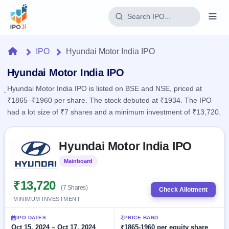
Login
Home
IPO
Hyundai Motor India IPO
Home
Hyundai Motor India IPO
Hyundai Motor India IPO is listed on BSE and NSE, priced at
IPO
₹1865–₹1960 per share. The stock debuted at ₹1934. The IPO
had a lot size of ₹7 shares and a minimum investment of ₹13,720.
Current
Reports
1 Live
Live &
Skip to IPO key facts summary
IPO
Learn
Hyundai Motor India IPO
open
Calendar
IPOs
Today's
IPO
Buyback
Mainboard
Listed
IPO
Glossary
Upcoming
events &
100+ IPO
₹13,720
Open
Brokers
Launching
key dates
(7 Shares)
Check Allotment
terms
soon
Buybacks
MINIMUM INVESTMENT
explained
Active
Live
Orders/Bids
Listed
buyback
Subscription
IPO DATES
PRICE BAND
offers
Recently
Real-time IPO
Oct 15, 2024 – Oct 17, 2024
₹1865-1960 per equity share