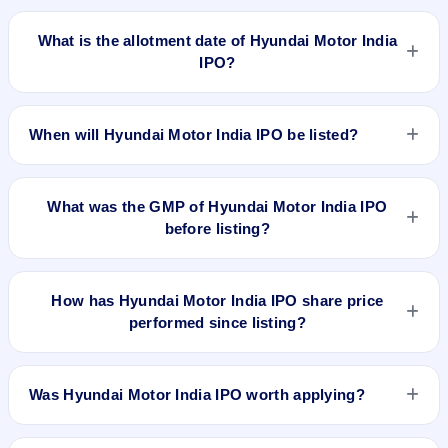
Hyundai Motor India IPO opens on Oct 15, 2024 and closes
on Oct 17, 2024.
What is the allotment date of Hyundai Motor India
IPO?
The allotment date of Hyundai Motor India IPO is Oct 18,
2024.
When will Hyundai Motor India IPO be listed?
Hyundai Motor India IPO is expected to be listed on Oct 22,
2024, on BSE and NSE .
What was the GMP of Hyundai Motor India IPO
before listing?
No GMP quote could be verified as recorded before Hyundai
Motor India IPO listed. A grey-market observation of ₹48 per
How has Hyundai Motor India IPO share price
share was recorded on 22 Oct 2024, 8:30 AM IST, but without
performed since listing?
a verified listing timestamp it is not treated as the final pre-
listing GMP. The shares listed at ₹1934. GMP is unofficial and
Hyundai Motor India IPO listed on Oct 22, 2024. It was issued
does not forecast or guarantee the actual listing price.
at ₹1934.0(NSE) and is currently around ₹2210.00 as on 6-
Was Hyundai Motor India IPO worth applying?
Aug-2026 3:30 PM, which is approximately 12.8% versus
issue price. The 52-week high is ₹2,890.00.
Based on listing and post-listing performance, Hyundai Motor