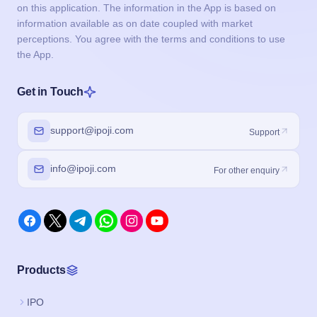
on this application. The information in the App is based on
information available as on date coupled with market
perceptions. You agree with the terms and conditions to use
the App.
Get in Touch
support@ipoji.com
Support
info@ipoji.com
For other enquiry
Products
IPO