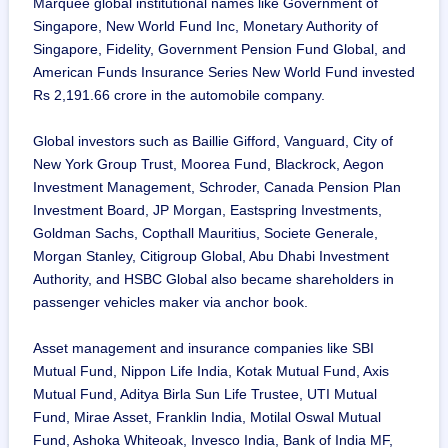
Marquee global institutional names like Government of
Singapore, New World Fund Inc, Monetary Authority of
Singapore, Fidelity, Government Pension Fund Global, and
American Funds Insurance Series New World Fund invested
Rs 2,191.66 crore in the automobile company.
Global investors such as Baillie Gifford, Vanguard, City of
New York Group Trust, Moorea Fund, Blackrock, Aegon
Investment Management, Schroder, Canada Pension Plan
Investment Board, JP Morgan, Eastspring Investments,
Goldman Sachs, Copthall Mauritius, Societe Generale,
Morgan Stanley, Citigroup Global, Abu Dhabi Investment
Authority, and HSBC Global also became shareholders in
passenger vehicles maker via anchor book.
Asset management and insurance companies like SBI
Mutual Fund, Nippon Life India, Kotak Mutual Fund, Axis
Mutual Fund, Aditya Birla Sun Life Trustee, UTI Mutual
Fund, Mirae Asset, Franklin India, Motilal Oswal Mutual
Fund, Ashoka Whiteoak, Invesco India, Bank of India MF,