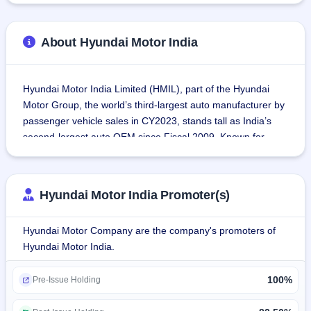
About Hyundai Motor India
Hyundai Motor India Limited (HMIL), part of the Hyundai 
Motor Group, the world’s third-largest auto manufacturer by 
passenger vehicle sales in CY2023, stands tall as India’s 
second-largest auto OEM since Fiscal 2009. Known for 
delivering innovative and reliable vehicles, Hyundai’s 
impressive lineup of 13 models includes sedans, 
hatchbacks, SUVs, and electric vehicles (EVs), all designed 
Hyundai Motor India Promoter(s)
to meet diverse customer needs.
Hyundai Motor Company are the company's promoters of
As India’s leading exporter of passenger vehicles since 
Hyundai Motor India.
Fiscal 2005, Hyundai Motor India has achieved a 
cumulative sale of nearly 12 million vehicles (domestic and 
100%
export) as of March 31, 2024. This success stems from its 
Pre-Issue Holding
commitment to operational excellence, advanced 