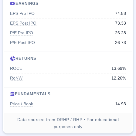
EARNINGS
EPS Pre IPO
74.58
EPS Post IPO
73.33
P/E Pre IPO
26.28
P/E Post IPO
26.73
RETURNS
ROCE
13.69%
RoNW
12.26%
FUNDAMENTALS
Price / Book
14.93
Data sourced from DRHP / RHP • For educational
purposes only