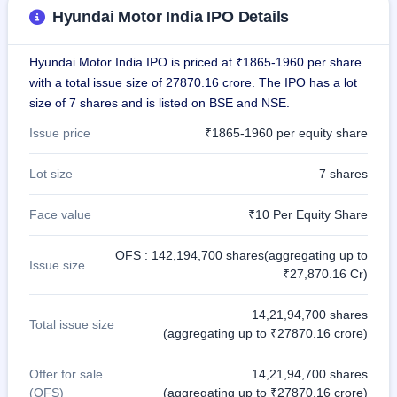
Hyundai Motor India IPO Details
Hyundai Motor India IPO is priced at ₹1865-1960 per share
with a total issue size of 27870.16 crore. The IPO has a lot
size of 7 shares and is listed on BSE and NSE.
Issue price
₹1865-1960 per equity share
Lot size
7 shares
Face value
₹10 Per Equity Share
OFS : 142,194,700 shares(aggregating up to
Issue size
₹27,870.16 Cr)
14,21,94,700 shares
Total issue size
(aggregating up to ₹27870.16 crore)
Offer for sale
14,21,94,700 shares
(OFS)
(aggregating up to ₹27870.16 crore)