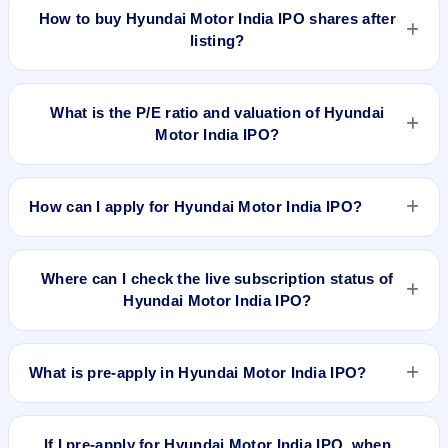
India IPO delivered around 12.8% over issue price. Whether
How to buy Hyundai Motor India IPO shares after
it was worth applying depends on your risk profile, allocation,
listing?
and holding horizon.
To buy Hyundai Motor India IPO shares after listing, log in to
your broker app (such as Zerodha, Angel One, Groww,
What is the P/E ratio and valuation of Hyundai
Upstox, ICICI Direct), search the stock symbol, place a
Motor India IPO?
delivery/CNC order, and confirm quantity and price.
Hyundai Motor India IPO valuation snapshot: P/E 26.73, EPS
73.33, P/B 14.93, RoNW 12.26%, and market cap N/A.
How can I apply for Hyundai Motor India IPO?
To apply for Hyundai Motor India IPO, open the IPO Ji app or
website, select the IPO, choose your demat account, enter
Where can I check the live subscription status of
the quantity, and submit the application.
Hyundai Motor India IPO?
You can check the
live subscription status of Hyundai Motor
India IPO
on IPO Ji or stock exchange websites. It shows
What is pre-apply in Hyundai Motor India IPO?
real-time demand across retail, NII, and QIB categories.
Pre-apply allows investors to submit their IPO application
before the bidding period starts. The order is placed
If I pre-apply for Hyundai Motor India IPO, when