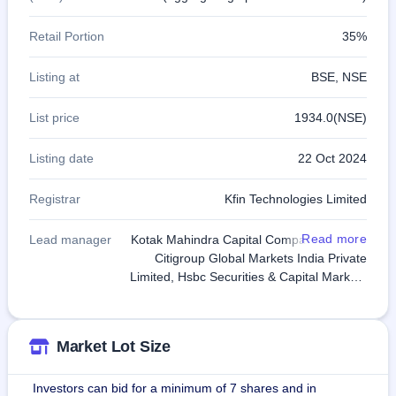
Retail Portion
35%
Listing at
BSE, NSE
List price
1934.0(NSE)
Listing date
22 Oct 2024
Registrar
Kfin Technologies Limited
Read more
Lead manager
Kotak Mahindra Capital Company Limited,
Citigroup Global Markets India Private
Limited, Hsbc Securities & Capital Markets
Pvt Ltd, J.P. Morgan India Private Limited,
Morgan Stanley India Company Pvt Ltd
Market Lot Size
Investors can bid for a minimum of 7 shares and in