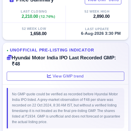
IPO
GMP
LAST CLOSING
52 WEEK HIGH
Mainboard
2,210.00
(12.76%)
2,890.00
& SME
grey
52 WEEK LOW
LAST UPDATE
market
1,658.00
6-Aug-2026 3:30 PM
premium
IPO
UNOFFICIAL PRE-LISTING INDICATOR
●
Form
Hyundai Motor India IPO Last Recorded GMP:
NEW
₹48
Create
Mainboard
View GMP trend
& SME
IPO forms
No GMP quote could be verified as recorded before Hyundai Motor
India IPO listed. A grey-market observation of ₹48 per share was
recorded on 22 Oct 2024, 8:30 AM IST, but without a verified listing
timestamp it is not treated as the final pre-listing GMP. The shares
listed at ₹1934. GMP is unofficial and does not forecast or guarantee
the actual listing price.