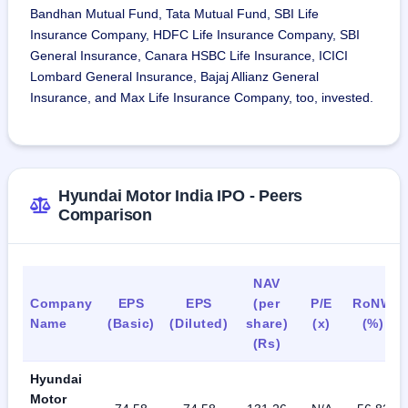
Bandhan Mutual Fund, Tata Mutual Fund, SBI Life
Insurance Company, HDFC Life Insurance Company, SBI
General Insurance, Canara HSBC Life Insurance, ICICI
Lombard General Insurance, Bajaj Allianz General
Insurance, and Max Life Insurance Company, too, invested.
Hyundai Motor India IPO - Peers
Comparison
NAV
Company
EPS
EPS
(per
P/E
RoNW
Name
(Basic)
(Diluted)
share)
(x)
(%)
(Rs)
Hyundai
Motor