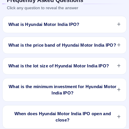
Click any question to reveal the answer
What is Hyundai Motor India IPO?
Hyundai Motor India IPO is a book-built IPO worth ₹27870.16
crore. The price band is ₹1865–₹1960 per share. The IPO
What is the price band of Hyundai Motor India IPO?
opens on Oct 15, 2024 and closes on Oct 17, 2024. It will be
listed on BSE and NSE. Kfin Technologies Limited is the
The price band of Hyundai Motor India IPO is ₹1865 to ₹1960
registrar.
per share.
What is the lot size of Hyundai Motor India IPO?
The lot size of Hyundai Motor India IPO is 7 shares.
What is the minimum investment for Hyundai Motor
India IPO?
The minimum investment for Hyundai Motor India IPO is
approximately ₹13,720 based on the upper price band .
When does Hyundai Motor India IPO open and
close?