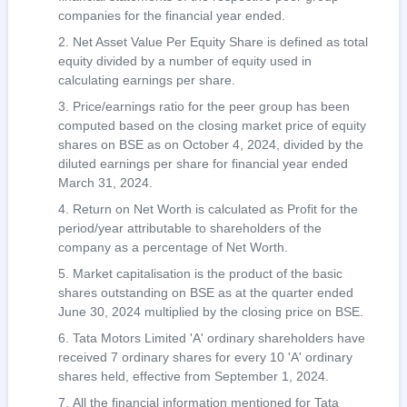
companies for the financial year ended.
Net Asset Value Per Equity Share is defined as total
equity divided by a number of equity used in
calculating earnings per share.
Price/earnings ratio for the peer group has been
computed based on the closing market price of equity
shares on BSE as on October 4, 2024, divided by the
diluted earnings per share for financial year ended
March 31, 2024.
Return on Net Worth is calculated as Profit for the
period/year attributable to shareholders of the
company as a percentage of Net Worth.
Market capitalisation is the product of the basic
shares outstanding on BSE as at the quarter ended
June 30, 2024 multiplied by the closing price on BSE.
Tata Motors Limited 'A' ordinary shareholders have
received 7 ordinary shares for every 10 'A' ordinary
shares held, effective from September 1, 2024.
All the financial information mentioned for Tata