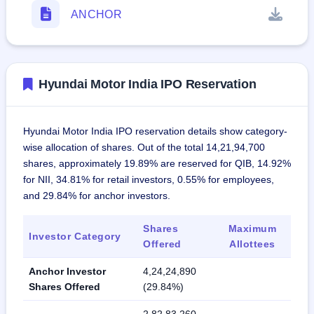
ANCHOR
Hyundai Motor India IPO Reservation
Hyundai Motor India IPO reservation details show category-
wise allocation of shares. Out of the total 14,21,94,700
shares, approximately 19.89% are reserved for QIB, 14.92%
for NII, 34.81% for retail investors, 0.55% for employees,
and 29.84% for anchor investors.
Shares
Maximum
Investor Category
Offered
Allottees
Anchor Investor
4,24,24,890
Shares Offered
(29.84%)