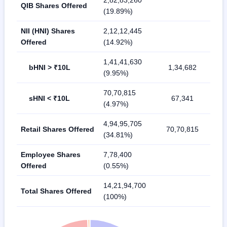
2,82,83,260
QIB Shares Offered
(19.89%)
NII (HNI) Shares
2,12,12,445
Offered
(14.92%)
1,41,41,630
bHNI > ₹10L
1,34,682
(9.95%)
70,70,815
sHNI < ₹10L
67,341
(4.97%)
4,94,95,705
Retail Shares Offered
70,70,815
(34.81%)
Employee Shares
7,78,400
Offered
(0.55%)
14,21,94,700
Total Shares Offered
(100%)