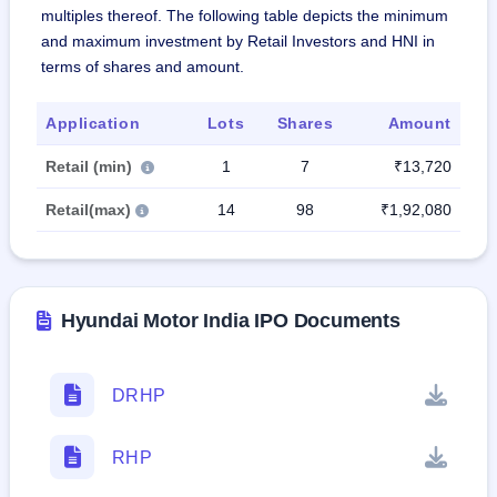
multiples thereof. The following table depicts the minimum
and maximum investment by Retail Investors and HNI in
terms of shares and amount.
Application
Lots
Shares
Amount
Retail (min)
1
7
₹13,720
Retail(max)
14
98
₹1,92,080
Hyundai Motor India IPO Documents
DRHP
RHP