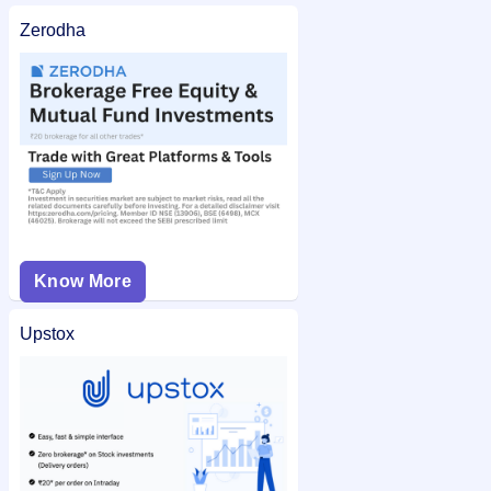
Zerodha
Know More
Upstox