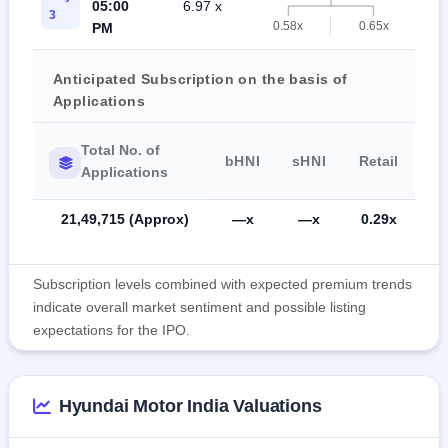
05:00
6.97 x
0
3
0.58x
0.65x
PM
Anticipated Subscription on the basis of
Applications
Total No. of
bHNI
sHNI
Retail
Applications
21,49,715 (Approx)
—x
—x
0.29x
Subscription levels combined with expected premium trends
indicate overall market sentiment and possible listing
expectations for the IPO.
Hyundai Motor India Valuations