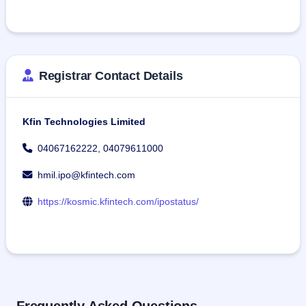
Registrar Contact Details
Kfin Technologies Limited
04067162222, 04079611000
hmil.ipo@kfintech.com
https://kosmic.kfintech.com/ipostatus/
Frequently Asked Questions