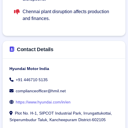
Chennai plant disruption affects production
and finances.
Contact Details
Hyundai Motor India
+91 446710 5135
complianceofficer@hmil.net
https://www.hyundai.com/in/en
Plot No. H-1, SIPCOT Industrial Park, Irrungattukottai,
Sriperumbudur Taluk, Kancheepuram District-602105