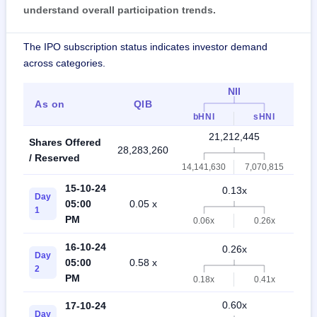
understand overall participation trends.
The IPO subscription status indicates investor demand
across categories.
NII
As on
QIB
R
bHNI
sHNI
21,212,445
Shares Offered
28,283,260
49,
/ Reserved
14,141,630
7,070,815
15-10-24
0.13x
Day
05:00
0.05 x
0
1
PM
0.06x
0.26x
16-10-24
0.26x
Day
05:00
0.58 x
0
2
PM
0.18x
0.41x
0.60x
17-10-24
Day