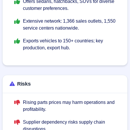
Offers sedans, hatchbacks, SUVs for diverse
customer preferences.
Extensive network: 1,366 sales outlets, 1,550
service centers nationwide.
Exports vehicles to 150+ countries; key
production, export hub.
Risks
Rising parts prices may harm operations and
profitability.
Supplier dependency risks supply chain
disruptions.