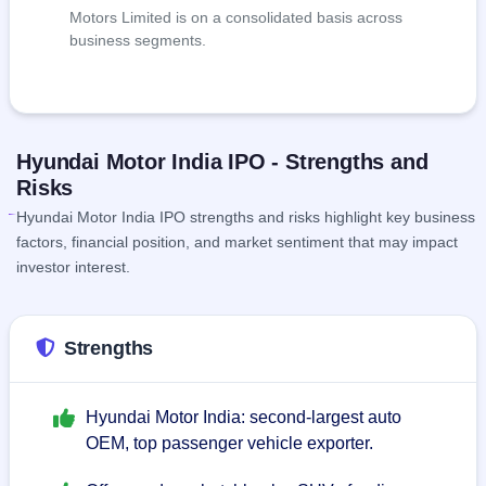
Motors Limited is on a consolidated basis across
business segments.
Hyundai Motor India IPO - Strengths and
Risks
Hyundai Motor India IPO strengths and risks highlight key business
factors, financial position, and market sentiment that may impact
investor interest.
Strengths
Hyundai Motor India: second-largest auto
OEM, top passenger vehicle exporter.