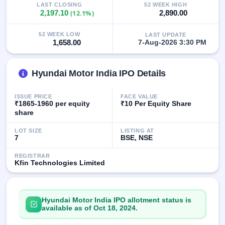
LAST CLOSING
52 WEEK HIGH
GMP
2,197.10
(12.1%)
2,890.00
Mainboard
& SME
grey
52 WEEK LOW
LAST UPDATE
1,658.00
7-Aug-2026 3:30 PM
market
premium
IPO
Hyundai Motor India IPO Details
Form
NEW
ISSUE PRICE
FACE VALUE
Create
₹1865-1960 per equity
₹10 Per Equity Share
Mainboard
share
& SME
IPO forms
LOT SIZE
LISTING AT
7
BSE, NSE
REGISTRAR
Kfin Technologies Limited
Hyundai Motor India IPO allotment status is
available as of Oct 18, 2024.