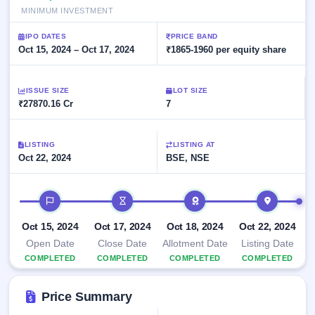
Allotment
closed
subscription
MINIMUM INVESTMENT
Upcoming
Current
Blog
Buybacks
IPO
IPO DATES
PRICE BAND
SME
Launching
Oct 15, 2024 – Oct 17, 2024
₹1865-1960 per equity share
List
soon
IPO
2
Support
All
Live
IPOs
Closed
Live &
ISSUE SIZE
with
LOT SIZE
Buybacks
₹27870.16 Cr
open
7
key
SME
details,
Past
IPOs
year-
buybacks
wise
LISTING
LISTING AT
Upcoming
Oct 22, 2024
BSE, NSE
Subscription
SME IPO
Status
Launching
IPO timeline
soon
Year-wise IPO
subscription
data
Listed
Oct 15, 2024
Oct 17, 2024
Oct 18, 2024
Oct 22, 2024
SME
Open Date
Close Date
Allotment Date
Listing Date
IPO
COMPLETED
COMPLETED
COMPLETED
COMPLETED
Recently
closed
Price Summary
IPO