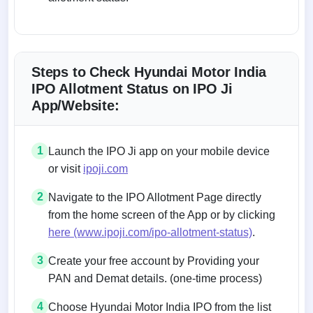
Steps to Check Hyundai Motor India
IPO Allotment Status on IPO Ji
App/Website:
1
Launch the IPO Ji app on your mobile device
or visit
ipoji.com
2
Navigate to the IPO Allotment Page directly
from the home screen of the App or by clicking
here (www.ipoji.com/ipo-allotment-status)
.
3
Create your free account by Providing your
PAN and Demat details. (one-time process)
4
Choose Hyundai Motor India IPO from the list