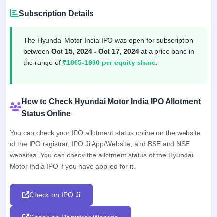
Subscription Details
The Hyundai Motor India IPO was open for subscription
between
Oct 15, 2024 - Oct 17, 2024
at a price band in
the range of
₹1865-1960 per equity share
.
How to Check Hyundai Motor India IPO Allotment
Status Online
You can check your IPO allotment status online on the website
of the IPO registrar, IPO Ji App/Website, and BSE and NSE
websites. You can check the allotment status of the Hyundai
Motor India IPO if you have applied for it.
Check on IPO Ji
Check on Registrar Website