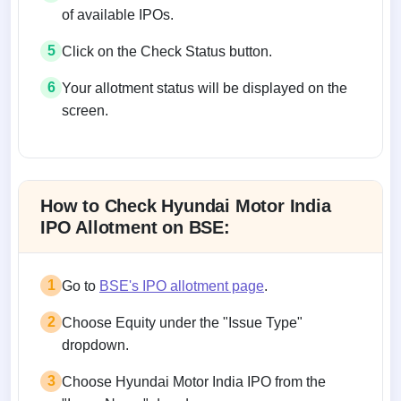
of available IPOs.
5
Click on the Check Status button.
6
Your allotment status will be displayed on the
screen.
Allotment status on BSE and NSE
How to Check Hyundai Motor India
IPO Allotment on BSE:
1
Go to
BSE's IPO allotment page
.
2
Choose Equity under the "Issue Type"
dropdown.
3
Choose Hyundai Motor India IPO from the