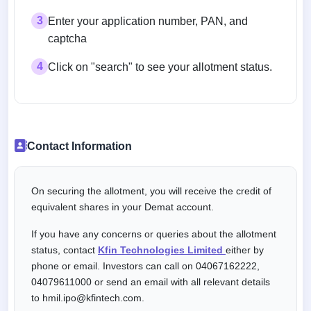
3
Enter your application number, PAN, and
captcha
4
Click on "search" to see your allotment status.
Contact Information
On securing the allotment, you will receive the credit of
equivalent shares in your Demat account.
If you have any concerns or queries about the allotment
status, contact
Kfin Technologies Limited
either by
phone or email. Investors can call on 04067162222,
04079611000 or send an email with all relevant details
to hmil.ipo@kfintech.com.