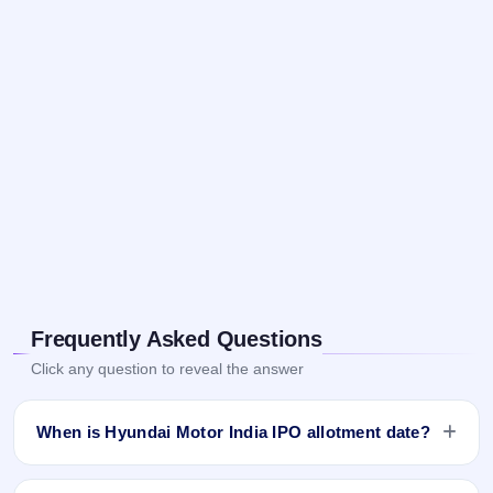
Frequently Asked Questions
Click any question to reveal the answer
When is Hyundai Motor India IPO allotment date?
Hyundai Motor India IPO allotment status is finalised and