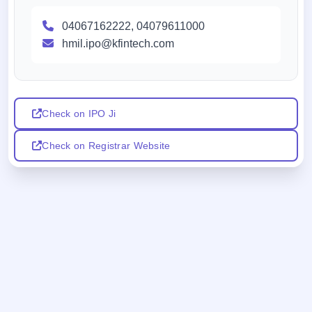
04067162222, 04079611000
hmil.ipo@kfintech.com
Check on IPO Ji
Check on Registrar Website