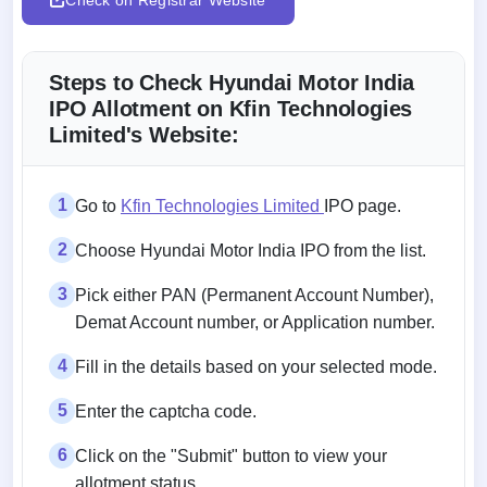
Steps to Check Hyundai Motor India
IPO Allotment on Kfin Technologies
Limited's Website:
1
Go to
Kfin Technologies Limited
IPO page.
2
Choose Hyundai Motor India IPO from the list.
3
Pick either PAN (Permanent Account Number),
Demat Account number, or Application number.
4
Fill in the details based on your selected mode.
5
Enter the captcha code.
6
Click on the "Submit" button to view your
allotment status.