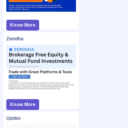
Know More
Zerodha
Know More
Upstox