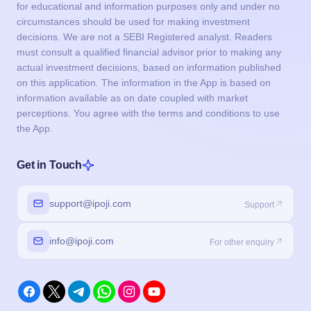
for educational and information purposes only and under no
circumstances should be used for making investment
decisions. We are not a SEBI Registered analyst. Readers
must consult a qualified financial advisor prior to making any
actual investment decisions, based on information published
on this application. The information in the App is based on
information available as on date coupled with market
perceptions. You agree with the terms and conditions to use
the App.
Get in Touch
support@ipoji.com
Support
info@ipoji.com
For other enquiry