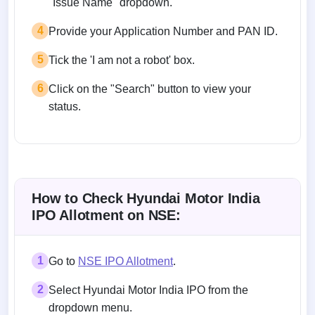
"Issue Name" dropdown.
4
Provide your Application Number and PAN ID.
5
Tick the 'I am not a robot' box.
6
Click on the "Search" button to view your
status.
How to Check Hyundai Motor India
IPO Allotment on NSE:
1
Go to
NSE IPO Allotment
.
2
Select Hyundai Motor India IPO from the
dropdown menu.