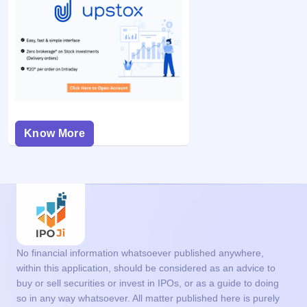
Know More
No financial information whatsoever published anywhere,
within this application, should be considered as an advice to
buy or sell securities or invest in IPOs, or as a guide to doing
so in any way whatsoever. All matter published here is purely