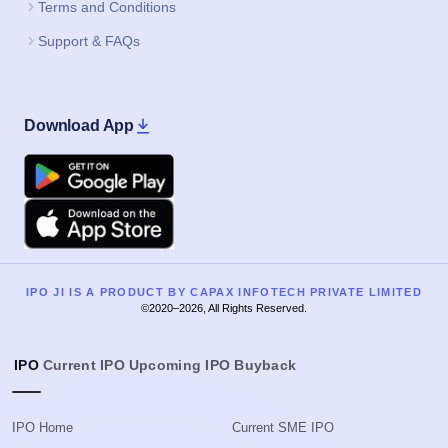
Terms and Conditions
Support & FAQs
Download App
Google Play
Apple
IPO JI IS A PRODUCT BY CAPAX INFOTECH PRIVATE LIMITED
©2020–2026, All Rights Reserved.
IPO
Current IPO
Upcoming IPO
Buyback
IPO Home
Current SME IPO