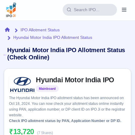
Login
Home
IPO Allotment Status
Hyundai Motor India IPO Allotment Status
Home
Hyundai Motor India IPO Allotment Status
IPO
(Check Online)
Current
Reports
Skip to IPO key facts summary
2 Live
Hyundai Motor India IPO
Live &
IPO
Learn
open
Calendar
Mainboard
Listed
IPOs
Today's
IPO
Buyback
The Hyundai Motor India IPO allotment status has been announced on
IPO
Glossary
Upcoming
Oct 18, 2024. You can now check your allotment status online instantly
events &
100+ IPO
Open
Brokers
Launching
using PAN, application number, or DP client ID on IPO Ji or the registrar
key dates
terms
soon
Buybacks
website.
explained
Active
Check IPO allotment status by PAN, Application Number or DP ID.
Live
Orders/Bids
Listed
buyback
Subscription
₹13,720
offers
Recently
(7 Shares)
Real-time IPO