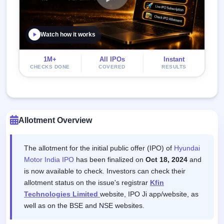
Watch how it works
1M+
All IPOs
Instant
CHECKS DONE
COVERED
RESULTS
Allotment Overview
The allotment for the initial public offer (IPO) of
Hyundai
Motor India IPO
has been finalized on
Oct 18, 2024
and
is now available to check. Investors can check their
allotment status on the issue's registrar
Kfin
Technologies Limited
website, IPO Ji app/website, as
well as on the BSE and NSE websites.