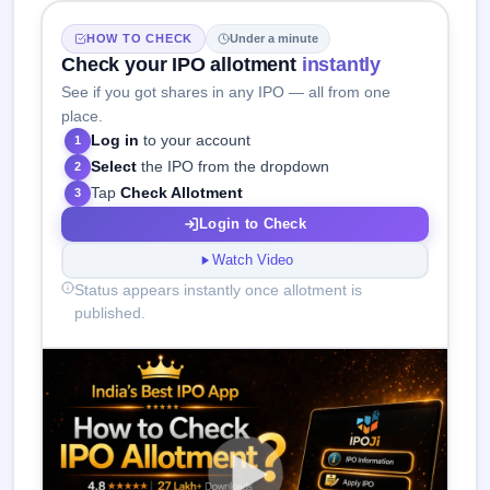
HOW TO CHECK
Under a minute
Check your IPO allotment
instantly
See if you got shares in any IPO — all from one
place.
Log in
to your account
1
Select
the IPO from the dropdown
2
Tap
Check Allotment
3
Login to Check
Watch Video
Status appears instantly once allotment is
published.