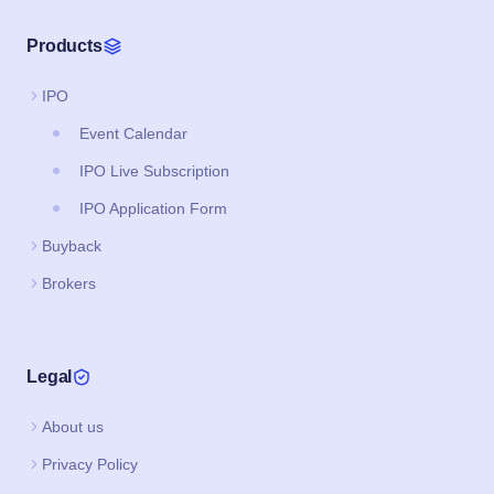
Products
IPO
Event Calendar
IPO Live Subscription
IPO Application Form
Buyback
Brokers
Legal
About us
Privacy Policy