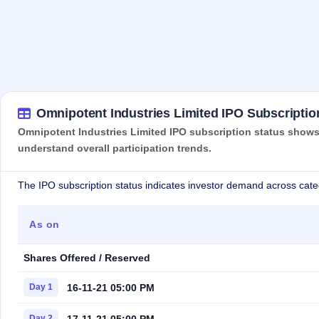
Omnipotent Industries Limited IPO Subscriptio
Omnipotent Industries Limited IPO subscription status shows 
understand overall participation trends.
The IPO subscription status indicates investor demand across cate
As on
Shares Offered / Reserved
16-11-21 05:00 PM
Day 1
17-11-21 05:00 PM
Day 2