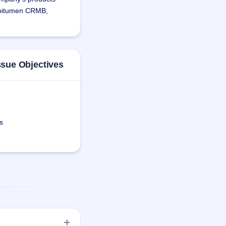
 bitumen CRMB, 
nd-to-end solutions 
as relationships with 
ase as well as 
ssue Objectives
s