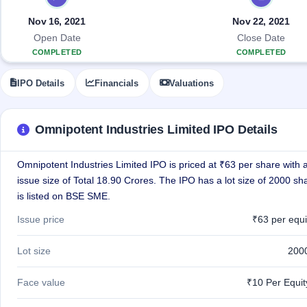
Allotment
closed
IPO forms
subscription
Upcoming
Nov 16, 2021
Nov 22, 2021
Current
Blog
Buybacks
IPO
Open Date
Close Date
SME
Launching
List
COMPLETED
COMPLETED
soon
IPO
2
Support
All
Live
IPOs
IPO Details
Financials
Valuations
Closed
Live &
with
Buybacks
open
key
SME
details,
Past
IPOs
year-
buybacks
Omnipotent Industries Limited IPO Details
wise
Upcoming
Omnipotent Industries Limited IPO is priced at ₹63 per share with a
Subscription
SME IPO
Status
issue size of Total 18.90 Crores. The IPO has a lot size of 2000 s
Launching
soon
Year-wise IPO
is listed on BSE SME.
subscription
data
Listed
Issue price
₹63 per equi
SME
IPO
1
Lot size
200
Listed
Recently
Face value
₹10 Per Equi
closed