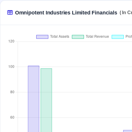
Omnipotent Industries Limited Financials
( In C