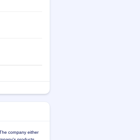
 The company either 
company's products 