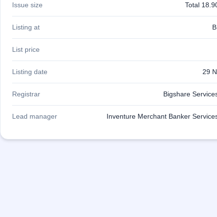
Issue size
Total 18.9
IPO
GMP
Mainboard
Listing at
B
& SME
grey
List price
market
premium
Listing date
29 N
IPO
Form
Registrar
Bigshare Services
NEW
Create
Lead manager
Inventure Merchant Banker Services
Mainboard
& SME
IPO forms