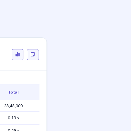
Total
28,48,000
0.13 x
0.29 x