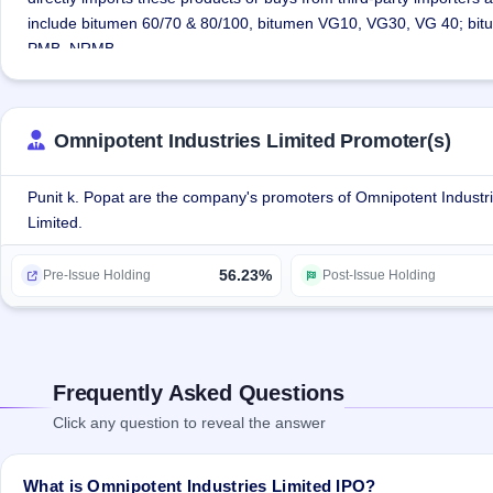
include bitumen 60/70 & 80/100, bitumen VG10, VG30, VG 40; bit
PMB, NRMB.
The company is also engaged in consultancy services of setting up
from identification of land, plant & machinery to imparting training
various importers, manufacturers, transporters, warehousing & bulk
Omnipotent Industries Limited Promoter(s)
sharing of logistics costs.
The company is in the process of shifting its plant at Gandhidham, 
Punit k. Popat are the company's promoters of Omnipotent Industr
Limited.
56.23%
Pre-Issue Holding
Post-Issue Holding
Frequently Asked Questions
Click any question to reveal the answer
What is Omnipotent Industries Limited IPO?