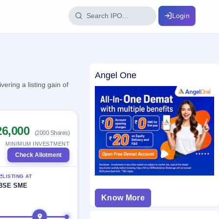
Login
IPO Glossary
Angel One
key dates
100+ IPO terms explained
ering a listing gain of
ption
26,000
(2000 Shares)
ils, year-wise
MINIMUM INVESTMENT
Check Allotment
s
LISTING AT
ption data
BSE SME
Know More