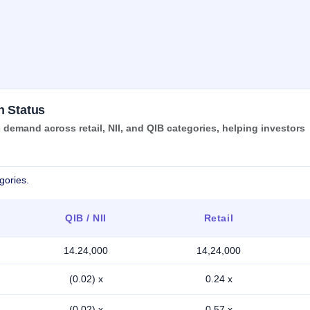
n Status
demand across retail, NII, and QIB categories, helping investors
gories.
QIB / NII
Retail
14.24,000
14,24,000
(0.02) x
0.24 x
(0.02) x
0.57 x