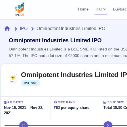
Home
IPO
Buybac
Login
Open Buybac
Home
IPO
Omnipotent Industries Limited IPO
Active buyback o
Current IPO
Home
2 Live
Omnipotent Industries Limited IPO
Upcoming Bu
Live & open IPOs
Launching soo
Omnipotent Industries Limited is a BSE SME IPO listed on the BSE 
IPO
57.1%. The IPO had a lot size of ₹2000 shares and a minimum in
Upcoming IPO
Closed Buyba
Launching soon
Current
Reports
Past buybacks
Skip to IPO key facts summary
2 Live
Omnipotent Industries Limited I
Live &
Listed IPO
IPO
Learn
open
Recently listed
Calendar
BSE SME
Listed
IPOs
Today's
IPO
Buyback
IPO
Glossary
IPO GMP
Upcoming
events &
100+ IPO
Mainboard & SME
Open
Brokers
Launching
IPO DATES
PRICE BAND
ISSUE SIZE
key dates
terms
grey market premium
soon
Buybacks
Nov 16, 2021 – Nov 22,
₹63 per equity share
Total 18.90 C
explained
2021
Active
Live
Orders/Bids
Listed
buyback
IPO Form
Subscription
NEW
IPO timeline
offers
Recently
Create Mainboard & SME
Real-time IPO