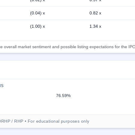
(0.04) x
0.82 x
(1.00) x
1.34 x
 overall market sentiment and possible listing expectations for the IPO
NS
76.59%
DRHP / RHP • For educational purposes only