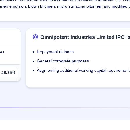
umen emulsion, blown bitumen, micro surfacing bitumen, and modified
 of plants for Bitumen & Bituminous products. The company provides e
 & making policy with staff on marketing & quality testing. The company h
 storage entities which gives them a cost advantage due to bulk purch
Omnipotent Industries Limited IPO I
Kutch, Gujarat, which will be managed by a third-party operator.
Repayment of loans
ies
•
General corporate purposes
•
Augmenting additional working capital requirement
•
28.35%