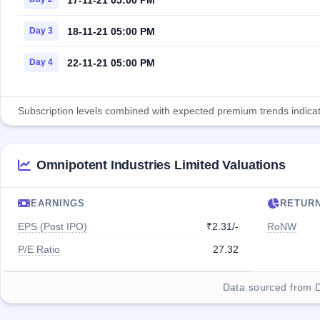
18-11-21 05:00 PM
Day 3
22-11-21 05:00 PM
Day 4
Subscription levels combined with expected premium trends indicate
Omnipotent Industries Limited Valuations
EARNINGS
RETUR
EPS (Post IPO)
₹2.31/-
RoNW
P/E Ratio
27.32
Data sourced from 