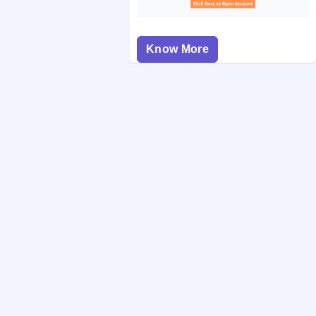
Know More