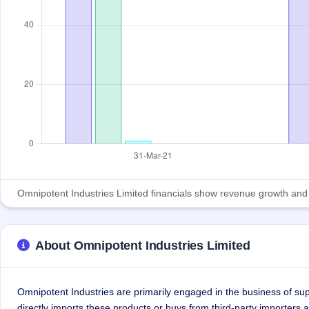
Omnipotent Industries Limited financials show revenue growth and pro
About Omnipotent Industries Limited
Omnipotent Industries are primarily engaged in the business of su
directly imports these products or buys from third-party importers 