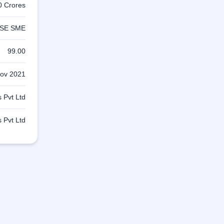
0 Crores
SE SME
99.00
ov 2021
 Pvt Ltd
 Pvt Ltd