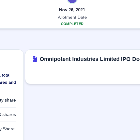
Nov 26, 2021
Allotment Date
COMPLETED
Omnipotent Industries Limited IPO D
 total
hares and
ty share
0 shares
ty Share