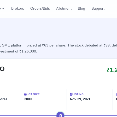
k
Brokers
Orders/Bids
Allotment
Blog
Support
ks
ffers
Current SME IPO
IPO Calendar
2 Live
ybacks
Live & open IPOs
Today's IPO events & 
n
SME platform, priced at ₹63 per share. The stock debuted at ₹99, deliv
vestment of ₹1,26,000.
Upcoming SME IPO
Live Subscription
cks
Launching soon
Real-time IPO subscri
PO
₹1,
Listed SME IPO
IPO List
1 Listed Today
Recently listed
All IPOs with key deta
Subscription Statu
LOT SIZE
LISTING
Year-wise IPO subscri
rores
2000
Nov 29, 2021