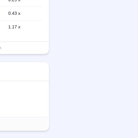
0.43 x
1.17 x
.