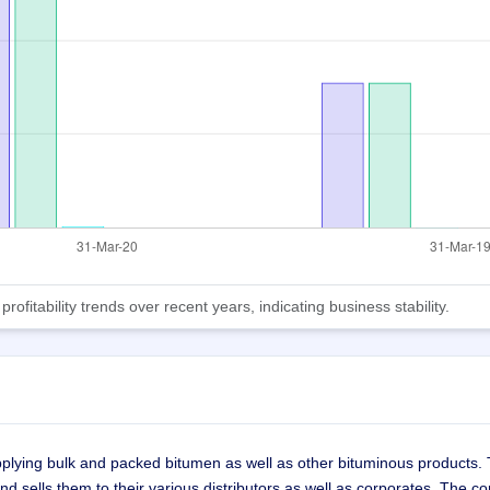
fitability trends over recent years, indicating business stability.
pplying bulk and packed bitumen as well as other bituminous products.
and sells them to their various distributors as well as corporates. The 