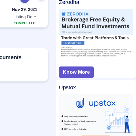
Zerodha
Nov 29, 2021
Listing Date
COMPLETED
ocuments
Know More
Upstox