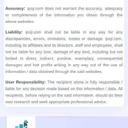
Accuracy:
ipoji.com does not warrant the accuracy, adequacy
or completeness of the information you obtain through the
above websites.
Liability:
ipoji.com shall not be liable in any way for any
discrepancies, errors, omissions, losses or damage. ipoji.com,
including its affiliates and its directors, staff and employees, shall
not be liable for any loss, damage of any kind, including but not
limited to direct, indirect, punitive, exemplary, consequential
damages and lost profits arising in any way out of the use of
information / data obtained through the said websites.
User Responsibility:
The recipient alone is fully responsible /
liable for any decision made based on this information / data. All
recipients, before relying on the said information, should do their
own research and seek appropriate professional advice.