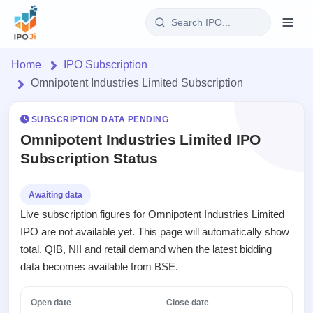
Login
Home
IPO Subscription
Omnipotent Industries Limited Subscription
Home
SUBSCRIPTION DATA PENDING
IPO
Omnipotent Industries Limited IPO
Subscription Status
Current
Reports
1 Live
Live &
IPO
Learn
Awaiting data
open
Calendar
Live subscription figures for Omnipotent Industries Limited
IPOs
Today's
IPO
Buyback
IPO are not available yet. This page will automatically show
IPO
Glossary
Upcoming
events &
total, QIB, NII and retail demand when the latest bidding
100+ IPO
Open
Brokers
Launching
key dates
terms
data becomes available from BSE.
Buybacks
soon
explained
Active
Orders/Bids
Live
buyback
Listed
Subscription
Open date
Close date
offers