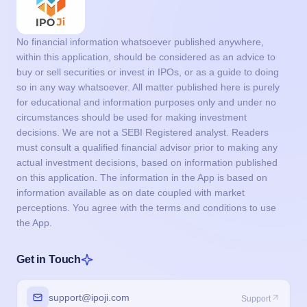
No financial information whatsoever published anywhere,
within this application, should be considered as an advice to
buy or sell securities or invest in IPOs, or as a guide to doing
so in any way whatsoever. All matter published here is purely
for educational and information purposes only and under no
circumstances should be used for making investment
decisions. We are not a SEBI Registered analyst. Readers
must consult a qualified financial advisor prior to making any
actual investment decisions, based on information published
on this application. The information in the App is based on
information available as on date coupled with market
perceptions. You agree with the terms and conditions to use
the App.
Get in Touch
support@ipoji.com
Support