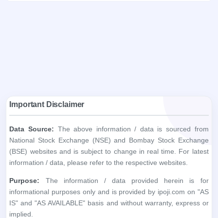
Important Disclaimer
Data Source:
The above information / data is sourced from
National Stock Exchange (NSE) and Bombay Stock Exchange
(BSE) websites and is subject to change in real time. For latest
information / data, please refer to the respective websites.
Purpose:
The information / data provided herein is for
informational purposes only and is provided by ipoji.com on "AS
IS" and "AS AVAILABLE" basis and without warranty, express or
implied.