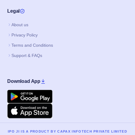
Legal
About us
Privacy Policy
Terms and Conditions
Support & FAQs
Download App
Google Play
Apple
IPO JI IS A PRODUCT BY CAPAX INFOTECH PRIVATE LIMITED