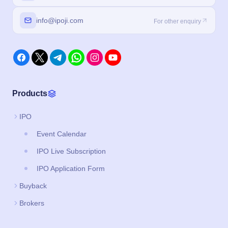
info@ipoji.com
For other enquiry
Products
IPO
Event Calendar
IPO Live Subscription
IPO Application Form
Buyback
Brokers