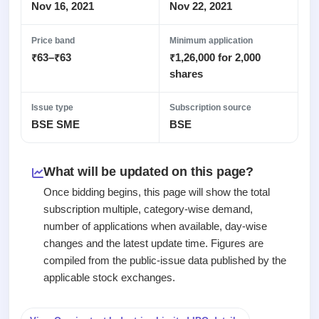
Recently
Real-time IPO
Nov 16, 2021
Nov 22, 2021
Allotment
closed
subscription
Upcoming
Blog
Price band
Minimum application
Current
Buybacks
IPO
₹63–₹63
₹1,26,000 for 2,000
Launching
SME
List
soon
Support
shares
IPO
2
All
IPOs
Live
Closed
Live &
with
Issue type
Subscription source
Buybacks
open
key
BSE SME
BSE
Past
SME
details,
buybacks
IPOs
year-
wise
What will be updated on this page?
Upcoming
Subscription
SME IPO
Once bidding begins, this page will show the total
Status
Launching
subscription multiple, category-wise demand,
soon
Year-wise IPO
number of applications when available, day-wise
subscription
changes and the latest update time. Figures are
data
Listed
compiled from the public-issue data published by the
SME
IPO
applicable stock exchanges.
1
Listed
Recently