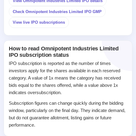
View Omnipotent Industries Limited IPO details
closed
Check Omnipotent Industries Limited IPO GMP
IPO
GMP
View live IPO subscriptions
Mainboard
& SME
grey
market
How to read Omnipotent Industries Limited
premium
IPO subscription status
IPO
IPO subscription is reported as the number of times
Form
investors apply for the shares available in each reserved
NEW
category. A value of 1x means the category has received
Create
bids equal to the shares offered, while a value above 1x
Mainboard
indicates oversubscription.
& SME
IPO forms
Subscription figures can change quickly during the bidding
window, particularly on the final day. They indicate demand,
but do not guarantee allotment, listing gains or future
performance.