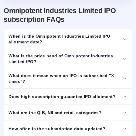
Omnipotent Industries Limited IPO
subscription FAQs
When is the Omnipotent Industries Limited IPO
allotment date?
What is the price band of Omnipotent Industries
Limited IPO?
What does it mean when an IPO is subscribed "X
times"?
Does high subscription guarantee IPO allotment?
What are the QIB, NII and retail categories?
How often is the subscription data updated?