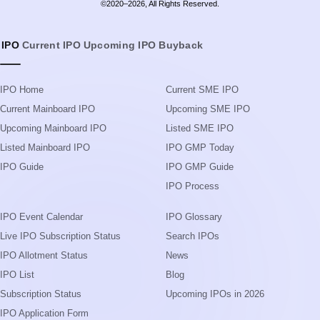
©2020–2026, All Rights Reserved.
IPO
Current IPO
Upcoming IPO
Buyback
IPO Home
Current SME IPO
Current Mainboard IPO
Upcoming SME IPO
Upcoming Mainboard IPO
Listed SME IPO
Listed Mainboard IPO
IPO GMP Today
IPO Guide
IPO GMP Guide
IPO Process
IPO Event Calendar
IPO Glossary
Live IPO Subscription Status
Search IPOs
IPO Allotment Status
News
IPO List
Blog
Subscription Status
Upcoming IPOs in 2026
IPO Application Form